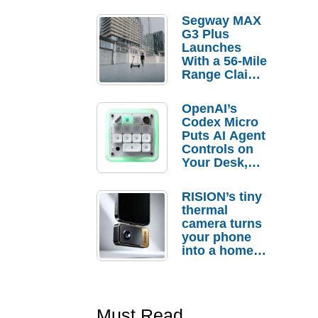
Segway MAX
G3 Plus
Launches
With a 56-Mile
Range Claim
and $350 Pre-
Order
OpenAI’s
Savings
Codex Micro
Puts AI Agent
Controls on
Your Desk,
But Who
Actually
RISION’s tiny
Needs It?
thermal
camera turns
your phone
into a home
troubleshooti
ng tool
Must Read