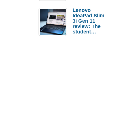
Lenovo
IdeaPad Slim
3i Gen 11
review: The
student
laptop I’d
actually buy