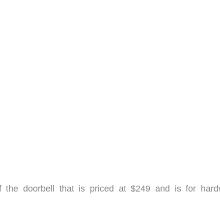
f the doorbell that is priced at $249 and is for hard