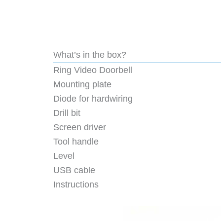
What’s in the box?
Ring Video Doorbell
Mounting plate
Diode for hardwiring
Drill bit
Screen driver
Tool handle
Level
USB cable
Instructions