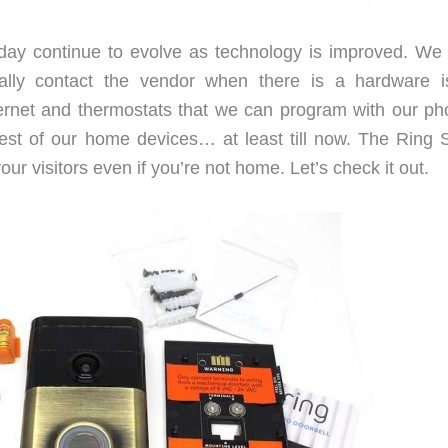
ay continue to evolve as technology is improved. We
ally contact the vendor when there is a hardware i
nternet and thermostats that we can program with our ph
rest of our home devices… at least till now. The Ring 
ur visitors even if you’re not home. Let’s check it out.