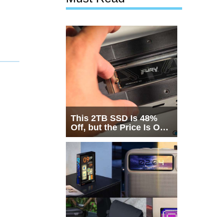
This 2TB SSD Is 48%
Off, but the Price Is Only
Half the Story