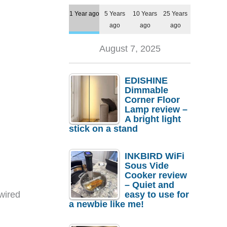
1 Year ago
5 Years
10 Years
25 Years
ago
ago
ago
August 7, 2025
EDISHINE
Dimmable
Corner Floor
Lamp review –
A bright light
stick on a stand
INKBIRD WiFi
Sous Vide
Cooker review
– Quiet and
wired
easy to use for
a newbie like me!