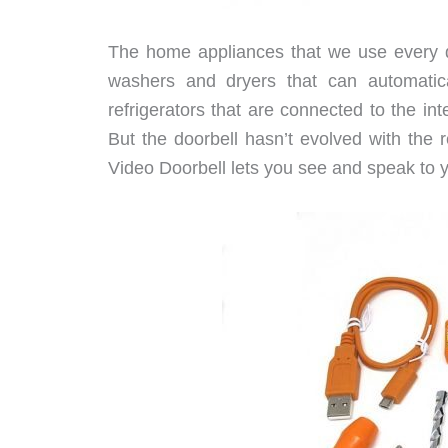
The home appliances that we use every d
washers and dryers that can automatic
refrigerators that are connected to the i
But the doorbell hasn’t evolved with the 
Video Doorbell lets you see and speak to yo