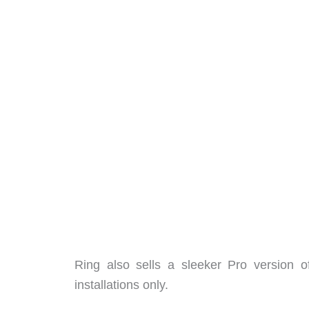
Ring also sells a sleeker Pro version o
installations only.