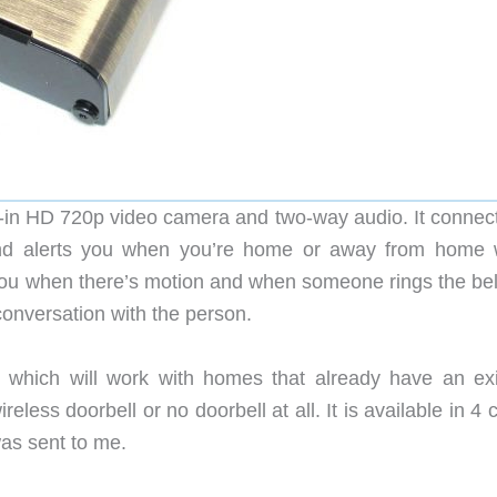
lt-in HD 720p video camera and two-way audio. It connect
and alerts you when you’re home or away from home
rt you when there’s motion and when someone rings the be
 conversation with the person.
which will work with homes that already have an exi
less doorbell or no doorbell at all. It is available in 4 
was sent to me.