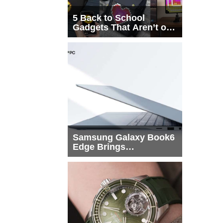
5 Back to School
Gadgets That Aren’t on
Every List
Samsung Galaxy Book6
Edge Brings
Snapdragon X2 Elite to
More Buyers