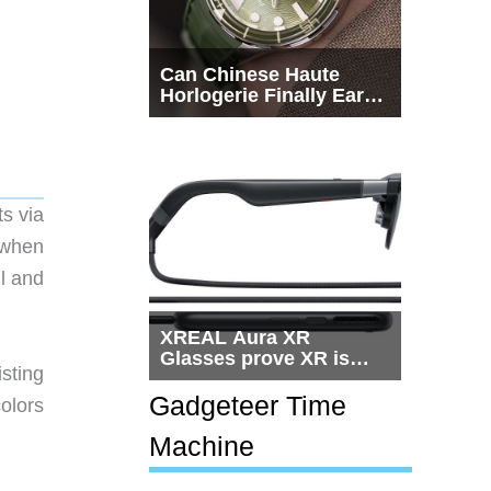
Can Chinese Haute
Horlogerie Finally Earn
a Seat Beside
Switzerland?
s via
 when
ll and
XREAL Aura XR
Glasses prove XR is
sting
getting practical, but
$1,500 is still too much
Gadgeteer Time
colors
for most people
Machine