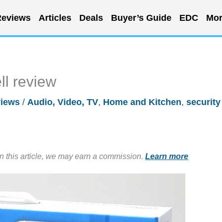
eviews
Articles
Deals
Buyer’s Guide
EDC
Mor
ll review
iews
/
Audio, Video, TV
,
Home and Kitchen
,
security
in this article, we may earn a commission.
Learn more