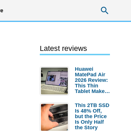
Searc
e
Latest reviews
Huawei
MatePad Air
2026 Review:
This Thin
Tablet Makes
a Strong
Laptop
This 2TB SSD
Replacement
Is 48% Off,
Case
but the Price
Is Only Half
the Story