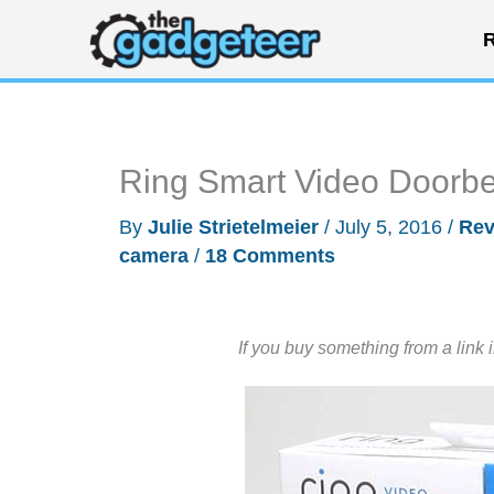
Skip
R
to
content
Ring Smart Video Doorbe
By
Julie Strietelmeier
/
July 5, 2016
/
Rev
camera
/
18 Comments
If you buy something from a link 