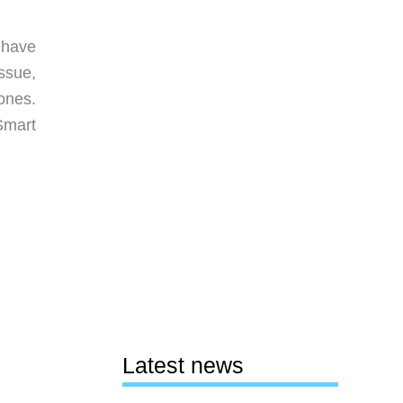
 have
ssue,
ones.
Smart
Latest news