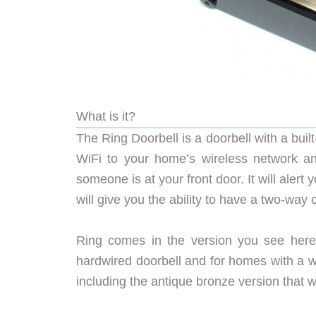
What is it?
The Ring Doorbell is a doorbell with a bui
WiFi to your home’s wireless network 
someone is at your front door. It will ale
will give you the ability to have a two-way
Ring comes in the version you see here 
hardwired doorbell and for homes with a wire
including the antique bronze version that 