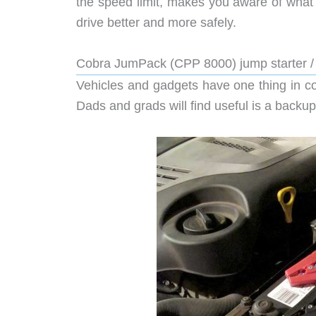
the speed limit, makes you aware of what
drive better and more safely.
Cobra JumPack (CPP 8000) jump starter /
Vehicles and gadgets have one thing in c
Dads and grads will find useful is a backup