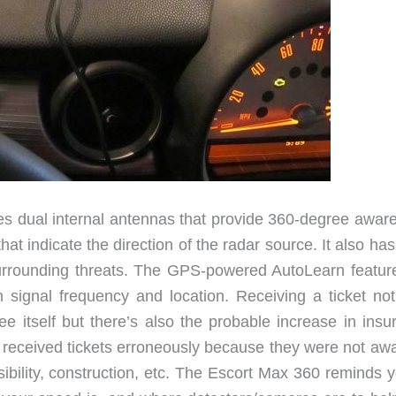
res dual internal antennas that provide 360-degree awar
hat indicate the direction of the radar source. It also has
surrounding threats. The GPS-powered AutoLearn featur
on signal frequency and location. Receiving a ticket not
ee itself but there’s also the probable increase in insu
received tickets erroneously because they were not awa
sibility, construction, etc. The Escort Max 360 reminds 