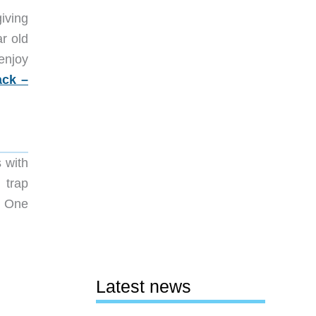
iving
ar old
enjoy
ck –
s with
 trap
t. One
Latest news