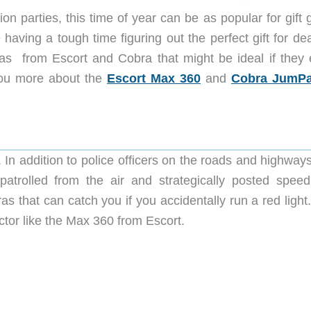
 parties, this time of year can be as popular for gift g
having a tough time figuring out the perfect gift for de
eas from Escort and Cobra that might be ideal if they 
 you more about the
Escort Max 360
and
Cobra JumPa
 In addition to police officers on the roads and highway
trolled from the air and strategically posted speed
as that can catch you if you accidentally run a red ligh
ector like the Max 360 from Escort.