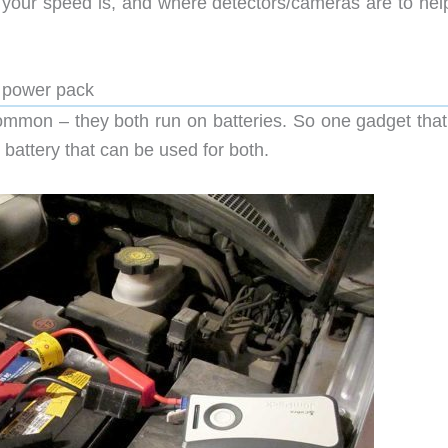
 your speed is, and where detectors/cameras are to hel
 power pack
ommon – they both run on batteries. So one gadget that
 battery that can be used for both.