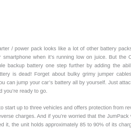
r / power pack looks like a lot of other battery packs
r smartphone when it’s running low on juice. But the 
le backup battery one step further by adding the abili
battery is dead! Forget about bulky grimy jumper cable
 can jump your car’s battery all by yourself. Just attac
 you’re ready to go.
 start up to three vehicles and offers protection from r
 reverse charges. And if you’re worried that the JumPack
it, the unit holds approximately 85 to 90% of its charg