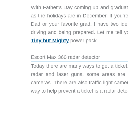
With Father’s Day coming up and graduation
as the holidays are in December. If you’re 
Dad or your favorite grad, I have two id
driving and being prepared. Let me tell
Tiny but Mighty
power pack.
Escort Max 360 radar detector
Today there are many ways to get a ticket.
radar and laser guns, some areas are pa
cameras. There are also traffic light camer
way to help prevent a ticket is a radar det