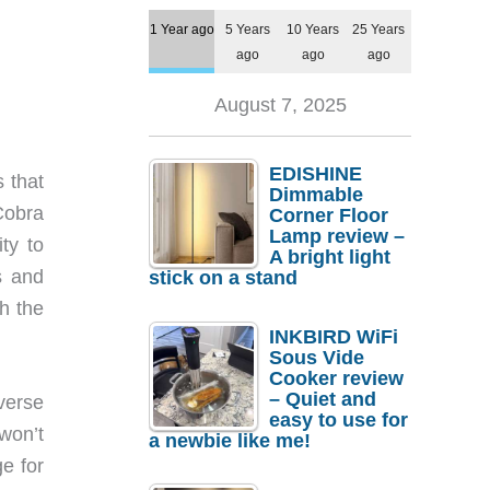
1 Year ago
5 Years
10 Years
25 Years
ago
ago
ago
August 7, 2025
EDISHINE
 that
Dimmable
Cobra
Corner Floor
Lamp review –
ty to
A bright light
s and
stick on a stand
h the
INKBIRD WiFi
Sous Vide
Cooker review
– Quiet and
everse
easy to use for
 won’t
a newbie like me!
e for