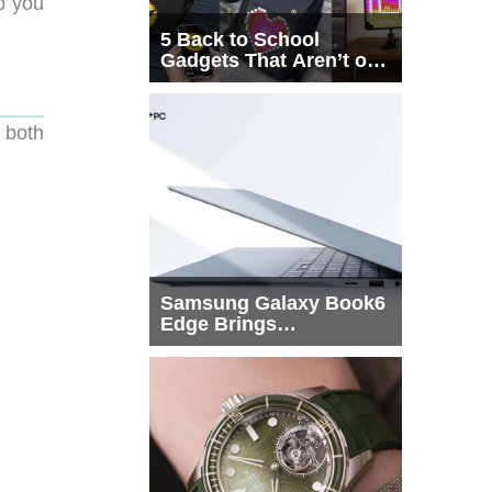
p you
5 Back to School
Gadgets That Aren’t on
Every List
 both
Samsung Galaxy Book6
Edge Brings
Snapdragon X2 Elite to
More Buyers