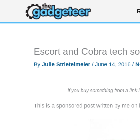
Skip
R
to
content
Escort and Cobra tech so
By
Julie Strietelmeier
/
June 14, 2016
/
N
If you buy something from a link 
This is a sponsored post written by me on 