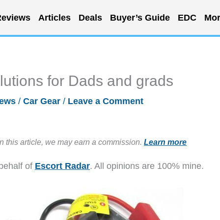
eviews
Articles
Deals
Buyer’s Guide
EDC
Mor
lutions for Dads and grads
ews
/
Car Gear
/
Leave a Comment
in this article, we may earn a commission.
Learn more
behalf of
Escort Radar
. All opinions are 100% mine.