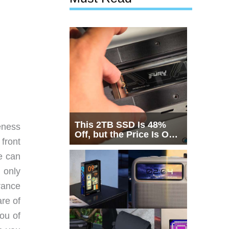
This 2TB SSD Is 48%
eness
Off, but the Price Is Only
 front
Half the Story
e can
 only
rance
re of
you of