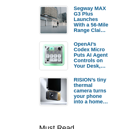
Segway MAX
G3 Plus
Launches
With a 56-Mile
Range Claim
and $350 Pre-
Order
OpenAI’s
Savings
Codex Micro
Puts AI Agent
Controls on
Your Desk,
But Who
Actually
RISION’s tiny
Needs It?
thermal
camera turns
your phone
into a home
troubleshooti
ng tool
Must Read