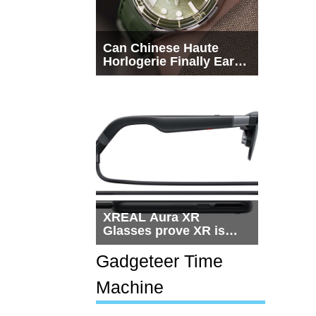
Can Chinese Haute
Horlogerie Finally Earn
a Seat Beside
Switzerland?
XREAL Aura XR
Glasses prove XR is
getting practical, but
$1,500 is still too much
Gadgeteer Time
for most people
Machine