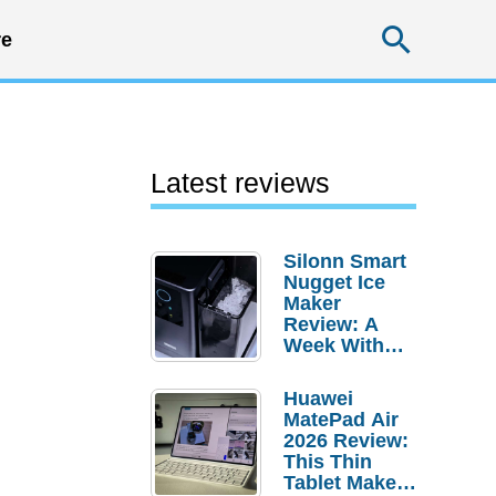
Searc
e
Latest reviews
Silonn Smart
Nugget Ice
Maker
Review: A
Week With
Pebble Ice
Huawei
MatePad Air
2026 Review:
This Thin
Tablet Makes