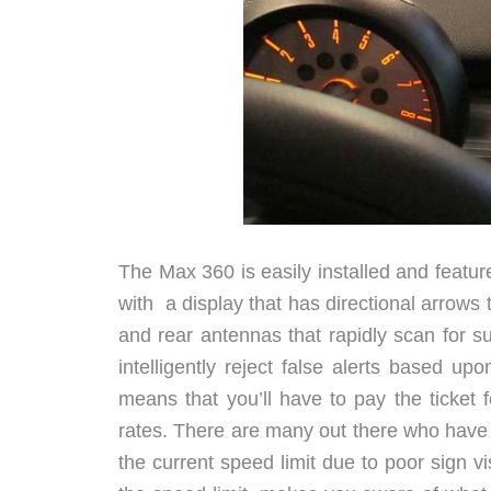
The Max 360 is easily installed and featu
with a display that has directional arrows t
and rear antennas that rapidly scan for 
intelligently reject false alerts based up
means that you’ll have to pay the ticket f
rates. There are many out there who have 
the current speed limit due to poor sign vi