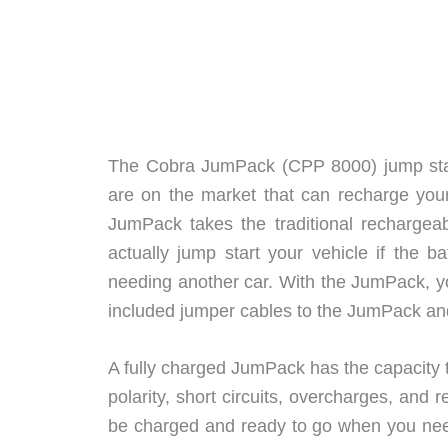
The Cobra JumPack (CPP 8000) jump starte
are on the market that can recharge you
JumPack takes the traditional rechargeab
actually jump start your vehicle if the 
needing another car. With the JumPack, you
included jumper cables to the JumPack and
A fully charged JumPack has the capacity to
polarity, short circuits, overcharges, and
be charged and ready to go when you need 