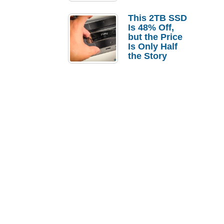
a Strong
Laptop
This 2TB SSD
Replacement
Is 48% Off,
Case
but the Price
Is Only Half
the Story