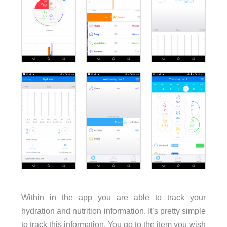
Within in the app you are able to track your
hydration and nutrition information. It’s pretty simple
to track this information. You go to the item you wish