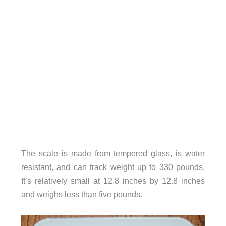
The scale is made from tempered glass, is water
resistant, and can track weight up to 330 pounds.
It’s relatively small at 12.8 inches by 12.8 inches
and weighs less than five pounds.