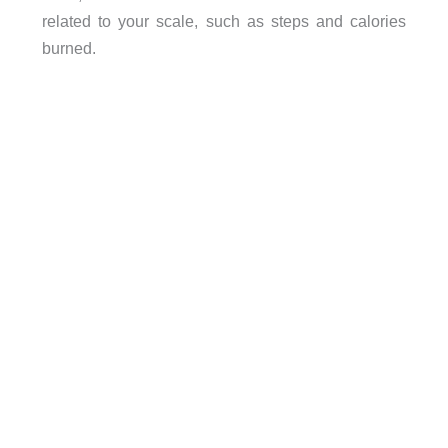
related to your scale, such as steps and calories
burned.