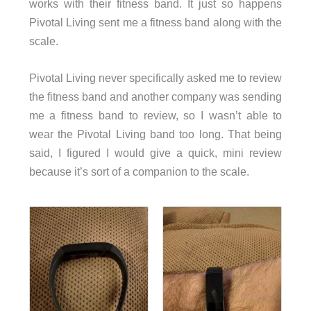
works with their fitness band. It just so happens
Pivotal Living sent me a fitness band along with the
scale.
Pivotal Living never specifically asked me to review
the fitness band and another company was sending
me a fitness band to review, so I wasn’t able to
wear the Pivotal Living band too long. That being
said, I figured I would give a quick, mini review
because it’s sort of a companion to the scale.