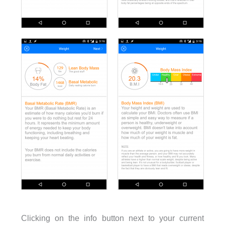
Clicking on the info button next to your current