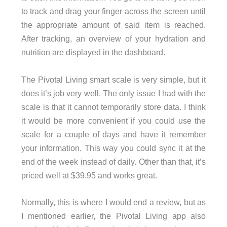
to track and drag your finger across the screen until
the appropriate amount of said item is reached.
After tracking, an overview of your hydration and
nutrition are displayed in the dashboard.
The Pivotal Living smart scale is very simple, but it
does it’s job very well. The only issue I had with the
scale is that it cannot temporarily store data. I think
it would be more convenient if you could use the
scale for a couple of days and have it remember
your information. This way you could sync it at the
end of the week instead of daily. Other than that, it’s
priced well at $39.95 and works great.
Normally, this is where I would end a review, but as
I mentioned earlier, the Pivotal Living app also