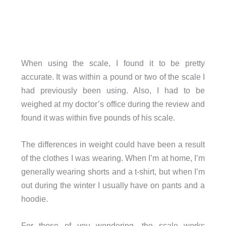
When using the scale, I found it to be pretty
accurate. It was within a pound or two of the scale I
had previously been using. Also, I had to be
weighed at my doctor’s office during the review and
found it was within five pounds of his scale.
The differences in weight could have been a result
of the clothes I was wearing. When I’m at home, I’m
generally wearing shorts and a t-shirt, but when I’m
out during the winter I usually have on pants and a
hoodie.
For those of you wondering, the scale works