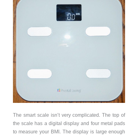
The smart scale isn’t very complicated. The top of
the scale has a digital display and four metal pads
to measure your BMI. The display is large enough