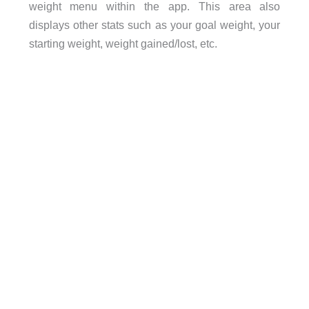
weight menu within the app. This area also
displays other stats such as your goal weight, your
starting weight, weight gained/lost, etc.