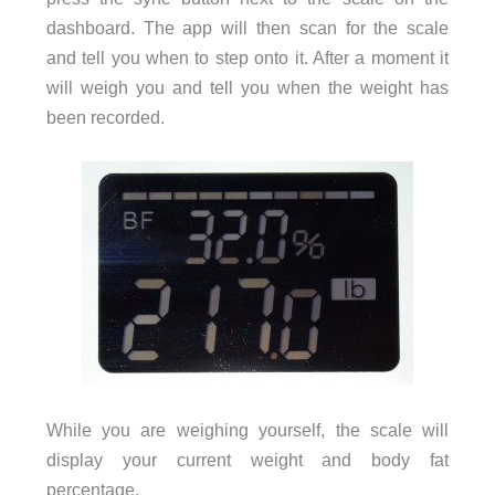
dashboard. The app will then scan for the scale
and tell you when to step onto it. After a moment it
will weigh you and tell you when the weight has
been recorded.
While you are weighing yourself, the scale will
display your current weight and body fat
percentage.