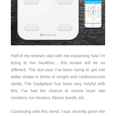
Half of my reviews start with me explaining how I’m
trying to live healthier…..this review will be no
different. The last year I’ve been trying to get into
better shape in terms of weight and cardiovascular
ability. The Gadgeteer has been very helpful with
this; I’ve had the chance to review heart rate
monitors, run trackers, fitness bands, etc.
Continuing with this trend, I was recently given the