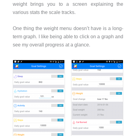
weight brings you to a screen explaining the
various stats the scale tracks.
One thing the weight menu doesn’t have is a long-
term graph. I like being able to click on a graph and
see my overall progress at a glance.