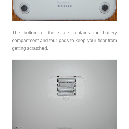
The bottom of the scale contains the battery
compartment and four pads to keep your floor from
getting scratched.