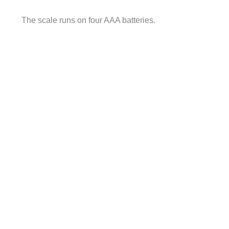
The scale runs on four AAA batteries.