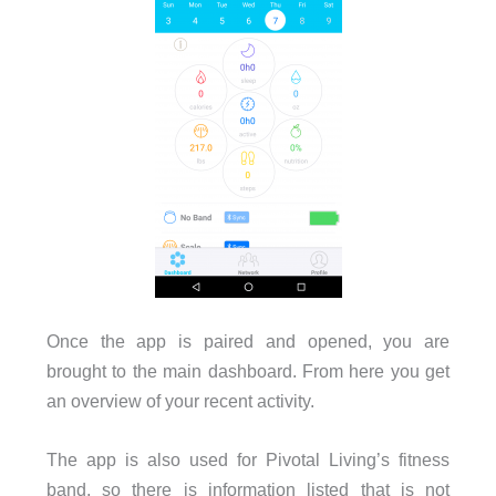
Once the app is paired and opened, you are
brought to the main dashboard. From here you get
an overview of your recent activity.
The app is also used for Pivotal Living’s fitness
band, so there is information listed that is not