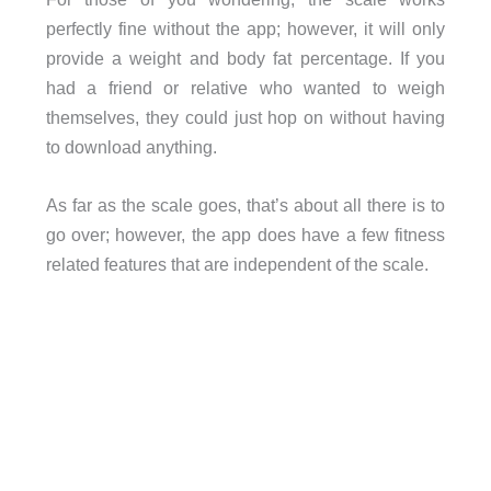
perfectly fine without the app; however, it will only
provide a weight and body fat percentage. If you
had a friend or relative who wanted to weigh
themselves, they could just hop on without having
to download anything.
As far as the scale goes, that’s about all there is to
go over; however, the app does have a few fitness
related features that are independent of the scale.