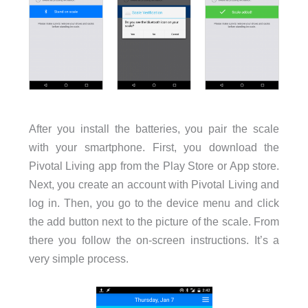
After you install the batteries, you pair the scale
with your smartphone. First, you download the
Pivotal Living app from the Play Store or App store.
Next, you create an account with Pivotal Living and
log in. Then, you go to the device menu and click
the add button next to the picture of the scale. From
there you follow the on-screen instructions. It’s a
very simple process.