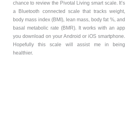
chance to review the Pivotal Living smart scale. It’s
a Bluetooth connected scale that tracks weight,
body mass index (BMI), lean mass, body fat %, and
basal metabolic rate (BMR). It works with an app
you download on your Android or iOS smartphone.
Hopefully this scale will assist me in being
healthier.