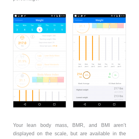
Your lean body mass, BMR, and BMI aren’t
displayed on the scale, but are available in the