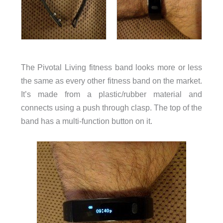
The Pivotal Living fitness band looks more or less
the same as every other fitness band on the market.
It’s made from a plastic/rubber material and
connects using a push through clasp. The top of the
band has a multi-function button on it.