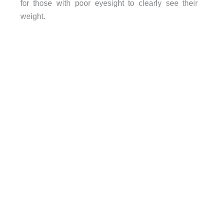
for those with poor eyesight to clearly see their
weight.