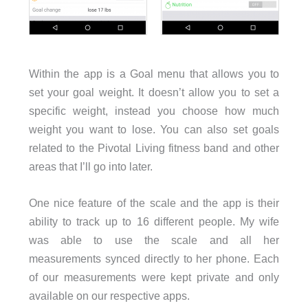
Within the app is a Goal menu that allows you to
set your goal weight. It doesn’t allow you to set a
specific weight, instead you choose how much
weight you want to lose. You can also set goals
related to the Pivotal Living fitness band and other
areas that I’ll go into later.
One nice feature of the scale and the app is their
ability to track up to 16 different people. My wife
was able to use the scale and all her
measurements synced directly to her phone. Each
of our measurements were kept private and only
available on our respective apps.