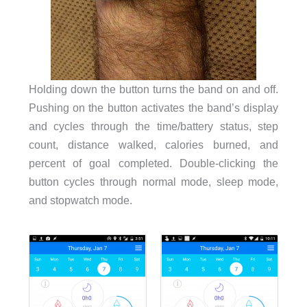
Holding down the button turns the band on and off.
Pushing on the button activates the band’s display
and cycles through the time/battery status, step
count, distance walked, calories burned, and
percent of goal completed. Double-clicking the
button cycles through normal mode, sleep mode,
and stopwatch mode.