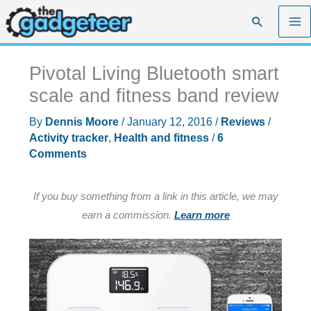
Skip
Search
to
content
Pivotal Living Bluetooth smart
scale and fitness band review
By
Dennis Moore
/
January 12, 2016
/
Reviews
/
Activity tracker
,
Health and fitness
/
6
Comments
If you buy something from a link in this article, we may
earn a commission.
Learn more