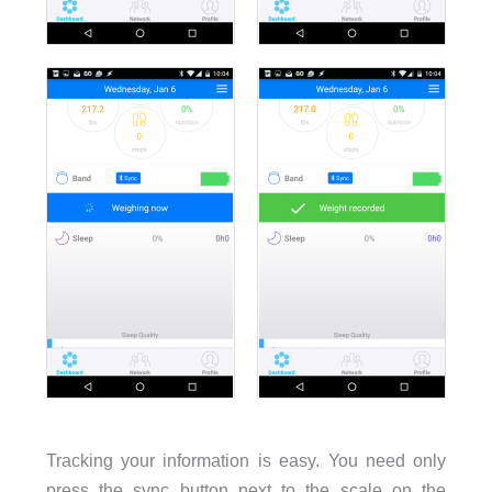
Tracking your information is easy. You need only
press the sync button next to the scale on the