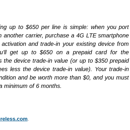
ing up to $650 per line is simple: when you port
m another carrier, purchase a 4G LTE smartphone
ctivation and trade-in your existing device from
ou’ll get up to $650 on a prepaid card for the
s the device trade-in value (or up to $350 prepaid
ees less the device trade-in value). Your trade-in
ndition and be worth more than $0, and you must
r a minimum of 6 months.
reless.com
.