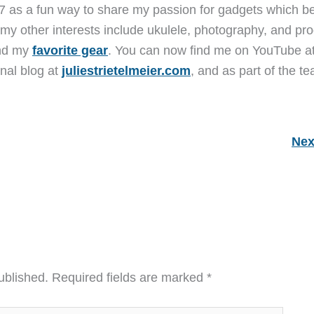
7 as a fun way to share my passion for gadgets which b
 my other interests include ukulele, photography, and pro
and my
favorite gear
. You can now find me on YouTube a
nal blog at
juliestrietelmeier.com
, and as part of the t
Nex
ublished.
Required fields are marked
*