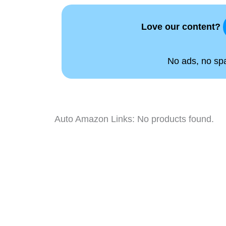
Love our content?
No ads, no spam
Auto Amazon Links: No products found.