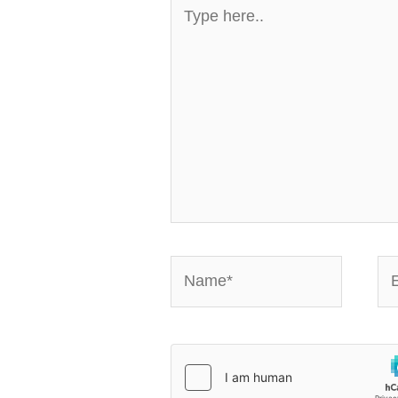
Type
here..
Name*
Em