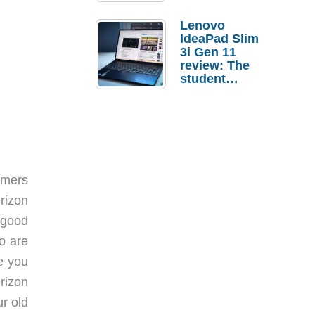
Lenovo
IdeaPad Slim
3i Gen 11
review: The
student
laptop I’d
actually buy
omers
rizon
 good
o are
ve you
rizon
ur old