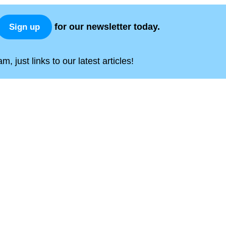
for our newsletter today.
Sign up
, just links to our latest articles!