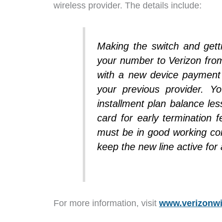
wireless provider. The details include:
Making the switch and gett
your number to Verizon fro
with a new device payment a
your previous provider. Y
installment plan balance les
card for early termination f
must be in good working co
keep the new line active fo
For more information, visit
www.verizonwi