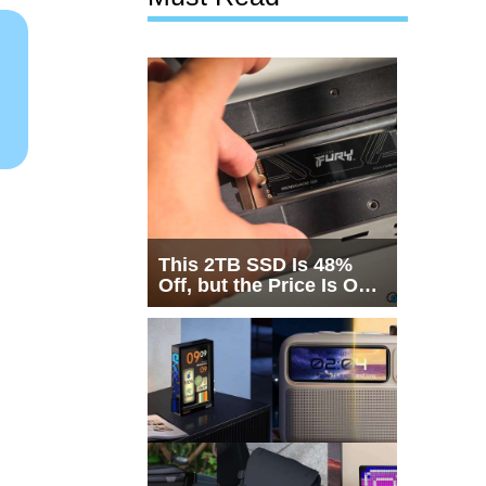
This 2TB SSD Is 48%
Off, but the Price Is Only
Half the Story