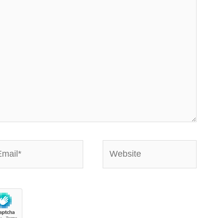
ail*
Website