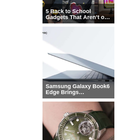
5 Back to School
Gadgets That Aren’t on
Every List
Samsung Galaxy Book6
Edge Brings
Snapdragon X2 Elite to
More Buyers