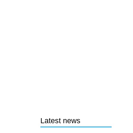
Latest news