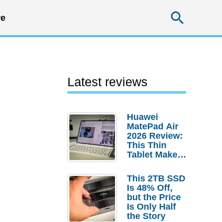
Searc
e
Latest reviews
Huawei
MatePad Air
2026 Review:
This Thin
Tablet Makes
a Strong
Laptop
This 2TB SSD
Replacement
Is 48% Off,
Case
but the Price
Is Only Half
the Story