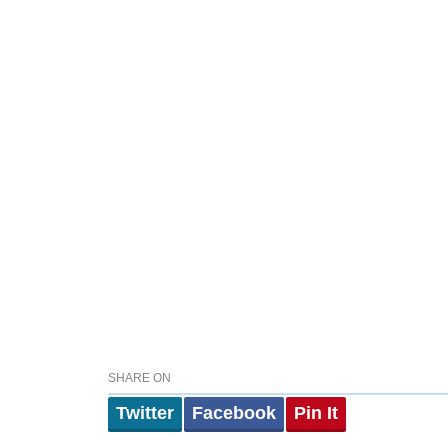
SHARE ON
Twitter
Facebook
Pin It