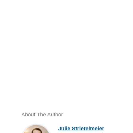
About The Author
Julie Strietelmeier