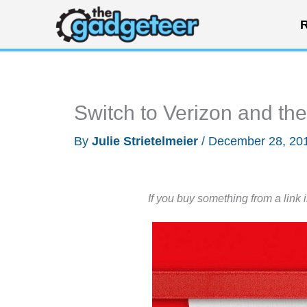
Skip
R
to
content
Switch to Verizon and the
By
Julie Strietelmeier
/
December 28, 20
If you buy something from a link 