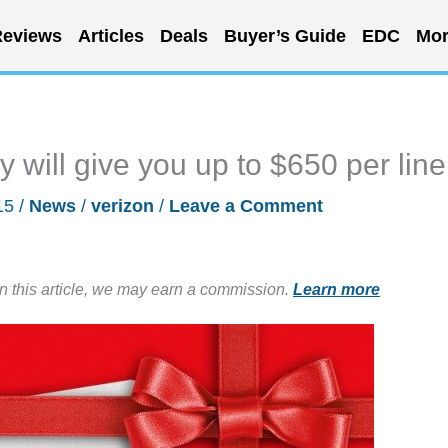
eviews
Articles
Deals
Buyer’s Guide
EDC
Mor
y will give you up to $650 per line
15
/
News
/
verizon
/
Leave a Comment
in this article, we may earn a commission.
Learn more