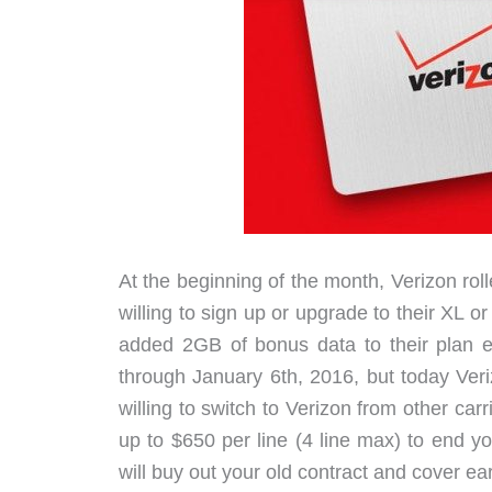
At the beginning of the month, Verizon roll
willing to sign up or upgrade to their XL
added 2GB of bonus data to their plan ea
through January 6th, 2016, but today Ver
willing to switch to Verizon from other car
up to $650 per line (4 line max) to end yo
will buy out your old contract and cover ea