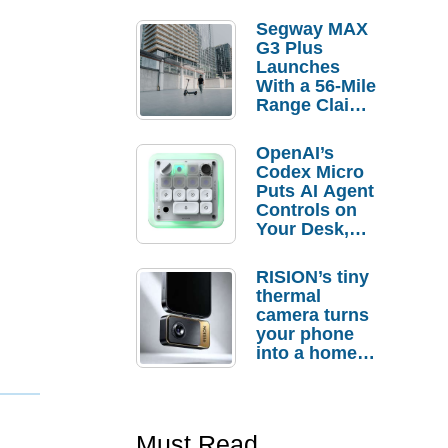
Segway MAX
G3 Plus
Launches
With a 56-Mile
Range Claim
and $350 Pre-
Order
OpenAI’s
Savings
Codex Micro
Puts AI Agent
Controls on
Your Desk,
But Who
Actually
RISION’s tiny
Needs It?
thermal
camera turns
your phone
into a home
troubleshooti
ng tool
Must Read