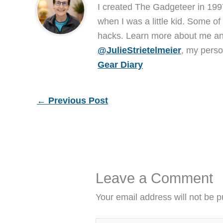
I created The Gadgeteer in 199
when I was a little kid. Some of
hacks. Learn more about me 
@JulieStrietelmeier
, my perso
Gear Diary
←
Previous Post
Leave a Comment
Your email address will not be p