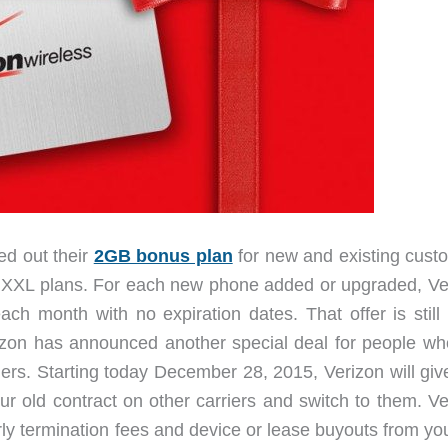
ed out their
2GB bonus plan
for new and existing cust
 or XXL plans. For each new phone added or upgraded, Ve
ch month with no expiration dates. That offer is still
izon has announced another special deal for people wh
riers. Starting today December 28, 2015, Verizon will gi
ur old contract on other carriers and switch to them. Ve
rly termination fees and device or lease buyouts from yo