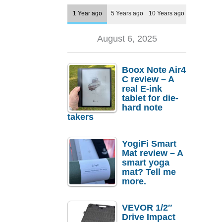
1 Year ago
5 Years ago
10 Years ago
August 6, 2025
Boox Note Air4
C review – A
real E-ink
tablet for die-
hard note
takers
YogiFi Smart
Mat review – A
smart yoga
mat? Tell me
more.
VEVOR 1/2″
Drive Impact