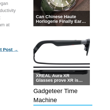
egan
ductivity
Can Chinese Haute
t
Horlogerie Finally Earn
eam at
a Seat Beside
Switzerland?
t Post
→
XREAL Aura XR
Glasses prove XR is
getting practical, but
$1,500 is still too much
Gadgeteer Time
for most people
Machine