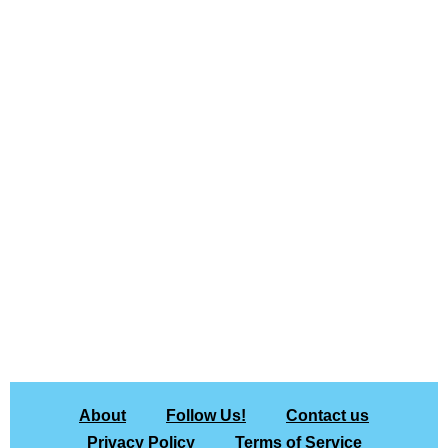
About
Follow Us!
Contact us
Privacy Policy
Terms of Service