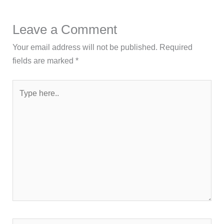
Leave a Comment
Your email address will not be published.
Required
fields are marked
*
Type
here..