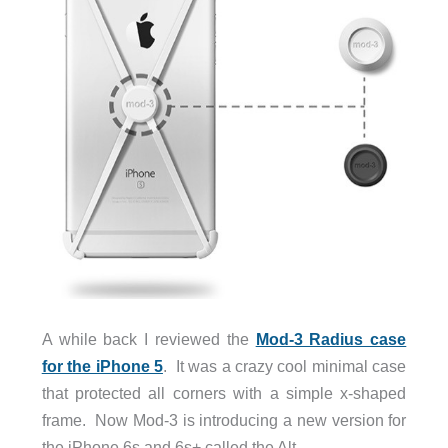
A while back I reviewed the
Mod-3 Radius case
for the iPhone 5
. It was a crazy cool minimal case
that protected all corners with a simple x-shaped
frame. Now Mod-3 is introducing a new version for
the iPhone 6s and 6s+ called the Alt.