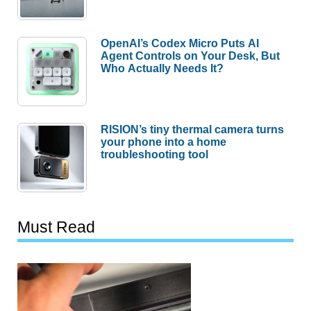
OpenAI’s Codex Micro Puts AI
Agent Controls on Your Desk, But
Who Actually Needs It?
RISION’s tiny thermal camera turns
your phone into a home
troubleshooting tool
Must Read