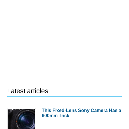
Latest articles
This Fixed-Lens Sony Camera Has a
600mm Trick