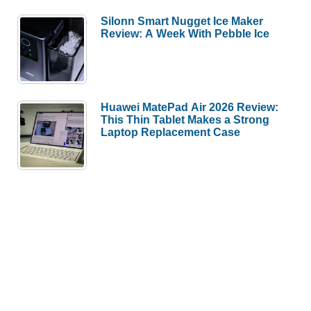
Silonn Smart Nugget Ice Maker
Review: A Week With Pebble Ice
Huawei MatePad Air 2026 Review:
This Thin Tablet Makes a Strong
Laptop Replacement Case