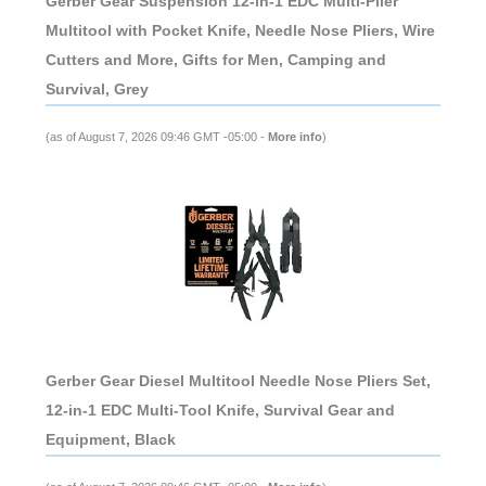
Gerber Gear Suspension 12-in-1 EDC Multi-Plier
Multitool with Pocket Knife, Needle Nose Pliers, Wire
Cutters and More, Gifts for Men, Camping and
Survival, Grey
(as of August 7, 2026 09:46 GMT -05:00 -
More info
)
Gerber Gear Diesel Multitool Needle Nose Pliers Set,
12-in-1 EDC Multi-Tool Knife, Survival Gear and
Equipment, Black