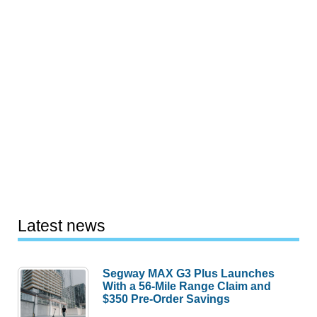
Latest news
Segway MAX G3 Plus Launches
With a 56-Mile Range Claim and
$350 Pre-Order Savings