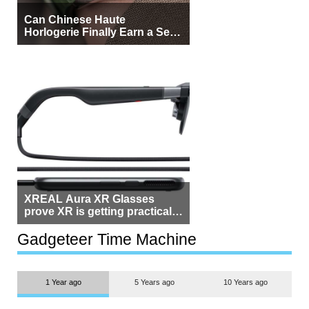
Can Chinese Haute
Horlogerie Finally Earn a Seat
Beside Switzerland?
XREAL Aura XR Glasses
prove XR is getting practical,
but $1,500 is still too much for
most people
Gadgeteer Time Machine
1 Year ago
5 Years ago
10 Years ago