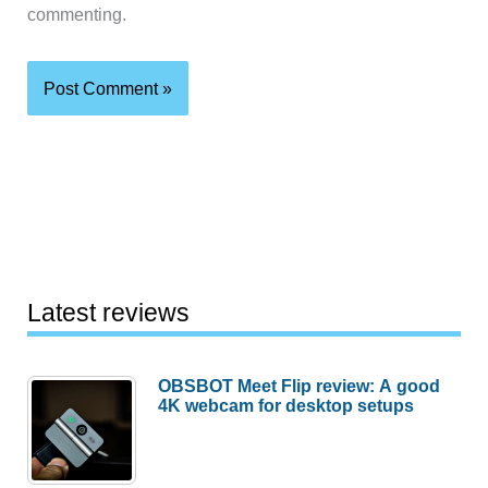
commenting.
Latest reviews
OBSBOT Meet Flip review: A good
4K webcam for desktop setups