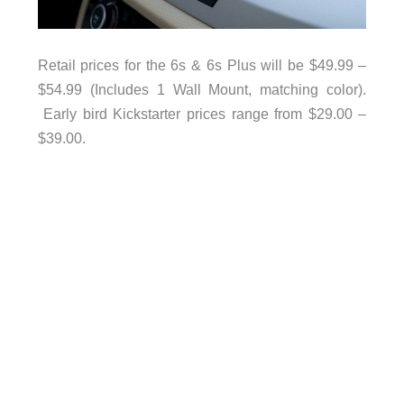
Retail prices for the 6s & 6s Plus will be $49.99 –
$54.99 (Includes 1 Wall Mount, matching color).
Early bird Kickstarter prices range from $29.00 –
$39.00.