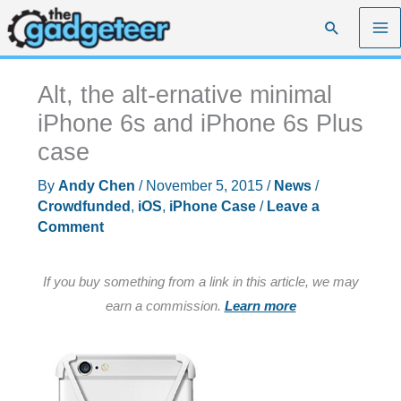
Skip
Search
to
content
Alt, the alt-ernative minimal
iPhone 6s and iPhone 6s Plus
case
By
Andy Chen
/
November 5, 2015
/
News
/
Crowdfunded
,
iOS
,
iPhone Case
/
Leave a
Comment
If you buy something from a link in this article, we may
earn a commission.
Learn more