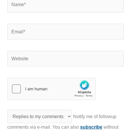
Name*
Email*
Website
Notify me of followup
comments via e-mail. You can also
subscribe
without