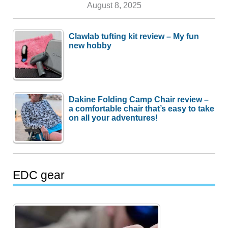
August 8, 2025
Clawlab tufting kit review – My fun
new hobby
Dakine Folding Camp Chair review –
a comfortable chair that’s easy to take
on all your adventures!
EDC gear