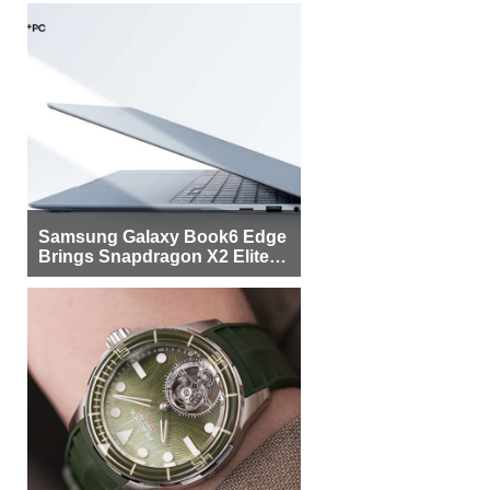
Samsung Galaxy Book6 Edge
Brings Snapdragon X2 Elite to
More Buyers