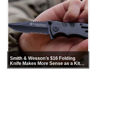
Smith & Wesson’s $16 Folding
Knife Makes More Sense as a Kit
Tool