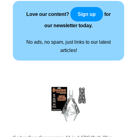
Love our content?
for
Sign up
our newsletter today.
No ads, no spam, just links to our latest
articles!