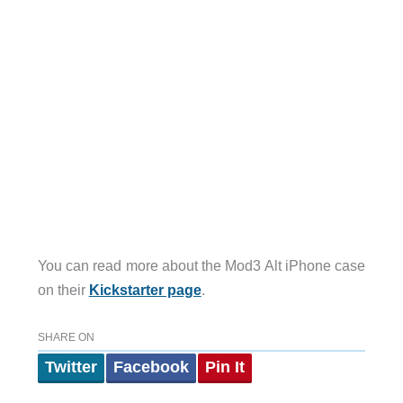
You can read more about the Mod3 Alt iPhone case
on their
Kickstarter page
.
SHARE ON
Twitter
Facebook
Pin It