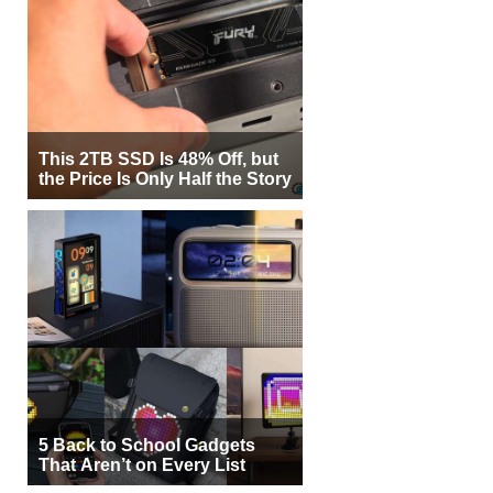
This 2TB SSD Is 48% Off, but
the Price Is Only Half the Story
5 Back to School Gadgets
That Aren’t on Every List