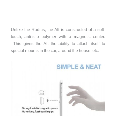
Unlike the Radius, the Alt is constructed of a soft-
touch, anti-slip polymer with a magnetic center.
This gives the Alt the ability to attach itself to
special mounts in the car, around the house, etc.