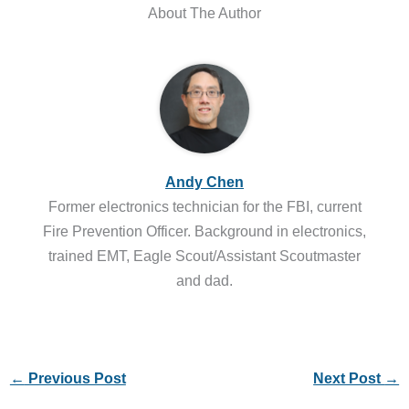
About The Author
Andy Chen
Former electronics technician for the FBI, current
Fire Prevention Officer. Background in electronics,
trained EMT, Eagle Scout/Assistant Scoutmaster
and dad.
←
Previous Post
Next Post
→