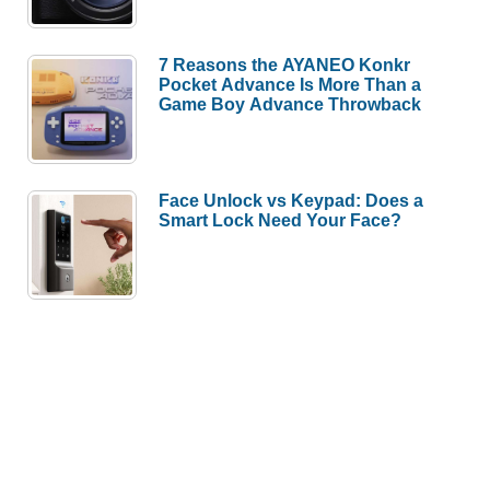
7 Reasons the AYANEO Konkr
Pocket Advance Is More Than a
Game Boy Advance Throwback
Face Unlock vs Keypad: Does a
Smart Lock Need Your Face?