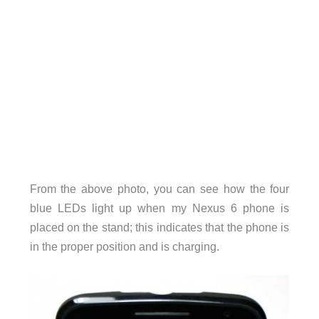
From the above photo, you can see how the four
blue LEDs light up when my Nexus 6 phone is
placed on the stand; this indicates that the phone is
in the proper position and is charging.