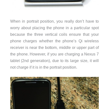
When in portrait position, you really don’t have to
worry about placing the phone in a particular spot
because the three vertical coils ensure that your
phone charges whether the phone’s Qi wireless
receiver is near the bottom, middle or upper part of
the phone. However, if you are charging a Nexus 7
tablet (2nd generation), due to its large size, it will
not charge if it is in the portrait position.