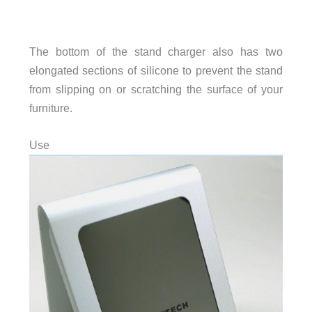
The bottom of the stand charger also has two
elongated sections of silicone to prevent the stand
from slipping on or scratching the surface of your
furniture.
Use