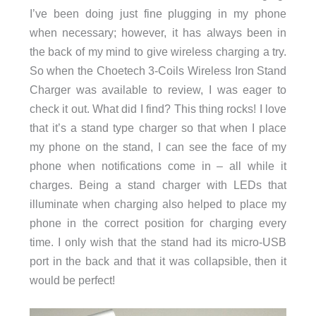
I’ve been doing just fine plugging in my phone
when necessary; however, it has always been in
the back of my mind to give wireless charging a try.
So when the Choetech 3-Coils Wireless Iron Stand
Charger was available to review, I was eager to
check it out. What did I find? This thing rocks! I love
that it’s a stand type charger so that when I place
my phone on the stand, I can see the face of my
phone when notifications come in – all while it
charges. Being a stand charger with LEDs that
illuminate when charging also helped to place my
phone in the correct position for charging every
time. I only wish that the stand had its micro-USB
port in the back and that it was collapsible, then it
would be perfect!