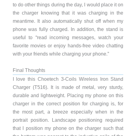
to do other things during the day, I would place it on
the charger knowing that it was charging in the
meantime. It also automatically shut off when my
phone was fully charged. In addition, the stand is
useful to “read incoming messages, watch your
favorite movies or enjoy hands-free video chatting
with your friends while charging your phone.”
Final Thoughts
I love this Choetech 3-Coils Wireless Iron Stand
Charger (T516). It is made of metal, very sturdy,
durable and lightweight. Placing my phone on this
charger in the correct position for charging is, for
the most part, a breeze especially when in the
portrait position. Landscape positioning required
that I position my phone on the charger such that