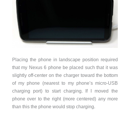
Placing the phone in landscape position required
that my Nexus 6 phone be placed such that it was
slightly off-center on the charger toward the bottom
of my phone (nearest to my phone’s micro-USB
charging port) to start charging. If I moved the
phone over to the right (more centered) any more
than this the phone would stop charging.