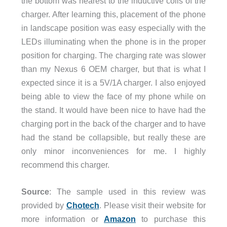
the bottom was nearest to the inductive coils of the
charger. After learning this, placement of the phone
in landscape position was easy especially with the
LEDs illuminating when the phone is in the proper
position for charging. The charging rate was slower
than my Nexus 6 OEM charger, but that is what I
expected since it is a 5V/1A charger. I also enjoyed
being able to view the face of my phone while on
the stand. It would have been nice to have had the
charging port in the back of the charger and to have
had the stand be collapsible, but really these are
only minor inconveniences for me. I highly
recommend this charger.
Source
: The sample used in this review was
provided by
Chotech
. Please visit their website for
more information or
Amazon
to purchase this