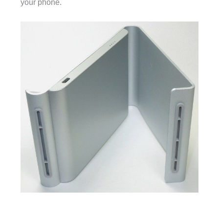
your phone.