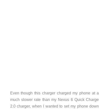
Even though this charger charged my phone at a
much slower rate than my Nexus 6 Quick Charge
2.0 charger, when I wanted to set my phone down