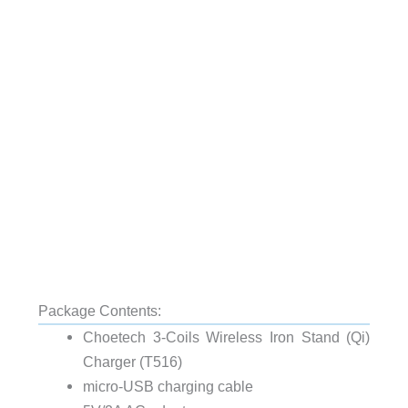
Package Contents:
Choetech 3-Coils Wireless Iron Stand (Qi)
Charger (T516)
micro-USB charging cable