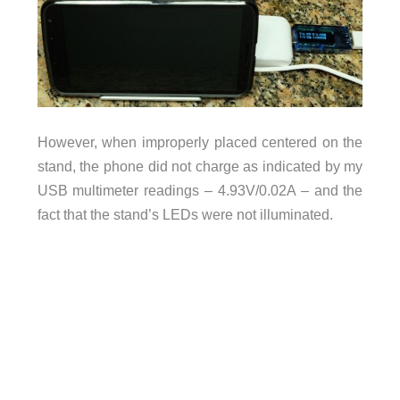
However, when improperly placed centered on the
stand, the phone did not charge as indicated by my
USB multimeter readings – 4.93V/0.02A – and the
fact that the stand’s LEDs were not illuminated.