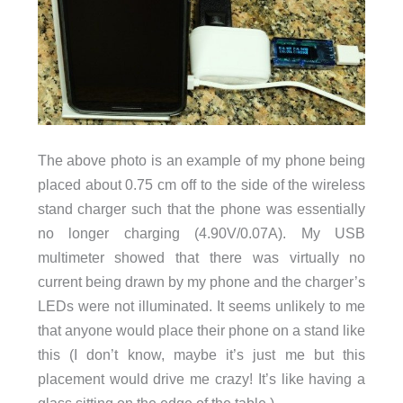
The above photo is an example of my phone being
placed about 0.75 cm off to the side of the wireless
stand charger such that the phone was essentially
no longer charging (4.90V/0.07A). My USB
multimeter showed that there was virtually no
current being drawn by my phone and the charger’s
LEDs were not illuminated. It seems unlikely to me
that anyone would place their phone on a stand like
this (I don’t know, maybe it’s just me but this
placement would drive me crazy! It’s like having a