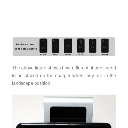
The above figure shows how different phones need
to be placed on the charger when they are in the
landscape position.