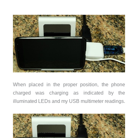
When placed in the proper position, the phone
charged was charging as indicated by the
illuminated LEDs and my USB multimeter readings.