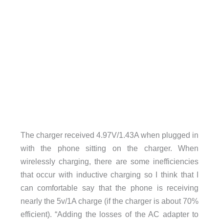
The charger received 4.97V/1.43A when plugged in
with the phone sitting on the charger. When
wirelessly charging, there are some inefficiencies
that occur with inductive charging so I think that I
can comfortable say that the phone is receiving
nearly the 5v/1A charge (if the charger is about 70%
efficient). “Adding the losses of the AC adapter to