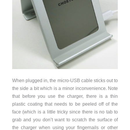
When plugged in, the micro-USB cable sticks out to
the side a bit which is a minor inconvenience. Note
that before you use the charger, there is a thin
plastic coating that needs to be peeled off of the
face (which is a little tricky since there is no tab to
grab and you don’t want to scratch the surface of
the charger when using your fingernails or other