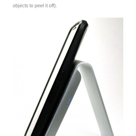
objects to peel it off).