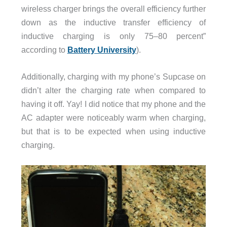
wireless charger brings the overall efficiency further
down as the inductive transfer efficiency of
inductive charging is only 75–80 percent”
according to
Battery University
).
Additionally, charging with my phone’s Supcase on
didn’t alter the charging rate when compared to
having it off. Yay! I did notice that my phone and the
AC adapter were noticeably warm when charging,
but that is to be expected when using inductive
charging.