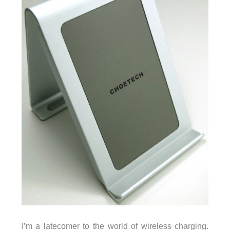
I’m a latecomer to the world of wireless charging.