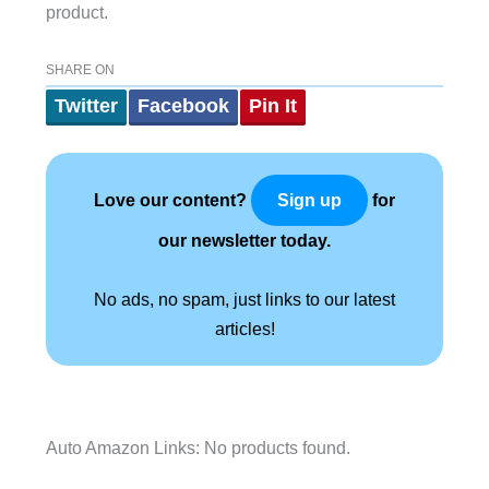
product.
SHARE ON
Twitter
Facebook
Pin It
Love our content?
for
Sign up
our newsletter today.
No ads, no spam, just links to our latest
articles!
Auto Amazon Links: No products found.