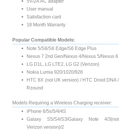
5V/2A AC adapter
User manual
Satisfaction card
18 Month Warranty
Popular Compatible Models:
Note 5/S6/S6 Edge/S6 Edge Plus
Nexus 7 2nd Gen/Nexus 4/Nexus 5/Nexus 6
LG D1L, LG LTE2, LG G2 (Verizon)
Nokia Lumia 920/1020/928
HTC 8X (not UK version) / HTC Droid DNA /
Rzound
Models Requiring a Wireless Charging receiver:
iPhone 6/5s/5/4/4S
Galaxy S5/S4/S3/Galaxy Note 4/3(not
Verizon version)/2