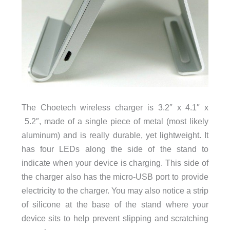
The Choetech wireless charger is 3.2″ x 4.1″ x
5.2″, made of a single piece of metal (most likely
aluminum) and is really durable, yet lightweight. It
has four LEDs along the side of the stand to
indicate when your device is charging. This side of
the charger also has the micro-USB port to provide
electricity to the charger. You may also notice a strip
of silicone at the base of the stand where your
device sits to help prevent slipping and scratching