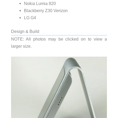
Nokia Lumia 820
Blackberry Z30 Verizon
LG G4
Design & Build
NOTE: All photos may be clicked on to view a
larger size.