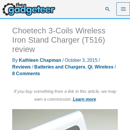
Skip
Search
to
content
Choetech 3-Coils Wireless
Iron Stand Charger (T516)
review
By
Kathleen Chapman
/
October 3, 2015
/
Reviews
/
Batteries and Chargers
,
Qi
,
Wireless
/
8 Comments
If you buy something from a link in this article, we may
earn a commission.
Learn more