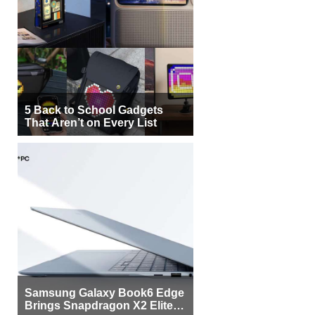
5 Back to School Gadgets
That Aren’t on Every List
Samsung Galaxy Book6 Edge
Brings Snapdragon X2 Elite to