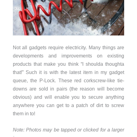
Not all gadgets require electricity. Many things are
developments and improvements on existing
products that make you think “I shoulda thoughta
that!” Such it is with the latest item in my gadget
queue, the P-Lock. These red corkscrew-like tie-
downs are sold in pairs (the reason will become
obvious) and will enable you to secure anything
anywhere you can get to a patch of dirt to screw
them in to!
Note: Photos may be tapped or clicked for a larger