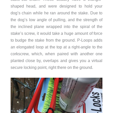
shaped head, and were designed to hold your
dog’s chain while he ran around the stake. Due to
the dog’s low angle of pulling, and the strength of
the inclined plane wrapped into the spiral of the
stake’s screw, it would take a huge amount of force
to budge the stake from the ground. P-Loops adds
an elongated loop at the top at a right-angle to the
corkscrew, which, when paired with another one
planted close by, overlaps and gives you a virtual
secure locking point, right there on the ground.