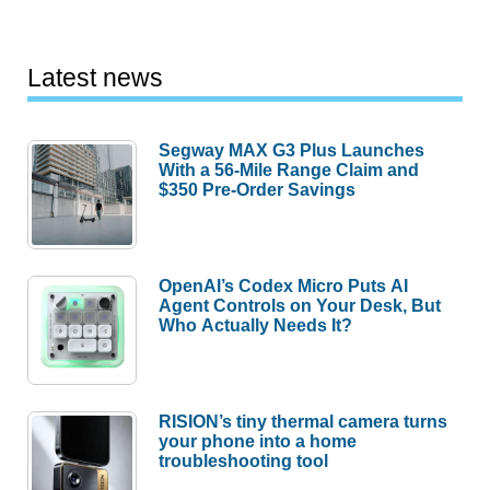
Latest news
Segway MAX G3 Plus Launches
With a 56-Mile Range Claim and
$350 Pre-Order Savings
OpenAI’s Codex Micro Puts AI
Agent Controls on Your Desk, But
Who Actually Needs It?
RISION’s tiny thermal camera turns
your phone into a home
troubleshooting tool