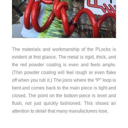
The materials and workmanship of the PLocks is
evident at first glance. The metal is rigid, thick, and
the red powder coating is even and feels ample.
(Thin powder coating will feel rough or even flake
off when you rub it.) The joins where the “P” loop is
bent and comes back to the main piece is tight and
closed. The point on the bottom piece is level and
flush, not just quickly fashioned. This shows an
attention to detail that many manufacturers lose.