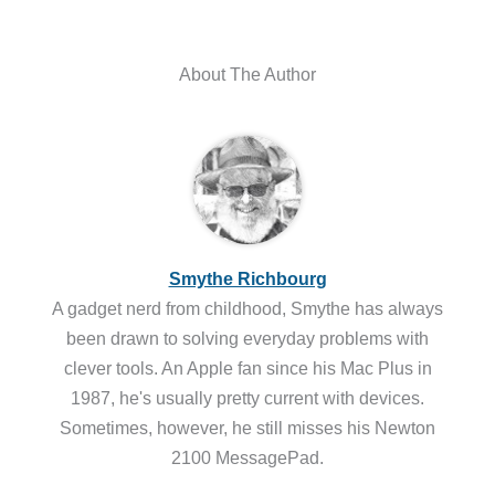
About The Author
Smythe Richbourg
A gadget nerd from childhood, Smythe has always
been drawn to solving everyday problems with
clever tools. An Apple fan since his Mac Plus in
1987, he's usually pretty current with devices.
Sometimes, however, he still misses his Newton
2100 MessagePad.