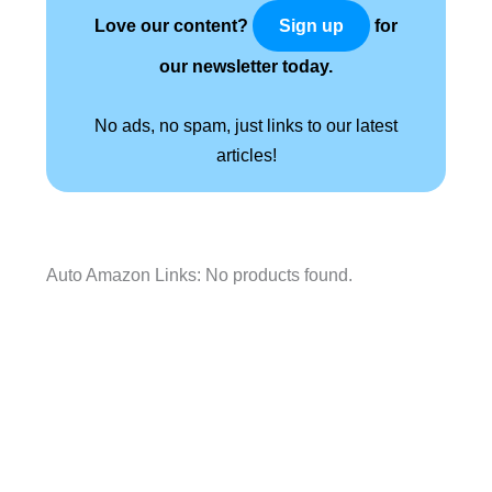
Love our content?
for
Sign up
our newsletter today.
No ads, no spam, just links to our latest
articles!
Auto Amazon Links: No products found.