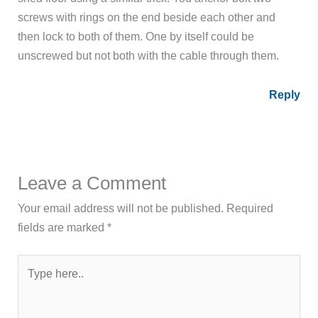
screws with rings on the end beside each other and
then lock to both of them. One by itself could be
unscrewed but not both with the cable through them.
Reply
Leave a Comment
Your email address will not be published.
Required
fields are marked
*
Type
here..