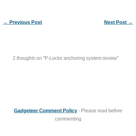
←
Previous Post
Next Post
→
2 thoughts on “P-Locks anchoring system review”
Gadgeteer Comment Policy
- Please read before
commenting