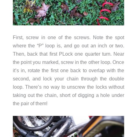
First, screw in one of the screws. Note the spot
where the “P” loop is, and go out an inch or two.
Then, back that first PLock one quarter turn. Near
the point you marked, screw in the other loop. Once
it’s in, rotate the first one back to overlap with the
second, and lock your chain through the double
loop. There’s no way to unscrew the locks without
taking out the chain, short of digging a hole under
the pair of them!