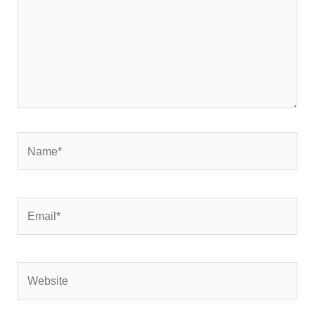
Name*
Email*
Website