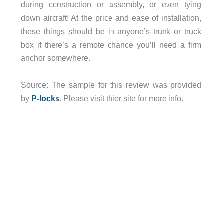
during construction or assembly, or even tying
down aircraft! At the price and ease of installation,
these things should be in anyone’s trunk or truck
box if there’s a remote chance you’ll need a firm
anchor somewhere.
Source: The sample for this review was provided
by
P-lock
s
. Please visit thier site for more info.