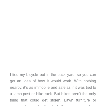
I tied my bicycle out in the back yard, so you can
get an idea of how it would work. With nothing
nearby, it’s as immobile and safe as if it was tied to
a lamp post or bike rack. But bikes aren’t the only
thing that could get stolen. Lawn furniture or