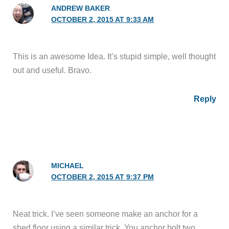
ANDREW BAKER
OCTOBER 2, 2015 AT 9:33 AM
This is an awesome Idea. It’s stupid simple, well thought
out and useful. Bravo.
Reply
MICHAEL
OCTOBER 2, 2015 AT 9:37 PM
Neat trick. I’ve seen someone make an anchor for a
shed floor using a similar trick. You anchor bolt two