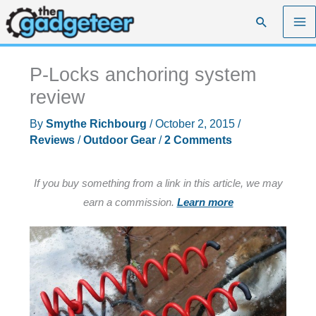
Skip
Search
to
content
P-Locks anchoring system
review
By
Smythe Richbourg
/
October 2, 2015
/
Reviews
/
Outdoor Gear
/
2 Comments
If you buy something from a link in this article, we may
earn a commission.
Learn more