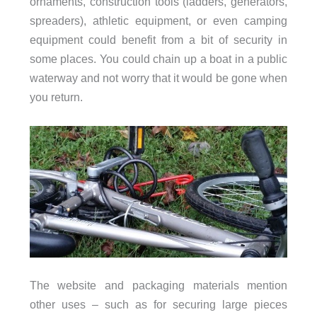
ornaments, construction tools (ladders, generators,
spreaders), athletic equipment, or even camping
equipment could benefit from a bit of security in
some places. You could chain up a boat in a public
waterway and not worry that it would be gone when
you return.
The website and packaging materials mention
other uses – such as for securing large pieces