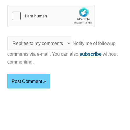
Notify me of followup
comments via e-mail. You can also
subscribe
without
commenting.