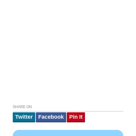
SHARE ON
Twitter
Facebook
Pin It