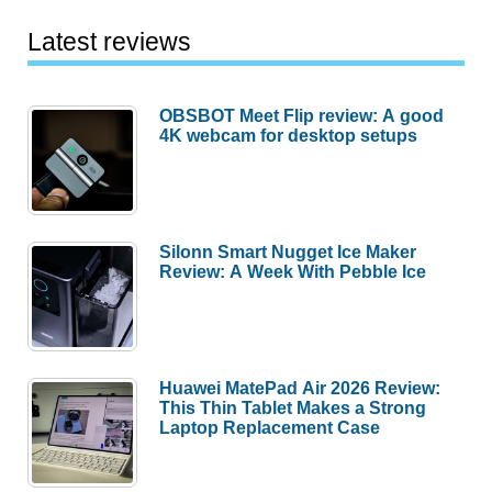
Latest reviews
OBSBOT Meet Flip review: A good
4K webcam for desktop setups
Silonn Smart Nugget Ice Maker
Review: A Week With Pebble Ice
Huawei MatePad Air 2026 Review:
This Thin Tablet Makes a Strong
Laptop Replacement Case