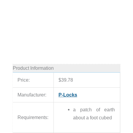
Product Information
Price:
$39.78
Manufacturer:
P-Locks
a patch of earth
Requirements:
about a foot cubed