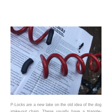
P-Locks are a new take on the old idea of the dog
stake-out chain. These usually have a triangle-