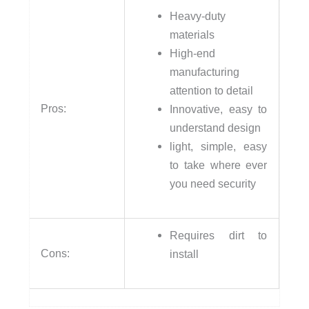
Heavy-duty
materials
High-end
manufacturing
attention to detail
Pros:
Innovative, easy to
understand design
light, simple, easy
to take where ever
you need security
Requires dirt to
Cons:
install