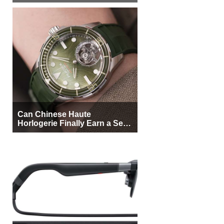
More Buyers
Can Chinese Haute
Horlogerie Finally Earn a Seat
Beside Switzerland?