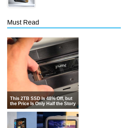
Must Read
This 2TB SSD Is 48% Off, but
the Price Is Only Half the Story