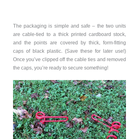
The packaging is simple and safe – the two units
are cable-tied to a thick printed cardboard stock,
and the points are covered by thick, form-fitting
caps of black plastic. (Save these for later use!)
Once you’ve clipped off the cable ties and removed
the caps, you’re ready to secure something!