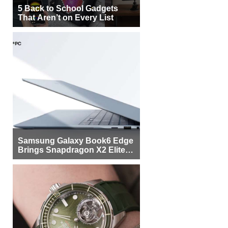
5 Back to School Gadgets
That Aren’t on Every List
Samsung Galaxy Book6 Edge
Brings Snapdragon X2 Elite to
More Buyers