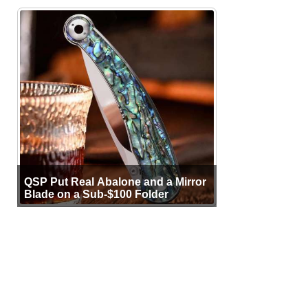
QSP Put Real Abalone and a Mirror
Blade on a Sub-$100 Folder