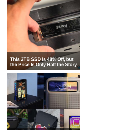
This 2TB SSD Is 48% Off, but
the Price Is Only Half the Story