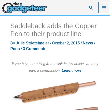
Skip
Search
to
content
Saddleback adds the Copper
Pen to their product line
By
Julie Strietelmeier
/
October 2, 2015
/
News
/
Pens
/
3 Comments
If you buy something from a link in this article, we may
earn a commission.
Learn more