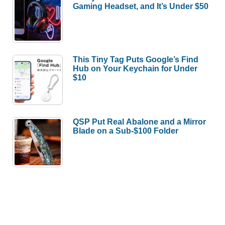
Gaming Headset, and It’s Under $50
This Tiny Tag Puts Google’s Find
Hub on Your Keychain for Under
$10
QSP Put Real Abalone and a Mirror
Blade on a Sub-$100 Folder