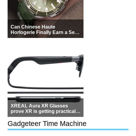
Can Chinese Haute
Horlogerie Finally Earn a Seat
Beside Switzerland?
XREAL Aura XR Glasses
prove XR is getting practical,
but $1,500 is still too much for
most people
Gadgeteer Time Machine