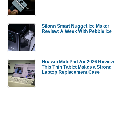
Silonn Smart Nugget Ice Maker
Review: A Week With Pebble Ice
Huawei MatePad Air 2026 Review:
This Thin Tablet Makes a Strong
Laptop Replacement Case