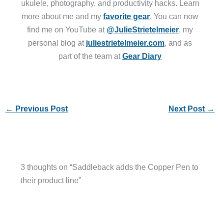
ukulele, photography, and productivity hacks. Learn
more about me and my
favorite gear
. You can now
find me on YouTube at
@JulieStrietelmeier
, my
personal blog at
juliestrietelmeier.com
, and as
part of the team at
Gear Diary
←
Previous Post
Next Post
→
3 thoughts on “Saddleback adds the Copper Pen to
their product line”