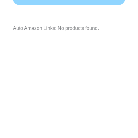
Auto Amazon Links: No products found.