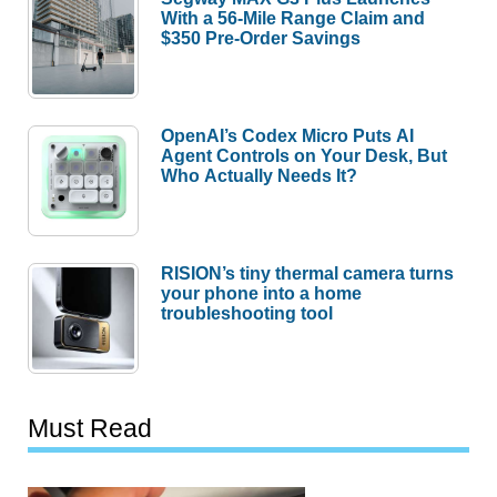
With a 56-Mile Range Claim and
$350 Pre-Order Savings
OpenAI’s Codex Micro Puts AI
Agent Controls on Your Desk, But
Who Actually Needs It?
RISION’s tiny thermal camera turns
your phone into a home
troubleshooting tool
Must Read