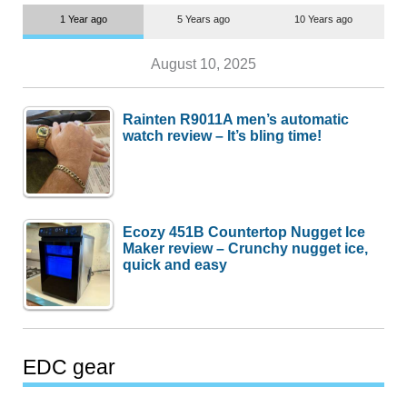
1 Year ago
5 Years ago
10 Years ago
August 10, 2025
Rainten R9011A men’s automatic
watch review – It’s bling time!
Ecozy 451B Countertop Nugget Ice
Maker review – Crunchy nugget ice,
quick and easy
EDC gear