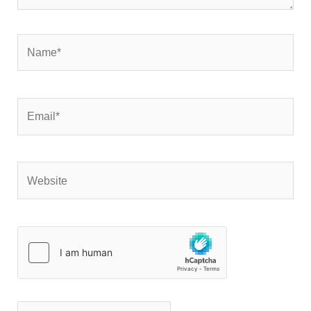
Name*
Email*
Website