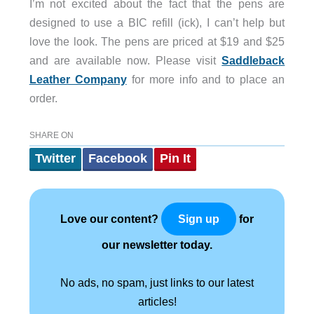
I’m not excited about the fact that the pens are
designed to use a BIC refill (ick), I can’t help but
love the look. The pens are priced at $19 and $25
and are available now. Please visit
Saddleback
Leather Company
for more info and to place an
order.
SHARE ON
Twitter
Facebook
Pin It
Love our content?
for
Sign up
our newsletter today.
No ads, no spam, just links to our latest
articles!