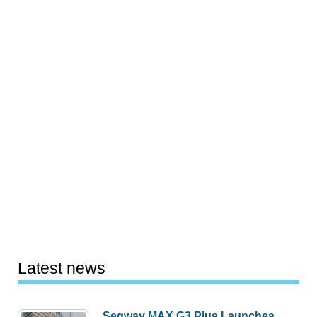
Latest news
Segway MAX G3 Plus Launches