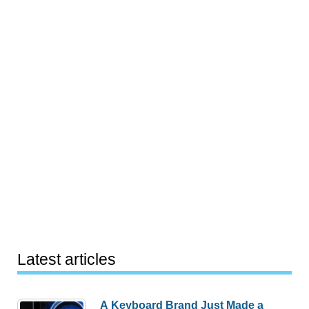
Latest articles
A Keyboard Brand Just Made a