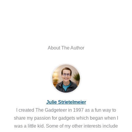
About The Author
Julie Strietelmeier
I created The Gadgeteer in 1997 as a fun way to
share my passion for gadgets which began when I
was a little kid. Some of my other interests include