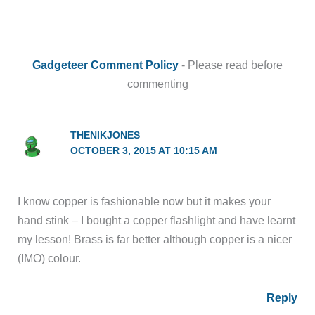
Gadgeteer Comment Policy
- Please read before
commenting
THENIKJONES
OCTOBER 3, 2015 AT 10:15 AM
I know copper is fashionable now but it makes your
hand stink – I bought a copper flashlight and have learnt
my lesson! Brass is far better although copper is a nicer
(IMO) colour.
Reply