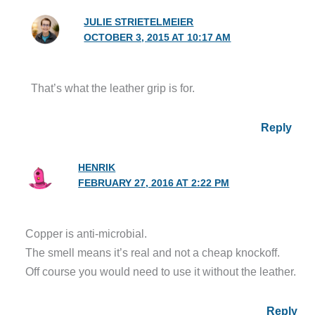
JULIE STRIETELMEIER
OCTOBER 3, 2015 AT 10:17 AM
That’s what the leather grip is for.
Reply
HENRIK
FEBRUARY 27, 2016 AT 2:22 PM
Copper is anti-microbial.
The smell means it’s real and not a cheap knockoff.
Off course you would need to use it without the leather.
Reply