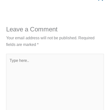
Leave a Comment
Your email address will not be published.
Required
fields are marked
*
Type
here..