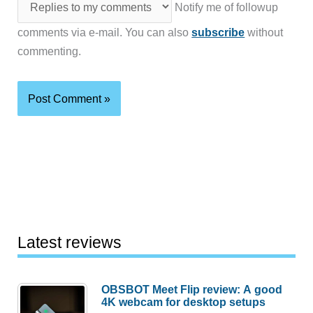
Notify me of followup
comments via e-mail. You can also
subscribe
without
commenting.
Latest reviews
OBSBOT Meet Flip review: A good
4K webcam for desktop setups