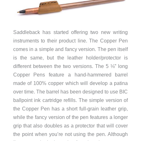
Saddleback has started offering two new writing
instruments to their product line. The Copper Pen
comes in a simple and fancy version. The pen itself
is the same, but the leather holder/protector is
different between the two versions. The 5 ⅛” long
Copper Pens feature a hand-hammered barrel
made of 100% copper which will develop a patina
over time. The barrel has been designed to use BIC
ballpoint ink cartridge refills. The simple version of
the Copper Pen has a short full-grain leather grip,
while the fancy version of the pen features a longer
grip that also doubles as a protector that will cover
the point when you’re not using the pen. Although