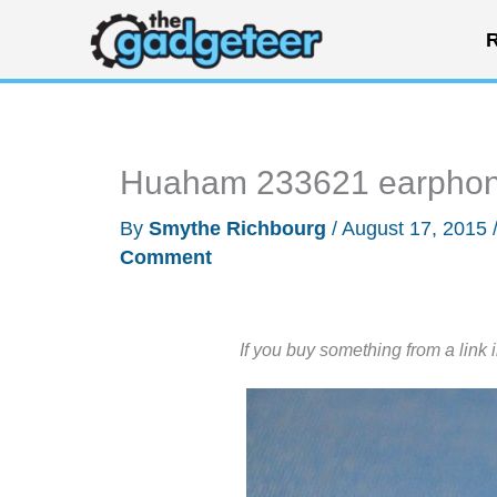
Skip
R
to
content
Huaham 233621 earphon
By
Smythe Richbourg
/
August 17, 2015
Comment
If you buy something from a link 