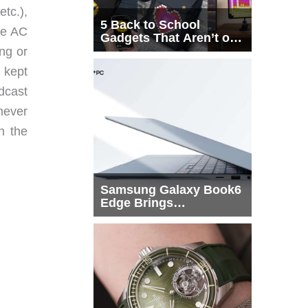
tc.),
5 Back to School
he AC
Gadgets That Aren’t on
Every List
ing or
 kept
dcast
 never
n the
Samsung Galaxy Book6
Edge Brings
Snapdragon X2 Elite to
More Buyers