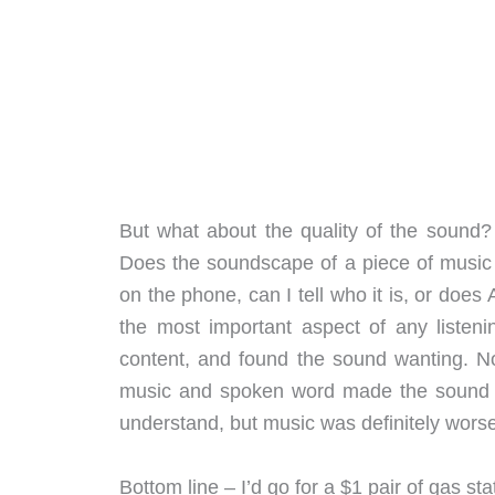
But what about the quality of the sound
Does the soundscape of a piece of music 
on the phone, can I tell who it is, or does
the most important aspect of any listenin
content, and found the sound wanting. Not
music and spoken word made the sound a l
understand, but music was definitely worse 
Bottom line – I’d go for a $1 pair of gas s