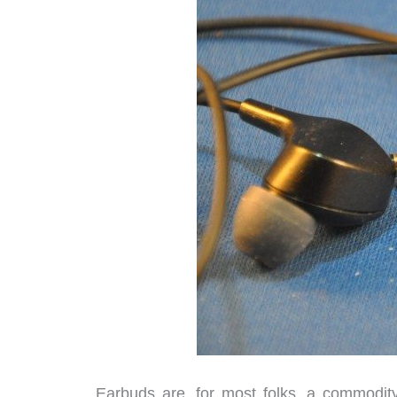
Earbuds are, for most folks, a commodity