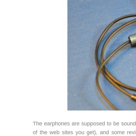
The earphones are supposed to be sound i
of the web sites you get), and some revie