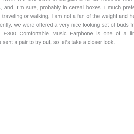
, and, I’m sure, probably in cereal boxes. I much prefer
traveling or walking, I am not a fan of the weight and h
tly, we were offered a very nice looking set of buds f
E300 Comfortable Music Earphone is one of a li
t a pair to try out, so let’s take a closer look.