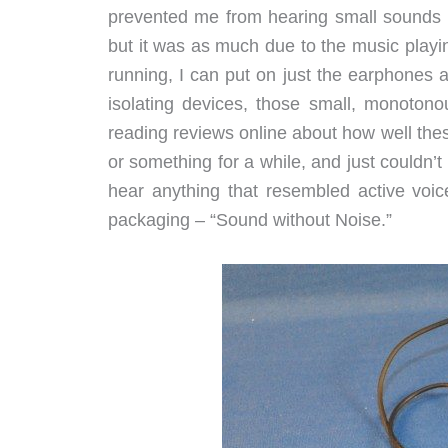
prevented me from hearing small sounds (a
but it was as much due to the music playi
running, I can put on just the earphones a
isolating devices, those small, monotono
reading reviews online about how well the
or something for a while, and just couldn’t 
hear anything that resembled active voice
packaging – “Sound without Noise.”