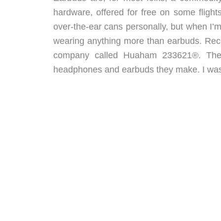
hardware, offered for free on some flights
over-the-ear cans personally, but when I’m 
wearing anything more than earbuds. Recen
company called Huaham 233621®. The 
headphones and earbuds they make. I was sen