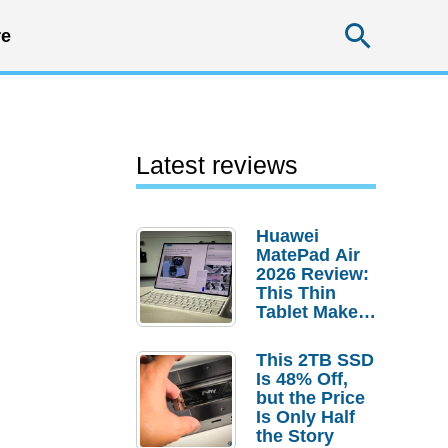
Searc
e
Latest reviews
Huawei
MatePad Air
2026 Review:
This Thin
Tablet Makes
a Strong
Laptop
This 2TB SSD
Replacement
Is 48% Off,
Case
but the Price
Is Only Half
the Story