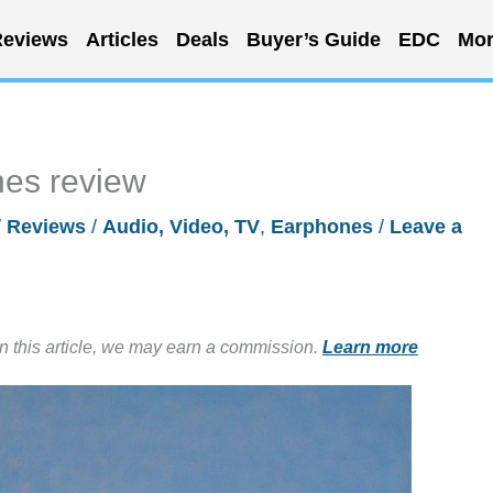
eviews
Articles
Deals
Buyer’s Guide
EDC
Mor
es review
/
Reviews
/
Audio, Video, TV
,
Earphones
/
Leave a
in this article, we may earn a commission.
Learn more