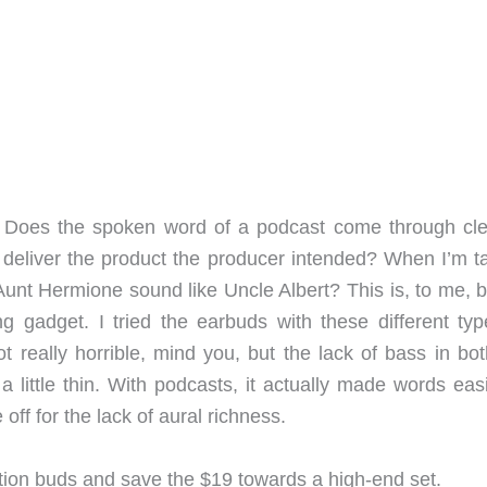
? Does the spoken word of a podcast come through cle
deliver the product the producer intended? When I’m ta
 Aunt Hermione sound like Uncle Albert? This is, to me, b
g gadget. I tried the earbuds with these different typ
 really horrible, mind you, but the lack of bass in bot
ittle thin. With podcasts, it actually made words easi
off for the lack of aural richness.
tation buds and save the $19 towards a high-end set.