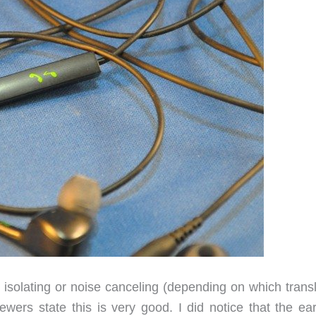
solating or noise canceling (depending on which transl
wers state this is very good. I did notice that the ea