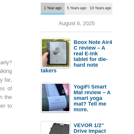
1 Year ago
5 Years ago
10 Years ago
August 6, 2025
Boox Note Air4
C review – A
real E-ink
tablet for die-
arly?
hard note
takers
lking
y far,
YogiFi Smart
es of
Mat review – A
h the
smart yoga
mat? Tell me
er to
more.
VEVOR 1/2″
Drive Impact