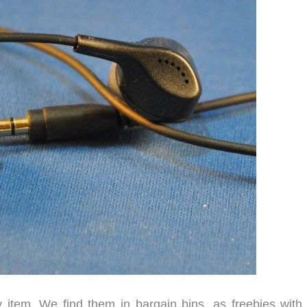
 item. We find them in bargain bins, as freebies with