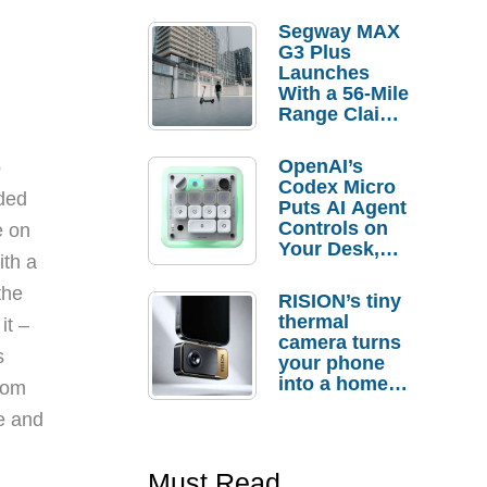
Segway MAX
G3 Plus
Launches
With a 56-Mile
Range Claim
and $350 Pre-
Order
OpenAI’s
o
Savings
Codex Micro
uded
Puts AI Agent
Controls on
e on
Your Desk,
ith a
But Who
Actually
the
RISION’s tiny
Needs It?
thermal
it –
camera turns
s
your phone
into a home
tom
troubleshooti
ne and
ng tool
Must Read