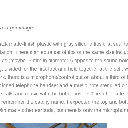
a larger image.
ck matte-finish plastic with gray silicone tips that seal t
lation. There’s an extra set of tips of the same size incl
holes (maybe .3 mm in diameter?) opposite the sound hol
divided for the first foot and held together at the split w
fork, there is a microphone/control button about a third of 
shioned telephone handset and a music note stenciled on 
e calls and music with the button inside. The other side i
o remember the catchy name. I expected the top and bot
 with many other earbuds, but there is only the micropho