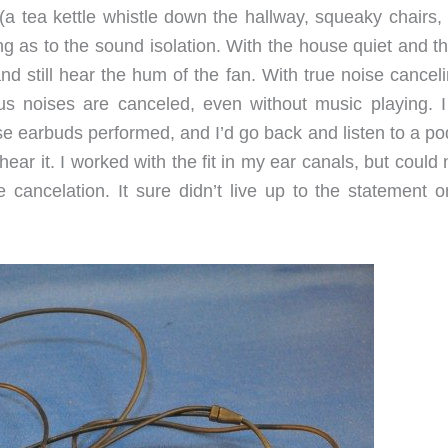
 tea kettle whistle down the hallway, squeaky chairs, e
ng as to the sound isolation. With the house quiet and t
nd still hear the hum of the fan. With true noise cancel
us noises are canceled, even without music playing. I
se earbuds performed, and I’d go back and listen to a po
hear it. I worked with the fit in my ear canals, but could
 cancelation. It sure didn’t live up to the statement o