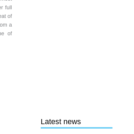
 full
eat of
rom a
ne of
Latest news