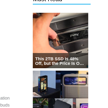
This 2TB SSD Is 48%
Off, but the Price Is Only
Half the Story
ation
rbuds