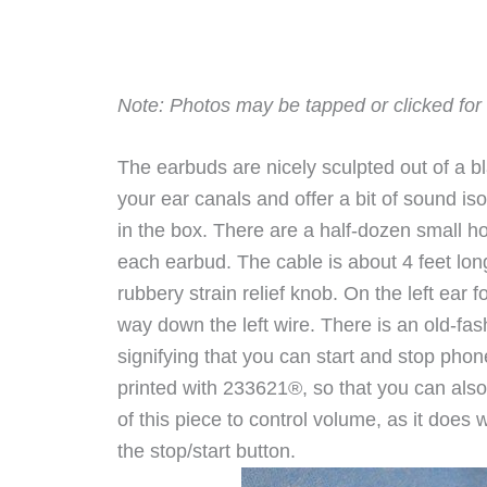
Note: Photos may be tapped or clicked for 
The earbuds are nicely sculpted out of a bla
your ear canals and offer a bit of sound iso
in the box. There are a half-dozen small 
each earbud. The cable is about 4 feet long, 
rubbery strain relief knob. On the left ear 
way down the left wire. There is an old-fa
signifying that you can start and stop phon
printed with 233621®, so that you can als
of this piece to control volume, as it does
the stop/start button.