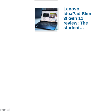
Lenovo
IdeaPad Slim
3i Gen 11
review: The
student
laptop I’d
actually buy
 most