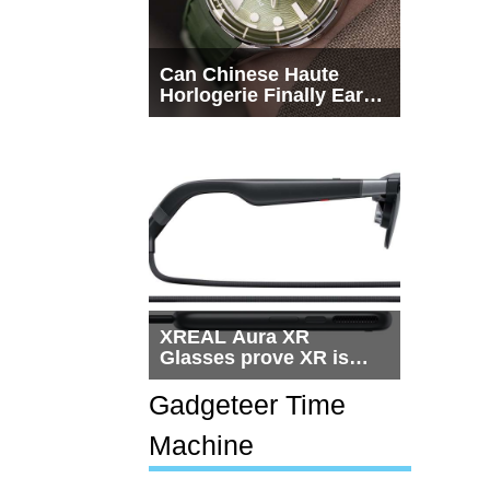
Can Chinese Haute
Horlogerie Finally Earn
a Seat Beside
Switzerland?
XREAL Aura XR
Glasses prove XR is
getting practical, but
$1,500 is still too much
Gadgeteer Time
for most people
Machine