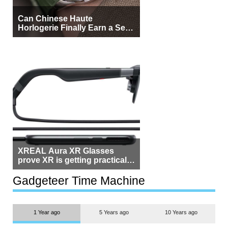
Can Chinese Haute
Horlogerie Finally Earn a Seat
Beside Switzerland?
XREAL Aura XR Glasses
prove XR is getting practical,
but $1,500 is still too much for
most people
Gadgeteer Time Machine
1 Year ago
5 Years ago
10 Years ago