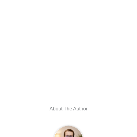
About The Author