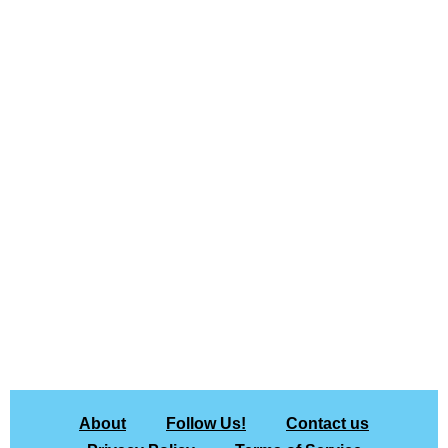
About
Follow Us!
Contact us