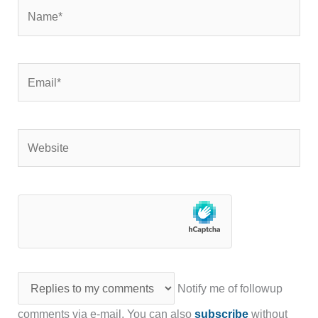
Name*
Email*
Website
Notify me of followup
comments via e-mail. You can also
subscribe
without