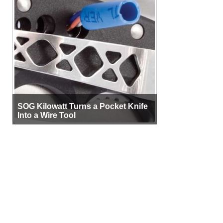
SOG Kilowatt Turns a Pocket Knife
Into a Wire Tool