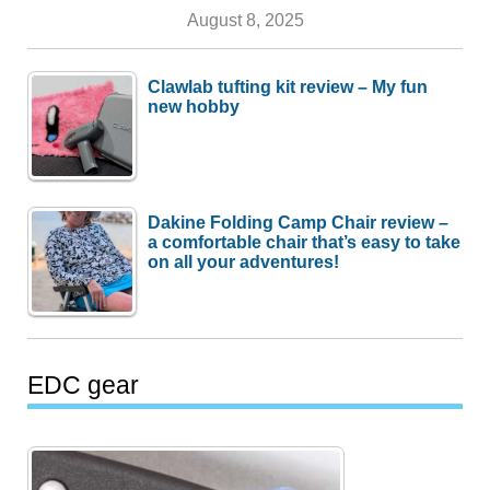
August 8, 2025
Clawlab tufting kit review – My fun
new hobby
Dakine Folding Camp Chair review –
a comfortable chair that’s easy to take
on all your adventures!
EDC gear