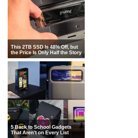
This 2TB SSD Is 48% Off, but
the Price Is Only Half the Story
5 Back to School Gadgets
That Aren’t on Every List