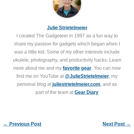
Julie Strietelmeier
I created The Gadgeteer in 1997 as a fun way to
share my passion for gadgets which began when I
was a little kid. Some of my other interests include
ukulele, photography, and productivity hacks. Learn
more about me and my
favorite gear
. You can now
find me on YouTube at
@JulieStrietelmeier
, my
personal blog at
juliestrietelmeier.com
, and as
part of the team at
Gear Diary
←
Previous Post
Next Post
→