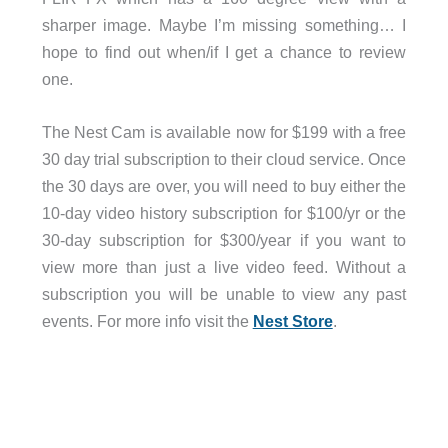
sharper image. Maybe I’m missing something… I
hope to find out when/if I get a chance to review
one.
The Nest Cam is available now for $199 with a free
30 day trial subscription to their cloud service. Once
the 30 days are over, you will need to buy either the
10-day video history subscription for $100/yr or the
30-day subscription for $300/year if you want to
view more than just a live video feed. Without a
subscription you will be unable to view any past
events. For more info visit the
Nest Store
.