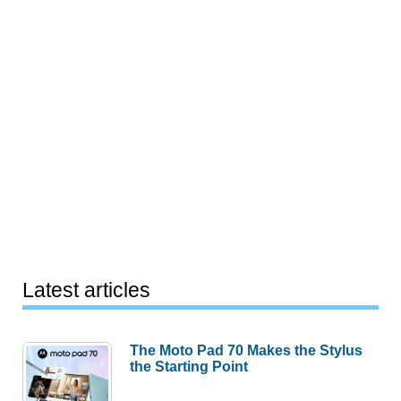
Latest articles
The Moto Pad 70 Makes the Stylus
the Starting Point