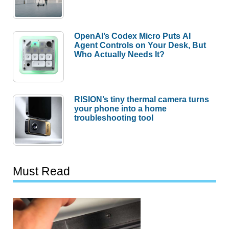
OpenAI’s Codex Micro Puts AI
Agent Controls on Your Desk, But
Who Actually Needs It?
RISION’s tiny thermal camera turns
your phone into a home
troubleshooting tool
Must Read