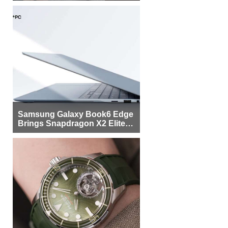
Samsung Galaxy Book6 Edge
Brings Snapdragon X2 Elite to
More Buyers