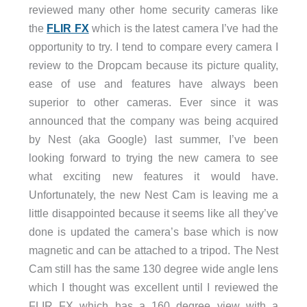
reviewed many other home security cameras like
the
FLIR FX
which is the latest camera I’ve had the
opportunity to try. I tend to compare every camera I
review to the Dropcam because its picture quality,
ease of use and features have always been
superior to other cameras. Ever since it was
announced that the company was being acquired
by Nest (aka Google) last summer, I’ve been
looking forward to trying the new camera to see
what exciting new features it would have.
Unfortunately, the new Nest Cam is leaving me a
little disappointed because it seems like all they’ve
done is updated the camera’s base which is now
magnetic and can be attached to a tripod. The Nest
Cam still has the same 130 degree wide angle lens
which I thought was excellent until I reviewed the
FLIR FX which has a 160 degree view with a