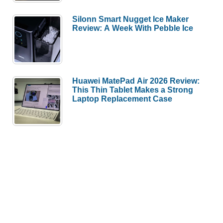
Silonn Smart Nugget Ice Maker
Review: A Week With Pebble Ice
Huawei MatePad Air 2026 Review:
This Thin Tablet Makes a Strong
Laptop Replacement Case