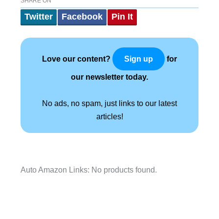
SHARE ON
Twitter
Facebook
Pin It
Love our content?
for
Sign up
our newsletter today.
No ads, no spam, just links to our latest
articles!
Auto Amazon Links: No products found.