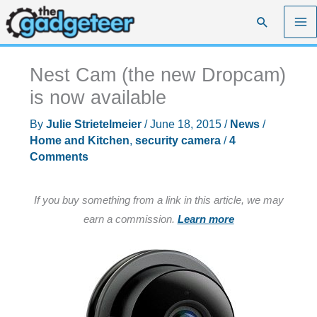
Skip
Search
to
content
Nest Cam (the new Dropcam)
is now available
By
Julie Strietelmeier
/
June 18, 2015
/
News
/
Home and Kitchen
,
security camera
/
4
Comments
If you buy something from a link in this article, we may
earn a commission.
Learn more