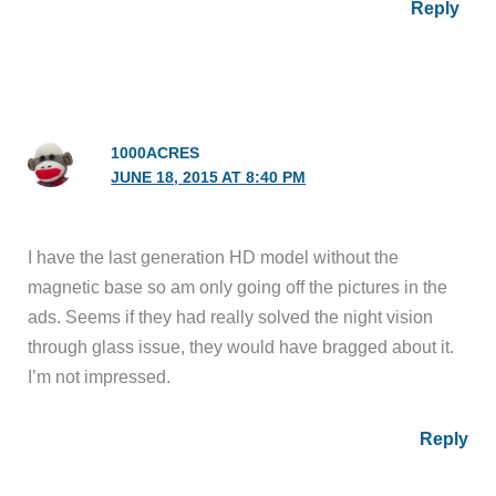
Reply
1000ACRES
JUNE 18, 2015 AT 8:40 PM
I have the last generation HD model without the
magnetic base so am only going off the pictures in the
ads. Seems if they had really solved the night vision
through glass issue, they would have bragged about it.
I’m not impressed.
Reply