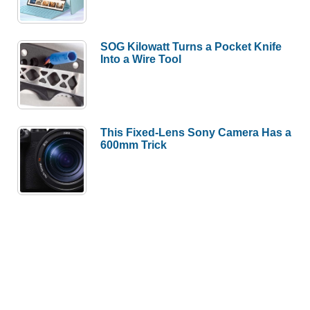
SOG Kilowatt Turns a Pocket Knife
Into a Wire Tool
This Fixed-Lens Sony Camera Has a
600mm Trick