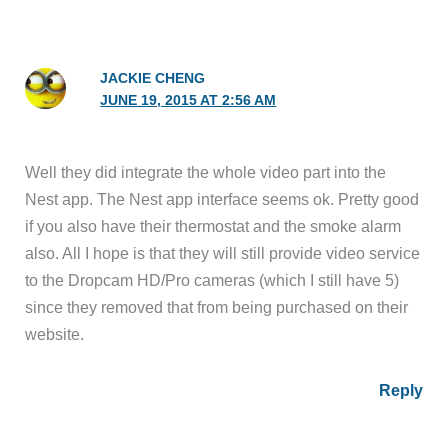
JACKIE CHENG
JUNE 19, 2015 AT 2:56 AM
Well they did integrate the whole video part into the
Nest app. The Nest app interface seems ok. Pretty good
if you also have their thermostat and the smoke alarm
also. All I hope is that they will still provide video service
to the Dropcam HD/Pro cameras (which I still have 5)
since they removed that from being purchased on their
website.
Reply