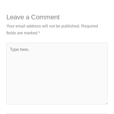
Leave a Comment
Your email address will not be published.
Required
fields are marked
*
Type
here..