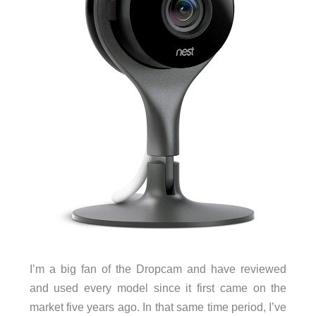
I’m a big fan of the Dropcam and have reviewed
and used every model since it first came on the
market five years ago. In that same time period, I’ve