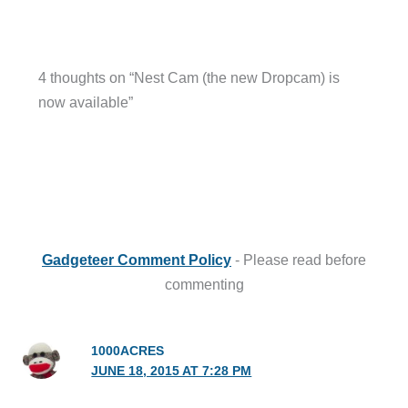
4 thoughts on “Nest Cam (the new Dropcam) is
now available”
Gadgeteer Comment Policy
- Please read before
commenting
1000ACRES
JUNE 18, 2015 AT 7:28 PM