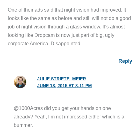
One of their ads said that night vision had improved. It
looks like the same as before and still will not do a good
job of night vision through a glass window. It’s almost
looking like Dropcam is now just part of big, ugly
corporate America. Disappointed.
Reply
JULIE STRIETELMEIER
JUNE 18, 2015 AT 8:11 PM
@1000Acres did you get your hands on one
already? Yeah, I’m not impressed either which is a
bummer.