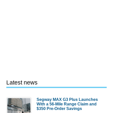
Latest news
Segway MAX G3 Plus Launches
With a 56-Mile Range Claim and
$350 Pre-Order Savings