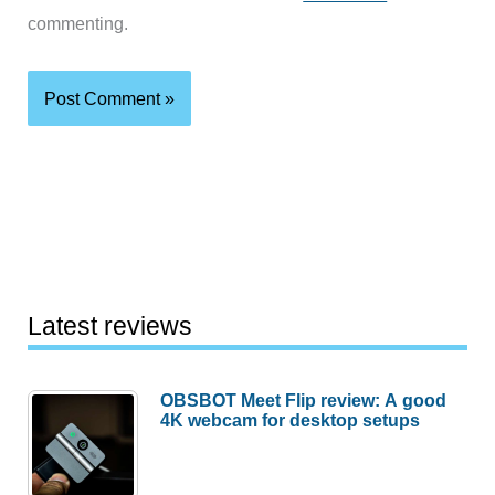
commenting.
Latest reviews
OBSBOT Meet Flip review: A good
4K webcam for desktop setups