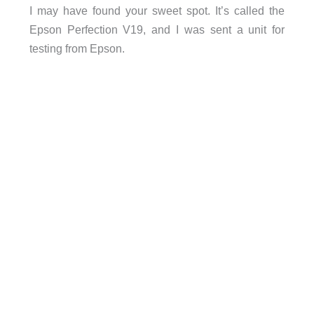
I may have found your sweet spot. It’s called the
Epson Perfection V19, and I was sent a unit for
testing from Epson.