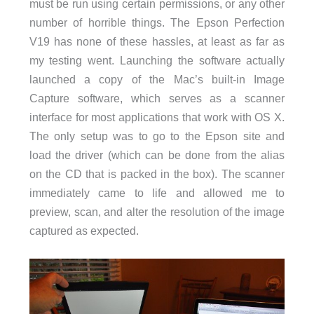
must be run using certain permissions, or any other
number of horrible things. The Epson Perfection
V19 has none of these hassles, at least as far as
my testing went. Launching the software actually
launched a copy of the Mac’s built-in Image
Capture software, which serves as a scanner
interface for most applications that work with OS X.
The only setup was to go to the Epson site and
load the driver (which can be done from the alias
on the CD that is packed in the box). The scanner
immediately came to life and allowed me to
preview, scan, and alter the resolution of the image
captured as expected.