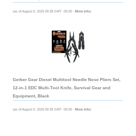
(as of August 6, 2026 09:38 GMT -05:00 -
More info
)
Gerber Gear Diesel Multitool Needle Nose Pliers Set,
12-in-1 EDC Multi-Tool Knife, Survival Gear and
Equipment, Black
(as of August 6, 2026 09:38 GMT -05:00 -
More info
)