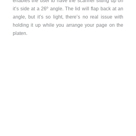
enables the user to have the scanner sitting up on
it’s side at a 26º angle. The lid will flap back at an
angle, but it’s so light, there’s no real issue with
holding it up while you arrange your page on the
platen.