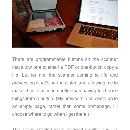
There are programmable buttons on the scanner
that allow one to email a PDF or one-button copy a
file, but for me, the scanner coming to life and
previewing what’s on the platen and allowing me to
make choices is much better than having to choose
things from a button. (My browsers also come up to
an empty page, rather than some homepage. I’ll
choose where to go when I get there.)
The scans created were of good quality, and, as