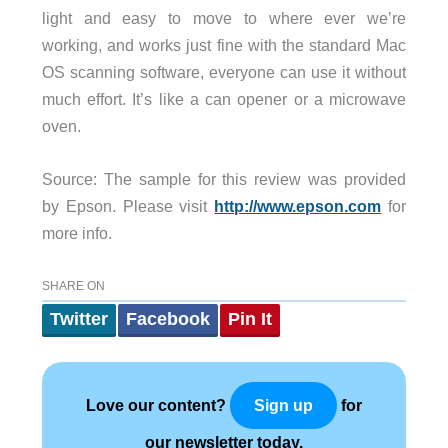
light and easy to move to where ever we’re
working, and works just fine with the standard Mac
OS scanning software, everyone can use it without
much effort. It’s like a can opener or a microwave
oven.
Source: The sample for this review was provided
by Epson. Please visit
http://www.epson.com
for
more info.
SHARE ON
Twitter
Facebook
Pin It
Love our content?
for
Sign up
our newsletter today.