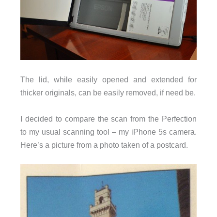
The lid, while easily opened and extended for
thicker originals, can be easily removed, if need be.
I decided to compare the scan from the Perfection
to my usual scanning tool – my iPhone 5s camera.
Here’s a picture from a photo taken of a postcard.