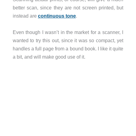
better scan, since they are not screen printed, but
instead are
continuous tone
.
Even though I wasn’t in the market for a scanner, I
wanted to try this out, since it was so compact, yet
handles a full page from a bound book. I like it quite
a bit, and will make good use of it.