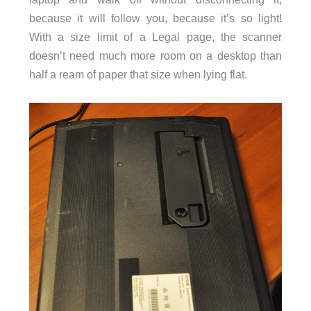
because it will follow you, because it’s so light!
With a size limit of a Legal page, the scanner
doesn’t need much more room on a desktop than
half a ream of paper that size when lying flat.