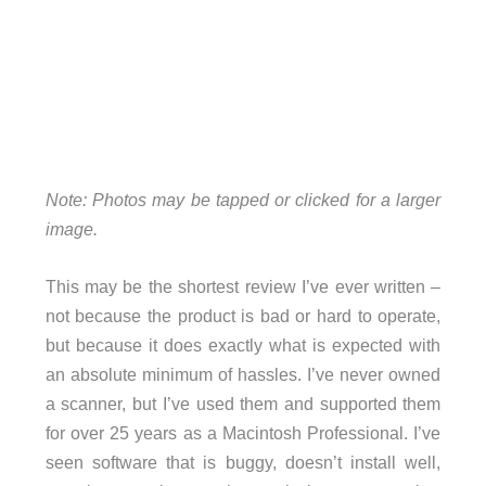
Note: Photos may be tapped or clicked for a larger
image.
This may be the shortest review I’ve ever written –
not because the product is bad or hard to operate,
but because it does exactly what is expected with
an absolute minimum of hassles. I’ve never owned
a scanner, but I’ve used them and supported them
for over 25 years as a Macintosh Professional. I’ve
seen software that is buggy, doesn’t install well,