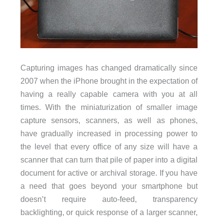
Capturing images has changed dramatically since
2007 when the iPhone brought in the expectation of
having a really capable camera with you at all
times. With the miniaturization of smaller image
capture sensors, scanners, as well as phones,
have gradually increased in processing power to
the level that every office of any size will have a
scanner that can turn that pile of paper into a digital
document for active or archival storage. If you have
a need that goes beyond your smartphone but
doesn’t require auto-feed, transparency
backlighting, or quick response of a larger scanner,