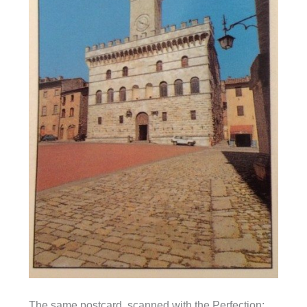
The same postcard, scanned with the Perfection: