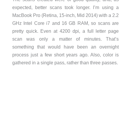
expected, better scans took longer. I’m using a
MacBook Pro (Retina, 15-inch, Mid 2014) with a 2.2
GHz Intel Core i7 and 16 GB RAM, so scans are
pretty quick. Even at 4200 dpi, a full letter page
scan was only a matter of minutes. That’s
something that would have been an overnight
process just a few short years ago. Also, color is
gathered in a single pass, rather than three passes.