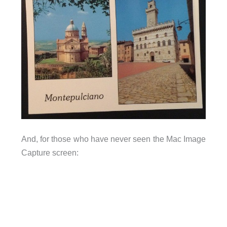
And, for those who have never seen the Mac Image
Capture screen: