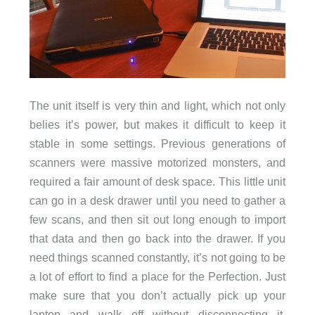
The unit itself is very thin and light, which not only
belies it’s power, but makes it difficult to keep it
stable in some settings. Previous generations of
scanners were massive motorized monsters, and
required a fair amount of desk space. This little unit
can go in a desk drawer until you need to gather a
few scans, and then sit out long enough to import
that data and then go back into the drawer. If you
need things scanned constantly, it’s not going to be
a lot of effort to find a place for the Perfection. Just
make sure that you don’t actually pick up your
laptop and walk off without disconnecting it,