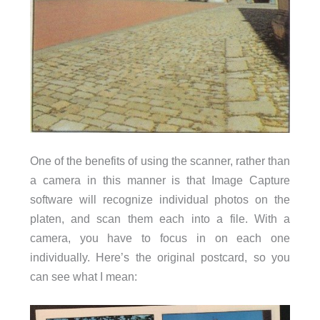
One of the benefits of using the scanner, rather than
a camera in this manner is that Image Capture
software will recognize individual photos on the
platen, and scan them each into a file. With a
camera, you have to focus in on each one
individually. Here’s the original postcard, so you
can see what I mean: