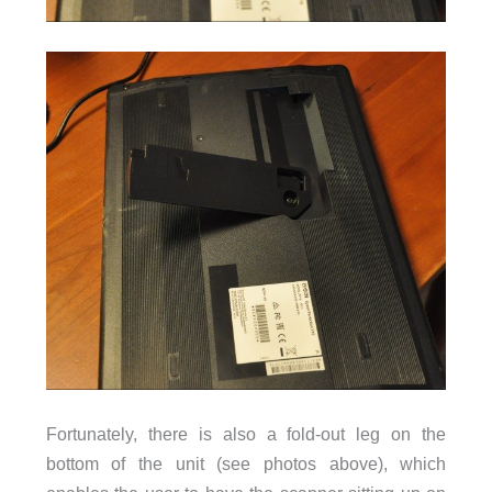
Fortunately, there is also a fold-out leg on the
bottom of the unit (see photos above), which