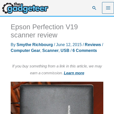
Skip
Search
to
content
Epson Perfection V19
scanner review
By
Smythe Richbourg
/
June 12, 2015
/
Reviews
/
Computer Gear
,
Scanner
,
USB
/
6 Comments
If you buy something from a link in this article, we may
earn a commission.
Learn more