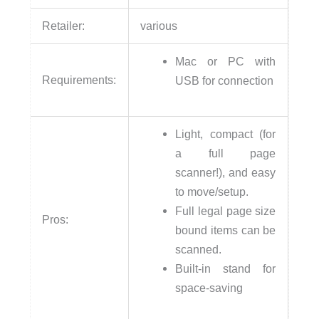
Retailer:
various
Mac or PC with
Requirements:
USB for connection
Light, compact (for
a full page
scanner!), and easy
to move/setup.
Full legal page size
Pros:
bound items can be
scanned.
Built-in stand for
space-saving