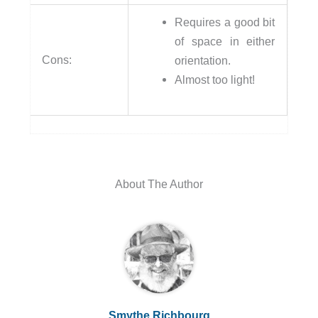
Requires a good bit
of space in either
Cons:
orientation.
Almost too light!
About The Author
Smythe Richbourg