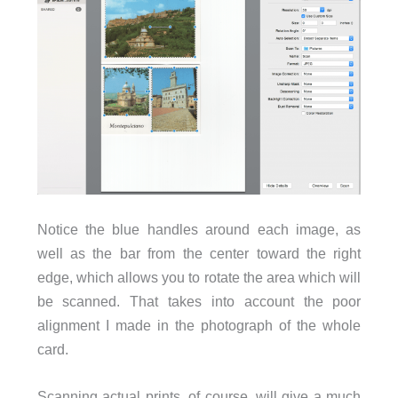
Notice the blue handles around each image, as
well as the bar from the center toward the right
edge, which allows you to rotate the area which will
be scanned. That takes into account the poor
alignment I made in the photograph of the whole
card.
Scanning actual prints, of course, will give a much