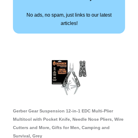
No ads, no spam, just links to our latest
articles!
Gerber Gear Suspension 12-in-1 EDC Multi-Plier
Multitool with Pocket Knife, Needle Nose Pliers, Wire
Cutters and More, Gifts for Men, Camping and
Survival, Grey