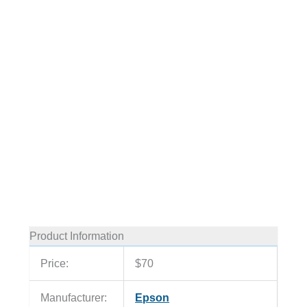
Product Information
Price:
$70
Manufacturer:
Epson