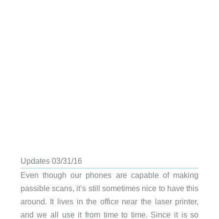
Updates 03/31/16
Even though our phones are capable of making
passible scans, it’s still sometimes nice to have this
around. It lives in the office near the laser printer,
and we all use it from time to time. Since it is so