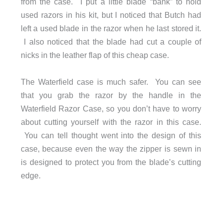
from the case. I put a little blade “bank” to hold
used razors in his kit, but I noticed that Butch had
left a used blade in the razor when he last stored it.
I also noticed that the blade had cut a couple of
nicks in the leather flap of this cheap case.
The Waterfield case is much safer. You can see
that you grab the razor by the handle in the
Waterfield Razor Case, so you don’t have to worry
about cutting yourself with the razor in this case.
You can tell thought went into the design of this
case, because even the way the zipper is sewn in
is designed to protect you from the blade’s cutting
edge.