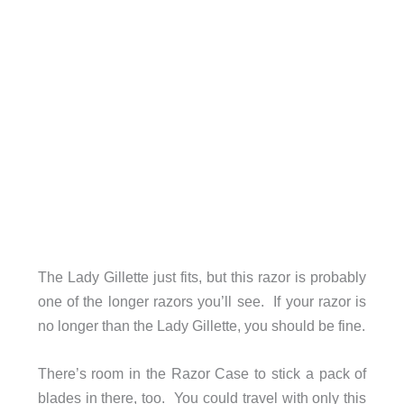
The Lady Gillette just fits, but this razor is probably
one of the longer razors you’ll see. If your razor is
no longer than the Lady Gillette, you should be fine.
There’s room in the Razor Case to stick a pack of
blades in there, too. You could travel with only this