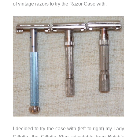
of vintage razors to try the Razor Case with.
I decided to try the case with (left to right) my Lady
Gillette, the Gillette Slim adjustable from Butch’s