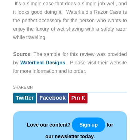
It’s a simple case that does a simple job well, and
it looks good doing it. Waterfield’s Razor Case is
the perfect accessory for the person who wants to
enjoy the luxury of wet shaving with a safety razor
while traveling.
Source
: The sample for this review was provided
by
Waterfield Designs
. Please visit their website
for more information and to order.
SHARE ON
Twitter
Facebook
Pin It
Love our content?
for
Sign up
our newsletter today.