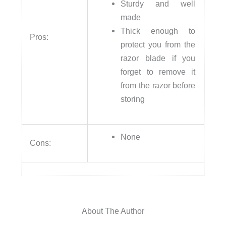
Sturdy and well
made
Thick enough to
Pros:
protect you from the
razor blade if you
forget to remove it
from the razor before
storing
None
Cons:
About The Author