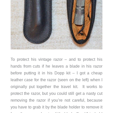
To protect his vintage razor – and to protect his
hands from cuts if he leaves a blade in his razor
before putting it in his Dopp kit – I got a cheap
leather case for the razor (seen on the left) when I
originally put together the travel kit. It works to
protect the razor, but you could still get a nasty cut
removing the razor if you’re not careful, because
you have to grab it by the blade holder to remove it