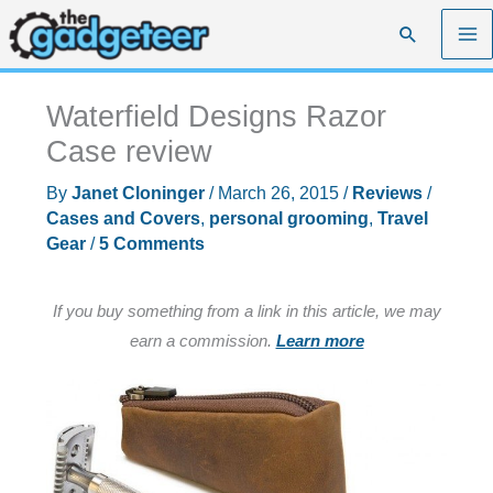
Skip
Search
to
content
Waterfield Designs Razor
Case review
By
Janet Cloninger
/
March 26, 2015
/
Reviews
/
Cases and Covers
,
personal grooming
,
Travel
Gear
/
5 Comments
If you buy something from a link in this article, we may
earn a commission.
Learn more