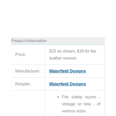
Product Information
$25 as shown; $30 for the
Price:
leather version
Manufacturer:
Waterfield Designs
Retailer:
Waterfield Designs
Fits safety razors -
vintage or new - of
various sizes