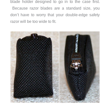
blade holder designed to go in to the case first.
Because razor blades are a standard size, you
don’t have to worry that your double-edge safety
razor will be too wide to fit.