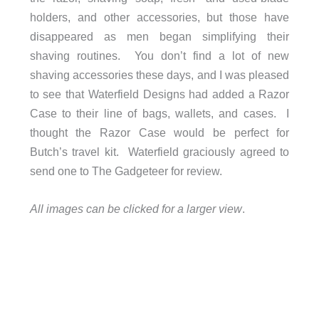
holders, and other accessories, but those have
disappeared as men began simplifying their
shaving routines. You don’t find a lot of new
shaving accessories these days, and I was pleased
to see that Waterfield Designs had added a Razor
Case to their line of bags, wallets, and cases. I
thought the Razor Case would be perfect for
Butch’s travel kit. Waterfield graciously agreed to
send one to The Gadgeteer for review.
All images can be clicked for a larger view
.