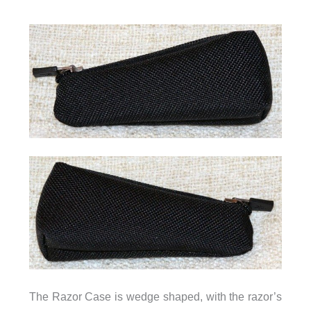
The Razor Case is wedge shaped, with the razor’s