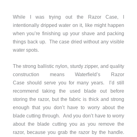
While I was trying out the Razor Case, I
intentionally dripped water on it, like might happen
when you’re finishing up your shave and packing
things back up. The case dried without any visible
water spots.
The strong ballistic nylon, sturdy zipper, and quality
construction means Waterfield’s Razor
Case should serve you for many years. I’d still
recommend taking the used blade out before
storing the razor, but the fabric is thick and strong
enough that you don’t have to worry about the
blade cutting through. And you don’t have to worry
about the blade cutting you as you remove the
razor, because you grab the razor by the handle.