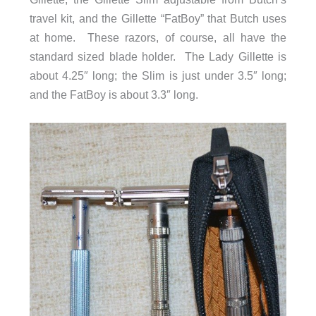
travel kit, and the Gillette “FatBoy” that Butch uses
at home. These razors, of course, all have the
standard sized blade holder. The Lady Gillette is
about 4.25″ long; the Slim is just under 3.5″ long;
and the FatBoy is about 3.3″ long.