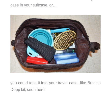
case in your suitcase, or…
you could toss it into your travel case, like Butch’s
Dopp kit, seen here.