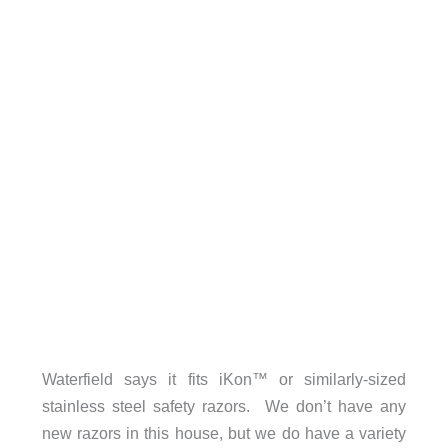
Waterfield says it fits iKon™ or similarly-sized
stainless steel safety razors. We don’t have any
new razors in this house, but we do have a variety