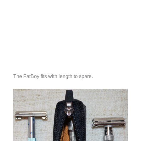
The FatBoy fits with length to spare.