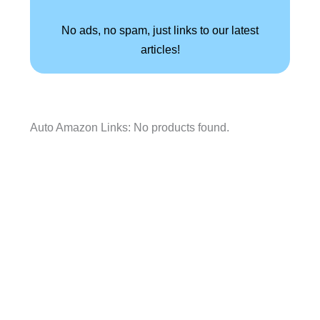
No ads, no spam, just links to our latest
articles!
Auto Amazon Links: No products found.