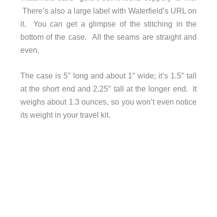
There’s also a large label with Waterfield’s URL on
it. You can get a glimpse of the stitching in the
bottom of the case. All the seams are straight and
even.
The case is 5″ long and about 1″ wide; it’s 1.5″ tall
at the short end and 2.25″ tall at the longer end. It
weighs about 1.3 ounces, so you won’t even notice
its weight in your travel kit.