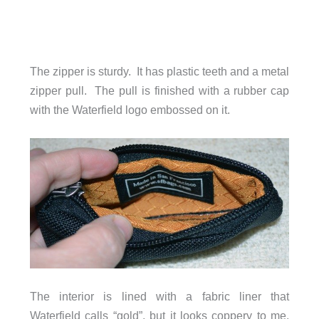
The zipper is sturdy. It has plastic teeth and a metal
zipper pull. The pull is finished with a rubber cap
with the Waterfield logo embossed on it.
The interior is lined with a fabric liner that
Waterfield calls “gold”, but it looks coppery to me.