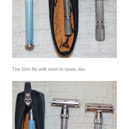
The Slim fits with room to spare, too.