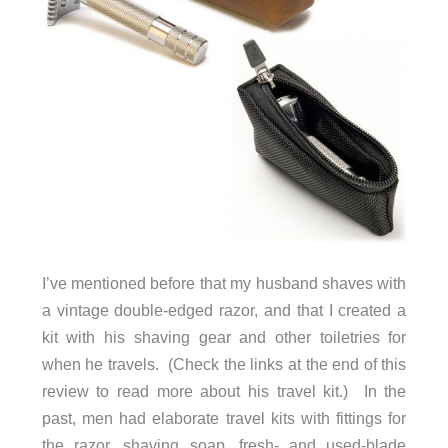
I’ve mentioned before that my husband shaves with
a vintage double-edged razor, and that I created a
kit with his shaving gear and other toiletries for
when he travels. (Check the links at the end of this
review to read more about his travel kit.) In the
past, men had elaborate travel kits with fittings for
the razor, shaving soap, fresh- and used-blade