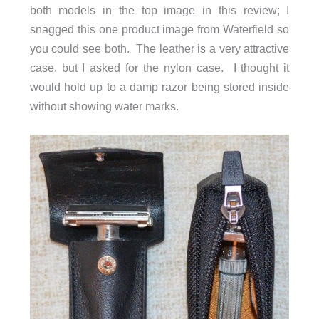
both models in the top image in this review; I
snagged this one product image from Waterfield so
you could see both. The leather is a very attractive
case, but I asked for the nylon case. I thought it
would hold up to a damp razor being stored inside
without showing water marks.