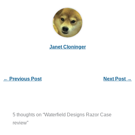
Janet Cloninger
←
Previous Post
Next Post
→
5 thoughts on “Waterfield Designs Razor Case
review”