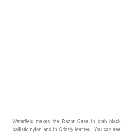
Waterfield makes the Razor Case in both black
ballistic nylon and in Grizzly leather. You can see