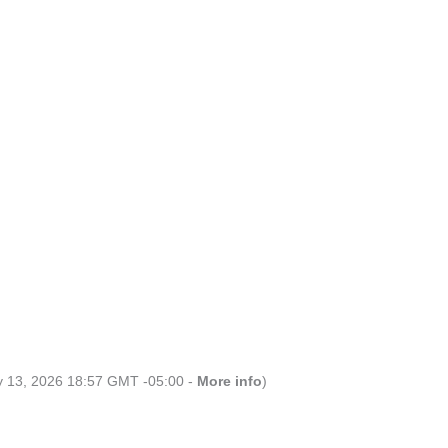
ly 13, 2026 18:57 GMT -05:00 -
More info
)