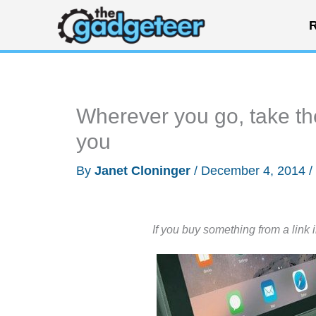
Skip
R
to
content
Wherever you go, take th
you
By
Janet Cloninger
/
December 4, 2014
/
If you buy something from a link 