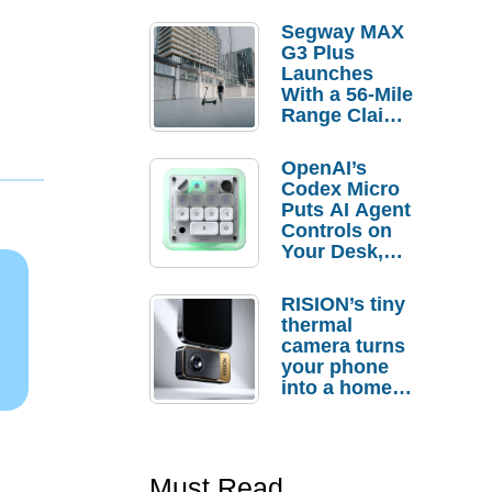
Segway MAX
G3 Plus
Launches
With a 56-Mile
Range Claim
and $350 Pre-
Order
OpenAI’s
Savings
Codex Micro
Puts AI Agent
Controls on
Your Desk,
But Who
Actually
RISION’s tiny
Needs It?
thermal
camera turns
your phone
into a home
troubleshooti
ng tool
Must Read