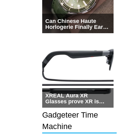
Can Chinese Haute
Horlogerie Finally Earn
a Seat Beside
Switzerland?
XREAL Aura XR
Glasses prove XR is
getting practical, but
$1,500 is still too much
Gadgeteer Time
for most people
Machine