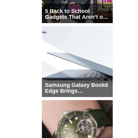
5 Back to School
Gadgets That Aren’t on
Every List
Samsung Galaxy Book6
Edge Brings
Snapdragon X2 Elite to
More Buyers