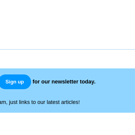
for our newsletter today.
Sign up
, just links to our latest articles!