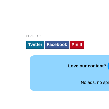
SHARE ON
Twitter
Facebook
Pin It
Love our content?
No ads, no spam