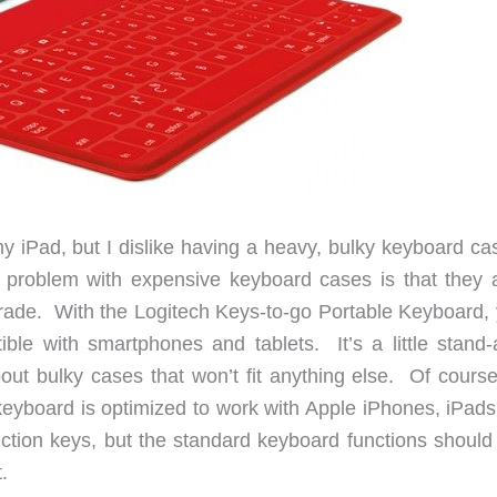
 my iPad, but I dislike having a heavy, bulky keyboard c
roblem with expensive keyboard cases is that they a
grade. With the Logitech Keys-to-go Portable Keyboard, y
ble with smartphones and tablets. It’s a little stand-
ut bulky cases that won’t fit anything else. Of course,
eyboard is optimized to work with Apple iPhones, iPads
ction keys, but the standard keyboard functions should
.