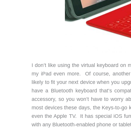
I don’t like using the virtual keyboard on
my iPad even more. Of course, another p
likely to fit your next device when you up
have a Bluetooth keyboard that’s compati
accessory, so you won’t have to worry abo
most devices these days, the Keys-to-go k
even the Apple TV. It has special iOS fun
with any Bluetooth-enabled phone or tablet