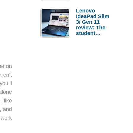
Lenovo
IdeaPad Slim
3i Gen 11
review: The
student
laptop I’d
actually buy
ase on
ren’t
ou’ll
alone
 like
, and
 work