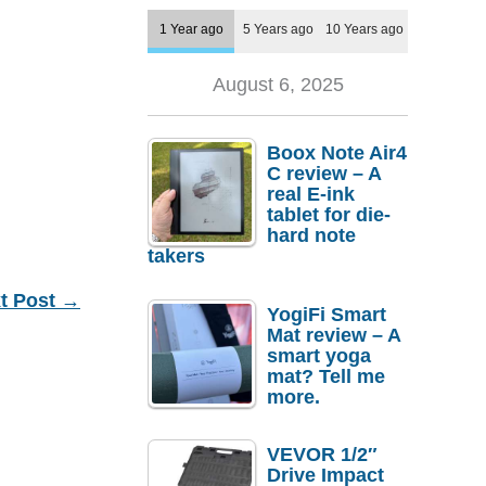
1 Year ago
5 Years ago
10 Years ago
August 6, 2025
Boox Note Air4
C review – A
real E-ink
tablet for die-
hard note
takers
t Post
→
YogiFi Smart
Mat review – A
smart yoga
mat? Tell me
more.
VEVOR 1/2″
Drive Impact