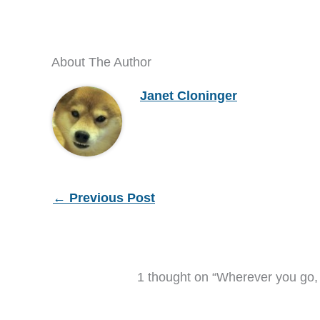
About The Author
Janet Cloninger
←
Previous Post
1 thought on “Wherever you go, 