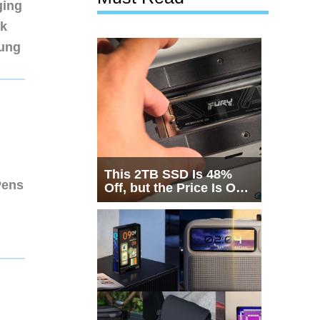
ging
nk
sung
This 2TB SSD Is 48%
Pens
Off, but the Price Is Only
Half the Story