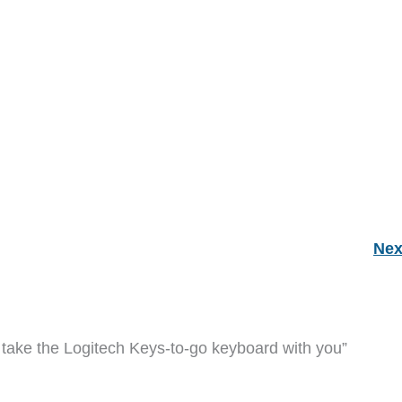
Nex
take the Logitech Keys-to-go keyboard with you”