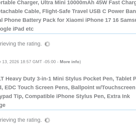
ortable Charger, Ultra Mini 10000mAh 45W Fast Char
etachable Cable, Flight-Safe Travel USB C Power Ba
al Phone Battery Pack for Xiaomi iPhone 17 16 Sam
ogle iPad etc
ieving the rating.
ly 13, 2026 18:57 GMT -05:00 -
More info
)
 Heavy Duty 3-in-1 Mini Stylus Pocket Pen, Tablet 
ad, EDC Touch Screen Pens, Ballpoint w/Touchscreen
ypad Tip, Compatible iPhone Stylus Pen, Extra Ink
dge
ieving the rating.