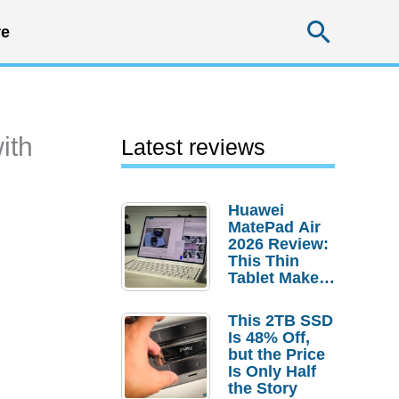
Searc
e
ith
Latest reviews
Huawei
MatePad Air
2026 Review:
This Thin
Tablet Makes
a Strong
Laptop
This 2TB SSD
Replacement
Is 48% Off,
Case
but the Price
Is Only Half
the Story