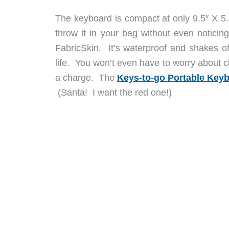
The keyboard is compact at only 9.5″ X 5.
throw it in your bag without even noticin
FabricSkin. It’s waterproof and shakes off 
life. You won’t even have to worry about c
a charge. The
Keys-to-go Portable Key
(Santa! I want the red one!)