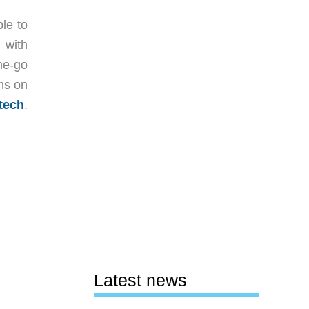
le to
 with
the-go
ths on
tech
.
Latest news