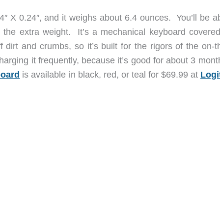
4″ X 0.24″, and it weighs about 6.4 ounces. You’ll be ab
g the extra weight. It’s a mechanical keyboard covered
dirt and crumbs, so it’s built for the rigors of the on-
harging it frequently, because it’s good for about 3 mon
board
is available in black, red, or teal for $69.99 at
Logi