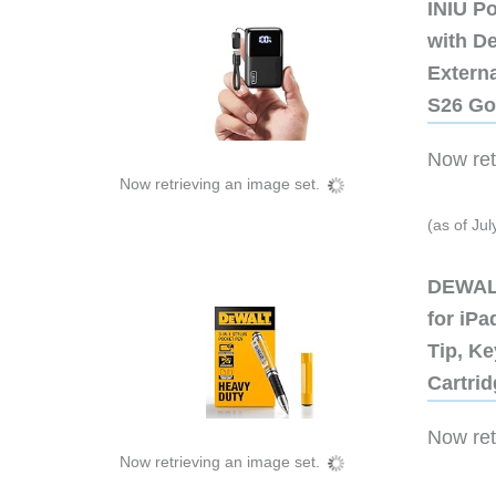
INIU P
with D
Extern
S26 Go
Now retr
Now retrieving an image set.
(as of Ju
DEWALT
for iP
Tip, Ke
Cartri
Now retr
Now retrieving an image set.