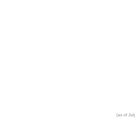
(as of Ju