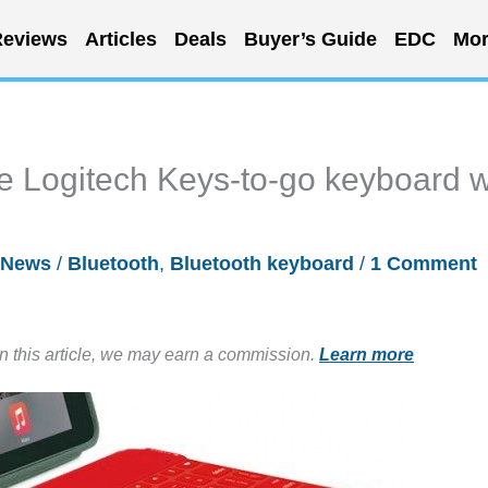
eviews
Articles
Deals
Buyer’s Guide
EDC
Mor
e Logitech Keys-to-go keyboard w
News
/
Bluetooth
,
Bluetooth keyboard
/
1 Comment
in this article, we may earn a commission.
Learn more