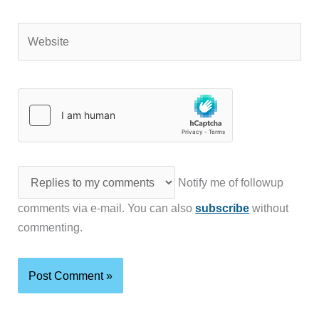
Website
Notify me of followup
comments via e-mail. You can also
subscribe
without
commenting.