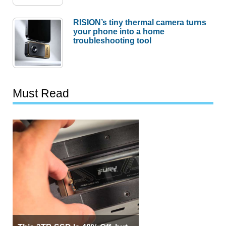
RISION’s tiny thermal camera turns
your phone into a home
troubleshooting tool
Must Read