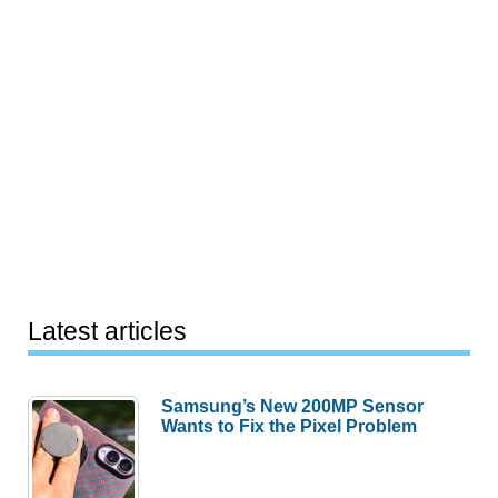
Latest articles
Samsung’s New 200MP Sensor
Wants to Fix the Pixel Problem