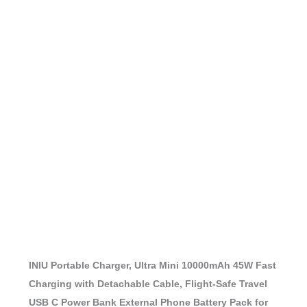
INIU Portable Charger, Ultra Mini 10000mAh 45W Fast
Charging with Detachable Cable, Flight-Safe Travel
USB C Power Bank External Phone Battery Pack for