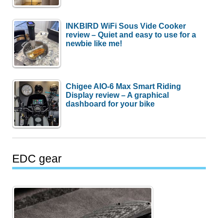
INKBIRD WiFi Sous Vide Cooker
review – Quiet and easy to use for a
newbie like me!
Chigee AIO-6 Max Smart Riding
Display review – A graphical
dashboard for your bike
EDC gear