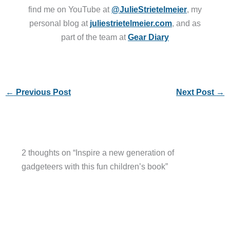
find me on YouTube at
@JulieStrietelmeier
, my
personal blog at
juliestrietelmeier.com
, and as
part of the team at
Gear Diary
←
Previous Post
Next Post
→
2 thoughts on “Inspire a new generation of
gadgeteers with this fun children’s book”