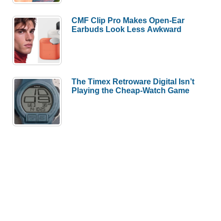
CMF Clip Pro Makes Open-Ear
Earbuds Look Less Awkward
The Timex Retroware Digital Isn’t
Playing the Cheap-Watch Game