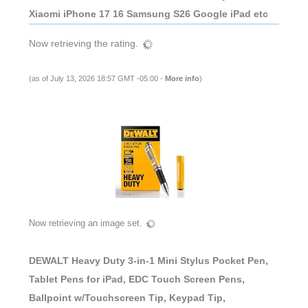
Xiaomi iPhone 17 16 Samsung S26 Google iPad etc
Now retrieving the rating.
(as of July 13, 2026 18:57 GMT -05:00 -
More info
)
Now retrieving an image set.
DEWALT Heavy Duty 3-in-1 Mini Stylus Pocket Pen,
Tablet Pens for iPad, EDC Touch Screen Pens,
Ballpoint w/Touchscreen Tip, Keypad Tip,