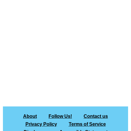
About
Follow Us!
Contact us
Privacy Policy
Terms of Service