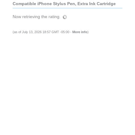
Compatible iPhone Stylus Pen, Extra Ink Cartridge
Now retrieving the rating.
(as of July 13, 2026 18:57 GMT -05:00 -
More info
)