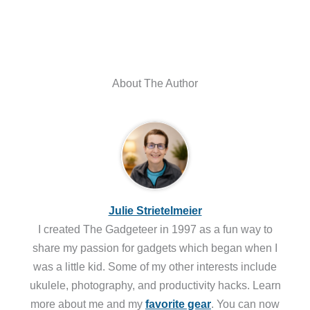
About The Author
Julie Strietelmeier
I created The Gadgeteer in 1997 as a fun way to
share my passion for gadgets which began when I
was a little kid. Some of my other interests include
ukulele, photography, and productivity hacks. Learn
more about me and my
favorite gear
. You can now