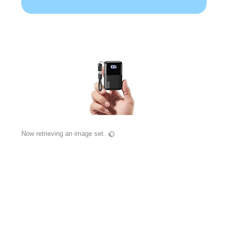
Now retrieving an image set.