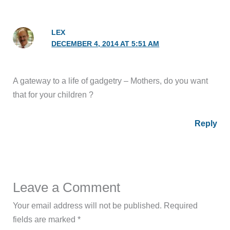
LEX
DECEMBER 4, 2014 AT 5:51 AM
A gateway to a life of gadgetry – Mothers, do you want
that for your children ?
Reply
Leave a Comment
Your email address will not be published.
Required
fields are marked
*