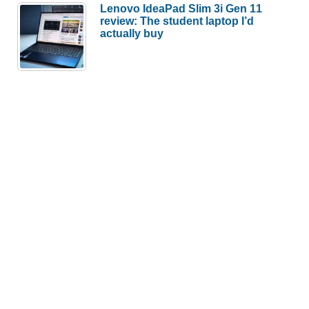
Lenovo IdeaPad Slim 3i Gen 11
review: The student laptop I’d
actually buy