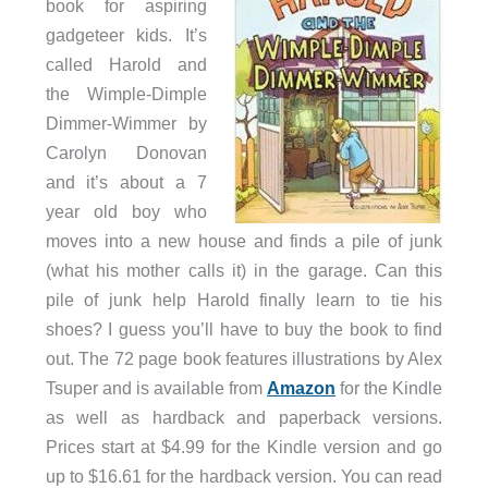
book for aspiring
gadgeteer kids. It’s
called Harold and
the Wimple-Dimple
Dimmer-Wimmer by
Carolyn Donovan
and it’s about a 7
year old boy who
moves into a new house and finds a pile of junk
(what his mother calls it) in the garage. Can this
pile of junk help Harold finally learn to tie his
shoes? I guess you’ll have to buy the book to find
out. The 72 page book features illustrations by Alex
Tsuper and is available from
Amazon
for the Kindle
as well as hardback and paperback versions.
Prices start at $4.99 for the Kindle version and go
up to $16.61 for the hardback version. You can read