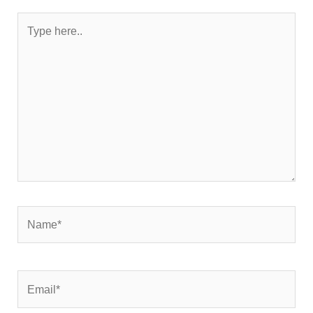
Type
here..
Name*
Email*