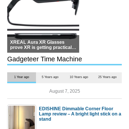
XREAL Aura XR Glasses
prove XR is getting practical,
but $1,500 is still too much for
most people
Gadgeteer Time Machine
1 Year ago
5 Years ago
10 Years ago
25 Years ago
August 7, 2025
EDISHINE Dimmable Corner Floor
Lamp review – A bright light stick on a
stand