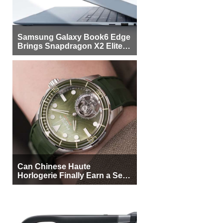
Samsung Galaxy Book6 Edge
Brings Snapdragon X2 Elite to
More Buyers
Can Chinese Haute
Horlogerie Finally Earn a Seat
Beside Switzerland?