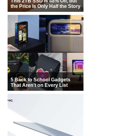
This 2TB SSD Is 48% Off, but
the Price Is Only Half the Story
5 Back to School Gadgets
That Aren’t on Every List