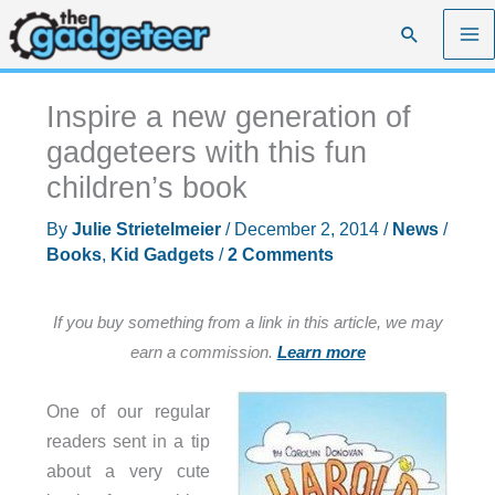
Skip
Search
to
content
Inspire a new generation of
gadgeteers with this fun
children’s book
By
Julie Strietelmeier
/
December 2, 2014
/
News
/
Books
,
Kid Gadgets
/
2 Comments
If you buy something from a link in this article, we may
earn a commission.
Learn more
One of our regular
readers sent in a tip
about a very cute