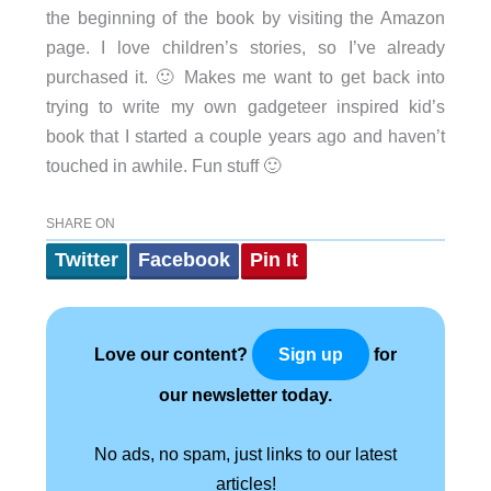
the beginning of the book by visiting the Amazon
page. I love children’s stories, so I’ve already
purchased it. 🙂 Makes me want to get back into
trying to write my own gadgeteer inspired kid’s
book that I started a couple years ago and haven’t
touched in awhile. Fun stuff 🙂
SHARE ON
Twitter
Facebook
Pin It
Love our content?
for
Sign up
our newsletter today.
No ads, no spam, just links to our latest
articles!