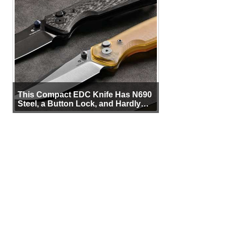
This Compact EDC Knife Has N690
Steel, a Button Lock, and Hardly
Any Bulk