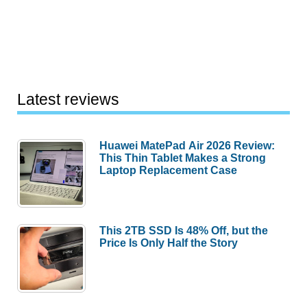
Latest reviews
Huawei MatePad Air 2026 Review:
This Thin Tablet Makes a Strong
Laptop Replacement Case
This 2TB SSD Is 48% Off, but the
Price Is Only Half the Story