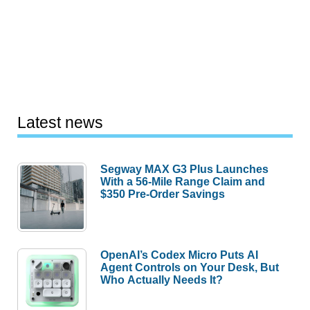
Latest news
Segway MAX G3 Plus Launches
With a 56-Mile Range Claim and
$350 Pre-Order Savings
OpenAI’s Codex Micro Puts AI
Agent Controls on Your Desk, But
Who Actually Needs It?