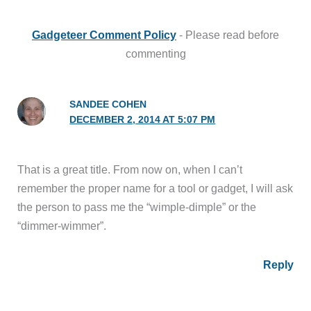
Gadgeteer Comment Policy
- Please read before
commenting
SANDEE COHEN
DECEMBER 2, 2014 AT 5:07 PM
That is a great title. From now on, when I can’t
remember the proper name for a tool or gadget, I will ask
the person to pass me the “wimple-dimple” or the
“dimmer-wimmer”.
Reply