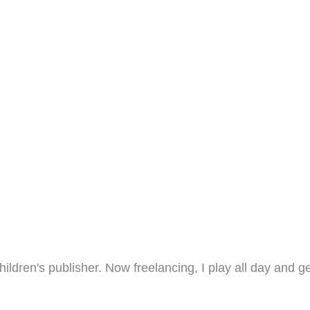
hildren's publisher. Now freelancing, I play all day and ge