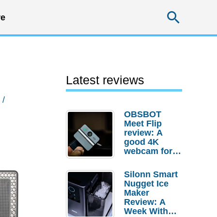
Searc
e
Latest reviews
/
OBSBOT
Meet Flip
review: A
good 4K
webcam for
desktop
setups
Silonn Smart
Nugget Ice
Maker
Review: A
Week With