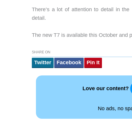
There’s a lot of attention to detail in th
detail.
The new T7 is available this October and 
SHARE ON
Twitter
Facebook
Pin It
Love our content?
No ads, no spam