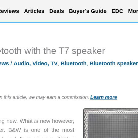
eviews
Articles
Deals
Buyer’s Guide
EDC
Mor
tooth with the T7 speaker
ews
/
Audio, Video, TV
,
Bluetooth
,
Bluetooth speaker
in this article, we may earn a commission.
Learn more
hing new. What
is
new however,
ker. B&W is one of the most