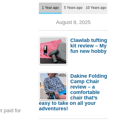
1 Year ago
5 Years ago
10 Years ago
August 8, 2025
Clawlab tufting
kit review – My
fun new hobby
Dakine Folding
Camp Chair
review – a
comfortable
chair that’s
easy to take on all your
adventures!
t paid for