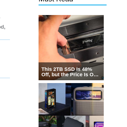
r
od,
This 2TB SSD Is 48%
Off, but the Price Is Only
Half the Story