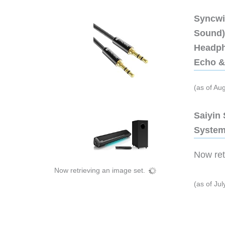
Syncwi
Sound),
Headph
Echo &
(as of Au
Saiyin
System
Now retr
Now retrieving an image set.
(as of Ju