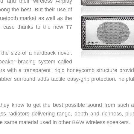
 and their wireless Airplay
g the best. But their use of
luetooth market as well as the
e case thanks to the new T7
the size of a hardback novel.
eaker bracing system called
rs with a transparent rigid honeycomb structure provid
rubber surround adds tactile easy-grip protection, helpfu
hey know to get the best possible sound from such a l
s radiators delivering range, depth and richness, plu
he same material used in other B&W wireless speakers.