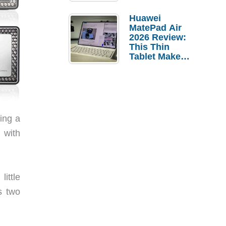
Pebble Ice
Huawei
MatePad Air
2026 Review:
This Thin
Tablet Makes
a Strong
Laptop
Replacement
Case
ing a
l with
ittle
s two