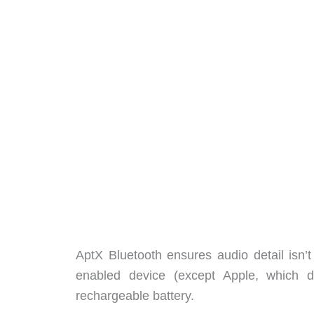
AptX Bluetooth ensures audio detail isn’t
enabled device (except Apple, which 
rechargeable battery.