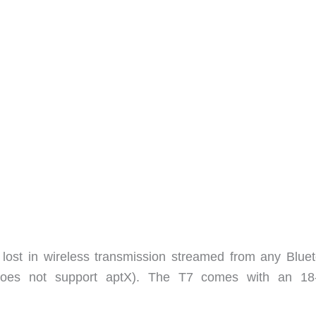
 lost in wireless transmission streamed from any Bluet
does not support aptX). The T7 comes with an 18