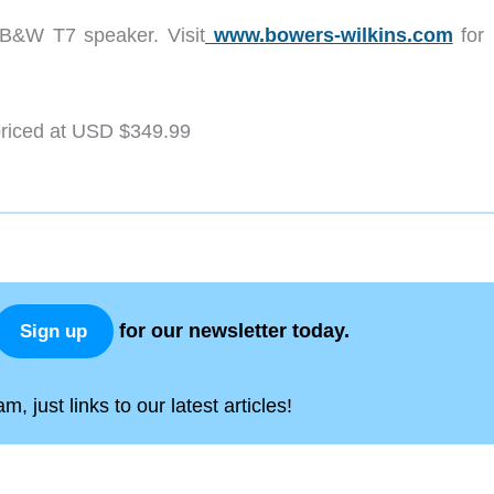
e B&W T7 speaker. Visit
www.bowers-wilkins.com
for
priced at USD $349.99
for our newsletter today.
Sign up
, just links to our latest articles!