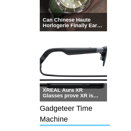
Can Chinese Haute
Horlogerie Finally Earn
a Seat Beside
Switzerland?
XREAL Aura XR
Glasses prove XR is
getting practical, but
$1,500 is still too much
Gadgeteer Time
for most people
Machine