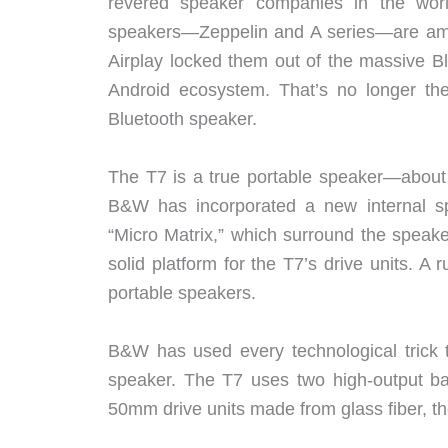
revered speaker companies in the world
speakers—Zeppelin and A series—are amon
Airplay locked them out of the massive B
Android ecosystem. That’s no longer th
Bluetooth speaker.
The T7 is a true portable speaker—about 
B&W has incorporated a new internal sp
“Micro Matrix,” which surround the speake
solid platform for the T7’s drive units. A 
portable speakers.
B&W has used every technological trick t
speaker. The T7 uses two high-output bas
50mm drive units made from glass fiber, t