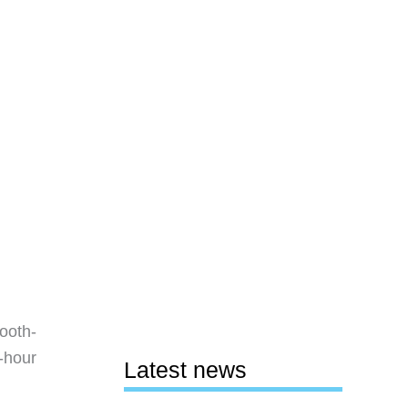
ooth-
-hour
Latest news