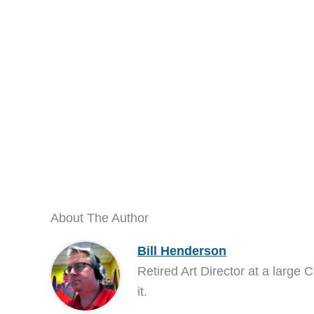
About The Author
Bill Henderson
Retired Art Director at a large C
it.