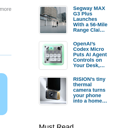
Segway MAX
 more
G3 Plus
Launches
With a 56-Mile
Range Claim
and $350 Pre-
Order
OpenAI’s
Savings
Codex Micro
Puts AI Agent
Controls on
Your Desk,
But Who
Actually
RISION’s tiny
Needs It?
thermal
camera turns
your phone
into a home
troubleshooti
ng tool
Must Read