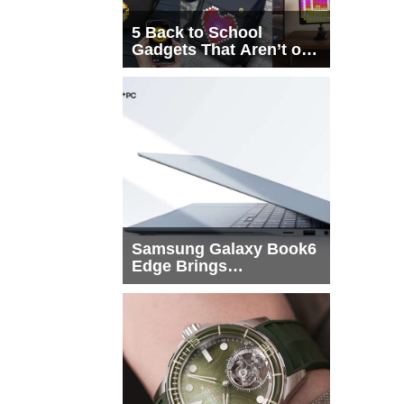
5 Back to School
Gadgets That Aren’t on
Every List
Samsung Galaxy Book6
Edge Brings
Snapdragon X2 Elite to
More Buyers