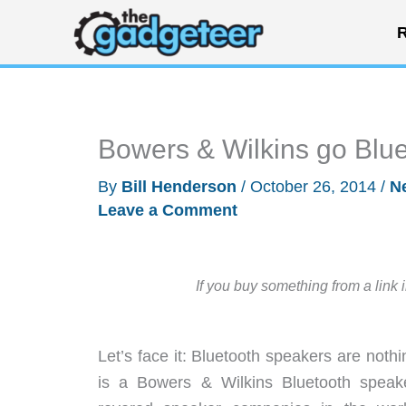
Skip
R
to
content
Bowers & Wilkins go Blue
By
Bill Henderson
/
October 26, 2014
/
N
Leave a Comment
If you buy something from a link 
Let’s face it: Bluetooth speakers are not
is a Bowers & Wilkins Bluetooth spea