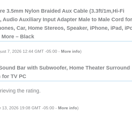
re 3.5mm Nylon Braided Aux Cable (3.3ft/1m,Hi-Fi
 Audio Auxiliary Input Adapter Male to Male Cord fo
ones, Car, Home Stereos, Speaker, iPhone, iPad, iP
 More – Black
gust 7, 2026 12:44 GMT -05:00 -
More info
)
 Sound Bar with Subwoofer, Home Theater Surround
 for TV PC
ieving the rating.
ly 13, 2026 19:08 GMT -05:00 -
More info
)