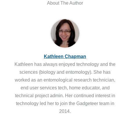
About The Author
Kathleen Chapman
Kathleen has always enjoyed technology and the
sciences (biology and entomology). She has
worked as an entomological research technician,
end user services tech, home educator, and
technical project admin. Her continued interest in
technology led her to join the Gadgeteer team in
2014.