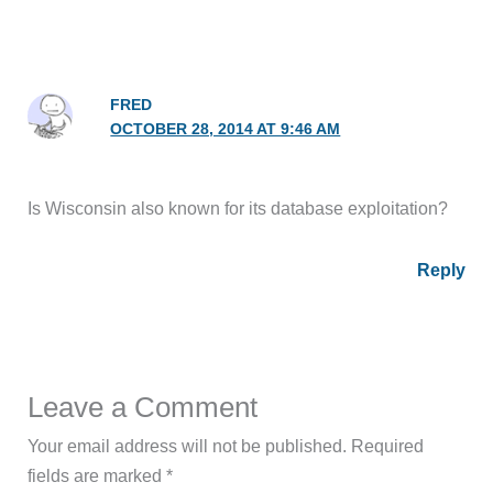
FRED
OCTOBER 28, 2014 AT 9:46 AM
Is Wisconsin also known for its database exploitation?
Reply
Leave a Comment
Your email address will not be published.
Required
fields are marked
*