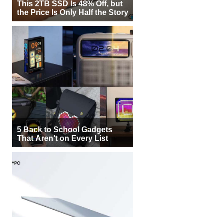
This 2TB SSD Is 48% Off, but
the Price Is Only Half the Story
5 Back to School Gadgets
That Aren’t on Every List