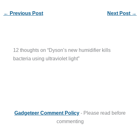
←
Previous Post
Next Post
→
12 thoughts on “Dyson’s new humidifier kills
bacteria using ultraviolet light”
Gadgeteer Comment Policy
- Please read before
commenting