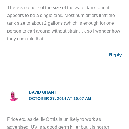
There’s no note of the size of the water tank, and it
appears to be a single tank. Most humidifiers limit the
tank size to about 2 gallons (which is enough for one
person to cart around without strain…), so I wonder how
they compute that.
Reply
DAVID GRANT
OCTOBER 27, 2014 AT 10:07 AM
Price etc. aside, IMO this is unlikely to work as
advertised. UV is a good germ killer but it is not an