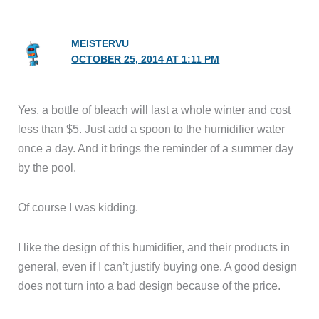
MEISTERVU
OCTOBER 25, 2014 AT 1:11 PM
Yes, a bottle of bleach will last a whole winter and cost
less than $5. Just add a spoon to the humidifier water
once a day. And it brings the reminder of a summer day
by the pool.
Of course I was kidding.
I like the design of this humidifier, and their products in
general, even if I can’t justify buying one. A good design
does not turn into a bad design because of the price.