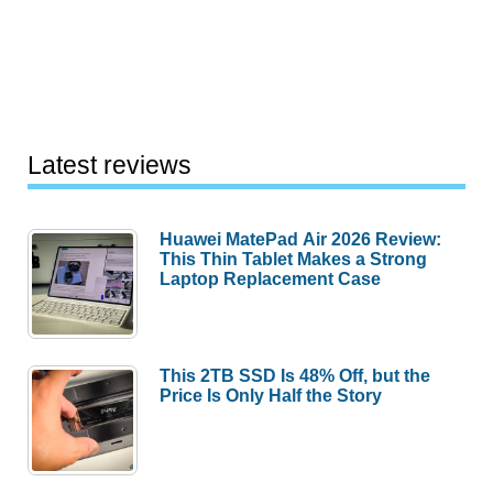
Latest reviews
Huawei MatePad Air 2026 Review:
This Thin Tablet Makes a Strong
Laptop Replacement Case
This 2TB SSD Is 48% Off, but the
Price Is Only Half the Story