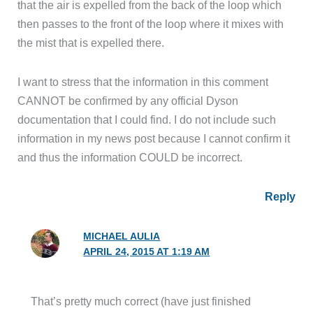
that the air is expelled from the back of the loop which
then passes to the front of the loop where it mixes with
the mist that is expelled there.
I want to stress that the information in this comment
CANNOT be confirmed by any official Dyson
documentation that I could find. I do not include such
information in my news post because I cannot confirm it
and thus the information COULD be incorrect.
Reply
MICHAEL AULIA
APRIL 24, 2015 AT 1:19 AM
That’s pretty much correct (have just finished