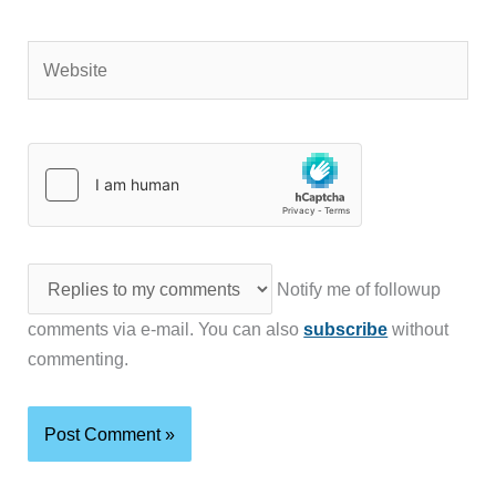
Website
Notify me of followup
comments via e-mail. You can also
subscribe
without
commenting.