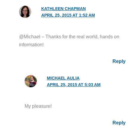
KATHLEEN CHAPMAN
APRIL 25, 2015 AT 1:52 AM
@Michael – Thanks for the real world, hands on
information!
Reply
MICHAEL AULIA
APRIL 25, 2015 AT 5:03 AM
My pleasure!
Reply