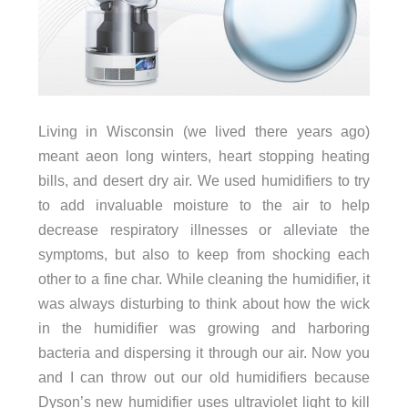
Living in Wisconsin (we lived there years ago)
meant aeon long winters, heart stopping heating
bills, and desert dry air. We used humidifiers to try
to add invaluable moisture to the air to help
decrease respiratory illnesses or alleviate the
symptoms, but also to keep from shocking each
other to a fine char. While cleaning the humidifier, it
was always disturbing to think about how the wick
in the humidifier was growing and harboring
bacteria and dispersing it through our air. Now you
and I can throw out our old humidifiers because
Dyson’s new humidifier uses ultraviolet light to kill