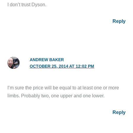
I don’t trust Dyson.
Reply
ANDREW BAKER
OCTOBER 25, 2014 AT 12:02 PM
I’m sure the price will be equal to at least one or more
limbs. Probably two, one upper and one lower.
Reply