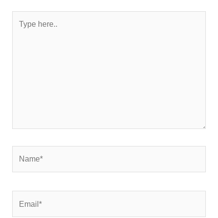
Type
here..
Name*
Email*