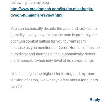
reviewing it on my blog –
http://www.cravingtech.com/let-the-mist-begin-
dyson-humidifier-review.html
)
You can technically disable the auto and just set the
humidity level you want; but the auto is probably the
optimum comfort setting for your current room
because as you mentioned, Dyson Humidifier has the
humidistat and thermostat that automatically detect
the temperature+humidity level of its surroundings
I tried setting to the highest for testing and my room
felt kind of damp, like what you feel after a long, hard
rain 🙂
Reply