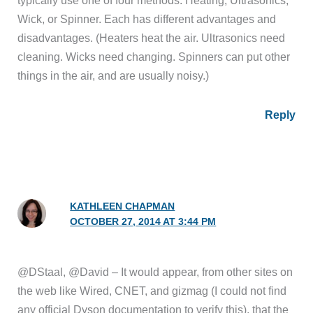
typically use one of four methods: Heating, Ultrasonics,
Wick, or Spinner. Each has different advantages and
disadvantages. (Heaters heat the air. Ultrasonics need
cleaning. Wicks need changing. Spinners can put other
things in the air, and are usually noisy.)
Reply
KATHLEEN CHAPMAN
OCTOBER 27, 2014 AT 3:44 PM
@DStaal, @David – It would appear, from other sites on
the web like Wired, CNET, and gizmag (I could not find
any official Dyson documentation to verify this), that the