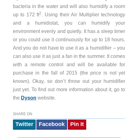
bacteria in the water and will also humidify a room
2
up to 172 ft
. Using their Air Multiplier technology
and a humidistat, you can humidify your
environment evenly and quietly. It has a sleep timer
or you could use it continuously for up to 18 hours.
And you do not have to use it as a humidifier – you
can also use it as just a fan in the summer. It comes
with a remote control and will be available for
purchase in the fall of 2015 (the price is not yet
known). Okay, so don’t throw out your humidifier
just yet. To find out more information about it, go to
the
Dyson
website.
SHARE ON
Twitter
Facebook
Pin It