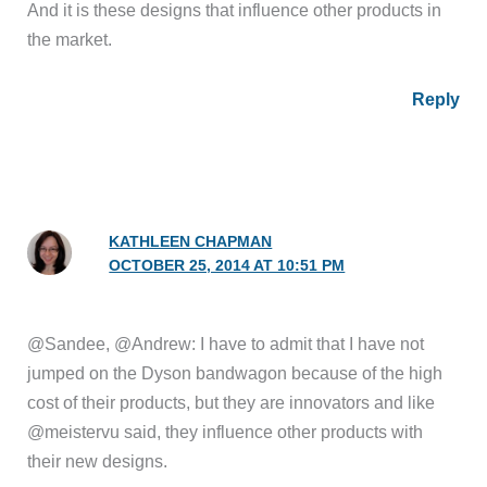
And it is these designs that influence other products in
the market.
Reply
KATHLEEN CHAPMAN
OCTOBER 25, 2014 AT 10:51 PM
@Sandee, @Andrew: I have to admit that I have not
jumped on the Dyson bandwagon because of the high
cost of their products, but they are innovators and like
@meistervu said, they influence other products with
their new designs.