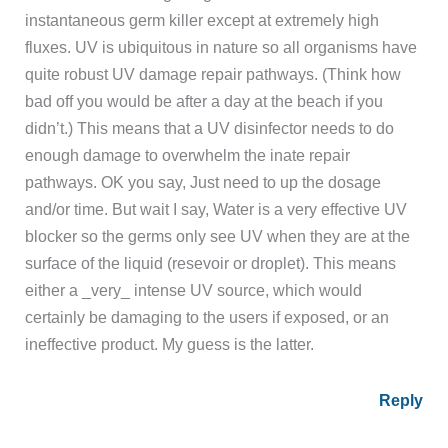
instantaneous germ killer except at extremely high
fluxes. UV is ubiquitous in nature so all organisms have
quite robust UV damage repair pathways. (Think how
bad off you would be after a day at the beach if you
didn’t.) This means that a UV disinfector needs to do
enough damage to overwhelm the inate repair
pathways. OK you say, Just need to up the dosage
and/or time. But wait I say, Water is a very effective UV
blocker so the germs only see UV when they are at the
surface of the liquid (resevoir or droplet). This means
either a _very_ intense UV source, which would
certainly be damaging to the users if exposed, or an
ineffective product. My guess is the latter.
Reply