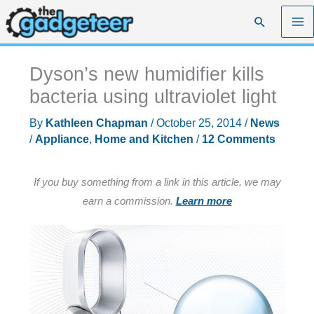
Skip
Search
to
content
Dyson’s new humidifier kills
bacteria using ultraviolet light
By
Kathleen Chapman
/
October 25, 2014
/
News
/
Appliance
,
Home and Kitchen
/
12 Comments
If you buy something from a link in this article, we may
earn a commission.
Learn more