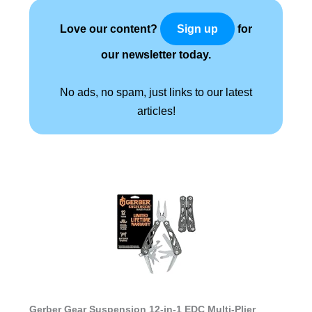
Love our content?
for
Sign up
our newsletter today.
No ads, no spam, just links to our latest
articles!
Gerber Gear Suspension 12-in-1 EDC Multi-Plier