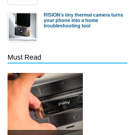
RISION’s tiny thermal camera turns
your phone into a home
troubleshooting tool
Must Read