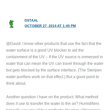
DSTAAL
OCTOBER 27, 2014 AT 1:45 PM
@David: I know other products that use the fact that the
water surface is a good UV blocker to aid the
containment of the UV – If the UV source is immersed in
water that can mean the UV can travel through the water
but gets blocked by the surface interface. (The Steripen
water purifiers work on that effect.) But a good point to
think about.
Another question I have on the product: What method
does it use to transfer the water to the air? Humidifiers