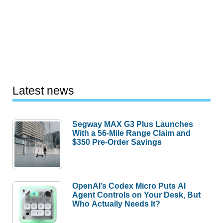
Latest news
Segway MAX G3 Plus Launches
With a 56-Mile Range Claim and
$350 Pre-Order Savings
OpenAI’s Codex Micro Puts AI
Agent Controls on Your Desk, But
Who Actually Needs It?