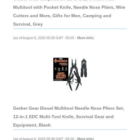
Multitool with Pocket Knife, Needle Nose Pliers, Wire
Cutters and More, Gifts for Men, Camping and
Survival, Grey
(as of August 6, 2026 09:38 GMT -05:00 -
More info
)
Gerber Gear Diesel Multitool Needle Nose Pliers Set,
12-in-1 EDC Multi-Tool Knife, Survival Gear and
Equipment, Black
(as of August 6, 2026 09:38 GMT -05:00 -
More info
)