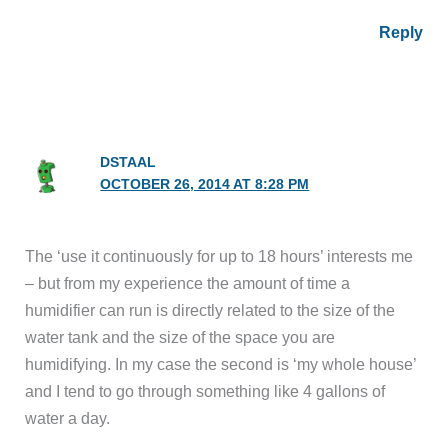
Reply
DSTAAL
OCTOBER 26, 2014 AT 8:28 PM
The ‘use it continuously for up to 18 hours’ interests me
– but from my experience the amount of time a
humidifier can run is directly related to the size of the
water tank and the size of the space you are
humidifying. In my case the second is ‘my whole house’
and I tend to go through something like 4 gallons of
water a day.