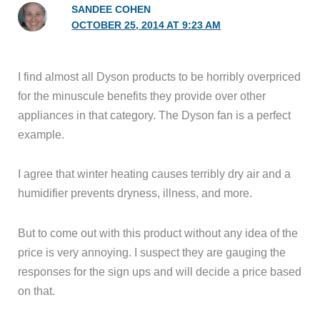
SANDEE COHEN
OCTOBER 25, 2014 AT 9:23 AM
I find almost all Dyson products to be horribly overpriced
for the minuscule benefits they provide over other
appliances in that category. The Dyson fan is a perfect
example.
I agree that winter heating causes terribly dry air and a
humidifier prevents dryness, illness, and more.
But to come out with this product without any idea of the
price is very annoying. I suspect they are gauging the
responses for the sign ups and will decide a price based
on that.