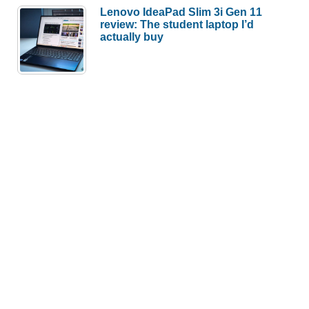
Lenovo IdeaPad Slim 3i Gen 11
review: The student laptop I’d
actually buy