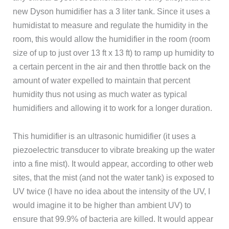
new Dyson humidifier has a 3 liter tank. Since it uses a
humidistat to measure and regulate the humidity in the
room, this would allow the humidifier in the room (room
size of up to just over 13 ft x 13 ft) to ramp up humidity to
a certain percent in the air and then throttle back on the
amount of water expelled to maintain that percent
humidity thus not using as much water as typical
humidifiers and allowing it to work for a longer duration.
This humidifier is an ultrasonic humidifier (it uses a
piezoelectric transducer to vibrate breaking up the water
into a fine mist). It would appear, according to other web
sites, that the mist (and not the water tank) is exposed to
UV twice (I have no idea about the intensity of the UV, I
would imagine it to be higher than ambient UV) to
ensure that 99.9% of bacteria are killed. It would appear