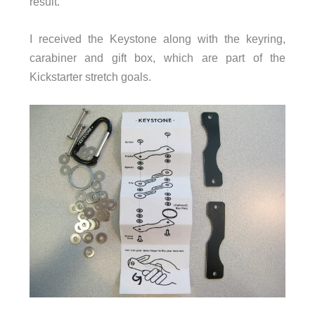
result.
I received the Keystone along with the keyring,
carabiner and gift box, which are part of the
Kickstarter stretch goals.