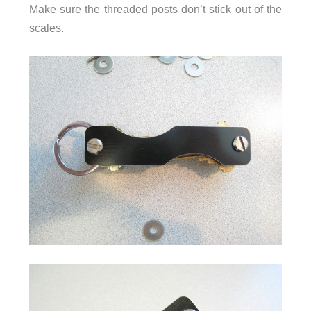
Make sure the threaded posts don’t stick out of the
scales.