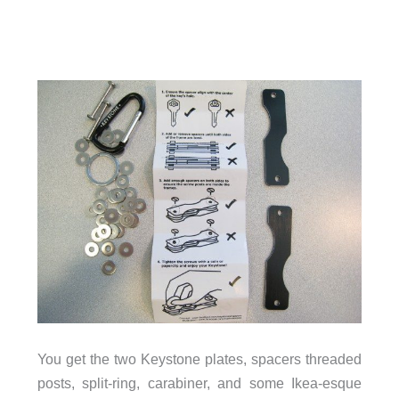
You get the two Keystone plates, spacers threaded
posts, split-ring, carabiner, and some Ikea-esque