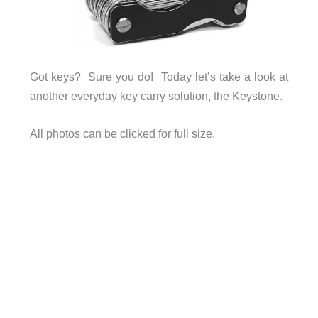
Got keys? Sure you do! Today let’s take a look at
another everyday key carry solution, the Keystone.
All photos can be clicked for full size.