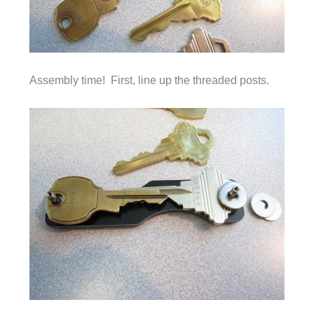
Assembly time! First, line up the threaded posts.