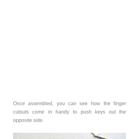
Once assembled, you can see how the finger
cutouts come in handy to push keys out the
opposite side.