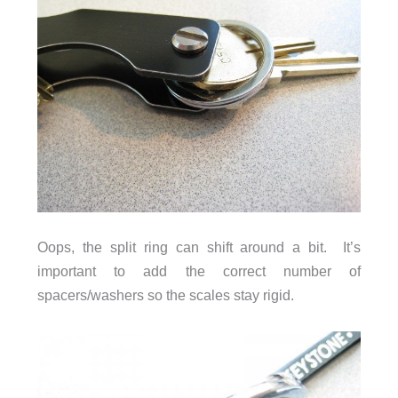
Oops, the split ring can shift around a bit. It’s
important to add the correct number of
spacers/washers so the scales stay rigid.