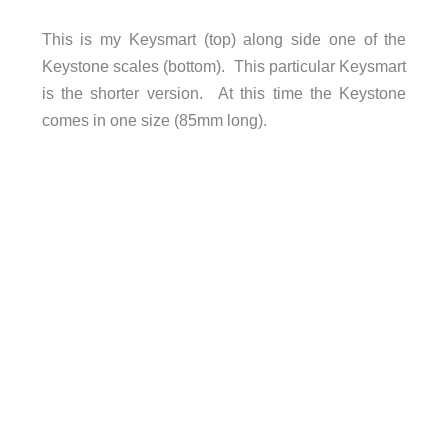
This is my Keysmart (top) along side one of the
Keystone scales (bottom). This particular Keysmart
is the shorter version. At this time the Keystone
comes in one size (85mm long).