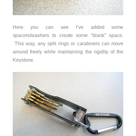
Here you can see I’ve added some
spacers/washers to create some “blank” space.
This way, any split rings or carabiners can move
around freely while maintaining the rigidity of the
Keystone.