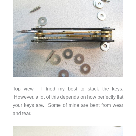
Top view. I tried my best to stack the keys.
However, a lot of this depends on how perfectly flat
your keys are. Some of mine are bent from wear
and tear.