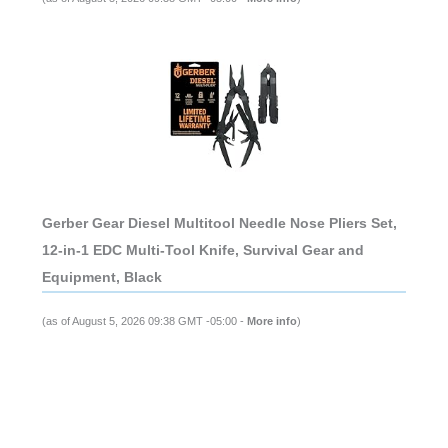
Gerber Gear Diesel Multitool Needle Nose Pliers Set,
12-in-1 EDC Multi-Tool Knife, Survival Gear and
Equipment, Black
(as of August 5, 2026 09:38 GMT -05:00 -
More info
)