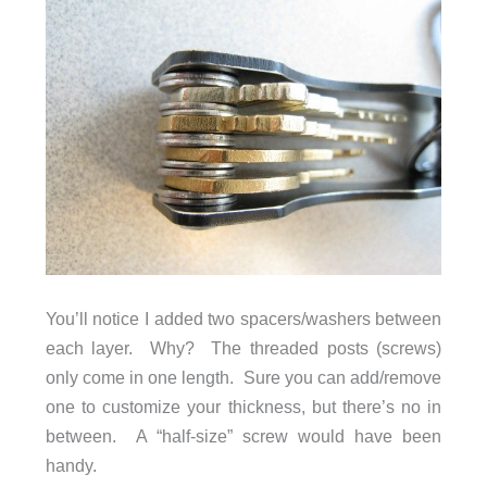
You’ll notice I added two spacers/washers between
each layer. Why? The threaded posts (screws)
only come in one length. Sure you can add/remove
one to customize your thickness, but there’s no in
between. A “half-size” screw would have been
handy.