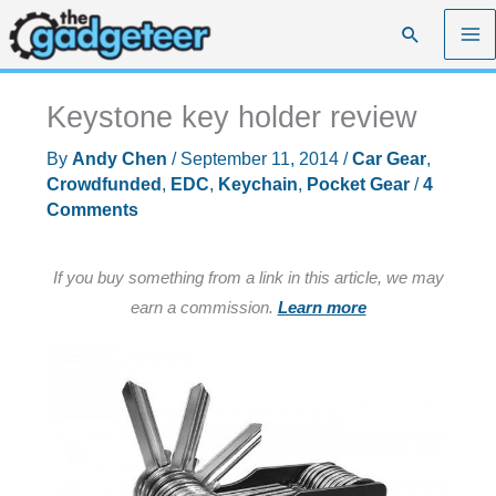
Skip
Search
to
content
Keystone key holder review
By
Andy Chen
/
September 11, 2014
/
Car Gear
,
Crowdfunded
,
EDC
,
Keychain
,
Pocket Gear
/
4
Comments
If you buy something from a link in this article, we may
earn a commission.
Learn more