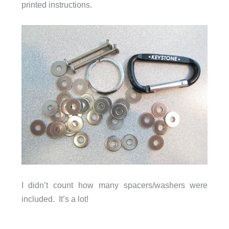
printed instructions.
I didn’t count how many spacers/washers were
included. It’s a lot!