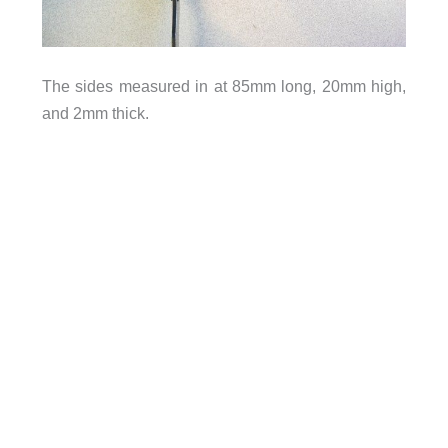
The sides measured in at 85mm long, 20mm high,
and 2mm thick.