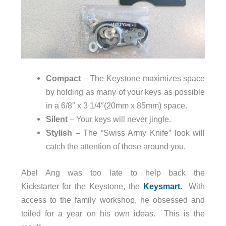
Compact
– The Keystone maximizes space
by holding as many of your keys as possible
in a 6/8″ x 3 1/4″(20mm x 85mm) space.
Silent
– Your keys will never jingle.
Stylish
– The “Swiss Army Knife” look will
catch the attention of those around you.
Abel Ang was too late to help back the
Kickstarter for the Keystone, the
Keysmart.
With
access to the family workshop, he obsessed and
toiled for a year on his own ideas. This is the