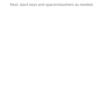
Next, stack keys and spacers/washers as needed.