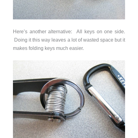
Here’s another alternative: All keys on one side.
Doing it this way leaves a lot of wasted space but it
makes folding keys much easier.