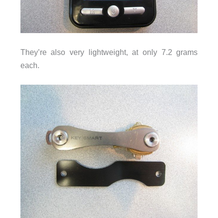
They’re also very lightweight, at only 7.2 grams
each.