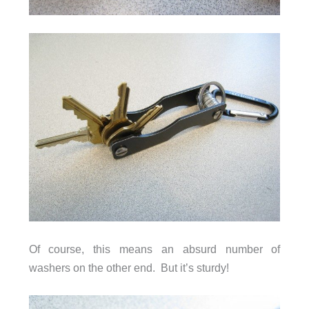
Of course, this means an absurd number of
washers on the other end. But it’s sturdy!