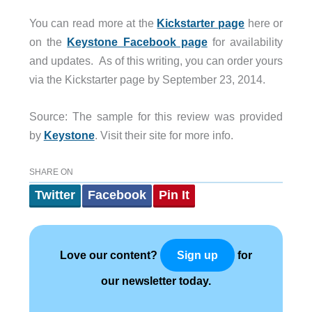
You can read more at the
Kickstarter page
here or
on the
Keystone Facebook page
for availability
and updates. As of this writing, you can order yours
via the Kickstarter page by September 23, 2014.
Source: The sample for this review was provided
by
Keystone
. Visit their site for more info.
SHARE ON
Twitter
Facebook
Pin It
Love our content?
for
Sign up
our newsletter today.