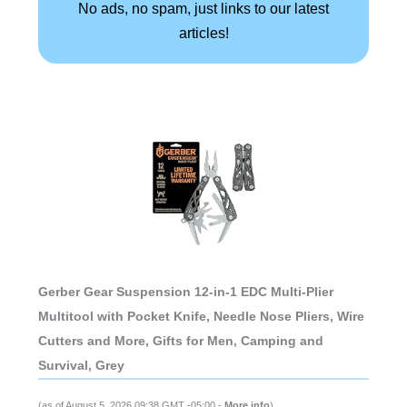
No ads, no spam, just links to our latest
articles!
Gerber Gear Suspension 12-in-1 EDC Multi-Plier
Multitool with Pocket Knife, Needle Nose Pliers, Wire
Cutters and More, Gifts for Men, Camping and
Survival, Grey
(as of August 5, 2026 09:38 GMT -05:00 -
More info
)