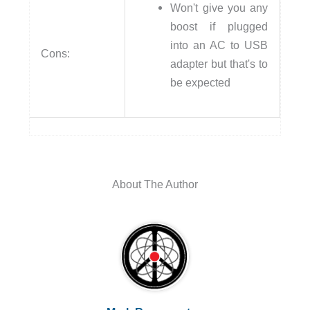
Won't give you any
boost if plugged
into an AC to USB
Cons:
adapter but that's to
be expected
About The Author