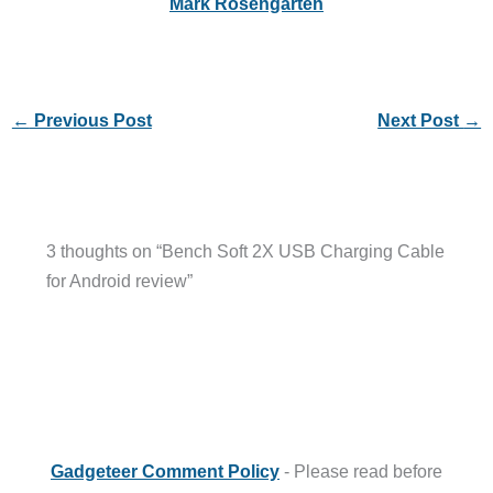
Mark Rosengarten
←
Previous Post
Next Post
→
3 thoughts on “Bench Soft 2X USB Charging Cable
for Android review”
Gadgeteer Comment Policy
- Please read before