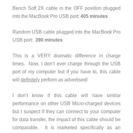
Bench Soft 2X cable in the OFF position plugged
into the MacBook Pro USB port:
405 minutes
Random USB cable plugged into the MacBook Pro
USB port:
390 minutes
This is a VERY dramatic difference in charge
times. Now, I don’t ever charge through the USB
port of my computer but if you have to, this cable
will
definitely
perform as advertised!
I don’t know if this cable will have similar
performance on other USB Micro-charged devices
but I suspect if they can connect to your computer
for data transfer, the impact of this cable should be
comparable. It is marketed specifically as an