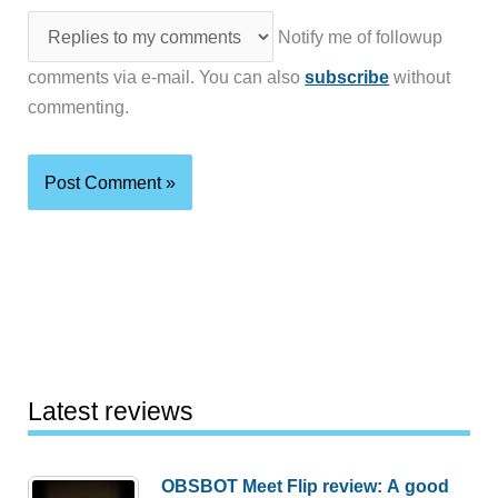
Notify me of followup
comments via e-mail. You can also
subscribe
without
commenting.
Latest reviews
OBSBOT Meet Flip review: A good