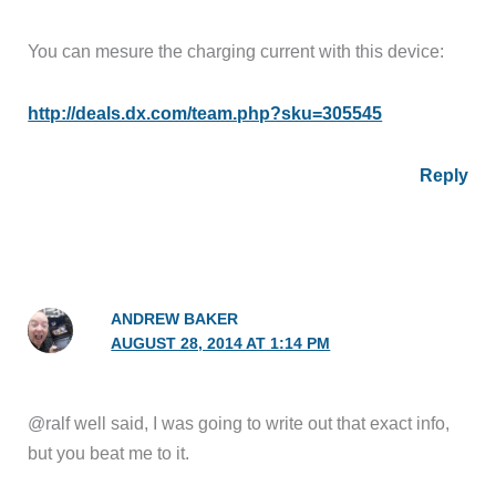
You can mesure the charging current with this device:
http://deals.dx.com/team.php?sku=305545
Reply
ANDREW BAKER
AUGUST 28, 2014 AT 1:14 PM
@ralf well said, I was going to write out that exact info,
but you beat me to it.