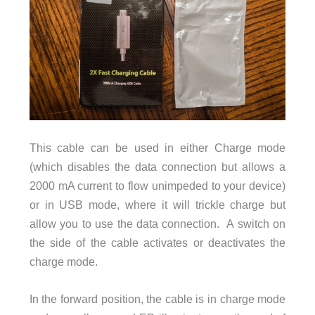
This cable can be used in either Charge mode
(which disables the data connection but allows a
2000 mA current to flow unimpeded to your device)
or in USB mode, where it will trickle charge but
allow you to use the data connection. A switch on
the side of the cable activates or deactivates the
charge mode.
In the forward position, the cable is in charge mode