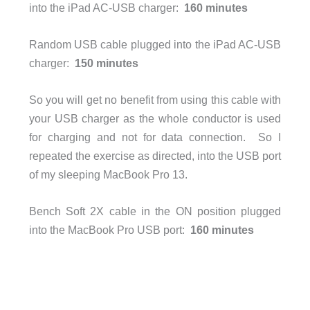
into the iPad AC-USB charger:
160 minutes
Random USB cable plugged into the iPad AC-USB
charger:
150 minutes
So you will get no benefit from using this cable with
your USB charger as the whole conductor is used
for charging and not for data connection. So I
repeated the exercise as directed, into the USB port
of my sleeping MacBook Pro 13.
Bench Soft 2X cable in the ON position plugged
into the MacBook Pro USB port:
160 minutes