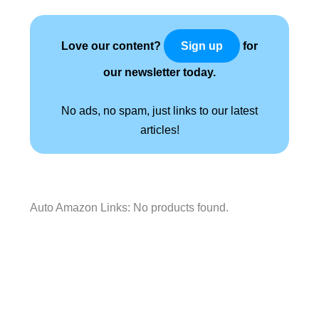
Love our content?
for
Sign up
our newsletter today.
No ads, no spam, just links to our latest
articles!
Auto Amazon Links: No products found.