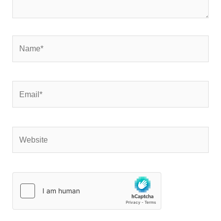
Name*
Email*
Website