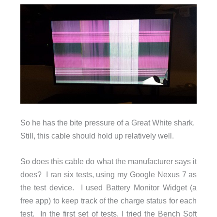
So he has the bite pressure of a Great White shark.
Still, this cable should hold up relatively well.
So does this cable do what the manufacturer says it
does? I ran six tests, using my Google Nexus 7 as
the test device. I used Battery Monitor Widget (a
free app) to keep track of the charge status for each
test. In the first set of tests, I tried the Bench Soft