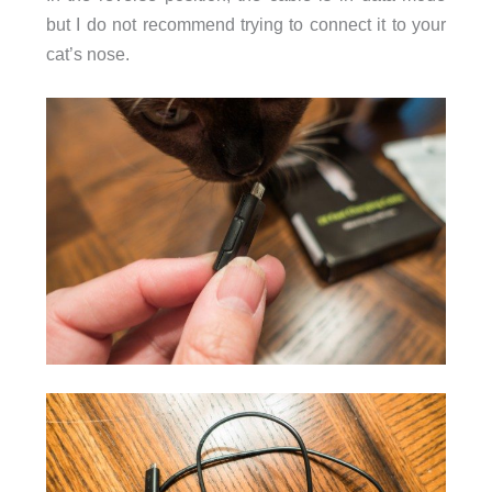
but I do not recommend trying to connect it to your
cat’s nose.