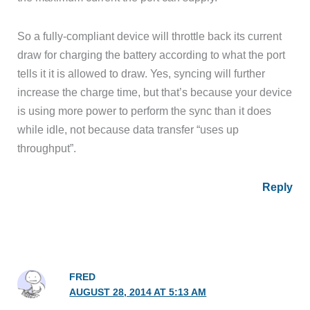
So a fully-compliant device will throttle back its current
draw for charging the battery according to what the port
tells it it is allowed to draw. Yes, syncing will further
increase the charge time, but that’s because your device
is using more power to perform the sync than it does
while idle, not because data transfer “uses up
throughput”.
Reply
FRED
AUGUST 28, 2014 AT 5:13 AM