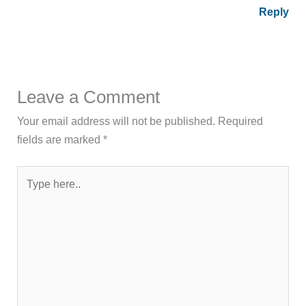
Reply
Leave a Comment
Your email address will not be published.
Required
fields are marked
*
Type
here..