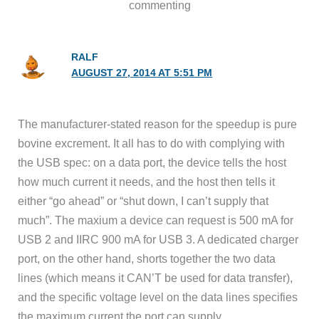
commenting
RALF
AUGUST 27, 2014 AT 5:51 PM
The manufacturer-stated reason for the speedup is pure
bovine excrement. It all has to do with complying with
the USB spec: on a data port, the device tells the host
how much current it needs, and the host then tells it
either “go ahead” or “shut down, I can’t supply that
much”. The maxium a device can request is 500 mA for
USB 2 and IIRC 900 mA for USB 3. A dedicated charger
port, on the other hand, shorts together the two data
lines (which means it CAN’T be used for data transfer),
and the specific voltage level on the data lines specifies
the maximum current the port can supply.