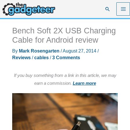
Skip
Search
to
content
Bench Soft 2X USB Charging
Cable for Android review
By
Mark Rosengarten
/
August 27, 2014
/
Reviews
/
cables
/
3 Comments
If you buy something from a link in this article, we may
earn a commission.
Learn more