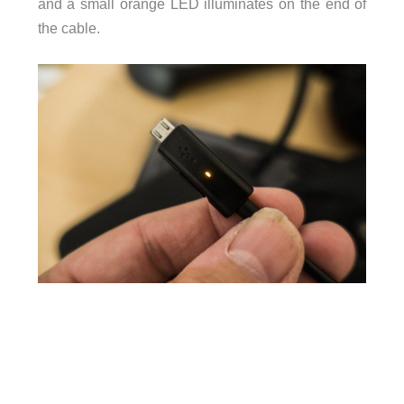
and a small orange LED illuminates on the end of
the cable.