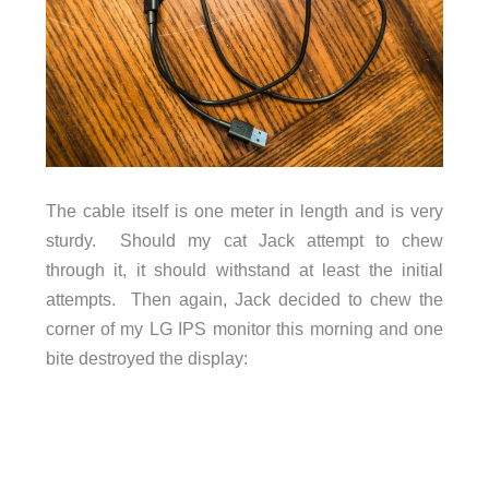
The cable itself is one meter in length and is very
sturdy. Should my cat Jack attempt to chew
through it, it should withstand at least the initial
attempts. Then again, Jack decided to chew the
corner of my LG IPS monitor this morning and one
bite destroyed the display: