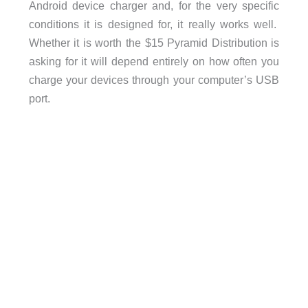
Android device charger and, for the very specific
conditions it is designed for, it really works well.
Whether it is worth the $15 Pyramid Distribution is
asking for it will depend entirely on how often you
charge your devices through your computer’s USB
port.