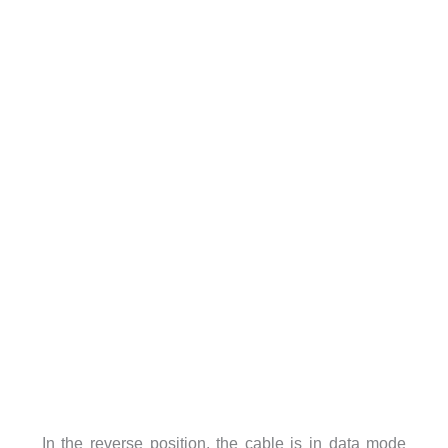
In the reverse position, the cable is in data mode