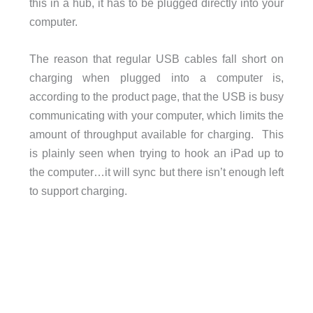
this in a hub, it has to be plugged directly into your
computer.
The reason that regular USB cables fall short on
charging when plugged into a computer is,
according to the product page, that the USB is busy
communicating with your computer, which limits the
amount of throughput available for charging. This
is plainly seen when trying to hook an iPad up to
the computer…it will sync but there isn’t enough left
to support charging.