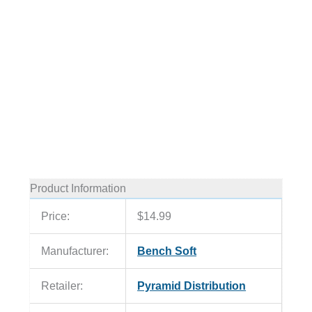
Product Information
Price:
$14.99
Manufacturer:
Bench Soft
Retailer:
Pyramid Distribution