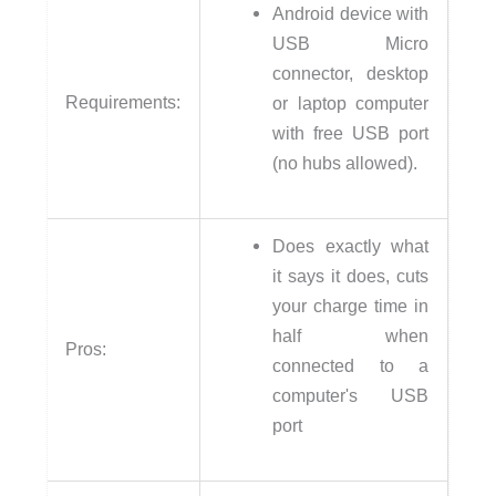
Android device with
USB Micro
connector, desktop
Requirements:
or laptop computer
with free USB port
(no hubs allowed).
Does exactly what
it says it does, cuts
your charge time in
half when
Pros:
connected to a
computer's USB
port