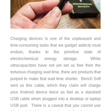
Charging devices is one of the unpleasant and
time-consuming tasks that we gadget addicts must
endure, thanks to the primitive state of
electrochemical energy storage. While
ultracapacitors have not yet set us free from the
torturous charging wait time, there are products that
purport to make that wait time shorter. Bench Soft
sent us this cable, which they claim will charge
your Android device twice as fast as a standard
USB cable when plugged into a desktop or laptop
USB port. There is a caveat that you cannot use