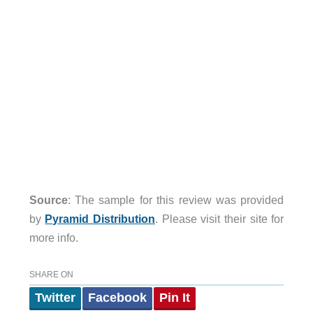
Source
: The sample for this review was provided
by
Pyramid Distribution
. Please visit their site for
more info.
SHARE ON
Twitter
Facebook
Pin It