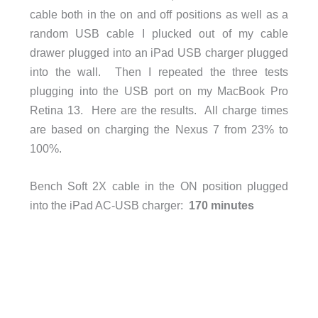
cable both in the on and off positions as well as a
random USB cable I plucked out of my cable
drawer plugged into an iPad USB charger plugged
into the wall. Then I repeated the three tests
plugging into the USB port on my MacBook Pro
Retina 13. Here are the results. All charge times
are based on charging the Nexus 7 from 23% to
100%.
Bench Soft 2X cable in the ON position plugged
into the iPad AC-USB charger:
170 minutes