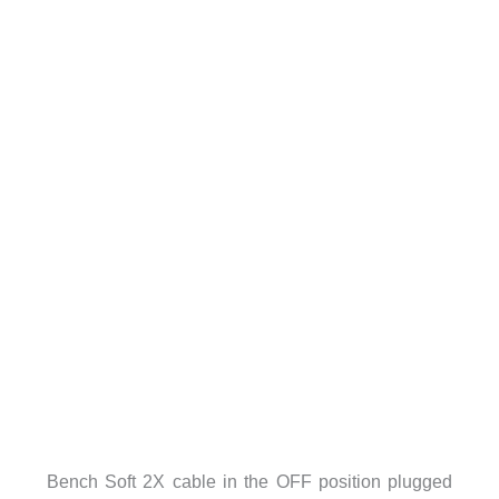
Bench Soft 2X cable in the OFF position plugged