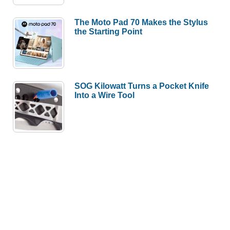
The Moto Pad 70 Makes the Stylus
the Starting Point
SOG Kilowatt Turns a Pocket Knife
Into a Wire Tool