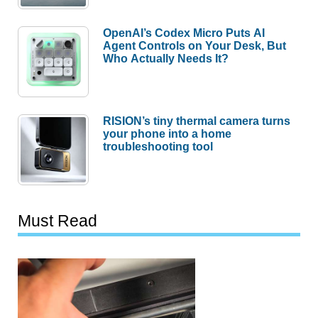
OpenAI’s Codex Micro Puts AI
Agent Controls on Your Desk, But
Who Actually Needs It?
RISION’s tiny thermal camera turns
your phone into a home
troubleshooting tool
Must Read