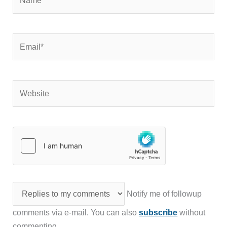
Email*
Website
Notify me of followup
comments via e-mail. You can also
subscribe
without
commenting.