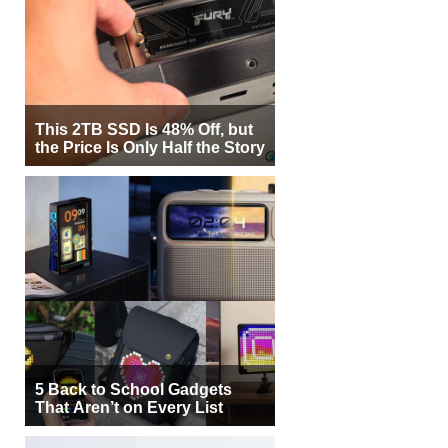
This 2TB SSD Is 48% Off, but
the Price Is Only Half the Story
5 Back to School Gadgets
That Aren’t on Every List