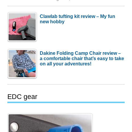
Clawlab tufting kit review – My fun
new hobby
Dakine Folding Camp Chair review –
a comfortable chair that’s easy to take
on all your adventures!
EDC gear