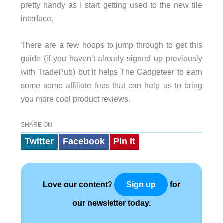
pretty handy as I start getting used to the new tile
interface.
There are a few hoops to jump through to get this
guide (if you haven’t already signed up previously
with TradePub) but it helps The Gadgeteer to earn
some some affiliate fees that can help us to bring
you more cool product reviews.
SHARE ON
Twitter
Facebook
Pin It
Love our content?
for
Sign up
our newsletter today.