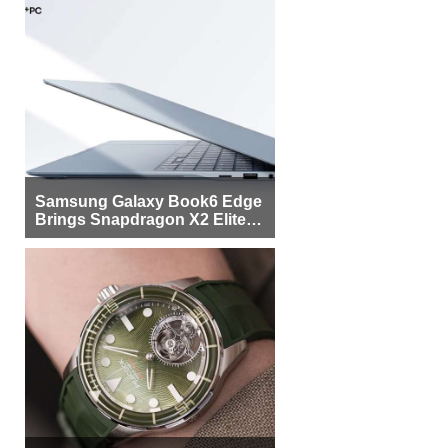
Samsung Galaxy Book6 Edge
Brings Snapdragon X2 Elite to
More Buyers