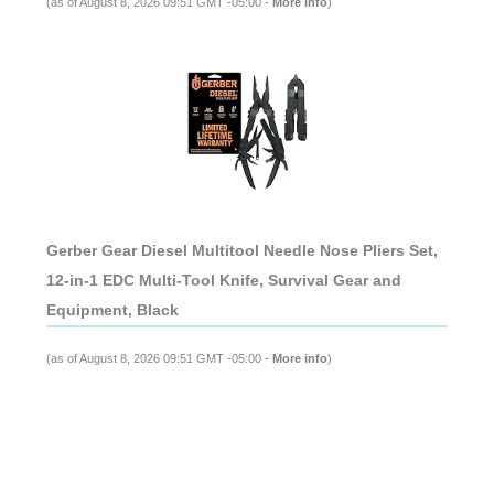
(as of August 8, 2026 09:51 GMT -05:00 -
More info
)
Gerber Gear Diesel Multitool Needle Nose Pliers Set,
12-in-1 EDC Multi-Tool Knife, Survival Gear and
Equipment, Black
(as of August 8, 2026 09:51 GMT -05:00 -
More info
)