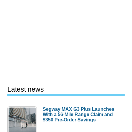
Latest news
Segway MAX G3 Plus Launches
With a 56-Mile Range Claim and
$350 Pre-Order Savings