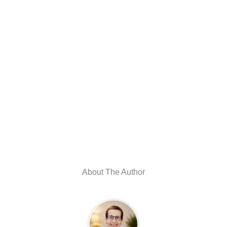
About The Author