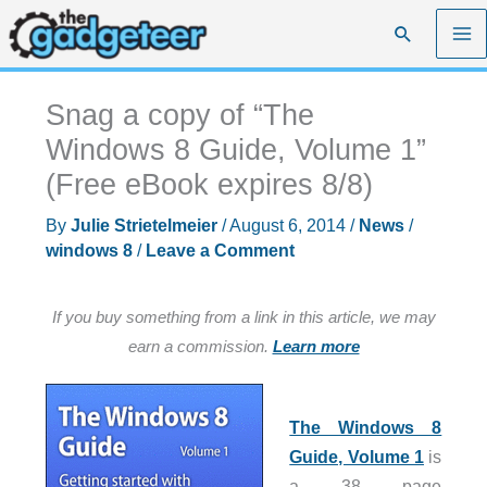
Skip
Search
to
content
Snag a copy of “The
Windows 8 Guide, Volume 1”
(Free eBook expires 8/8)
By
Julie Strietelmeier
/
August 6, 2014
/
News
/
windows 8
/
Leave a Comment
If you buy something from a link in this article, we may
earn a commission.
Learn more
The Windows 8
Guide, Volume 1
is
a 38 page