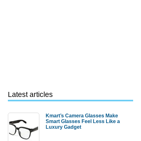
Latest articles
Kmart’s Camera Glasses Make
Smart Glasses Feel Less Like a
Luxury Gadget