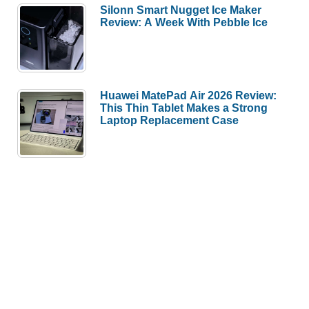
Silonn Smart Nugget Ice Maker
Review: A Week With Pebble Ice
Huawei MatePad Air 2026 Review:
This Thin Tablet Makes a Strong
Laptop Replacement Case