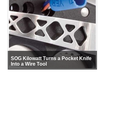
SOG Kilowatt Turns a Pocket Knife
Into a Wire Tool