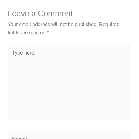
Leave a Comment
Your email address will not be published.
Required
fields are marked
*
Type
here..
Name*