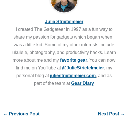
Julie Strietelmeier
I created The Gadgeteer in 1997 as a fun way to
share my passion for gadgets which began when I
was a little kid. Some of my other interests include
ukulele, photography, and productivity hacks. Learn
more about me and my
favorite gear
. You can now
find me on YouTube at
@JulieStrietelmeier
, my
personal blog at
juliestrietelmeier.com
, and as
part of the team at
Gear Diary
←
Previous Post
Next Post
→