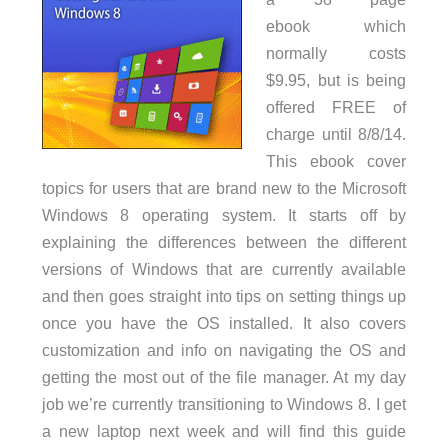
ebook which
normally costs
$9.95, but is being
offered FREE of
charge until 8/8/14.
This ebook cover
topics for users that are brand new to the Microsoft
Windows 8 operating system. It starts off by
explaining the differences between the different
versions of Windows that are currently available
and then goes straight into tips on setting things up
once you have the OS installed. It also covers
customization and info on navigating the OS and
getting the most out of the file manager. At my day
job we’re currently transitioning to Windows 8. I get
a new laptop next week and will find this guide