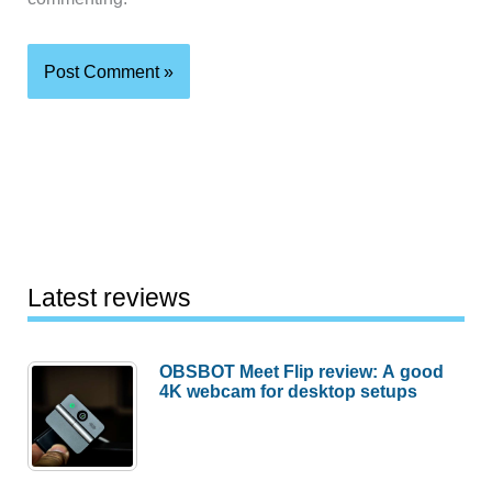
Latest reviews
OBSBOT Meet Flip review: A good
4K webcam for desktop setups