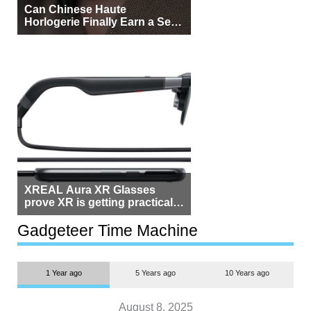
Can Chinese Haute
Horlogerie Finally Earn a Seat
Beside Switzerland?
XREAL Aura XR Glasses
prove XR is getting practical,
but $1,500 is still too much for
most people
Gadgeteer Time Machine
1 Year ago
5 Years ago
10 Years ago
August 8, 2025