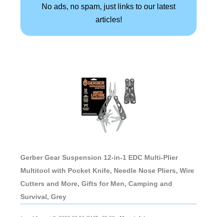
No ads, no spam, just links to our latest
articles!
Gerber Gear Suspension 12-in-1 EDC Multi-Plier
Multitool with Pocket Knife, Needle Nose Pliers, Wire
Cutters and More, Gifts for Men, Camping and
Survival, Grey