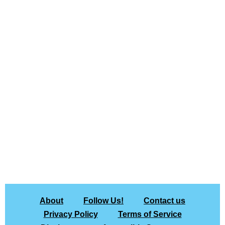
About
Follow Us!
Contact us
Privacy Policy
Terms of Service