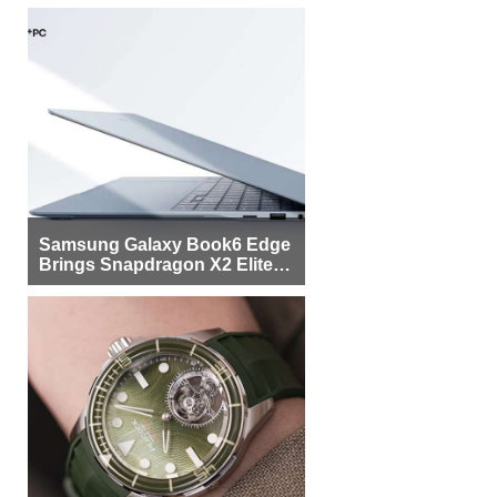
Samsung Galaxy Book6 Edge
Brings Snapdragon X2 Elite to
More Buyers