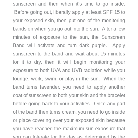
sunscreen and then when it’s time to go inside.
Before going out, liberally apply at least SPF 15 to
your exposed skin, then put one of the monitoring
bands on when you go out into the sun. After a few
minutes of exposure to the sun, the Sunscreen
Band will activate and turn dark purple. Apply
sunscreen to the band and wait about 15 minutes
for it to dry, then it will begin monitoring your
exposure to both UVA and UVB radiation while you
lounge, work, swim, or play in the sun. When the
band turns lavender, you need to apply another
coat of sunscreen to both your skin and the bracelet
before going back to your activities. Once any part
of the band then turns cream, you need to go inside
or place covering over your exposed skin because
you have reached the maximum sun exposure that
you can tolerate for the day as determined by the