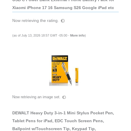
Xiaomi iPhone 17 16 Samsung S26 Google iPad etc
Now retrieving the rating.
(as of July 13, 2026 18:57 GMT -05:00 -
More info
)
Now retrieving an image set.
DEWALT Heavy Duty 3-in-1 Mini Stylus Pocket Pen,
Tablet Pens for iPad, EDC Touch Screen Pens,
Ballpoint w/Touchscreen Tip, Keypad Tip,