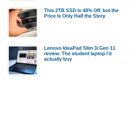
This 2TB SSD Is 48% Off, but the
Price Is Only Half the Story
Lenovo IdeaPad Slim 3i Gen 11
review: The student laptop I’d
actually buy