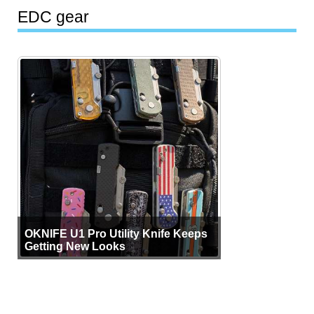
EDC gear
OKNIFE U1 Pro Utility Knife Keeps
Getting New Looks