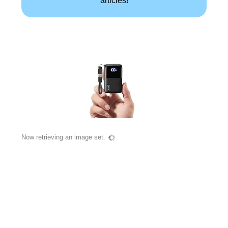
Now retrieving an image set.