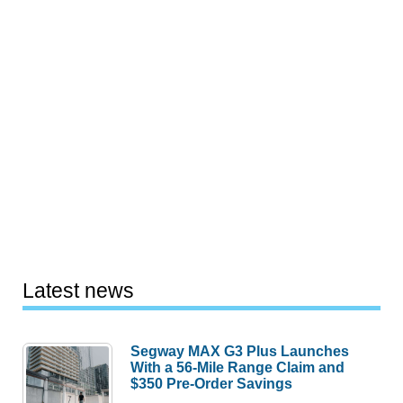
Latest news
Segway MAX G3 Plus Launches
With a 56-Mile Range Claim and
$350 Pre-Order Savings