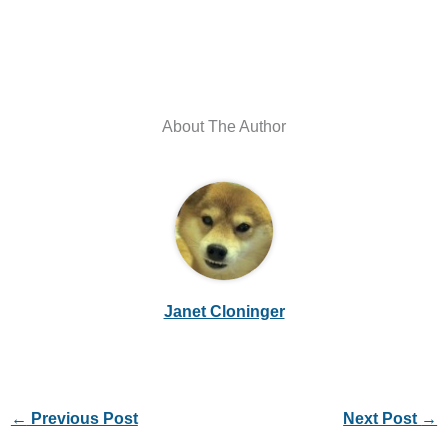
About The Author
Janet Cloninger
←
Previous Post
Next Post
→