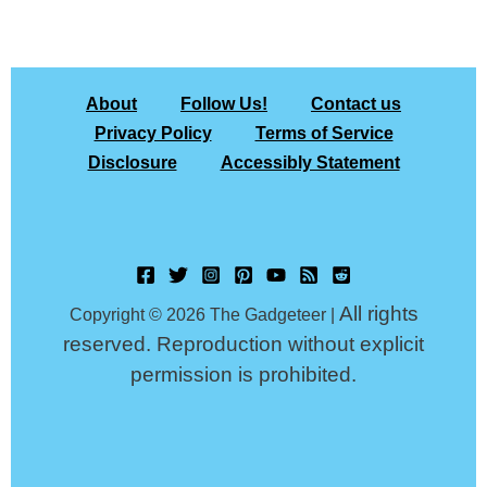
About
Follow Us!
Contact us
Privacy Policy
Terms of Service
Disclosure
Accessibly Statement
All rights
Copyright © 2026 The Gadgeteer |
reserved. Reproduction without explicit
permission is prohibited.