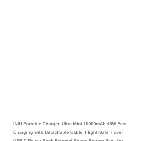
INIU Portable Charger, Ultra Mini 10000mAh 45W Fast
Charging with Detachable Cable, Flight-Safe Travel
USB C Power Bank External Phone Battery Pack for