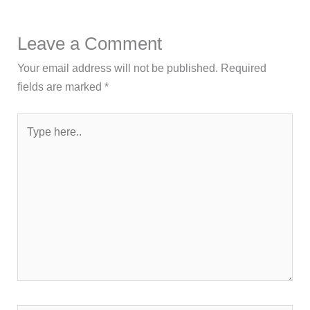
Leave a Comment
Your email address will not be published.
Required
fields are marked
*
Type
here..