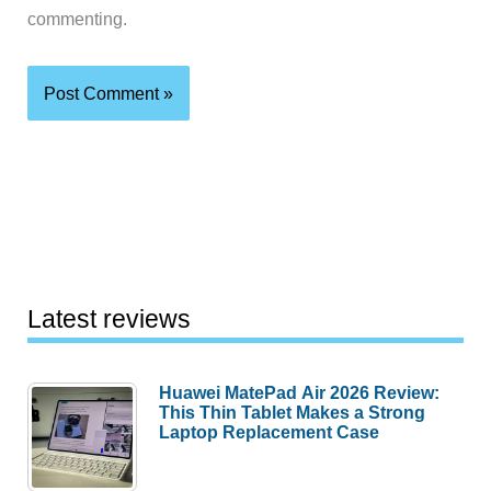
commenting.
Latest reviews
Huawei MatePad Air 2026 Review:
This Thin Tablet Makes a Strong
Laptop Replacement Case