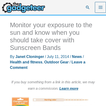
Skip
Search
to
content
Monitor your exposure to the
sun and know when you
should take cover with
Sunscreen Bands
By
Janet Cloninger
/
July 11, 2014
/
News
/
Health and fitness
,
Outdoor Gear
/
Leave a
Comment
If you buy something from a link in this article, we may
earn a commission.
Learn more