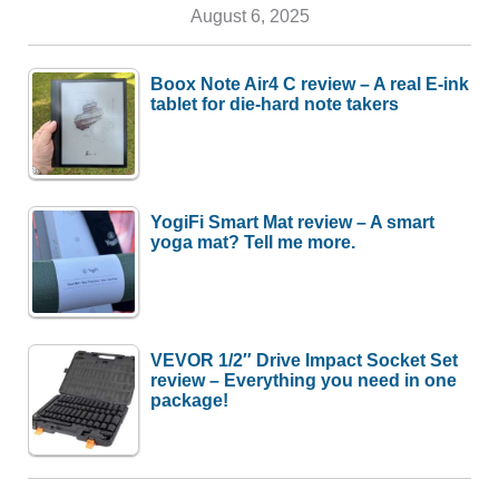
August 6, 2025
Boox Note Air4 C review – A real E-ink
tablet for die-hard note takers
YogiFi Smart Mat review – A smart
yoga mat? Tell me more.
VEVOR 1/2″ Drive Impact Socket Set
review – Everything you need in one
package!