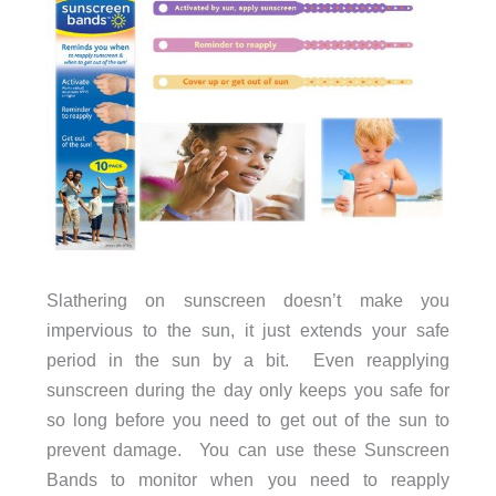
Slathering on sunscreen doesn’t make you
impervious to the sun, it just extends your safe
period in the sun by a bit. Even reapplying
sunscreen during the day only keeps you safe for
so long before you need to get out of the sun to
prevent damage. You can use these Sunscreen
Bands to monitor when you need to reapply