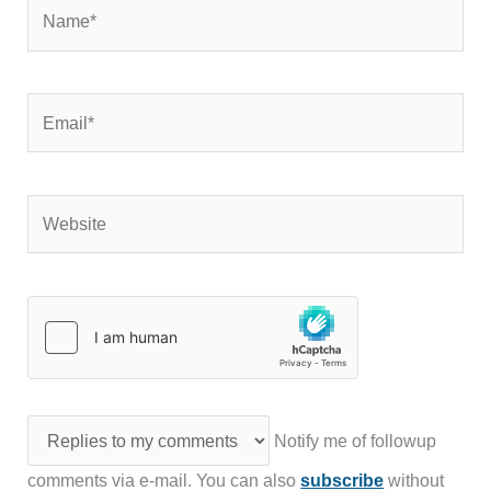
Name*
Email*
Website
Notify me of followup
comments via e-mail. You can also
subscribe
without