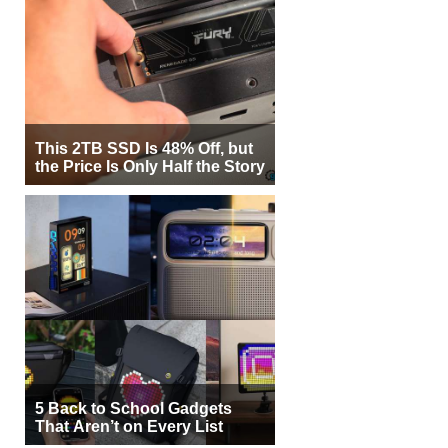
This 2TB SSD Is 48% Off, but
the Price Is Only Half the Story
5 Back to School Gadgets
That Aren’t on Every List