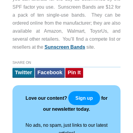
SPF factor you use. Sunscreen Bands are $12 for
a pack of ten single-use bands. They can be
ordered online from the manufacturer; they are also
available at Amazon, Walmart, ToysrUs, and
several other retailers. You’ll find a compete list or
resellers at the
Sunscreen Bands
site.
SHARE ON
Twitter
Facebook
Pin It
Love our content?
for
Sign up
our newsletter today.
No ads, no spam, just links to our latest
articles!