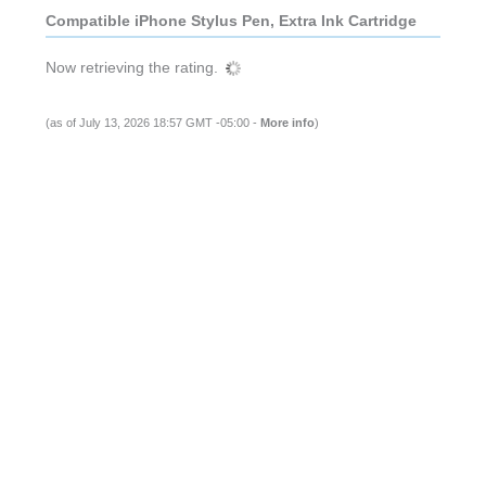
Compatible iPhone Stylus Pen, Extra Ink Cartridge
Now retrieving the rating.
(as of July 13, 2026 18:57 GMT -05:00 -
More info
)