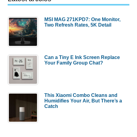
MSI MAG 271KPD7: One Monitor,
Two Refresh Rates, 5K Detail
Can a Tiny E Ink Screen Replace
Your Family Group Chat?
This Xiaomi Combo Cleans and
Humidifies Your Air, But There’s a
Catch