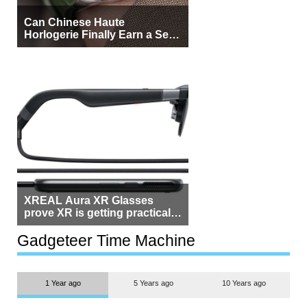
Can Chinese Haute
Horlogerie Finally Earn a Seat
Beside Switzerland?
XREAL Aura XR Glasses
prove XR is getting practical,
but $1,500 is still too much for
most people
Gadgeteer Time Machine
1 Year ago
5 Years ago
10 Years ago