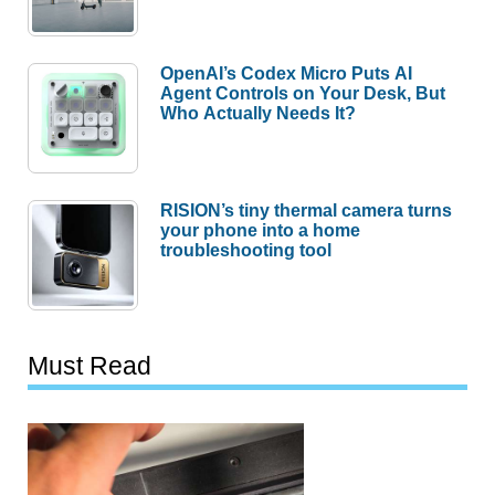
OpenAI’s Codex Micro Puts AI
Agent Controls on Your Desk, But
Who Actually Needs It?
RISION’s tiny thermal camera turns
your phone into a home
troubleshooting tool
Must Read