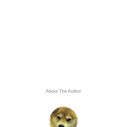
About The Author