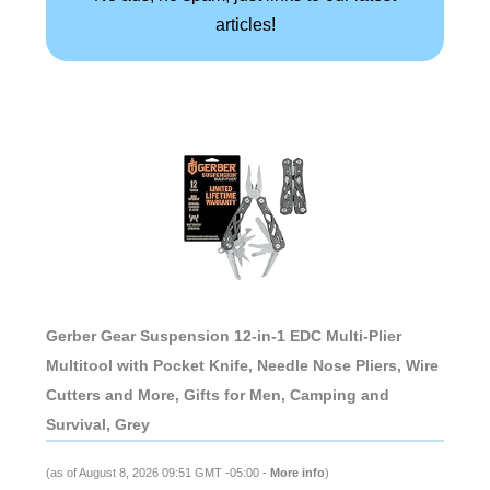
articles!
Gerber Gear Suspension 12-in-1 EDC Multi-Plier
Multitool with Pocket Knife, Needle Nose Pliers, Wire
Cutters and More, Gifts for Men, Camping and
Survival, Grey
(as of August 8, 2026 09:51 GMT -05:00 -
More info
)