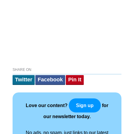
SHARE ON
Twitter
Facebook
Pin It
Love our content?
for
Sign up
our newsletter today.
No ads, no spam, just links to our latest