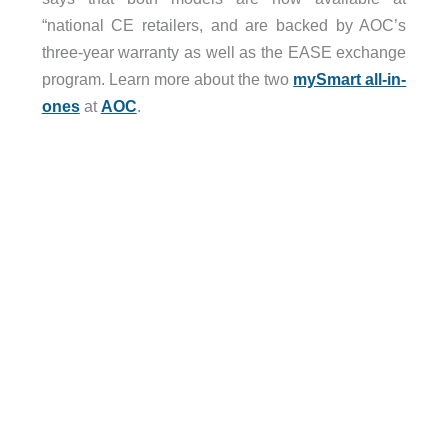
“national CE retailers, and are backed by AOC’s
three-year warranty as well as the EASE exchange
program. Learn more about the two
mySmart all-in-
ones
at
AOC
.