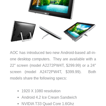
AOC has introduced two new Android-based all-in-
one desktop computers. They are available with a
22″ screen (model A2272PW4T, $299.99) or a 24″
screen (model A2472PW4T, $399.99). Both
models share the following specs:
1920 X 1080 resolution
Android 4.2 Ice Cream Sandwich
NVIDIA T33 Quad Core 1.6Ghz