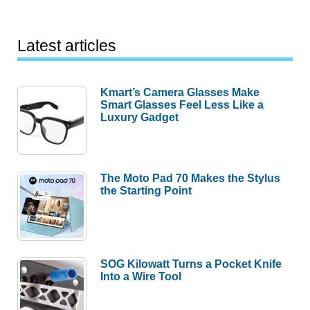
Latest articles
Kmart’s Camera Glasses Make
Smart Glasses Feel Less Like a
Luxury Gadget
The Moto Pad 70 Makes the Stylus
the Starting Point
SOG Kilowatt Turns a Pocket Knife
Into a Wire Tool