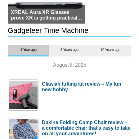
XREAL Aura XR Glasses
prove XR is getting practical,
but $1,500 is still too much for
most people
Gadgeteer Time Machine
1 Year ago
5 Years ago
10 Years ago
August 8, 2025
Clawlab tufting kit review – My fun
new hobby
Dakine Folding Camp Chair review –
a comfortable chair that’s easy to take
on all your adventures!