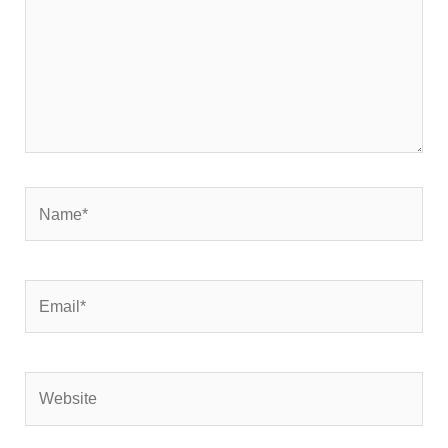
Name*
Email*
Website