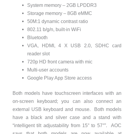
System memory – 2GB LPDDR3
Storage memory – 8GB eMMC
50M:1 dynamic contrast ratio
802.11 b/g/n, built-in WiFi
Bluetooth
VGA, HDMI, 4 X USB 2.0, SDHC card
reader slot
720p HD front camera with mic
Multi-user accounts
Google Play App Store access
Both models have touchscreen interfaces with an
on-screen keyboard; you can also connect an
external USB keyboard and mouse. Both models
have a black and silver case and a stand with
“intelligent tilt adjustability from 15° to 57°”. AOC
says that both models are now available at