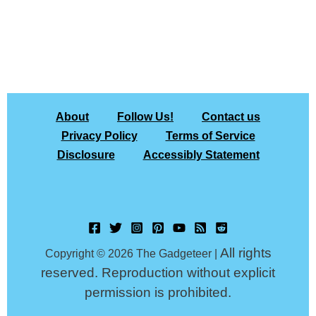
About
Follow Us!
Contact us
Privacy Policy
Terms of Service
Disclosure
Accessibly Statement
All rights
Copyright © 2026 The Gadgeteer |
reserved. Reproduction without explicit
permission is prohibited.