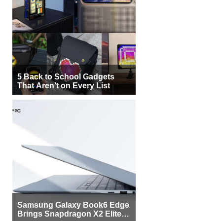
5 Back to School Gadgets
That Aren’t on Every List
Samsung Galaxy Book6 Edge
Brings Snapdragon X2 Elite to