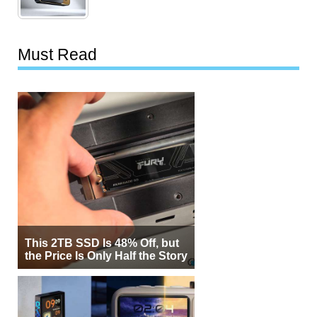
Must Read
This 2TB SSD Is 48% Off, but
the Price Is Only Half the Story