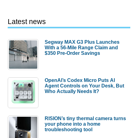
Latest news
Segway MAX G3 Plus Launches
With a 56-Mile Range Claim and
$350 Pre-Order Savings
OpenAI’s Codex Micro Puts AI
Agent Controls on Your Desk, But
Who Actually Needs It?
RISION’s tiny thermal camera turns
your phone into a home
troubleshooting tool