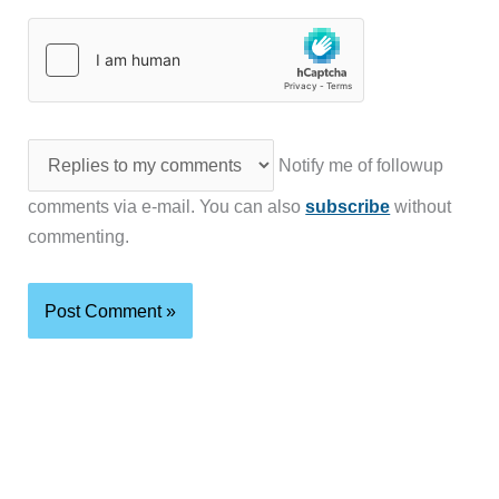
Notify me of followup
comments via e-mail. You can also
subscribe
without
commenting.