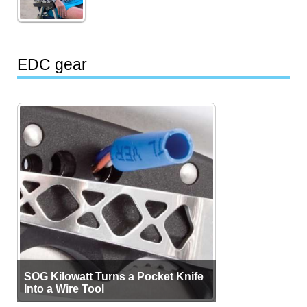
EDC gear
SOG Kilowatt Turns a Pocket Knife
Into a Wire Tool