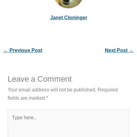
Janet Cloninger
←
Previous Post
Next Post
→
Leave a Comment
Your email address will not be published.
Required
fields are marked
*
Type
here..