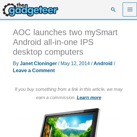
Skip
Search
to
content
AOC launches two mySmart
Android all-in-one IPS
desktop computers
By
Janet Cloninger
/
May 12, 2014
/
Android
/
Leave a Comment
If you buy something from a link in this article, we may
earn a commission.
Learn more