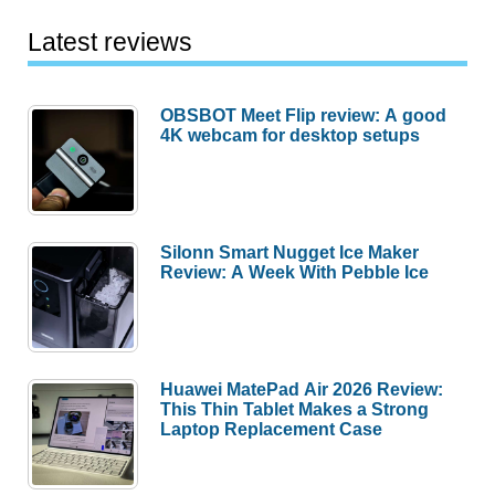
Latest reviews
OBSBOT Meet Flip review: A good
4K webcam for desktop setups
Silonn Smart Nugget Ice Maker
Review: A Week With Pebble Ice
Huawei MatePad Air 2026 Review:
This Thin Tablet Makes a Strong
Laptop Replacement Case