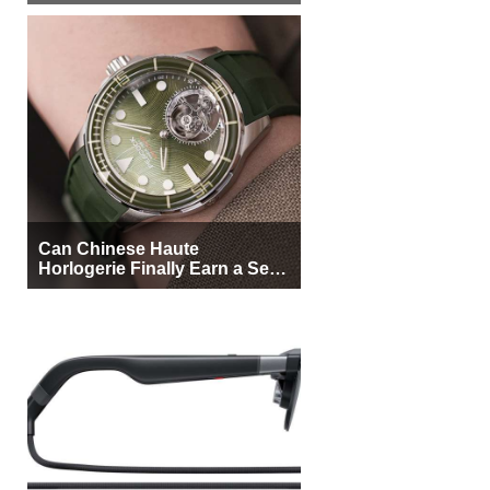
More Buyers
Can Chinese Haute
Horlogerie Finally Earn a Seat
Beside Switzerland?