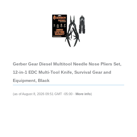
Gerber Gear Diesel Multitool Needle Nose Pliers Set,
12-in-1 EDC Multi-Tool Knife, Survival Gear and
Equipment, Black
(as of August 8, 2026 09:51 GMT -05:00 -
More info
)