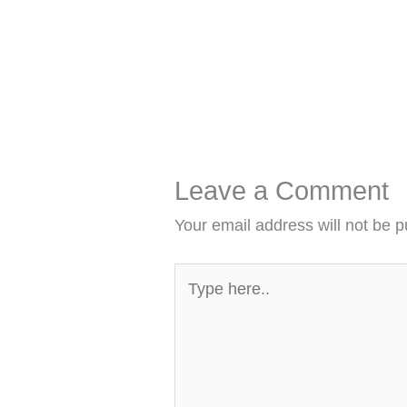
Leave a Comment
Your email address will not be p
Type
here..