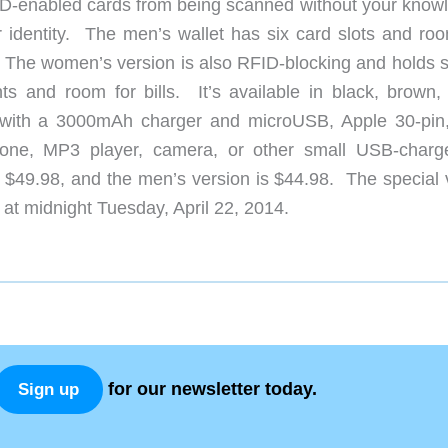
ID-enabled cards from being scanned without your know
 identity. The men’s wallet has six card slots and roo
red. The women’s version is also RFID-blocking and holds
 and room for bills. It’s available in black, brown, 
 with a 3000mAh charger and microUSB, Apple 30-pin
hone, MP3 player, camera, or other small USB-charg
$49.98, and the men’s version is $44.98. The special 
at midnight Tuesday, April 22, 2014.
for our newsletter today.
Sign up