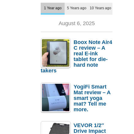
1 Year ago
5 Years ago
10 Years ago
August 6, 2025
Boox Note Air4
C review – A
real E-ink
tablet for die-
hard note
takers
YogiFi Smart
Mat review – A
smart yoga
mat? Tell me
more.
VEVOR 1/2″
Drive Impact