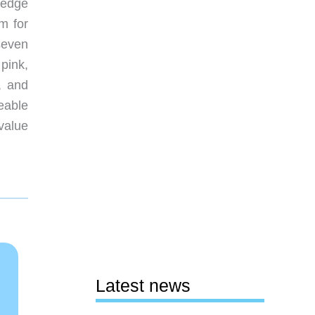
ledge
m for
 seven
pink,
, and
eable
value
Latest news