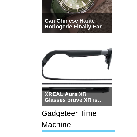
Can Chinese Haute
Horlogerie Finally Earn
a Seat Beside
Switzerland?
XREAL Aura XR
Glasses prove XR is
getting practical, but
$1,500 is still too much
Gadgeteer Time
for most people
Machine