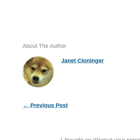
About The Author
Janet Cloninger
←
Previous Post
1 thought on “Protect your perso