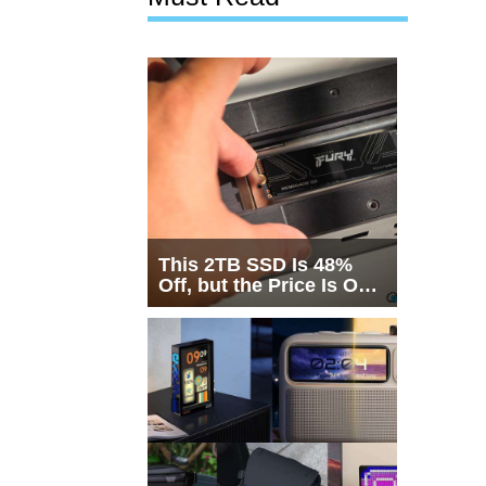
This 2TB SSD Is 48%
Off, but the Price Is Only
Half the Story