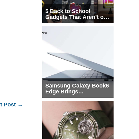
5 Back to School
Gadgets That Aren’t on
Every List
Samsung Galaxy Book6
Edge Brings
Snapdragon X2 Elite to
More Buyers
t Post
→