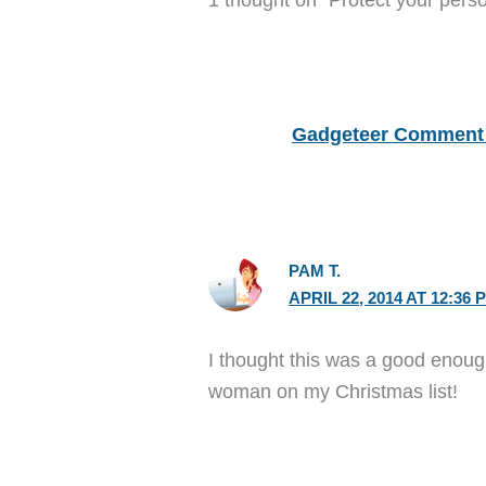
Gadgeteer Comment 
PAM T.
APRIL 22, 2014 AT 12:36 
I thought this was a good enough
woman on my Christmas list!