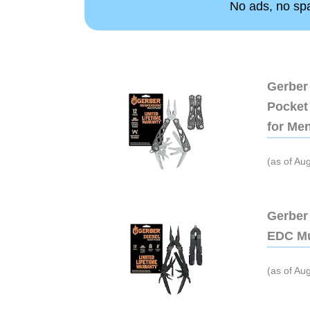
No ads, no spam
Gerber 
Pocket 
for Me
(as of Au
Gerber 
EDC Mu
(as of Au