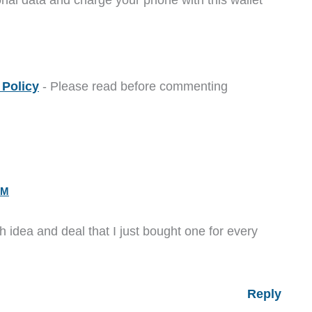
Policy
- Please read before commenting
PM
 idea and deal that I just bought one for every
Reply