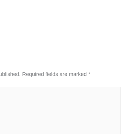
ublished.
Required fields are marked
*