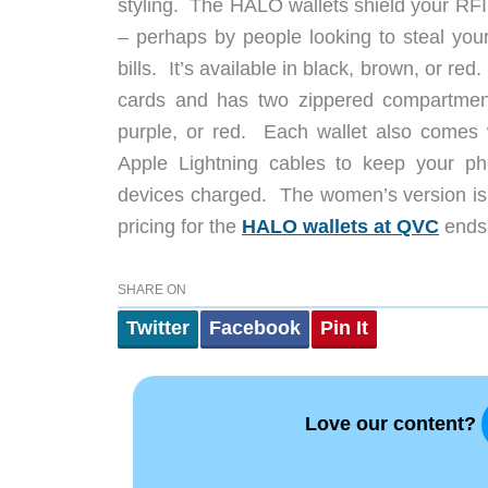
styling. The HALO wallets shield your RF
– perhaps by people looking to steal your
bills. It’s available in black, brown, or 
cards and has two zippered compartments
purple, or red. Each wallet also comes
Apple Lightning cables to keep your p
devices charged. The women’s version is 
pricing for the
HALO wallets at QVC
ends 
SHARE ON
Twitter
Facebook
Pin It
Love our content?