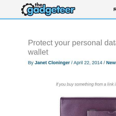
Skip
R
to
content
Protect your personal da
wallet
By
Janet Cloninger
/
April 22, 2014
/
New
If you buy something from a link 