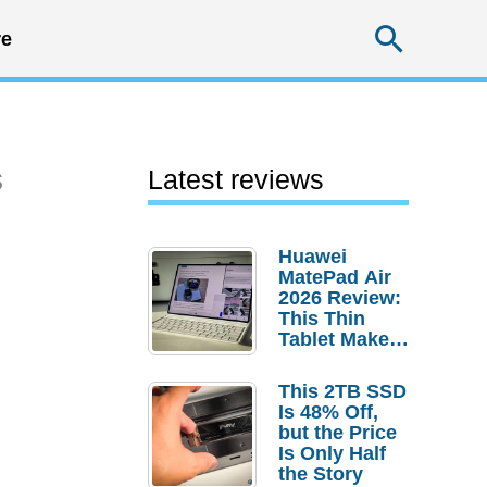
Searc
e
s
Latest reviews
Huawei
MatePad Air
2026 Review:
This Thin
Tablet Makes
a Strong
Laptop
This 2TB SSD
Replacement
Is 48% Off,
Case
but the Price
Is Only Half
the Story