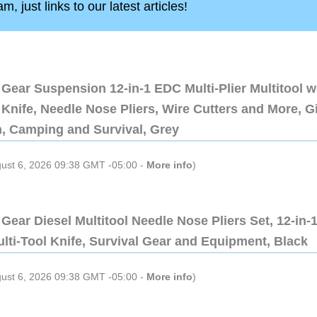
, just links to our latest articles!
Gear Suspension 12-in-1 EDC Multi-Plier Multitool w
Knife, Needle Nose Pliers, Wire Cutters and More, Gi
n, Camping and Survival, Grey
gust 6, 2026 09:38 GMT -05:00 -
More info
)
Gear Diesel Multitool Needle Nose Pliers Set, 12-in-
lti-Tool Knife, Survival Gear and Equipment, Black
gust 6, 2026 09:38 GMT -05:00 -
More info
)