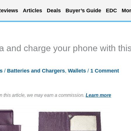
eviews
Articles
Deals
Buyer’s Guide
EDC
Mor
ta and charge your phone with thi
s
/
Batteries and Chargers
,
Wallets
/
1 Comment
in this article, we may earn a commission.
Learn more