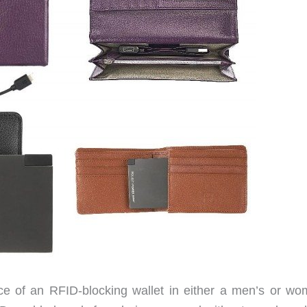
ce of an RFID-blocking wallet in either a men’s or wo