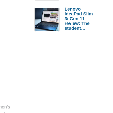
Lenovo
IdeaPad Slim
3i Gen 11
review: The
student
laptop I’d
actually buy
men’s