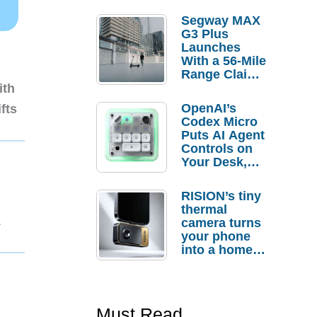
Segway MAX
G3 Plus
Launches
With a 56-Mile
Range Claim
and $350 Pre-
ith
Order
OpenAI’s
fts
Savings
Codex Micro
Puts AI Agent
Controls on
Your Desk,
But Who
Actually
RISION’s tiny
Needs It?
thermal
1
camera turns
your phone
into a home
troubleshooti
ng tool
Must Read