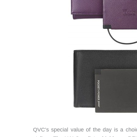
QVC’s special value of the day is a choi