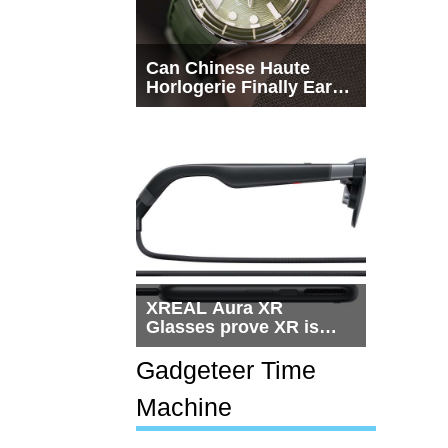
Can Chinese Haute
Horlogerie Finally Earn
a Seat Beside
Switzerland?
XREAL Aura XR
Glasses prove XR is
getting practical, but
$1,500 is still too much
Gadgeteer Time
for most people
Machine