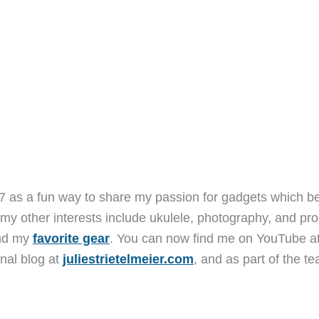
7 as a fun way to share my passion for gadgets which b
 my other interests include ukulele, photography, and pro
and my
favorite gear
. You can now find me on YouTube a
nal blog at
juliestrietelmeier.com
, and as part of the t