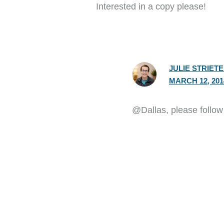
Interested in a copy please!
JULIE STRIET
MARCH 12, 201
@Dallas, please follow t