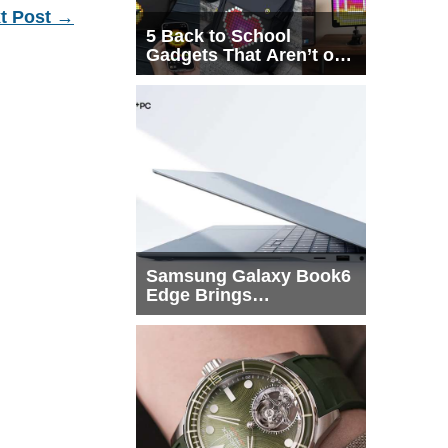
t Post
→
5 Back to School
Gadgets That Aren’t on
Every List
Samsung Galaxy Book6
Edge Brings
Snapdragon X2 Elite to
More Buyers