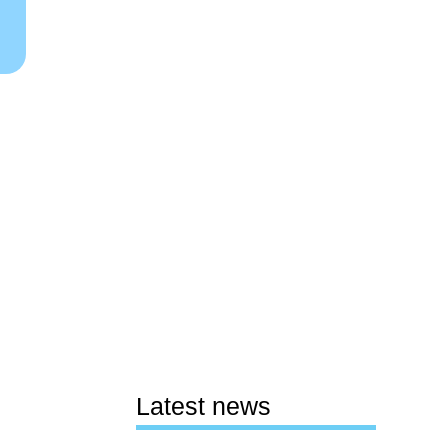
Latest news