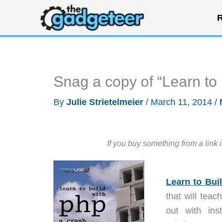
Skip
R
to
content
Snag a copy of “Learn to
By
Julie Strietelmeier
/
March 11, 2014
/
If you buy something from a link 
Learn to Bui
that will tea
out with ins