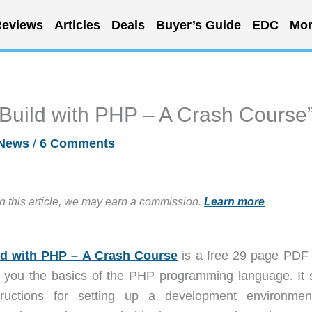
eviews
Articles
Deals
Buyer’s Guide
EDC
Mor
 Build with PHP – A Crash Course
News
/
6 Comments
in this article, we may earn a commission.
Learn more
ld with PHP – A Crash Course
is a free 29 page PDF
ch you the basics of the PHP programming language. It s
tructions for setting up a development environmen