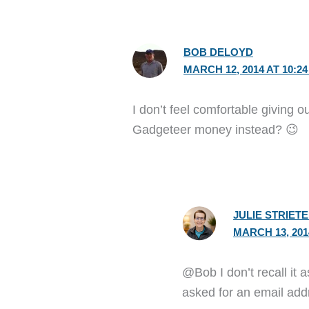
BOB DELOYD
MARCH 12, 2014 AT 10:2
I don’t feel comfortable giving
Gadgeteer money instead? 😉
JULIE STRIET
MARCH 13, 201
@Bob I don’t recall it 
asked for an email add