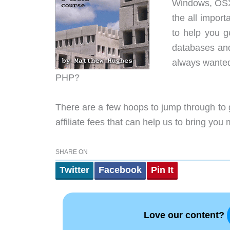
Windows, OSX
the all import
to help you g
databases and 
always wanted
PHP?
There are a few hoops to jump through to 
affiliate fees that can help us to bring you
SHARE ON
Twitter
Facebook
Pin It
Love our content?