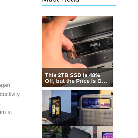
This 2TB SSD Is 48%
Off, but the Price Is Only
egan
Half the Story
ductivity
t
eam at