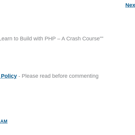
Nex
Learn to Build with PHP – A Crash Course””
Policy
- Please read before commenting
0 AM