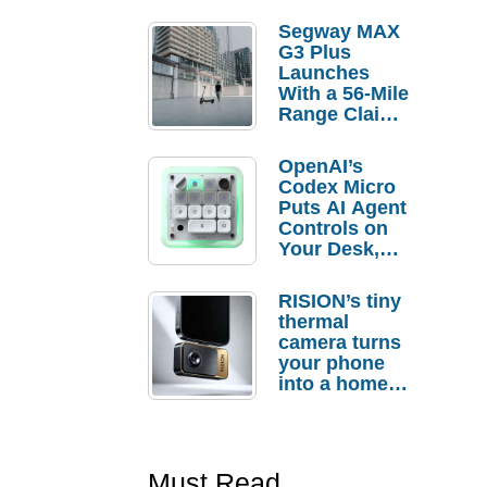
Segway MAX
G3 Plus
Launches
With a 56-Mile
Range Claim
and $350 Pre-
Order
OpenAI’s
Savings
Codex Micro
Puts AI Agent
Controls on
Your Desk,
But Who
Actually
RISION’s tiny
Needs It?
thermal
camera turns
your phone
into a home
troubleshooti
ng tool
Must Read