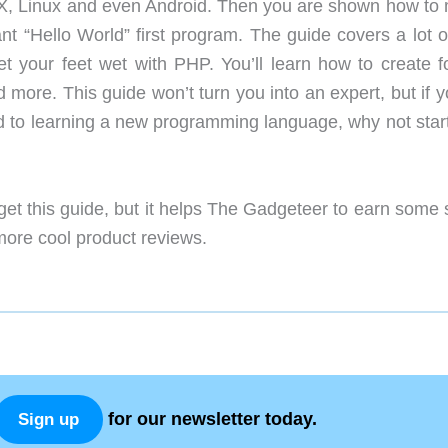
, Linux and even Android. Then you are shown how to
ant “Hello World” first program. The guide covers a lot o
et your feet wet with PHP. You’ll learn how to create f
more. This guide won’t turn you into an expert, but if y
 to learning a new programming language, why not start
get this guide, but it helps The Gadgeteer to earn some
 more cool product reviews.
for our newsletter today.
Sign up