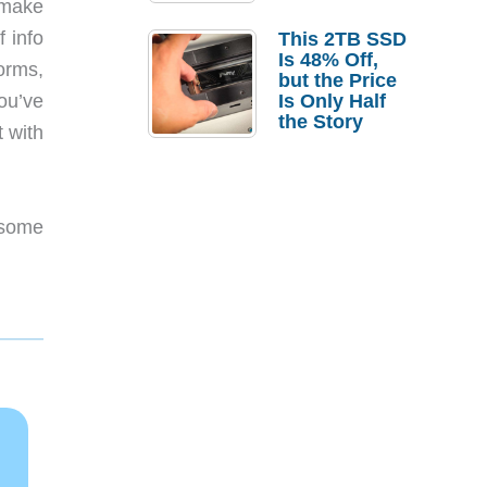
 make
a Strong
Laptop
f info
This 2TB SSD
Replacement
Is 48% Off,
orms,
Case
but the Price
ou’ve
Is Only Half
the Story
 with
 some