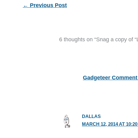
←
Previous Post
6 thoughts on “Snag a copy of “
Gadgeteer Comment 
DALLAS
MARCH 12, 2014 AT 10:2