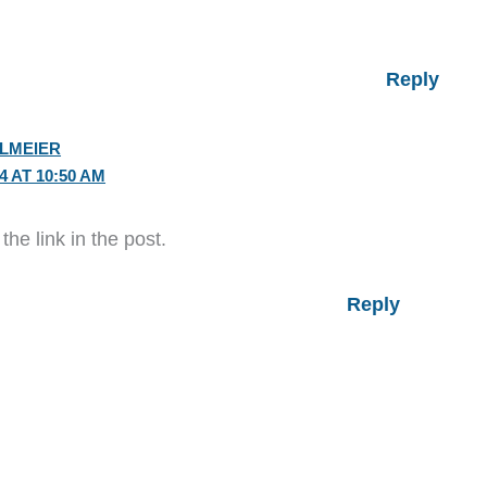
Reply
ELMEIER
4 AT 10:50 AM
he link in the post.
Reply