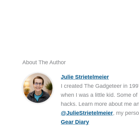
About The Author
Julie Strietelmeier
I created The Gadgeteer in 199
when I was a little kid. Some of
hacks. Learn more about me 
@JulieStrietelmeier
, my perso
Gear Diary