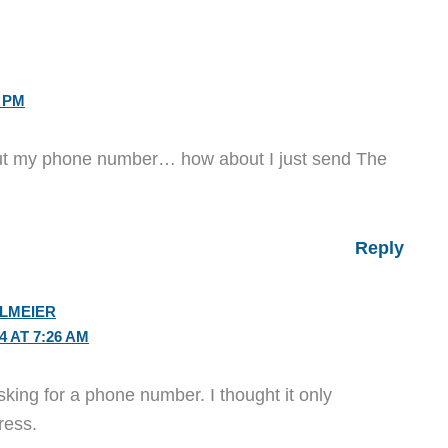
4 PM
 out my phone number… how about I just send The
Reply
ELMEIER
4 AT 7:26 AM
asking for a phone number. I thought it only
ress.