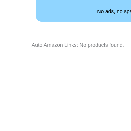
No ads, no spam
Auto Amazon Links: No products found.