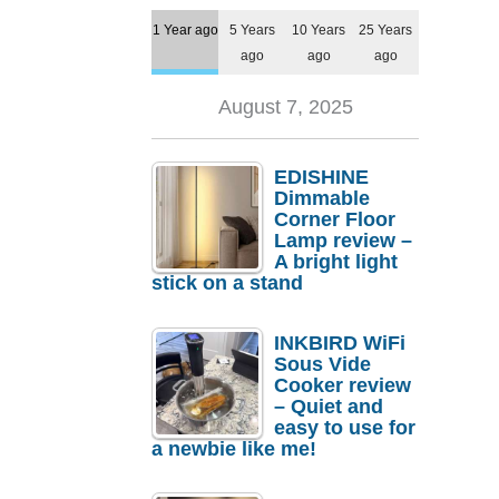
1 Year ago
5 Years
10 Years
25 Years
ago
ago
ago
August 7, 2025
EDISHINE
Dimmable
Corner Floor
Lamp review –
A bright light
stick on a stand
INKBIRD WiFi
Sous Vide
Cooker review
– Quiet and
easy to use for
a newbie like me!