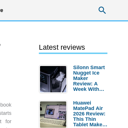
Searc
e
”
Latest reviews
Silonn Smart
Nugget Ice
Maker
Review: A
Week With
Pebble Ice
Huawei
 book
MatePad Air
tarts
2026 Review:
This Thin
t for
Tablet Makes