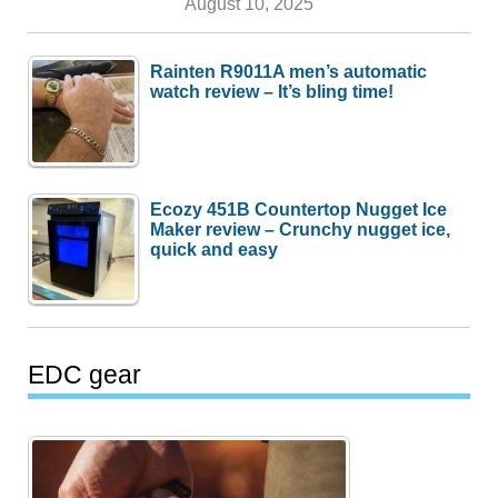
August 10, 2025
Rainten R9011A men’s automatic
watch review – It’s bling time!
Ecozy 451B Countertop Nugget Ice
Maker review – Crunchy nugget ice,
quick and easy
EDC gear