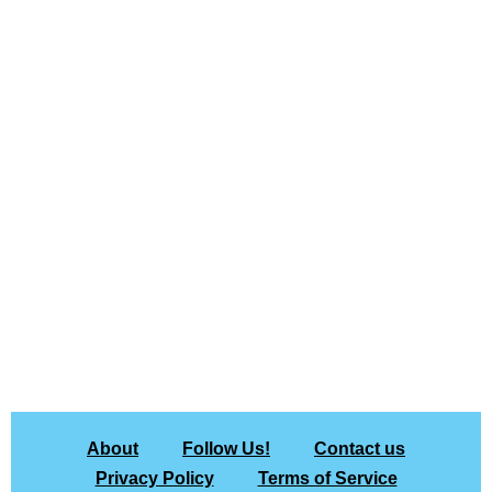
About
Follow Us!
Contact us
Privacy Policy
Terms of Service