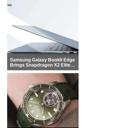
Samsung Galaxy Book6 Edge
Brings Snapdragon X2 Elite to
More Buyers