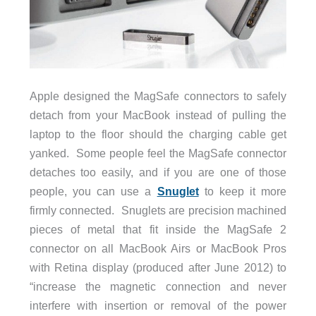
Apple designed the MagSafe connectors to safely
detach from your MacBook instead of pulling the
laptop to the floor should the charging cable get
yanked. Some people feel the MagSafe connector
detaches too easily, and if you are one of those
people, you can use a
Snuglet
to keep it more
firmly connected. Snuglets are precision machined
pieces of metal that fit inside the MagSafe 2
connector on all MacBook Airs or MacBook Pros
with Retina display (produced after June 2012) to
“increase the magnetic connection and never
interfere with insertion or removal of the power