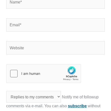
Email*
Website
Notify me of followup
comments via e-mail. You can also
subscribe
without