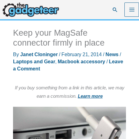
Skip
Search
to
content
Keep your MagSafe
connector firmly in place
By
Janet Cloninger
/
February 21, 2014
/
News
/
Laptops and Gear
,
Macbook accessory
/
Leave
a Comment
If you buy something from a link in this article, we may
earn a commission.
Learn more