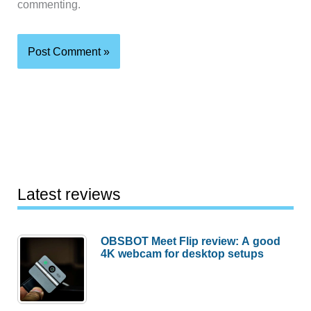
commenting.
Latest reviews
OBSBOT Meet Flip review: A good
4K webcam for desktop setups