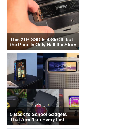
This 2TB SSD Is 48% Off, but
the Price Is Only Half the Story
5 Back to School Gadgets
That Aren’t on Every List