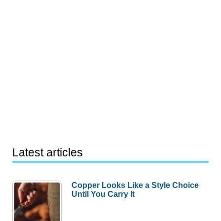
Latest articles
Copper Looks Like a Style Choice
Until You Carry It