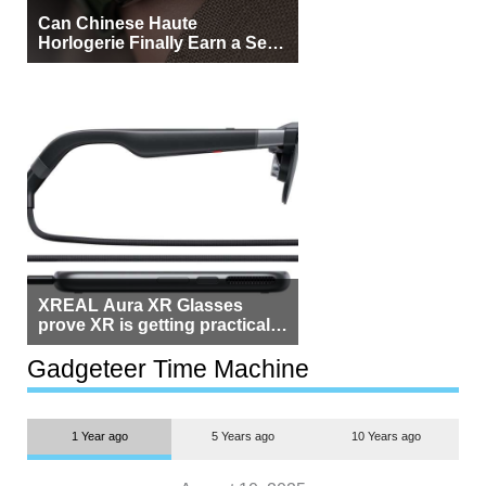
Can Chinese Haute
Horlogerie Finally Earn a Seat
Beside Switzerland?
XREAL Aura XR Glasses
prove XR is getting practical,
but $1,500 is still too much for
most people
Gadgeteer Time Machine
1 Year ago
5 Years ago
10 Years ago