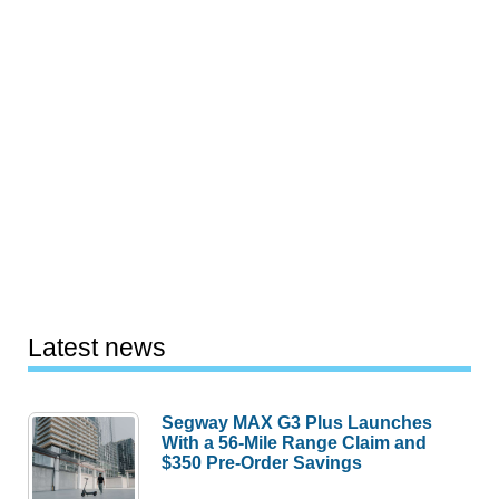
Latest news
Segway MAX G3 Plus Launches
With a 56-Mile Range Claim and
$350 Pre-Order Savings