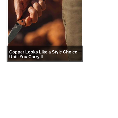
Copper Looks Like a Style Choice
Until You Carry It