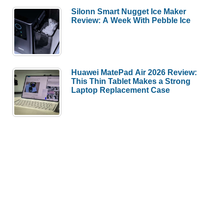
Silonn Smart Nugget Ice Maker
Review: A Week With Pebble Ice
Huawei MatePad Air 2026 Review:
This Thin Tablet Makes a Strong
Laptop Replacement Case