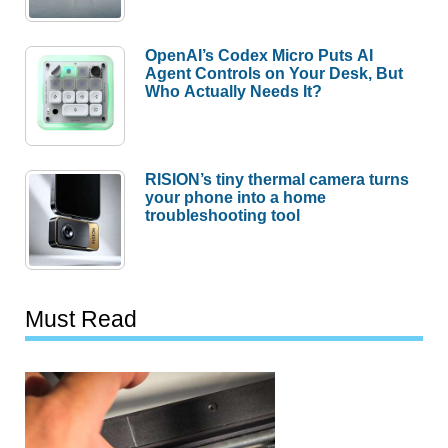
OpenAI’s Codex Micro Puts AI
Agent Controls on Your Desk, But
Who Actually Needs It?
RISION’s tiny thermal camera turns
your phone into a home
troubleshooting tool
Must Read