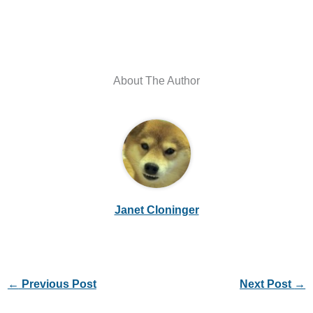
About The Author
Janet Cloninger
←
Previous Post
Next Post
→