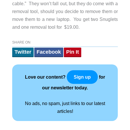
cable.” They won’t fall out, but they do come with a
removal tool, should you decide to remove them or
move them to a new laptop. You get two Snuglets
and one removal tool for $19.00.
SHARE ON
Twitter
Facebook
Pin It
Love our content?
for
Sign up
our newsletter today.
No ads, no spam, just links to our latest
articles!