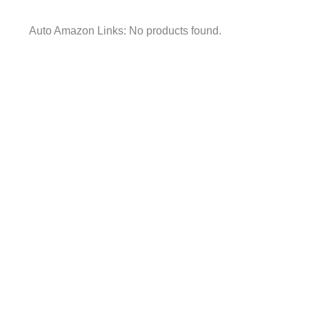
Auto Amazon Links: No products found.