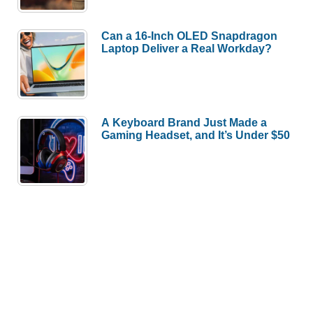
Can a 16-Inch OLED Snapdragon
Laptop Deliver a Real Workday?
A Keyboard Brand Just Made a
Gaming Headset, and It’s Under $50