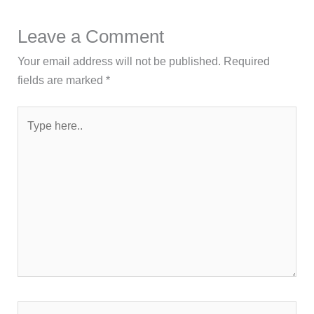
Leave a Comment
Your email address will not be published.
Required
fields are marked
*
Type
here..
Name*