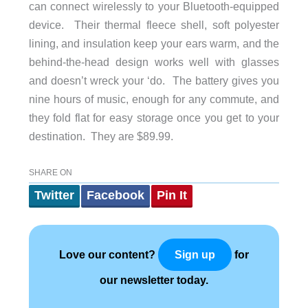
can connect wirelessly to your Bluetooth-equipped
device. Their thermal fleece shell, soft polyester
lining, and insulation keep your ears warm, and the
behind-the-head design works well with glasses
and doesn’t wreck your ‘do. The battery gives you
nine hours of music, enough for any commute, and
they fold flat for easy storage once you get to your
destination. They are $89.99.
SHARE ON
Twitter
Facebook
Pin It
Love our content?
for
Sign up
our newsletter today.