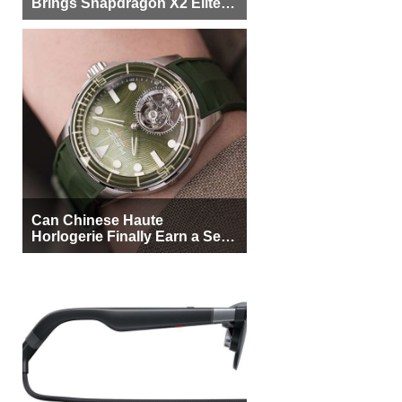
Brings Snapdragon X2 Elite to
More Buyers
Can Chinese Haute
Horlogerie Finally Earn a Seat
Beside Switzerland?