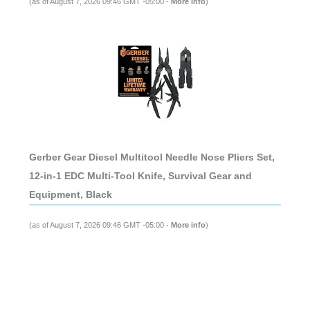
(as of August 7, 2026 09:46 GMT -05:00 -
More info
)
Gerber Gear Diesel Multitool Needle Nose Pliers Set,
12-in-1 EDC Multi-Tool Knife, Survival Gear and
Equipment, Black
(as of August 7, 2026 09:46 GMT -05:00 -
More info
)