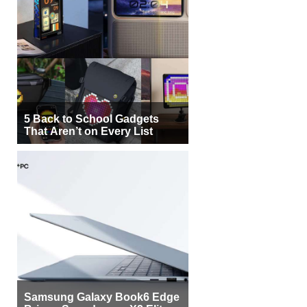
5 Back to School Gadgets
That Aren’t on Every List
Samsung Galaxy Book6 Edge