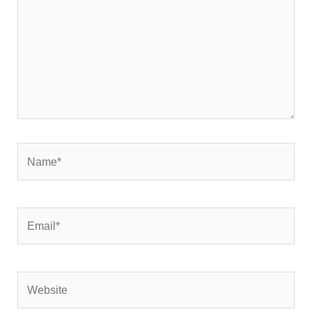
Name*
Email*
Website