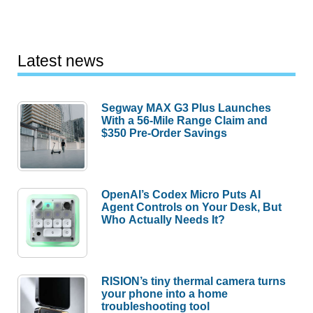
Latest news
Segway MAX G3 Plus Launches
With a 56-Mile Range Claim and
$350 Pre-Order Savings
OpenAI’s Codex Micro Puts AI
Agent Controls on Your Desk, But
Who Actually Needs It?
RISION’s tiny thermal camera turns
your phone into a home
troubleshooting tool