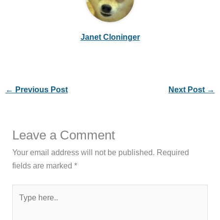
Janet Cloninger
←
Previous Post
Next Post
→
Leave a Comment
Your email address will not be published.
Required
fields are marked
*
Type
here..