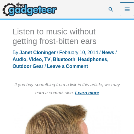
Skip
Search
to
content
Listen to music without
getting frost-bitten ears
By
Janet Cloninger
/
February 10, 2014
/
News
/
Audio, Video, TV
,
Bluetooth
,
Headphones
,
Outdoor Gear
/
Leave a Comment
If you buy something from a link in this article, we may
earn a commission.
Learn more