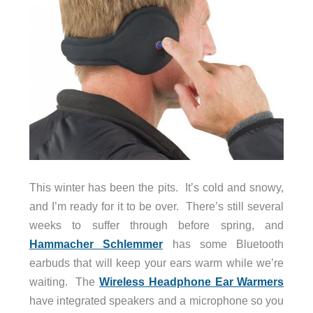
This winter has been the pits. It’s cold and snowy,
and I’m ready for it to be over. There’s still several
weeks to suffer through before spring, and
Hammacher Schlemmer
has some Bluetooth
earbuds that will keep your ears warm while we’re
waiting. The
Wireless Headphone Ear Warmers
have integrated speakers and a microphone so you