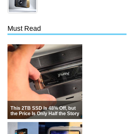
Must Read
This 2TB SSD Is 48% Off, but
the Price Is Only Half the Story