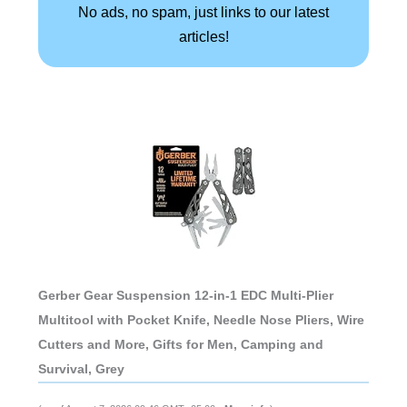
No ads, no spam, just links to our latest
articles!
Gerber Gear Suspension 12-in-1 EDC Multi-Plier
Multitool with Pocket Knife, Needle Nose Pliers, Wire
Cutters and More, Gifts for Men, Camping and
Survival, Grey