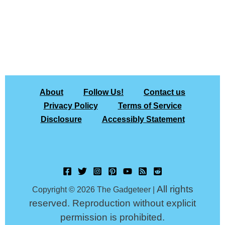
About
Follow Us!
Contact us
Privacy Policy
Terms of Service
Disclosure
Accessibly Statement
All rights
Copyright © 2026 The Gadgeteer |
reserved. Reproduction without explicit
permission is prohibited.