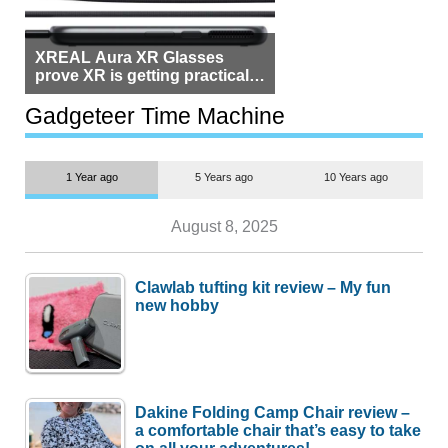
XREAL Aura XR Glasses
prove XR is getting practical,
but $1,500 is still too much for
most people
Gadgeteer Time Machine
1 Year ago
5 Years ago
10 Years ago
August 8, 2025
Clawlab tufting kit review – My fun
new hobby
Dakine Folding Camp Chair review –
a comfortable chair that’s easy to take
on all your adventures!