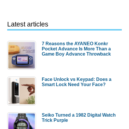
Latest articles
7 Reasons the AYANEO Konkr
Pocket Advance Is More Than a
Game Boy Advance Throwback
Face Unlock vs Keypad: Does a
Smart Lock Need Your Face?
Seiko Turned a 1982 Digital Watch
Trick Purple