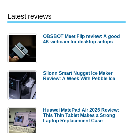
Latest reviews
OBSBOT Meet Flip review: A good
4K webcam for desktop setups
Silonn Smart Nugget Ice Maker
Review: A Week With Pebble Ice
Huawei MatePad Air 2026 Review:
This Thin Tablet Makes a Strong
Laptop Replacement Case