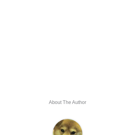
About The Author