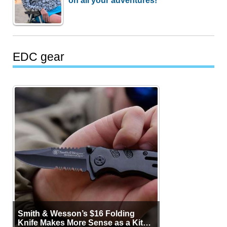
EDC gear
Smith & Wesson’s $16 Folding
Knife Makes More Sense as a Kit