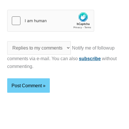
Notify me of followup
comments via e-mail. You can also
subscribe
without
commenting.