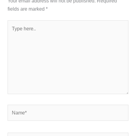
Your email address will not be published.
Required
fields are marked
*
Type
here..
Name*