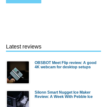
Latest reviews
OBSBOT Meet Flip review: A good
4K webcam for desktop setups
Silonn Smart Nugget Ice Maker
Review: A Week With Pebble Ice