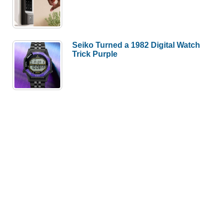
Seiko Turned a 1982 Digital Watch
Trick Purple