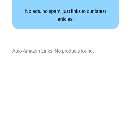
No ads, no spam, just links to our latest
articles!
Auto Amazon Links: No products found.