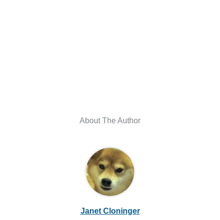
About The Author
Janet Cloninger