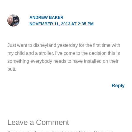
ANDREW BAKER
NOVEMBER 11, 2013 AT 2:35 PM
Just went to disneyland yesterday for the first time with
my child and a stroller. I’ve come to the decision this is
something everybody needs to have installed on their
butt.
Reply
Leave a Comment