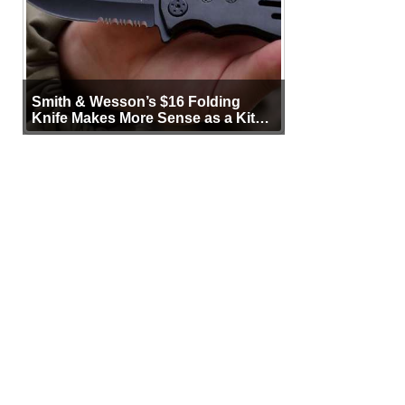
Smith & Wesson’s $16 Folding
Knife Makes More Sense as a Kit
Tool