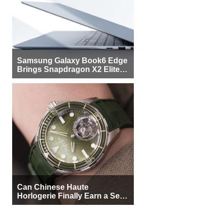
Samsung Galaxy Book6 Edge
Brings Snapdragon X2 Elite to
More Buyers
Can Chinese Haute
Horlogerie Finally Earn a Seat
Beside Switzerland?