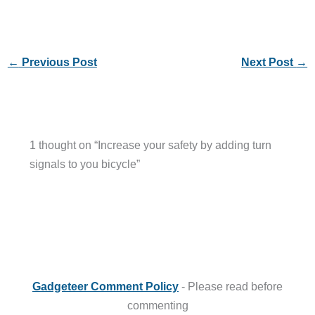
←
Previous Post
Next Post
→
1 thought on “Increase your safety by adding turn
signals to you bicycle”
Gadgeteer Comment Policy
- Please read before
commenting