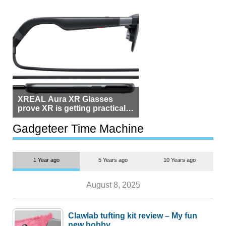
XREAL Aura XR Glasses
prove XR is getting practical,
but $1,500 is still too much for
most people
Gadgeteer Time Machine
1 Year ago
5 Years ago
10 Years ago
August 8, 2025
Clawlab tufting kit review – My fun
new hobby