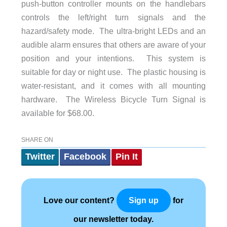
push-button controller mounts on the handlebars
controls the left/right turn signals and the
hazard/safety mode. The ultra-bright LEDs and an
audible alarm ensures that others are aware of your
position and your intentions. This system is
suitable for day or night use. The plastic housing is
water-resistant, and it comes with all mounting
hardware. The Wireless Bicycle Turn Signal is
available for $68.00.
SHARE ON
Twitter
Facebook
Pin It
Love our content?
for
Sign up
our newsletter today.