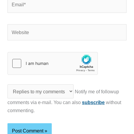
Email*
Website
Notify me of followup
comments via e-mail. You can also
subscribe
without
commenting.