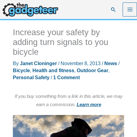
Skip
Search
to
content
Increase your safety by
adding turn signals to you
bicycle
By
Janet Cloninger
/
November 8, 2013
/
News
/
Bicycle
,
Health and fitness
,
Outdoor Gear
,
Personal Safety
/
1 Comment
If you buy something from a link in this article, we may
earn a commission.
Learn more