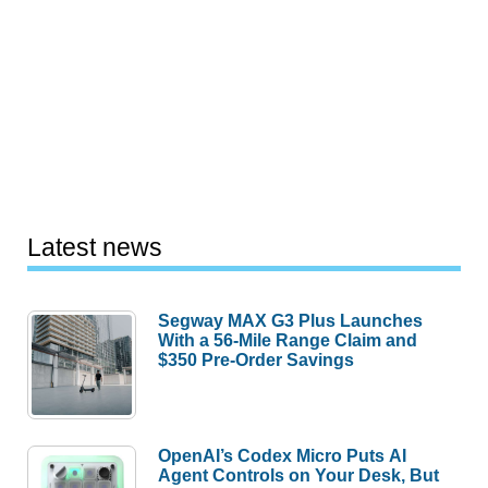
Latest news
Segway MAX G3 Plus Launches
With a 56-Mile Range Claim and
$350 Pre-Order Savings
OpenAI’s Codex Micro Puts AI
Agent Controls on Your Desk, But