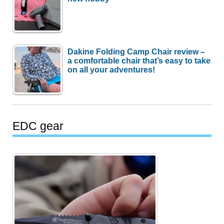
Dakine Folding Camp Chair review –
a comfortable chair that’s easy to take
on all your adventures!
EDC gear