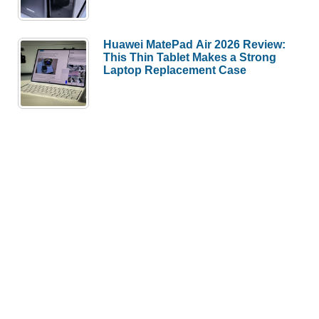
Huawei MatePad Air 2026 Review:
This Thin Tablet Makes a Strong
Laptop Replacement Case