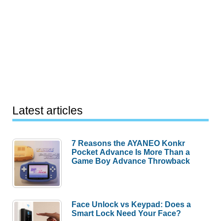
Latest articles
7 Reasons the AYANEO Konkr
Pocket Advance Is More Than a
Game Boy Advance Throwback
Face Unlock vs Keypad: Does a
Smart Lock Need Your Face?