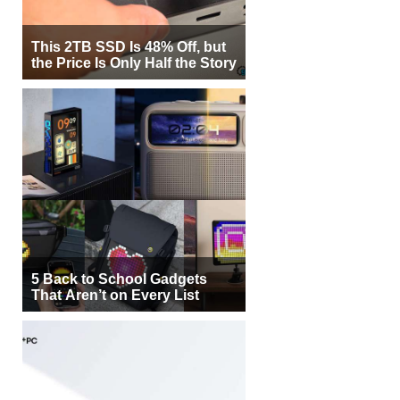
This 2TB SSD Is 48% Off, but
the Price Is Only Half the Story
5 Back to School Gadgets
That Aren’t on Every List