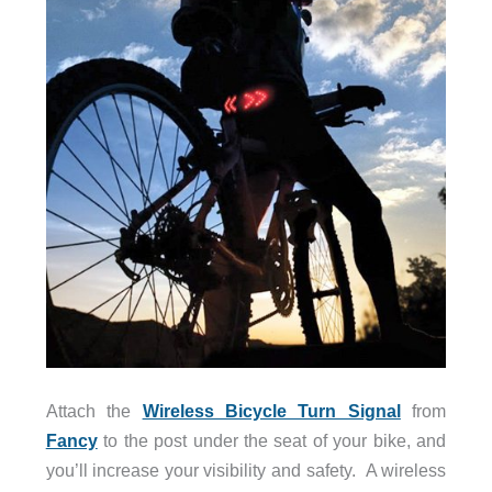
Attach the
Wireless Bicycle Turn Signal
from
Fancy
to the post under the seat of your bike, and
you’ll increase your visibility and safety. A wireless