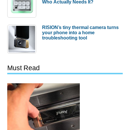
Who Actually Needs It?
RISION’s tiny thermal camera turns
your phone into a home
troubleshooting tool
Must Read