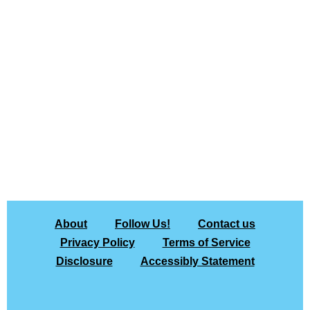
About
Follow Us!
Contact us
Privacy Policy
Terms of Service
Disclosure
Accessibly Statement