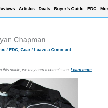
eviews
Articles
Deals
Buyer’s Guide
EDC
Mor
 Ryan Chapman
les
/
EDC
,
Gear
/
Leave a Comment
in this article, we may earn a commission.
Learn more