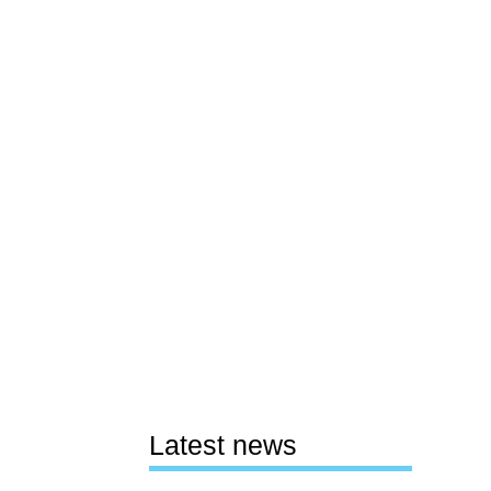
Latest news