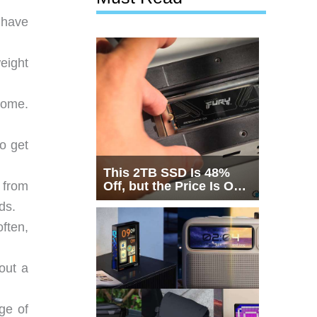
 have
eight
home.
o get
This 2TB SSD Is 48%
Off, but the Price Is Only
 from
Half the Story
ds.
often,
out a
ge of