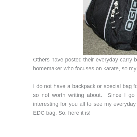
Others have posted their everyday carry b
homemaker who focuses on karate, so my 
I do not have a backpack or special bag fo
so not worth writing about. Since I go 
interesting for you all to see my everyday 
EDC bag. So, here it is!