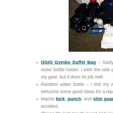
OGIO Gymbo Duffel Bag
– Sadly,
water bottle holder. I wish the side
my gear, but it does its job well.
Random water bottle – I lost my w
welcome some good ideas for a rep
Macho
kick
,
punch
, and
shin gua
accident.