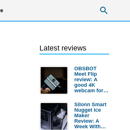
Searc
e
Latest reviews
OBSBOT
Meet Flip
review: A
good 4K
webcam for
desktop
setups
Silonn Smart
Nugget Ice
Maker
Review: A
Week With