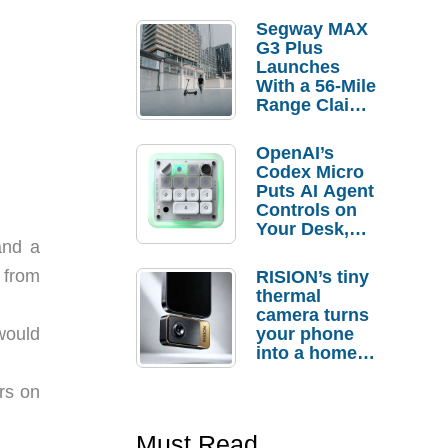
Segway MAX
G3 Plus
Launches
With a 56-Mile
Range Claim
and $350 Pre-
Order
OpenAI’s
Savings
Codex Micro
Puts AI Agent
Controls on
Your Desk,
and a
But Who
Actually
m from
RISION’s tiny
Needs It?
thermal
camera turns
your phone
would
into a home
troubleshooti
ng tool
rs on
Must Read