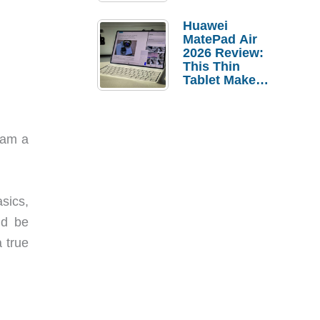
Pebble Ice
Huawei
MatePad Air
2026 Review:
This Thin
Tablet Makes
a Strong
Laptop
Replacement
Case
 am a
asics,
ld be
a true