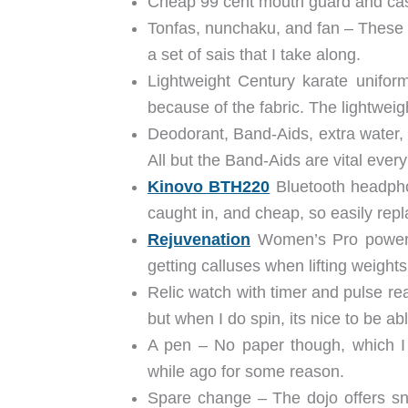
Cheap 99 cent mouth guard and cas
Tonfas, nunchaku, and fan – These
a set of sais that I take along.
Lightweight Century karate unifor
because of the fabric. The lightweigh
Deodorant, Band-Aids, extra water, 
All but the Band-Aids are vital every
Kinovo BTH220
Bluetooth headphon
caught in, and cheap, so easily rep
Rejuvenation
Women’s Pro power g
getting calluses when lifting weigh
Relic watch with timer and pulse rea
but when I do spin, its nice to be a
A pen – No paper though, which I
while ago for some reason.
Spare change – The dojo offers sn