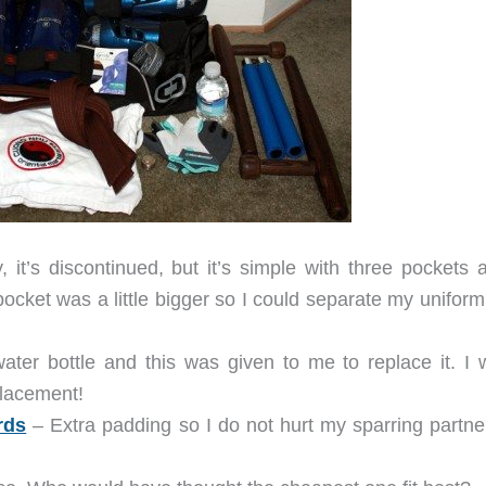
 it’s discontinued, but it’s simple with three pockets 
 pocket was a little bigger so I could separate my unifor
ater bottle and this was given to me to replace it. I 
lacement!
rds
– Extra padding so I do not hurt my sparring partne