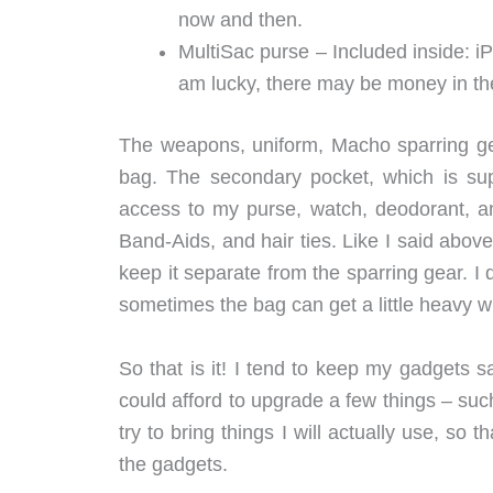
now and then.
MultiSac purse – Included inside: iP
am lucky, there may be money in th
The weapons, uniform, Macho sparring gea
bag. The secondary pocket, which is sup
access to my purse, watch, deodorant, a
Band-Aids, and hair ties. Like I said abov
keep it separate from the sparring gear. I 
sometimes the bag can get a little heavy 
So that is it! I tend to keep my gadgets sa
could afford to upgrade a few things – su
try to bring things I will actually use, s
the gadgets.