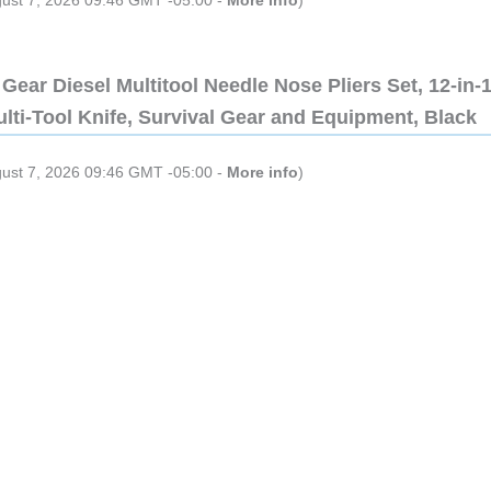
gust 7, 2026 09:46 GMT -05:00 -
More info
)
Gear Diesel Multitool Needle Nose Pliers Set, 12-in-
lti-Tool Knife, Survival Gear and Equipment, Black
gust 7, 2026 09:46 GMT -05:00 -
More info
)