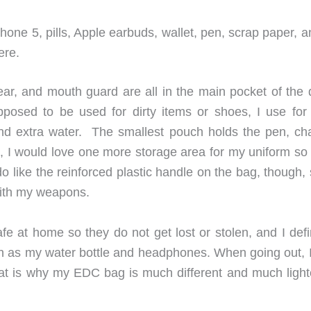
hone 5, pills, Apple earbuds, wallet, pen, scrap paper, an
ere.
r, and mouth guard are all in the main pocket of the d
posed to be used for dirty items or shoes, I use for
nd extra water. The smallest pouch holds the pen, ch
e, I would love one more storage area for my uniform so 
do like the reinforced plastic handle on the bag, though,
with my weapons.
fe at home so they do not get lost or stolen, and I defi
ch as my water bottle and headphones. When going out, I
o that is why my EDC bag is much different and much ligh