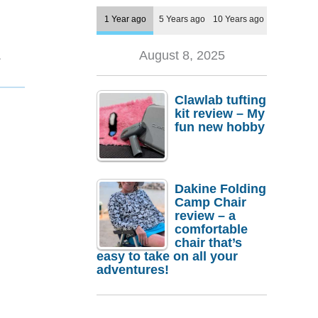
1 Year ago
5 Years ago
10 Years ago
1
August 8, 2025
Clawlab tufting
kit review – My
fun new hobby
Dakine Folding
Camp Chair
review – a
comfortable
chair that’s
easy to take on all your
adventures!