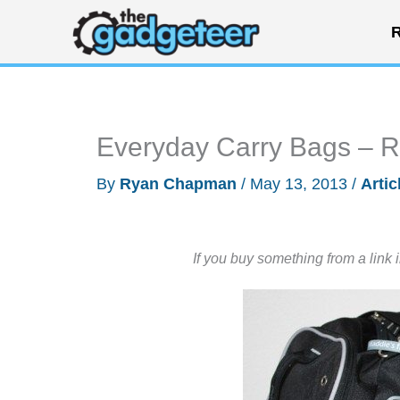
Skip
R
to
content
Everyday Carry Bags –
By
Ryan Chapman
/
May 13, 2013
/
Artic
If you buy something from a link 