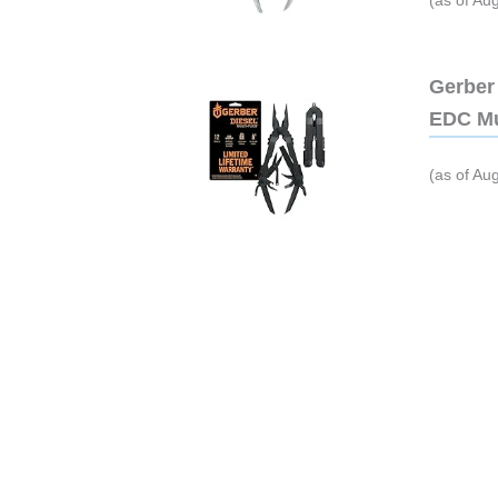
(as of Au
Gerber 
EDC Mu
(as of Au