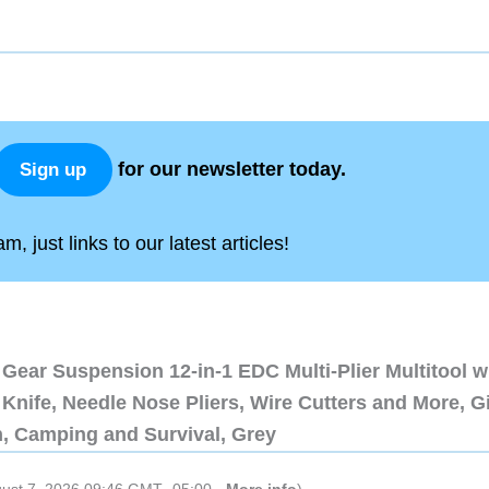
for our newsletter today.
Sign up
, just links to our latest articles!
Gear Suspension 12-in-1 EDC Multi-Plier Multitool w
Knife, Needle Nose Pliers, Wire Cutters and More, Gi
n, Camping and Survival, Grey