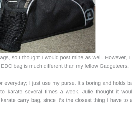
ags, so I thought I would post mine as well. However, I
EDC bag is much different than my fellow Gadgeteers.
r everyday; I just use my purse. It’s boring and holds b
to karate several times a week, Julie thought it wou
karate carry bag, since it’s the closest thing I have to 