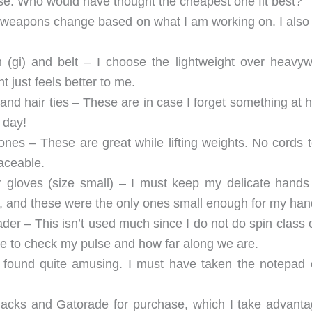
e. Who would have thought the cheapest one fit best?
 weapons change based on what I am working on. I also
m (gi) and belt – I choose the lightweight over heavyw
t just feels better to me.
and hair ties – These are in case I forget something at 
 day!
es – These are great while lifting weights. No cords t
laceable.
loves (size small) – I must keep my delicate hands
ts, and these were the only ones small enough for my han
der – This isn’t used much since I do not do spin class 
ble to check my pulse and how far along we are.
 found quite amusing. I must have taken the notepad 
acks and Gatorade for purchase, which I take advanta