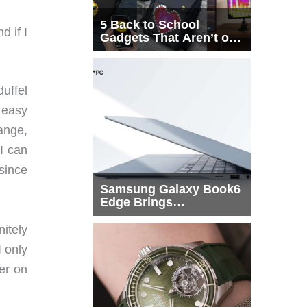
5 Back to School
d if I
Gadgets That Aren’t on
Every List
uffel
 easy
ange,
I can
 since
Samsung Galaxy Book6
Edge Brings
Snapdragon X2 Elite to
More Buyers
nitely
 only
ter on