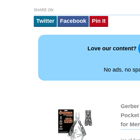
SHARE ON
Twitter
Facebook
Pin It
Love our content?
No ads, no spam
Gerber 
Pocket 
for Me