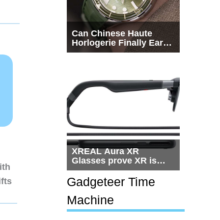
Can Chinese Haute
Horlogerie Finally Earn
a Seat Beside
Switzerland?
XREAL Aura XR
Glasses prove XR is
ith
getting practical, but
$1,500 is still too much
Gadgeteer Time
fts
for most people
Machine