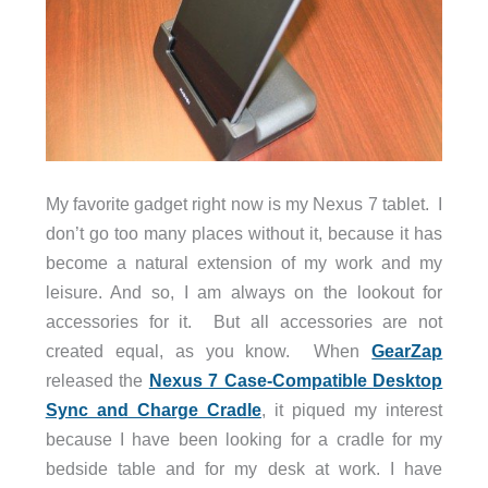
My favorite gadget right now is my Nexus 7 tablet. I
don’t go too many places without it, because it has
become a natural extension of my work and my
leisure. And so, I am always on the lookout for
accessories for it. But all accessories are not
created equal, as you know. When
GearZap
released the
Nexus 7 Case-Compatible Desktop
Sync and Charge Cradle
, it piqued my interest
because I have been looking for a cradle for my
bedside table and for my desk at work. I have