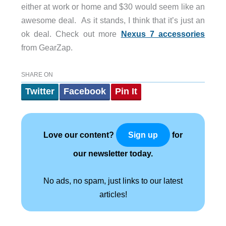
either at work or home and $30 would seem like an
awesome deal. As it stands, I think that it’s just an
ok deal. Check out more
Nexus 7 accessories
from GearZap.
SHARE ON
Twitter
Facebook
Pin It
Love our content?
for
Sign up
our newsletter today.
No ads, no spam, just links to our latest
articles!