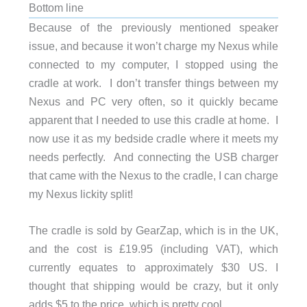
Bottom line
Because of the previously mentioned speaker
issue, and because it won’t charge my Nexus while
connected to my computer, I stopped using the
cradle at work. I don’t transfer things between my
Nexus and PC very often, so it quickly became
apparent that I needed to use this cradle at home. I
now use it as my bedside cradle where it meets my
needs perfectly. And connecting the USB charger
that came with the Nexus to the cradle, I can charge
my Nexus lickity split!
The cradle is sold by GearZap, which is in the UK,
and the cost is £19.95 (including VAT), which
currently equates to approximately $30 US. I
thought that shipping would be crazy, but it only
adds $5 to the price, which is pretty cool.