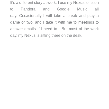
It’s a different story at work. I use my Nexus to listen
to Pandora and Google Music all
day. Occasionally I will take a break and play a
game or two, and I take it with me to meetings to
answer emails if I need to. But most of the work
day, my Nexus is sitting there on the desk.