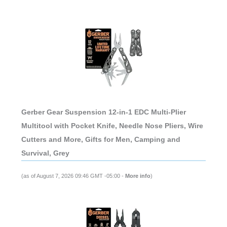
Gerber Gear Suspension 12-in-1 EDC Multi-Plier
Multitool with Pocket Knife, Needle Nose Pliers, Wire
Cutters and More, Gifts for Men, Camping and
Survival, Grey
(as of August 7, 2026 09:46 GMT -05:00 -
More info
)