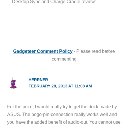
Desktop Sync and Charge Cradle review”
Gadgeteer Comment Policy
- Please read before
commenting
HERRNER
FEBRUARY 28, 2013 AT 11:08 AM
For the price, I would really try to get the dock made by
ASUS. The pogo-pin-connection really works well and
you have the added benefit of audio-out. You cannot use