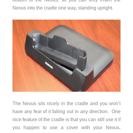
Nexus into the cradle one way, standing upright.
The Nexus sits nicely in the cradle and you won’t
have any fear of it falling out in any direction. One
nice feature of the cradle is that you can still use it if
you happen to use a cover with your Nexus,