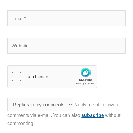
Email*
Website
Notify me of followup
comments via e-mail. You can also
subscribe
without
commenting.