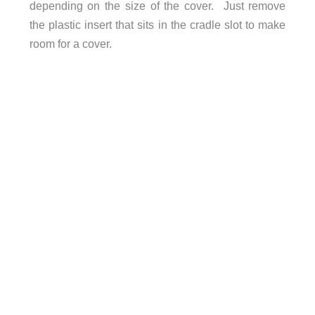
depending on the size of the cover. Just remove
the plastic insert that sits in the cradle slot to make
room for a cover.