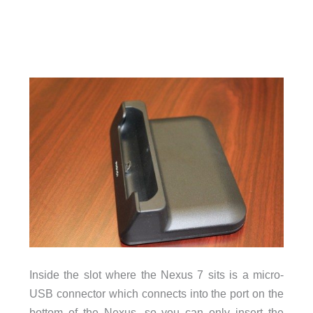
Inside the slot where the Nexus 7 sits is a micro-
USB connector which connects into the port on the
bottom of the Nexus, so you can only insert the