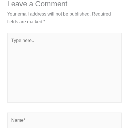
Leave a Comment
Your email address will not be published.
Required
fields are marked
*
Type
here..
Name*