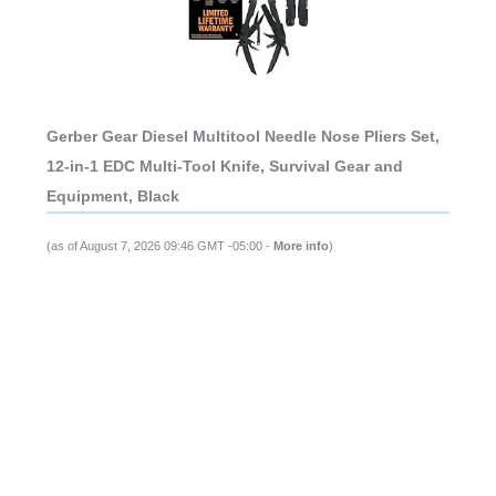
Gerber Gear Diesel Multitool Needle Nose Pliers Set,
12-in-1 EDC Multi-Tool Knife, Survival Gear and
Equipment, Black
(as of August 7, 2026 09:46 GMT -05:00 -
More info
)