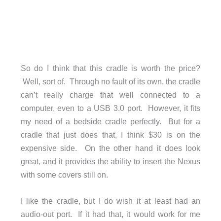
So do I think that this cradle is worth the price?
Well, sort of. Through no fault of its own, the cradle
can’t really charge that well connected to a
computer, even to a USB 3.0 port. However, it fits
my need of a bedside cradle perfectly. But for a
cradle that just does that, I think $30 is on the
expensive side. On the other hand it does look
great, and it provides the ability to insert the Nexus
with some covers still on.
I like the cradle, but I do wish it at least had an
audio-out port. If it had that, it would work for me