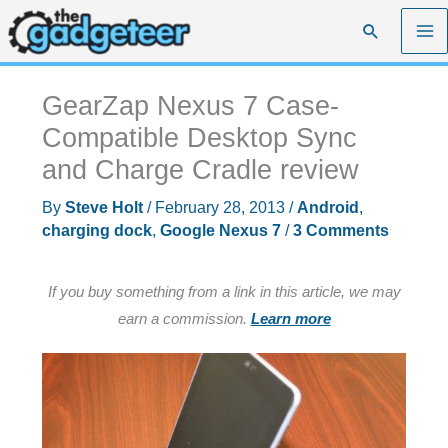
Skip
Search
to
content
GearZap Nexus 7 Case-
Compatible Desktop Sync
and Charge Cradle review
By
Steve Holt
/
February 28, 2013
/
Android
,
charging dock
,
Google Nexus 7
/
3 Comments
If you buy something from a link in this article, we may
earn a commission.
Learn more