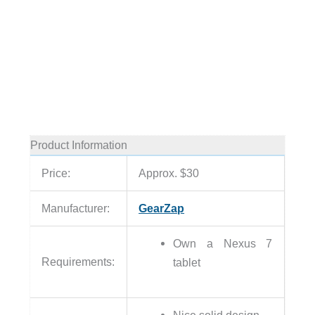
Product Information
Price:
Approx. $30
Manufacturer:
GearZap
Own a Nexus 7
Requirements:
tablet
Nice solid design