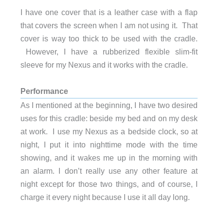
I have one cover that is a leather case with a flap
that covers the screen when I am not using it. That
cover is way too thick to be used with the cradle.
However, I have a rubberized flexible slim-fit
sleeve for my Nexus and it works with the cradle.
Performance
As I mentioned at the beginning, I have two desired
uses for this cradle: beside my bed and on my desk
at work. I use my Nexus as a bedside clock, so at
night, I put it into nighttime mode with the time
showing, and it wakes me up in the morning with
an alarm. I don’t really use any other feature at
night except for those two things, and of course, I
charge it every night because I use it all day long.