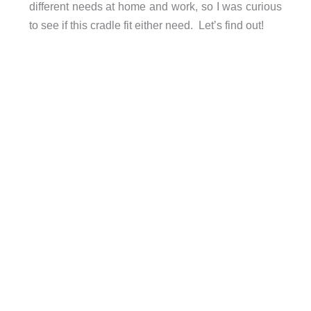
different needs at home and work, so I was curious
to see if this cradle fit either need. Let’s find out!