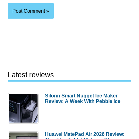
Latest reviews
Silonn Smart Nugget Ice Maker
Review: A Week With Pebble Ice
Huawei MatePad Air 2026 Review: