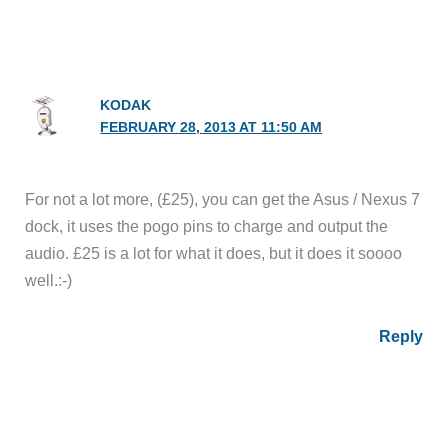
KODAK
FEBRUARY 28, 2013 AT 11:50 AM
For not a lot more, (£25), you can get the Asus / Nexus 7
dock, it uses the pogo pins to charge and output the
audio. £25 is a lot for what it does, but it does it soooo
well.:-)
Reply