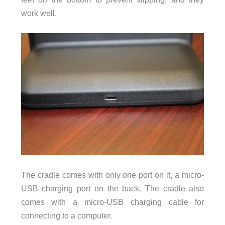
work well.
The cradle comes with only one port on it, a micro-
USB charging port on the back. The cradle also
comes with a micro-USB charging cable for
connecting to a computer.