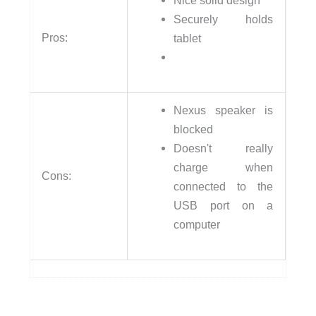
Securely holds
Pros:
tablet
Nexus speaker is
blocked
Doesn't really
charge when
Cons:
connected to the
USB port on a
computer