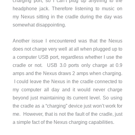
charging port, so I can’t plug up anything to the
headphone jack. Therefore listening to music on
my Nexus sitting in the cradle during the day was
somewhat disappointing.
Another issue I encountered was that the Nexus
does not charge very well at all when plugged up to
a computer USB port, regardless whether I use the
cradle or not. USB 3.0 ports only charge at 0.9
amps and the Nexus draws 2 amps when charging.
I could leave the Nexus in the cradle connected to
my computer all day and it would never charge
beyond just maintaining its current level. So using
the cradle as a “charging” device just won’t work for
me. However, that is not the fault of the cradle, just
a simple fact of the Nexus charging capabilities.