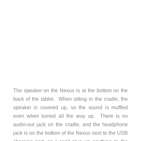
The speaker on the Nexus is at the bottom on the
back of the tablet. When sitting in the cradle, the
speaker is covered up, so the sound is muffled
even when turned all the way up. There is no
audio-out jack on the cradle, and the headphone
jack is on the bottom of the Nexus next to the USB