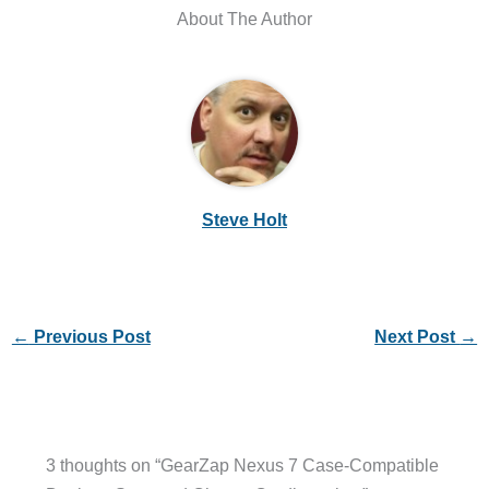
About The Author
Steve Holt
←
Previous Post
Next Post
→
3 thoughts on “GearZap Nexus 7 Case-Compatible