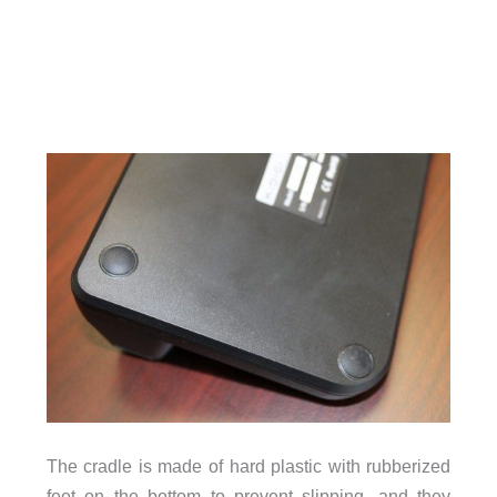
The cradle is made of hard plastic with rubberized
feet on the bottom to prevent slipping, and they