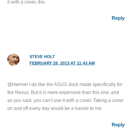
it with a cover, tho.
Reply
STEVE HOLT
FEBRUARY 28, 2013 AT 11:43 AM
@Herrner I do like the ASUS dock made specifically for
the Nexus. But it is more expensive than this one, and
as you said, you can’t use it with a cover. Taking a cover
on and off every day would be a hassle to me.
Reply