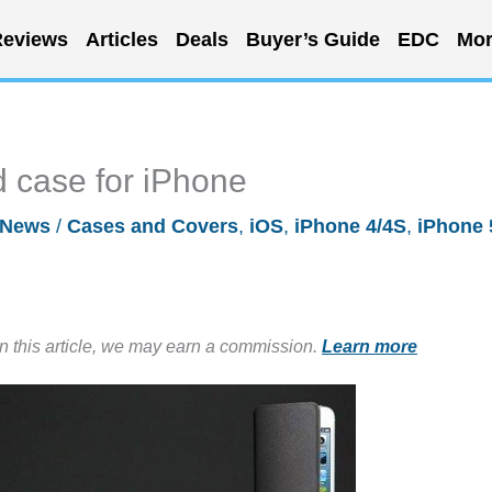
eviews
Articles
Deals
Buyer’s Guide
EDC
Mor
 case for iPhone
News
/
Cases and Covers
,
iOS
,
iPhone 4/4S
,
iPhone 
in this article, we may earn a commission.
Learn more