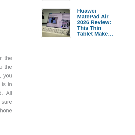
Pebble Ice
Huawei
MatePad Air
2026 Review:
This Thin
Tablet Makes
a Strong
Laptop
Replacement
Case
r the
o the
, you
is in
. All
 sure
iPhone