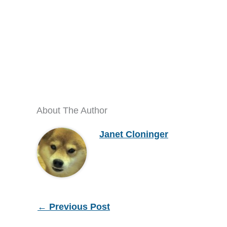
About The Author
Janet Cloninger
←
Previous Post