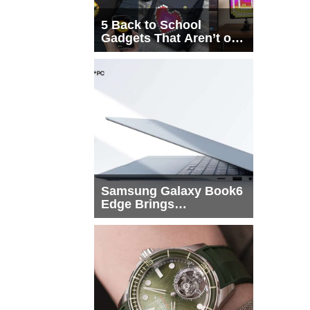
5 Back to School
Gadgets That Aren’t on
Every List
Samsung Galaxy Book6
Edge Brings
Snapdragon X2 Elite to
More Buyers