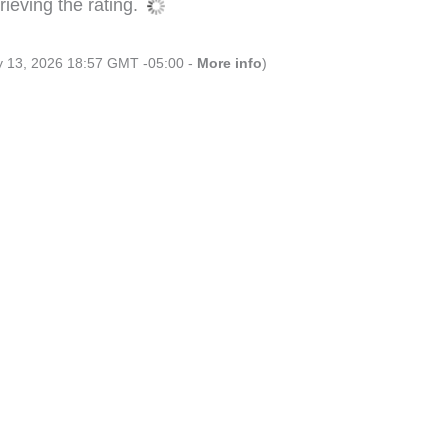
ieving the rating.
ly 13, 2026 18:57 GMT -05:00 -
More info
)