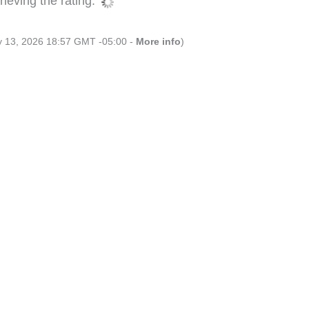
ieving the rating.
ly 13, 2026 18:57 GMT -05:00 -
More info
)