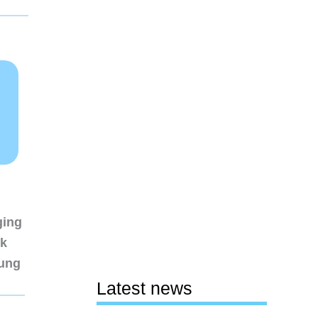
ging
nk
sung
Latest news