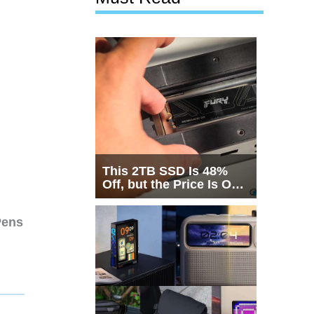
This 2TB SSD Is 48%
Off, but the Price Is Only
Half the Story
Pens