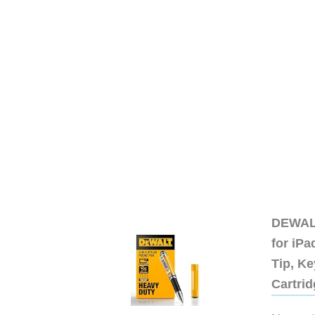
DEWALT
for iP
Tip, Ke
Cartri