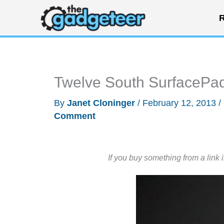
Skip
R
to
content
Twelve South SurfacePad
By
Janet Cloninger
/
February 12, 2013
/
Comment
If you buy something from a link 