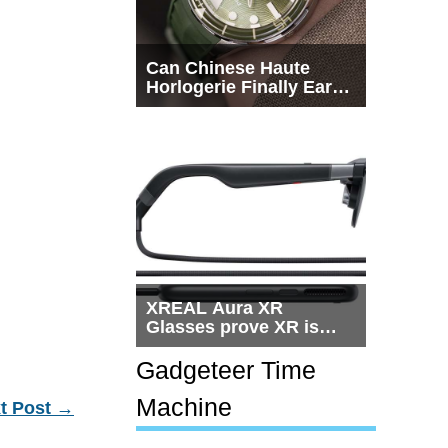
Can Chinese Haute
Horlogerie Finally Earn
a Seat Beside
Switzerland?
XREAL Aura XR
Glasses prove XR is
getting practical, but
$1,500 is still too much
Gadgeteer Time
for most people
Machine
t Post
→