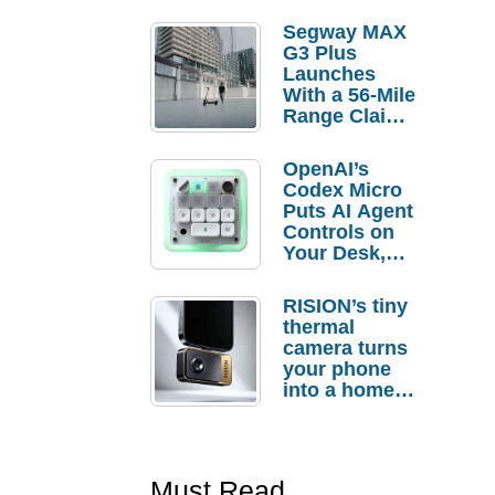
Segway MAX
G3 Plus
Launches
With a 56-Mile
Range Claim
and $350 Pre-
Order
OpenAI’s
Savings
Codex Micro
Puts AI Agent
Controls on
Your Desk,
But Who
Actually
RISION’s tiny
Needs It?
thermal
camera turns
your phone
into a home
troubleshooti
ng tool
Must Read