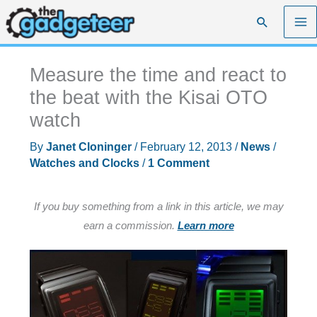
Skip
Search
to
content
Measure the time and react to
the beat with the Kisai OTO
watch
By
Janet Cloninger
/
February 12, 2013
/
News
/
Watches and Clocks
/
1 Comment
If you buy something from a link in this article, we may
earn a commission.
Learn more