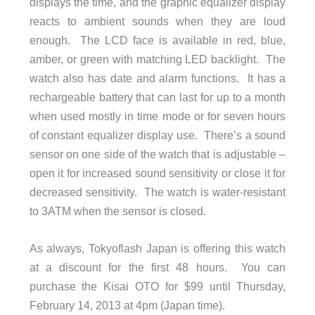
displays the time, and the graphic equalizer display
reacts to ambient sounds when they are loud
enough. The LCD face is available in red, blue,
amber, or green with matching LED backlight. The
watch also has date and alarm functions. It has a
rechargeable battery that can last for up to a month
when used mostly in time mode or for seven hours
of constant equalizer display use. There’s a sound
sensor on one side of the watch that is adjustable –
open it for increased sound sensitivity or close it for
decreased sensitivity. The watch is water-resistant
to 3ATM when the sensor is closed.
As always, Tokyoflash Japan is offering this watch
at a discount for the first 48 hours. You can
purchase the Kisai OTO for $99 until Thursday,
February 14, 2013 at 4pm (Japan time).