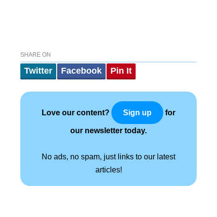
SHARE ON
Twitter
Facebook
Pin It
Love our content?
for
Sign up
our newsletter today.
No ads, no spam, just links to our latest
articles!