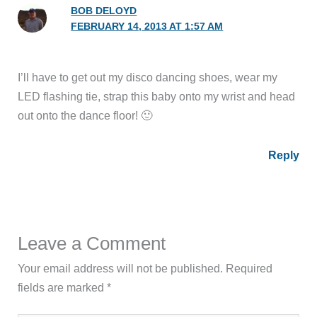
BOB DELOYD
FEBRUARY 14, 2013 AT 1:57 AM
I’ll have to get out my disco dancing shoes, wear my
LED flashing tie, strap this baby onto my wrist and head
out onto the dance floor! 🙂
Reply
Leave a Comment
Your email address will not be published.
Required
fields are marked
*