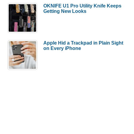
OKNIFE U1 Pro Utility Knife Keeps
Getting New Looks
Apple Hid a Trackpad in Plain Sight
on Every iPhone