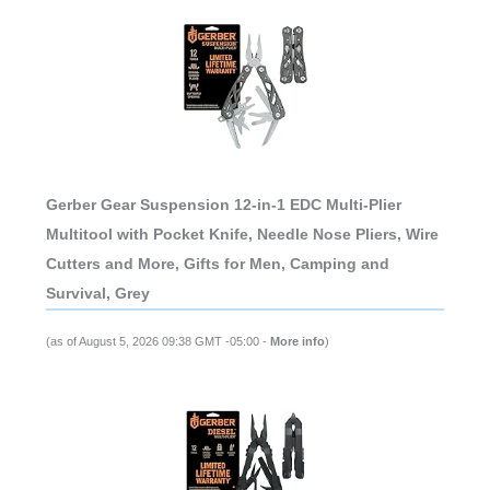
Gerber Gear Suspension 12-in-1 EDC Multi-Plier
Multitool with Pocket Knife, Needle Nose Pliers, Wire
Cutters and More, Gifts for Men, Camping and
Survival, Grey
(as of August 5, 2026 09:38 GMT -05:00 -
More info
)