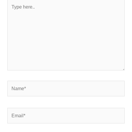
Type
here..
Name*
Email*