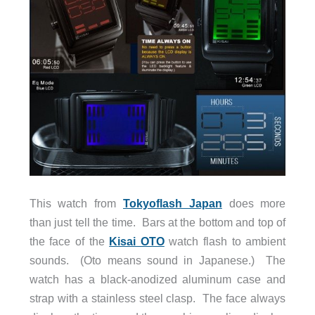
This watch from
Tokyoflash Japan
does more
than just tell the time. Bars at the bottom and top of
the face of the
Kisai OTO
watch flash to ambient
sounds. (Oto means sound in Japanese.) The
watch has a black-anodized aluminum case and
strap with a stainless steel clasp. The face always