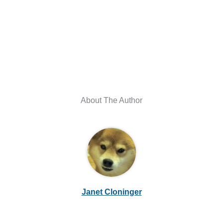
About The Author
Janet Cloninger