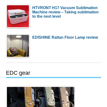
HTVRONT H17 Vacuum Sublimation
Machine review – Taking sublimation
to the next level
EDISHINE Rattan Floor Lamp review
EDC gear