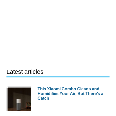
Latest articles
This Xiaomi Combo Cleans and
Humidifies Your Air, But There’s a
Catch