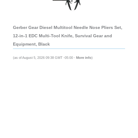
Gerber Gear Diesel Multitool Needle Nose Pliers Set,
12-in-1 EDC Multi-Tool Knife, Survival Gear and
Equipment, Black
(as of August 5, 2026 09:38 GMT -05:00 -
More info
)