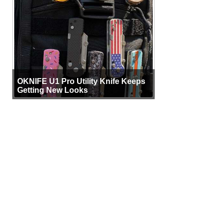
OKNIFE U1 Pro Utility Knife Keeps
Getting New Looks