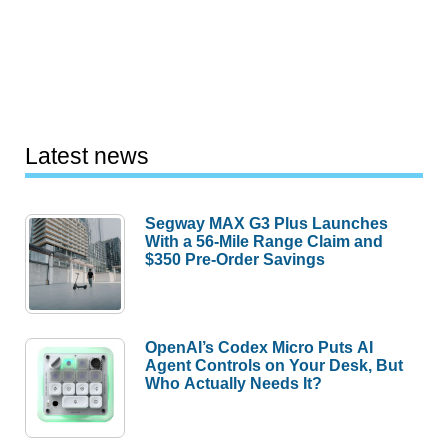
Latest news
Segway MAX G3 Plus Launches
With a 56-Mile Range Claim and
$350 Pre-Order Savings
OpenAI’s Codex Micro Puts AI
Agent Controls on Your Desk, But
Who Actually Needs It?