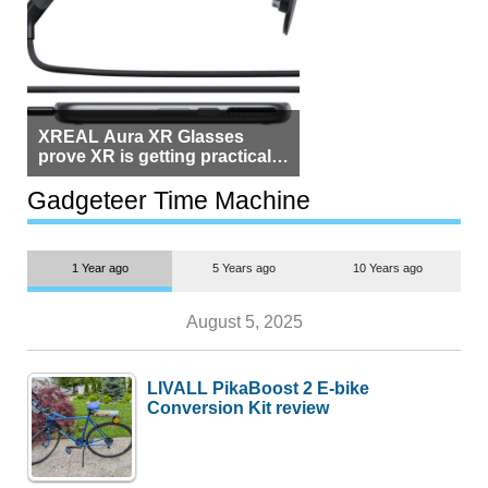
XREAL Aura XR Glasses
prove XR is getting practical,
but $1,500 is still too much for
most people
Gadgeteer Time Machine
1 Year ago
5 Years ago
10 Years ago
August 5, 2025
LIVALL PikaBoost 2 E-bike
Conversion Kit review