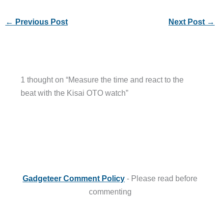
←
Previous Post
Next Post
→
1 thought on “Measure the time and react to the
beat with the Kisai OTO watch”
Gadgeteer Comment Policy
- Please read before
commenting