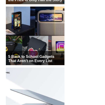
5 Back to School Gadgets
That Aren’t on Every List