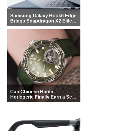
Samsung Galaxy Book6 Edge
Brings Snapdragon X2 Elite to
More Buyers
Can Chinese Haute
Horlogerie Finally Earn a Seat
Beside Switzerland?