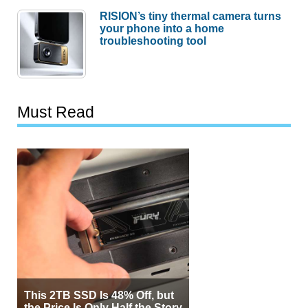
RISION’s tiny thermal camera turns
your phone into a home
troubleshooting tool
Must Read
This 2TB SSD Is 48% Off, but
the Price Is Only Half the Story