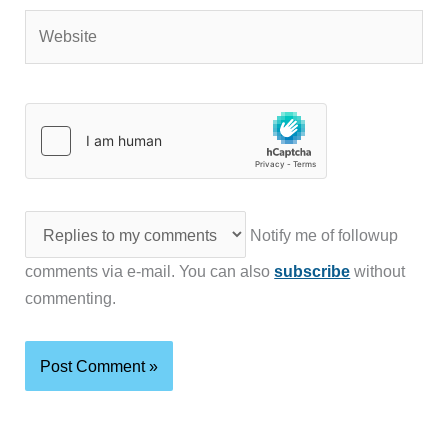
Website
Notify me of followup
comments via e-mail. You can also
subscribe
without
commenting.