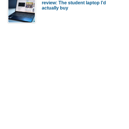
review: The student laptop I’d
actually buy