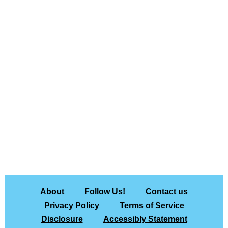
About
Follow Us!
Contact us
Privacy Policy
Terms of Service
Disclosure
Accessibly Statement