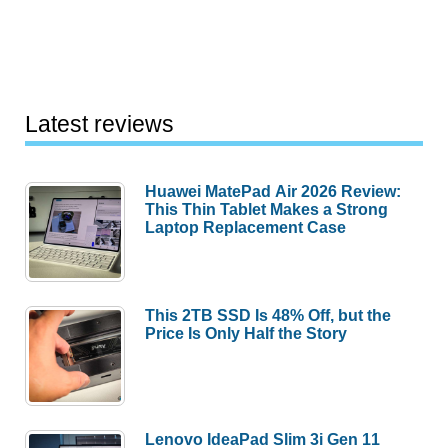
Latest reviews
Huawei MatePad Air 2026 Review:
This Thin Tablet Makes a Strong
Laptop Replacement Case
This 2TB SSD Is 48% Off, but the
Price Is Only Half the Story
Lenovo IdeaPad Slim 3i Gen 11