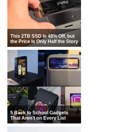
This 2TB SSD Is 48% Off, but
the Price Is Only Half the Story
5 Back to School Gadgets
That Aren’t on Every List