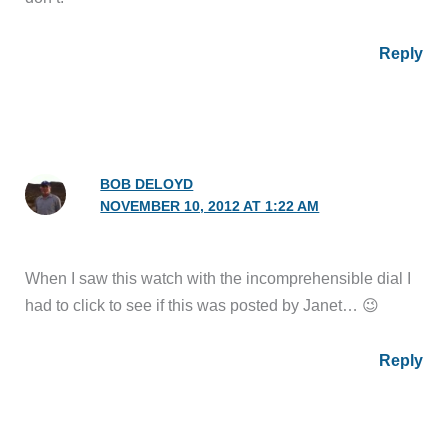
Reply
BOB DELOYD
NOVEMBER 10, 2012 AT 1:22 AM
When I saw this watch with the incomprehensible dial I
had to click to see if this was posted by Janet… 😉
Reply