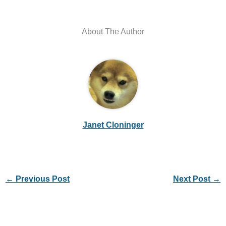
About The Author
Janet Cloninger
←
Previous Post
Next Post
→