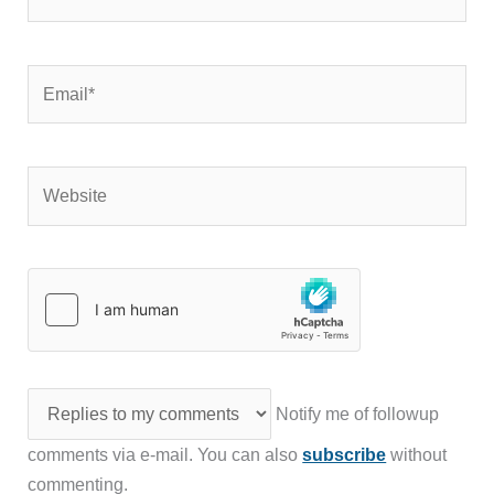
Email*
Website
Notify me of followup
comments via e-mail. You can also
subscribe
without
commenting.