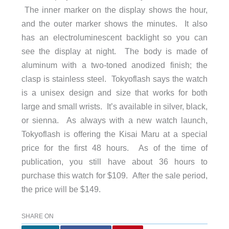
The inner marker on the display shows the hour,
and the outer marker shows the minutes. It also
has an electroluminescent backlight so you can
see the display at night. The body is made of
aluminum with a two-toned anodized finish; the
clasp is stainless steel. Tokyoflash says the watch
is a unisex design and size that works for both
large and small wrists. It’s available in silver, black,
or sienna. As always with a new watch launch,
Tokyoflash is offering the Kisai Maru at a special
price for the first 48 hours. As of the time of
publication, you still have about 36 hours to
purchase this watch for $109. After the sale period,
the price will be $149.
SHARE ON