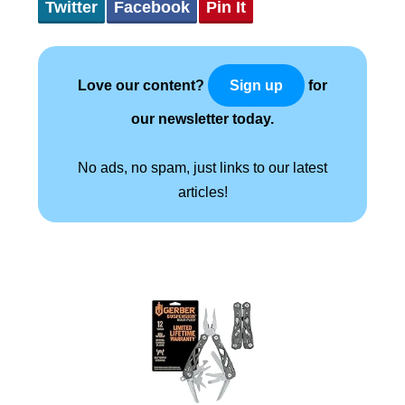
Twitter
Facebook
Pin It
Love our content?
for
Sign up
our newsletter today.
No ads, no spam, just links to our latest
articles!