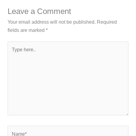
Leave a Comment
Your email address will not be published.
Required
fields are marked
*
Type
here..
Name*