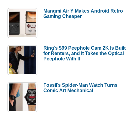
Mangmi Air Y Makes Android Retro
Gaming Cheaper
Ring’s $99 Peephole Cam 2K Is Built
for Renters, and It Takes the Optical
Peephole With It
Fossil’s Spider-Man Watch Turns
Comic Art Mechanical