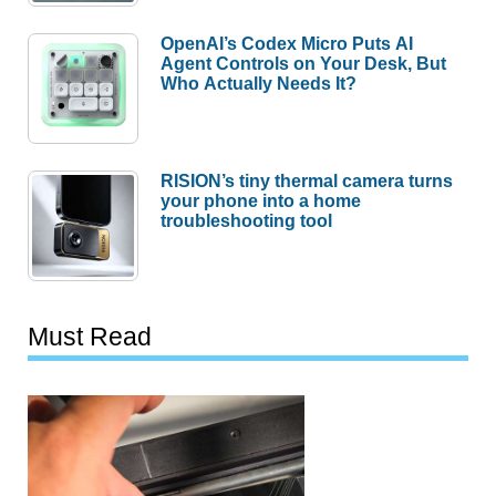
OpenAI’s Codex Micro Puts AI
Agent Controls on Your Desk, But
Who Actually Needs It?
RISION’s tiny thermal camera turns
your phone into a home
troubleshooting tool
Must Read