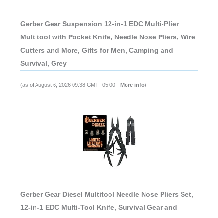
Gerber Gear Suspension 12-in-1 EDC Multi-Plier
Multitool with Pocket Knife, Needle Nose Pliers, Wire
Cutters and More, Gifts for Men, Camping and
Survival, Grey
(as of August 6, 2026 09:38 GMT -05:00 -
More info
)
Gerber Gear Diesel Multitool Needle Nose Pliers Set,
12-in-1 EDC Multi-Tool Knife, Survival Gear and