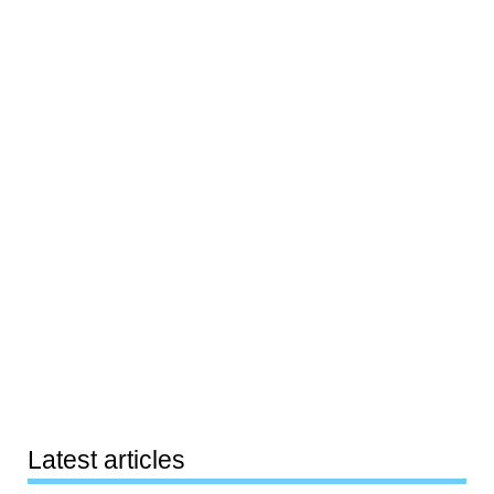
Latest articles