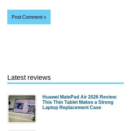
Latest reviews
Huawei MatePad Air 2026 Review:
This Thin Tablet Makes a Strong
Laptop Replacement Case