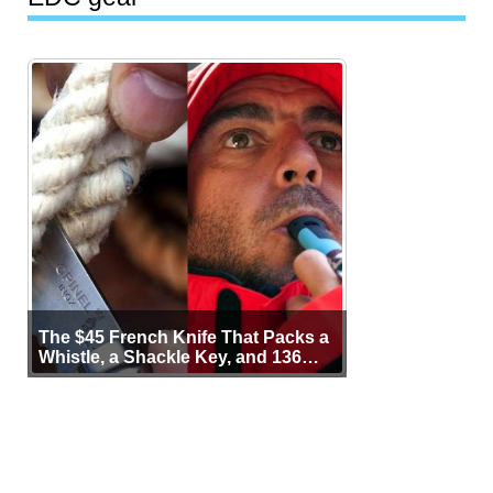
The $45 French Knife That Packs a
Whistle, a Shackle Key, and 136
Years of Proof