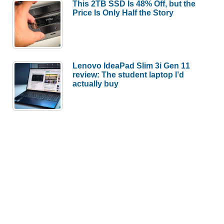
This 2TB SSD Is 48% Off, but the
Price Is Only Half the Story
Lenovo IdeaPad Slim 3i Gen 11
review: The student laptop I’d
actually buy