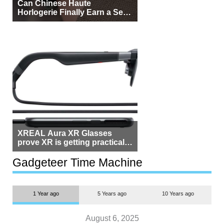
Can Chinese Haute
Horlogerie Finally Earn a Seat
Beside Switzerland?
XREAL Aura XR Glasses
prove XR is getting practical,
but $1,500 is still too much for
most people
Gadgeteer Time Machine
1 Year ago
5 Years ago
10 Years ago
August 6, 2025