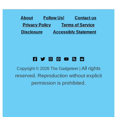
About
Follow Us!
Contact us
Privacy Policy
Terms of Service
Disclosure
Accessibly Statement
All rights
Copyright © 2026 The Gadgeteer |
reserved. Reproduction without explicit
permission is prohibited.