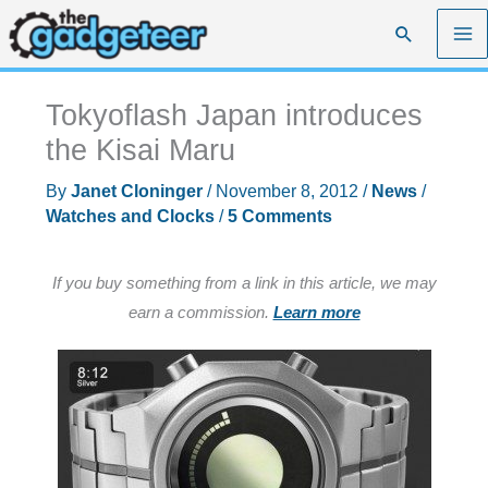
Skip
Search
to
content
Tokyoflash Japan introduces
the Kisai Maru
By
Janet Cloninger
/
November 8, 2012
/
News
/
Watches and Clocks
/
5 Comments
If you buy something from a link in this article, we may
earn a commission.
Learn more