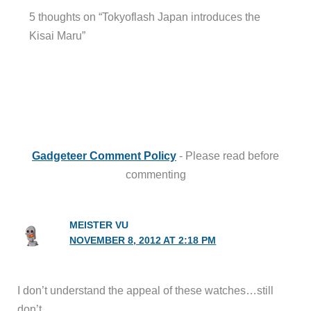
5 thoughts on “Tokyoflash Japan introduces the
Kisai Maru”
Gadgeteer Comment Policy
- Please read before
commenting
MEISTER VU
NOVEMBER 8, 2012 AT 2:18 PM
I don’t understand the appeal of these watches…still
don’t.