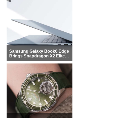
Samsung Galaxy Book6 Edge
Brings Snapdragon X2 Elite to
More Buyers