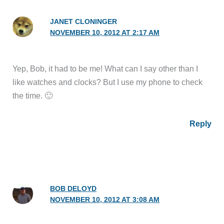
JANET CLONINGER
NOVEMBER 10, 2012 AT 2:17 AM
Yep, Bob, it had to be me! What can I say other than I
like watches and clocks? But I use my phone to check
the time. 🙂
Reply
BOB DELOYD
NOVEMBER 10, 2012 AT 3:08 AM