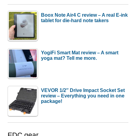
Boox Note Air4 C review – A real E-ink
tablet for die-hard note takers
YogiFi Smart Mat review – A smart
yoga mat? Tell me more.
VEVOR 1/2″ Drive Impact Socket Set
review – Everything you need in one
package!
EDC gear