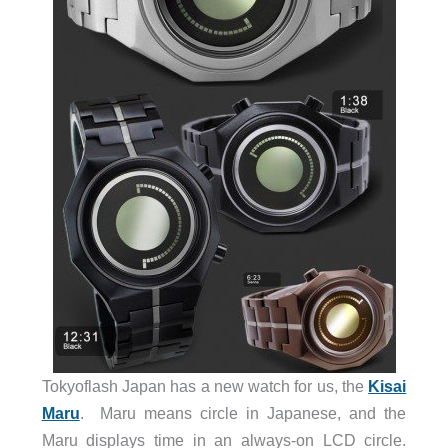
Tokyoflash Japan has a new watch for us, the
Kisai
Maru
. Maru means circle in Japanese, and the
Maru displays time in an always-on LCD circle.