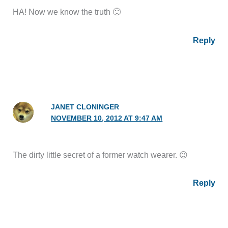
HA! Now we know the truth 🙂
Reply
JANET CLONINGER
NOVEMBER 10, 2012 AT 9:47 AM
The dirty little secret of a former watch wearer. 😉
Reply