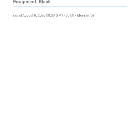
Equipment, Black
(as of August 6, 2026 09:38 GMT -05:00 -
More info
)