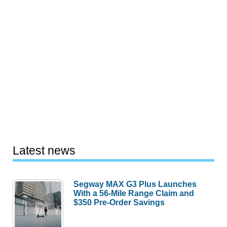
Latest news
Segway MAX G3 Plus Launches
With a 56-Mile Range Claim and
$350 Pre-Order Savings