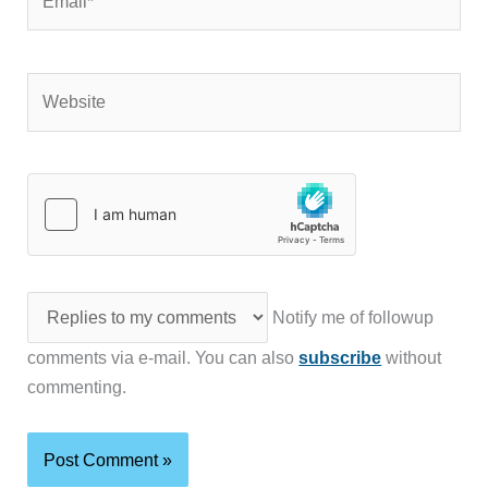
Website
Notify me of followup
comments via e-mail. You can also
subscribe
without
commenting.