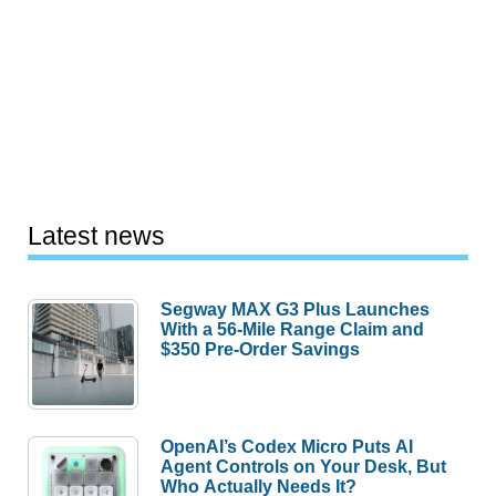
Latest news
Segway MAX G3 Plus Launches
With a 56-Mile Range Claim and
$350 Pre-Order Savings
OpenAI’s Codex Micro Puts AI
Agent Controls on Your Desk, But
Who Actually Needs It?