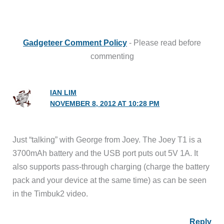
Gadgeteer Comment Policy
- Please read before
commenting
IAN LIM
NOVEMBER 8, 2012 AT 10:28 PM
Just “talking” with George from Joey. The Joey T1 is a
3700mAh battery and the USB port puts out 5V 1A. It
also supports pass-through charging (charge the battery
pack and your device at the same time) as can be seen
in the Timbuk2 video.
Reply