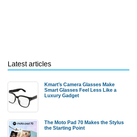
Latest articles
Kmart’s Camera Glasses Make
Smart Glasses Feel Less Like a
Luxury Gadget
The Moto Pad 70 Makes the Stylus
the Starting Point