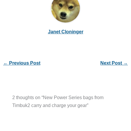
Janet Cloninger
←
Previous Post
Next Post
→
2 thoughts on “New Power Series bags from
Timbuk2 carry and charge your gear”