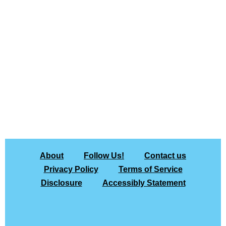
About
Follow Us!
Contact us
Privacy Policy
Terms of Service
Disclosure
Accessibly Statement