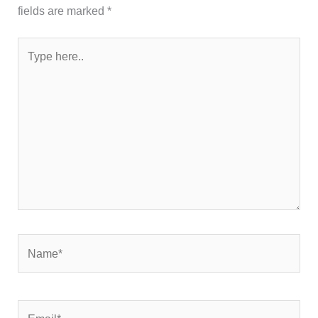
fields are marked
*
Type
here..
Name*
Email*