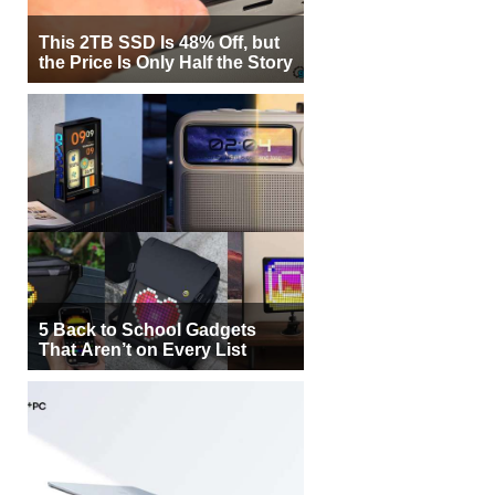
This 2TB SSD Is 48% Off, but
the Price Is Only Half the Story
5 Back to School Gadgets
That Aren’t on Every List