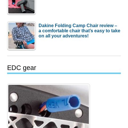
Dakine Folding Camp Chair review –
a comfortable chair that’s easy to take
on all your adventures!
EDC gear