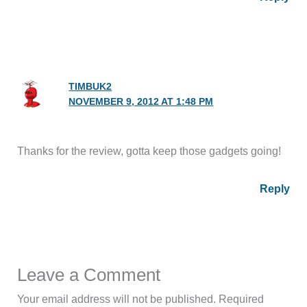
TIMBUK2
NOVEMBER 9, 2012 AT 1:48 PM
Thanks for the review, gotta keep those gadgets going!
Reply
Leave a Comment
Your email address will not be published.
Required