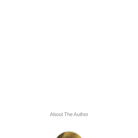
About The Author