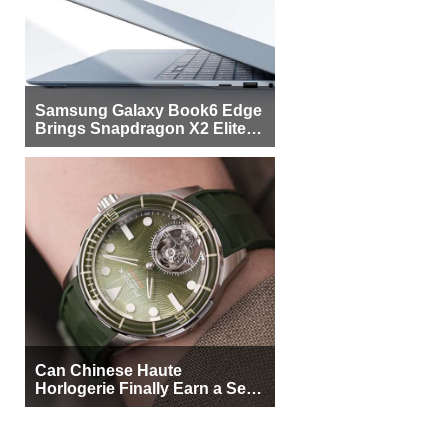
Samsung Galaxy Book6 Edge
Brings Snapdragon X2 Elite to
More Buyers
Can Chinese Haute
Horlogerie Finally Earn a Seat
Beside Switzerland?