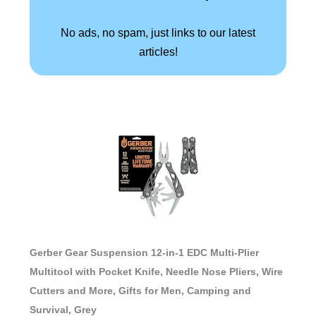
No ads, no spam, just links to our latest
articles!
Gerber Gear Suspension 12-in-1 EDC Multi-Plier
Multitool with Pocket Knife, Needle Nose Pliers, Wire
Cutters and More, Gifts for Men, Camping and
Survival, Grey