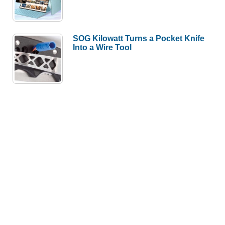
SOG Kilowatt Turns a Pocket Knife
Into a Wire Tool