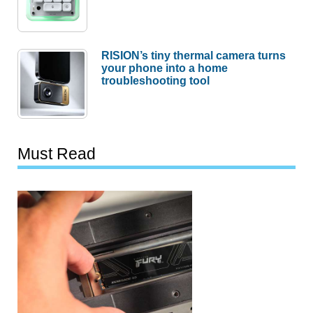
RISION’s tiny thermal camera turns
your phone into a home
troubleshooting tool
Must Read