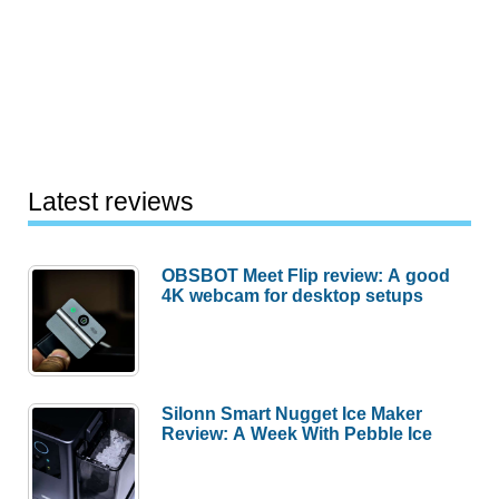
Latest reviews
OBSBOT Meet Flip review: A good
4K webcam for desktop setups
Silonn Smart Nugget Ice Maker
Review: A Week With Pebble Ice