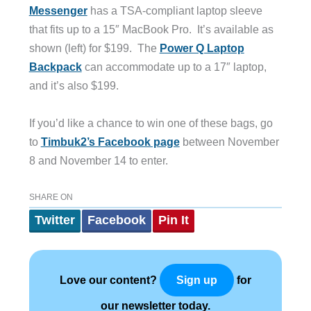
Messenger
has a TSA-compliant laptop sleeve
that fits up to a 15″ MacBook Pro. It’s available as
shown (left) for $199. The
Power Q Laptop
Backpack
can accommodate up to a 17″ laptop,
and it’s also $199.
If you’d like a chance to win one of these bags, go
to
Timbuk2’s Facebook page
between November
8 and November 14 to enter.
SHARE ON
Twitter
Facebook
Pin It
Love our content?
for
Sign up
our newsletter today.