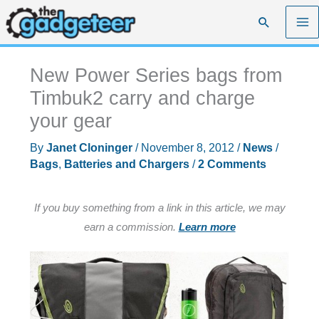
Skip
Search
to
content
New Power Series bags from
Timbuk2 carry and charge
your gear
By
Janet Cloninger
/
November 8, 2012
/
News
/
Bags
,
Batteries and Chargers
/
2 Comments
If you buy something from a link in this article, we may
earn a commission.
Learn more