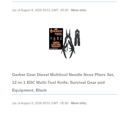
(as of August 8, 2026 09:51 GMT -05:00 -
More info
)
Gerber Gear Diesel Multitool Needle Nose Pliers Set,
12-in-1 EDC Multi-Tool Knife, Survival Gear and
Equipment, Black
(as of August 8, 2026 09:51 GMT -05:00 -
More info
)