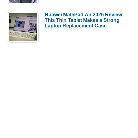
Huawei MatePad Air 2026 Review:
This Thin Tablet Makes a Strong
Laptop Replacement Case