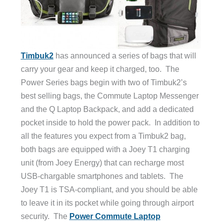
Timbuk2
has announced a series of bags that will
carry your gear and keep it charged, too. The
Power Series bags begin with two of Timbuk2’s
best selling bags, the Commute Laptop Messenger
and the Q Laptop Backpack, and add a dedicated
pocket inside to hold the power pack. In addition to
all the features you expect from a Timbuk2 bag,
both bags are equipped with a Joey T1 charging
unit (from Joey Energy) that can recharge most
USB-chargable smartphones and tablets. The
Joey T1 is TSA-compliant, and you should be able
to leave it in its pocket while going through airport
security. The
Power Commute Laptop