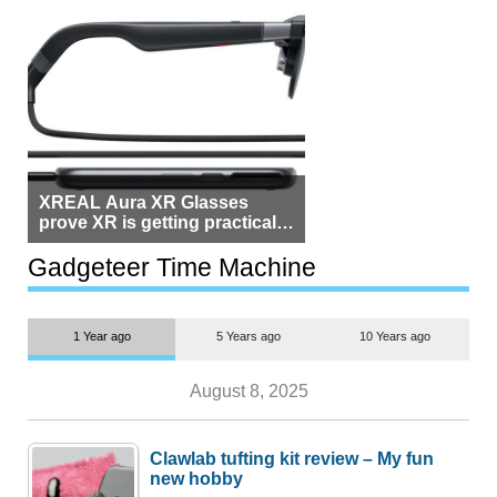
XREAL Aura XR Glasses
prove XR is getting practical,
but $1,500 is still too much for
most people
Gadgeteer Time Machine
1 Year ago
5 Years ago
10 Years ago
August 8, 2025
Clawlab tufting kit review – My fun
new hobby