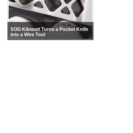
SOG Kilowatt Turns a Pocket Knife
Into a Wire Tool