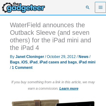
Skip
Search
to
content
WaterField announces the
Outback Sleeve (and seven
others) for the iPad mini and
the iPad 4
By
Janet Cloninger
/
October 29, 2012
/
News
/
Bags
,
iOS
,
iPad
,
iPad cases and bags
,
iPad mini
/
1 Comment
If you buy something from a link in this article, we may
earn a commission.
Learn more