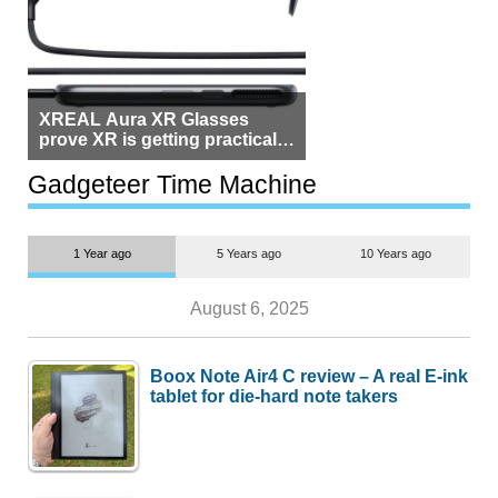
XREAL Aura XR Glasses
prove XR is getting practical,
but $1,500 is still too much for
most people
Gadgeteer Time Machine
1 Year ago
5 Years ago
10 Years ago
August 6, 2025
Boox Note Air4 C review – A real E-ink
tablet for die-hard note takers