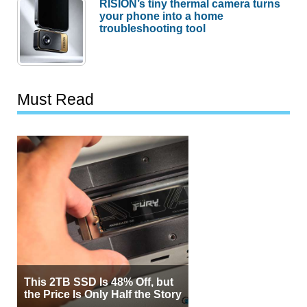
RISION’s tiny thermal camera turns
your phone into a home
troubleshooting tool
Must Read
This 2TB SSD Is 48% Off, but
the Price Is Only Half the Story