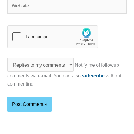
Website
Notify me of followup
comments via e-mail. You can also
subscribe
without
commenting.