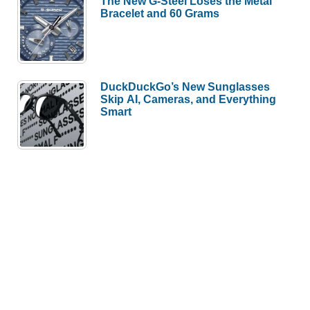
The New G-Steel Loses the Metal
Bracelet and 60 Grams
DuckDuckGo’s New Sunglasses
Skip AI, Cameras, and Everything
Smart