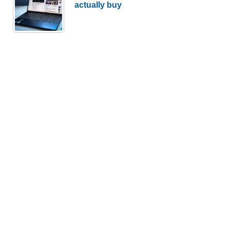
actually buy