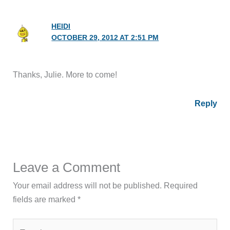
HEIDI
OCTOBER 29, 2012 AT 2:51 PM
Thanks, Julie. More to come!
Reply
Leave a Comment
Your email address will not be published.
Required
fields are marked
*
Type