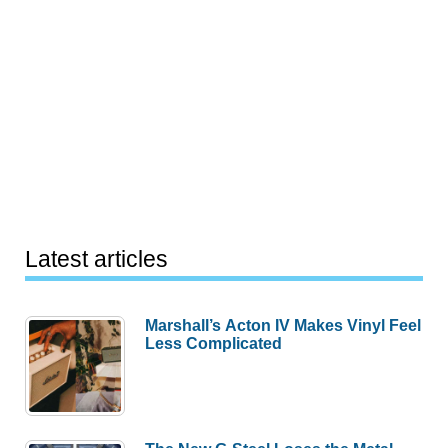
Latest articles
Marshall’s Acton IV Makes Vinyl Feel
Less Complicated