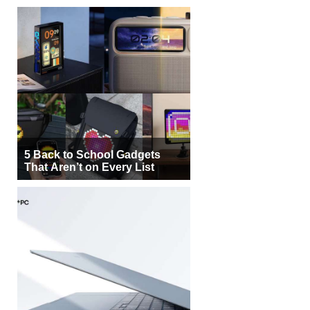
5 Back to School Gadgets
That Aren’t on Every List