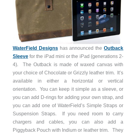
WaterField Designs
has announced the
Outback
Sleeve
for the iPad mini or the iPad (generations 2-
4). The Outback is made of waxed canvas with
your choice of Chocolate or Grizzly leather trim. It’s
available in either a horizontal or vertical
orientation. You can keep it simple as a sleeve, or
you can add D-rings for adding your own strap, and
you can add one of WaterField’s Simple Straps or
Suspension Straps. If you need room to carry
chargers and cables, you can also add a
Piggyback Pouch with Indium or leather trim. They