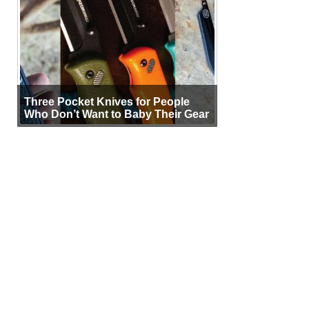
Three Pocket Knives for People
Who Don’t Want to Baby Their Gear