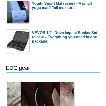
YogiFi Smart Mat review – A smart
yoga mat? Tell me more.
VEVOR 1/2″ Drive Impact Socket Set
review – Everything you need in one
package!
EDC gear