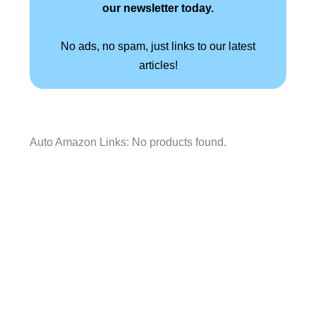
our newsletter today.
No ads, no spam, just links to our latest
articles!
Auto Amazon Links: No products found.