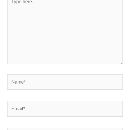
here..
Name*
Email*