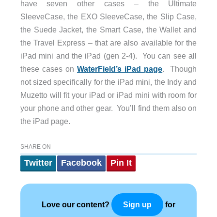
have seven other cases – the Ultimate
SleeveCase, the EXO SleeveCase, the Slip Case,
the Suede Jacket, the Smart Case, the Wallet and
the Travel Express – that are also available for the
iPad mini and the iPad (gen 2-4). You can see all
these cases on
WaterField’s iPad page
. Though
not sized specifically for the iPad mini, the Indy and
Muzetto will fit your iPad or iPad mini with room for
your phone and other gear. You’ll find them also on
the iPad page.
SHARE ON
Twitter
Facebook
Pin It
Love our content?
for
Sign up