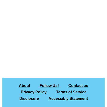
About
Follow Us!
Contact us
Privacy Policy
Terms of Service
Disclosure
Accessibly Statement