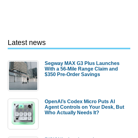
Latest news
Segway MAX G3 Plus Launches
With a 56-Mile Range Claim and
$350 Pre-Order Savings
OpenAI’s Codex Micro Puts AI
Agent Controls on Your Desk, But
Who Actually Needs It?