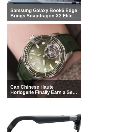
Samsung Galaxy Book6 Edge
Brings Snapdragon X2 Elite to
More Buyers
Can Chinese Haute
Horlogerie Finally Earn a Seat
Beside Switzerland?