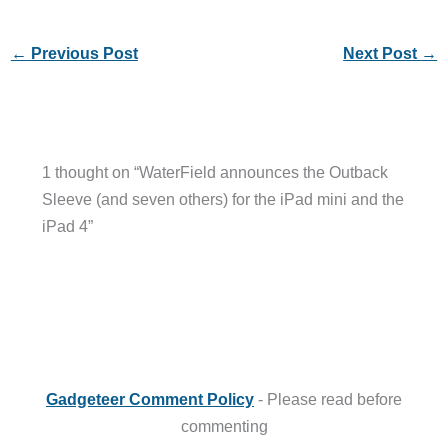
←
Previous Post
Next Post
→
1 thought on “WaterField announces the Outback
Sleeve (and seven others) for the iPad mini and the
iPad 4”
Gadgeteer Comment Policy
- Please read before
commenting