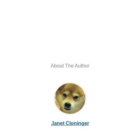
About The Author
Janet Cloninger