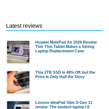
Latest reviews
Huawei MatePad Air 2026 Review:
This Thin Tablet Makes a Strong
Laptop Replacement Case
This 2TB SSD Is 48% Off, but the
Price Is Only Half the Story
Lenovo IdeaPad Slim 3i Gen 11
review: The student laptop I’d