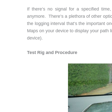
If there’s no signal for a specified tim
anymore. There’s a plethora of other option
the logging interval that’s the important
Maps on your device to display your path 
device).
Test Rig and Procedure