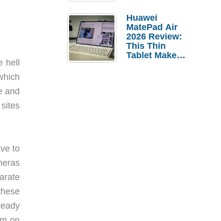
Pebble Ice
Huawei
MatePad Air
2026 Review:
This Thin
Tablet Makes
 hell
a Strong
Laptop
which
Replacement
e and
Case
 sites
ve to
meras
arate
these
ready
am on