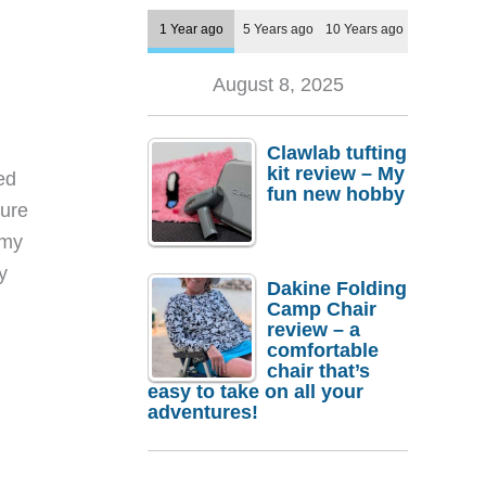
1 Year ago
5 Years ago
10 Years ago
August 8, 2025
Clawlab tufting
kit review – My
ed
fun new hobby
sure
 my
y
Dakine Folding
Camp Chair
review – a
comfortable
chair that’s
easy to take on all your
adventures!