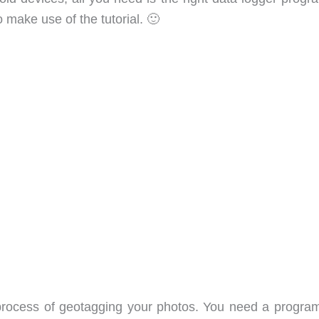
make use of the tutorial. 🙂
process of geotagging your photos. You need a program