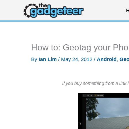
Skip
R
to
content
How to: Geotag your Phot
By
Ian Lim
/
May 24, 2012
/
Android
,
Geo
If you buy something from a link 