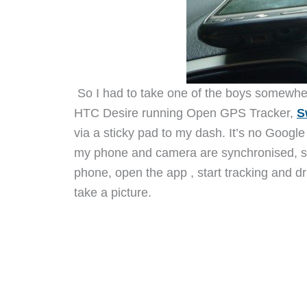
So I had to take one of the boys somewher
HTC Desire running Open GPS Tracker,
S
via a sticky pad to my dash. It’s no Google
my phone and camera are synchronised, set
phone, open the app , start tracking and d
take a picture.