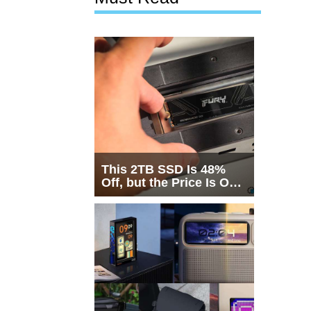
This 2TB SSD Is 48%
Off, but the Price Is Only
Half the Story