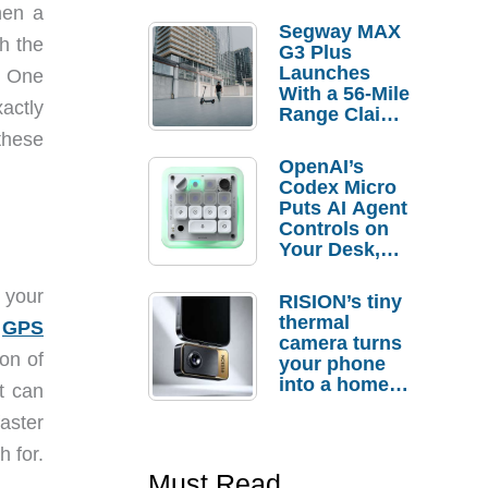
hen a
Segway MAX
h the
G3 Plus
Launches
. One
With a 56-Mile
actly
Range Claim
and $350 Pre-
these
Order
OpenAI’s
Savings
Codex Micro
Puts AI Agent
Controls on
Your Desk,
But Who
Actually
 your
RISION’s tiny
Needs It?
thermal
s
GPS
camera turns
ion of
your phone
into a home
t can
troubleshooti
faster
ng tool
h for.
Must Read