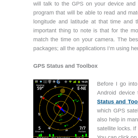
will talk to the GPS on your device and 
program that will be able to read and ma
longitude and latitude at that time and 
important thing to note is that for the m
match the time on your camera. The best 
packages; all the applications I’m using her
GPS Status and Toolbox
Before I go int
Android device 
Status and Too
which GPS satel
also help in man
satellite locks. 
You can click on 