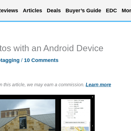
eviews
Articles
Deals
Buyer’s Guide
EDC
Mor
os with an Android Device
tagging
/
10 Comments
in this article, we may earn a commission.
Learn more