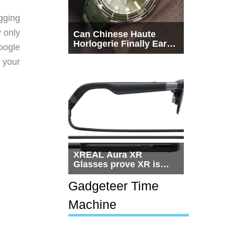
gging
y only
Can Chinese Haute
Horlogerie Finally Earn
oogle
a Seat Beside
 your
Switzerland?
XREAL Aura XR
Glasses prove XR is
getting practical, but
$1,500 is still too much
Gadgeteer Time
for most people
Machine