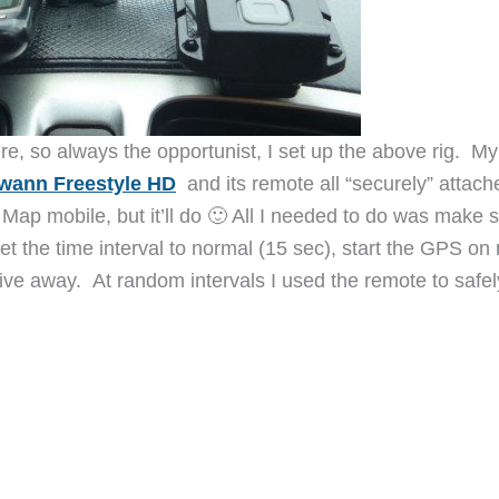
e, so always the opportunist, I set up the above rig. My
wann Freestyle HD
and its remote all “securely” attach
 Map mobile, but it’ll do 🙂 All I needed to do was make 
 the time interval to normal (15 sec), start the GPS on
rive away. At random intervals I used the remote to safel