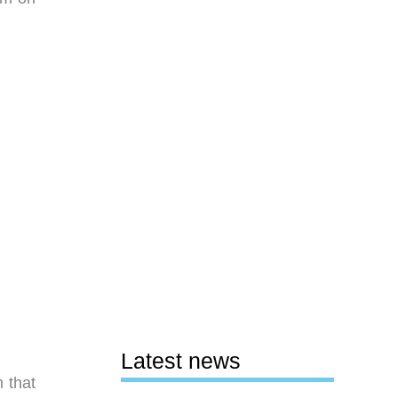
Latest news
 that