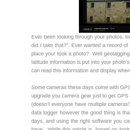
Ever been looking through your photos, lo
did I take that?”. Ever wanted a record o
place your took a photo? Well geotagging 
latitude information is put into your photo
can read this information and display whe
Some cameras these days come with GPS bui
upgrade you camera gear just to get GPS in
(doesn’t everyone have multiple cameras
data logger however the good thing is tha
days, and using the right software you c
have. While this article is based on Andr