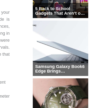
5 Back to School
 your
Gadgets That Aren’t on
Every List
de is
ances,
ing in
u were
vals.
e that
Samsung Galaxy Book6
Edge Brings
Snapdragon X2 Elite to
More Buyers
ent
meter