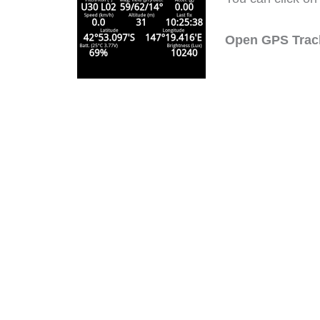
Open GPS Trac