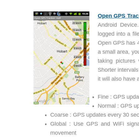
Open GPS Trac
Android Device.
logged into a fi
Open GPS has 4 d
a small area, yo
taking pictures
Shorter intervals
it will also have
Fine : GPS upda
Normal : GPS up
Coarse : GPS updates every 30 sec
Global : Use GPS and WiFi signal
movement