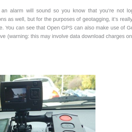
e, an alarm will sound so you know that you’re not lo
s as well, but for the purposes of geotagging, it’s reall
 one. You can see that Open GPS can also make use of G
live (warning: this may involve data download charges on