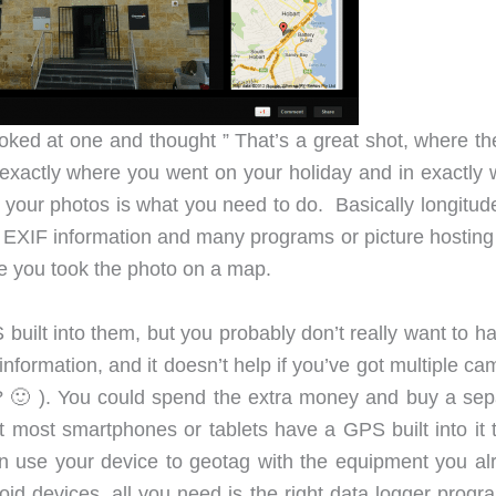
oked at one and thought ” That’s a great shot, where the
f exactly where you went on your holiday and in exactly 
your photos is what you need to do. Basically longitud
’s EXIF information and many programs or picture hosting
re you took the photo on a map.
lt into them, but you probably don’t really want to ha
formation, and it doesn’t help if you’ve got multiple ca
? 🙂 ). You could spend the extra money and buy a sep
t most smartphones or tablets have a GPS built into it 
an use your device to geotag with the equipment you al
oid devices, all you need is the right data logger progr