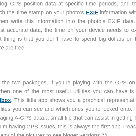
log GPS position data at specific time periods, and t
tch the time stamp on your photo’s
EXIF
information wit
then write this information into the photo’s EXIF data
ost accurate data, the time on your device needs to ex
thing is that you don’t have to spend big dollars on 
e are free.
o the two packages, if you’re playing with the GPS on
then one of the most useful utilities you can have i
lbox
. This little app shows you a graphical representat
lites you can see and which ones you’re locked onto. I
aging A-GPS data,a small file that can assist in getting 
If I’m having GPS issues, this is always the first app I reac
any of the pictures to see bigger versions 🙂