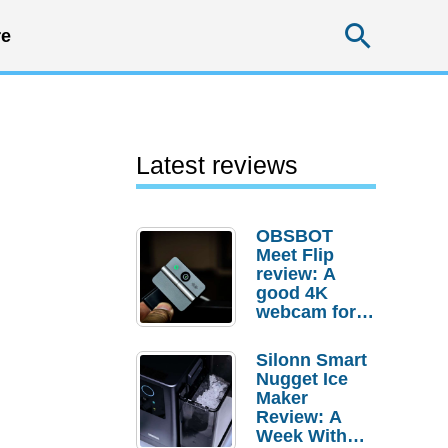
Searc
e
Latest reviews
OBSBOT
Meet Flip
review: A
good 4K
webcam for
desktop
setups
Silonn Smart
Nugget Ice
Maker
Review: A
Week With