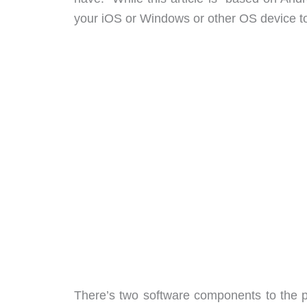
your iOS or Windows or other OS device to 
There’s two software components to the 