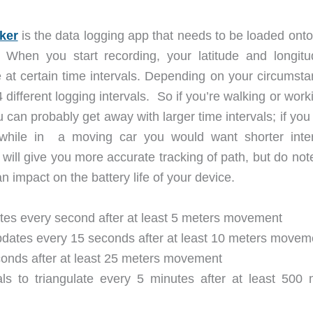
ker
is the data logging app that needs to be loaded onto
 When you start recording, your latitude and longitu
le at certain time intervals. Depending on your circumst
ifferent logging intervals. So if you’re walking or work
u can probably get away with larger time intervals; if yo
 while in a moving car you would want shorter inter
 will give you more accurate tracking of path, but do not
 an impact on the battery life of your device.
tes every second after at least 5 meters movement
dates every 15 seconds after at least 10 meters movem
onds after at least 25 meters movement
s to triangulate every 5 minutes after at least 500 