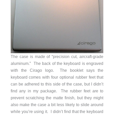
The case is made of “precision cut, aircraft-grade
aluminum.” The back of the keyboard is engraved
with the Cirago logo. The booklet says the
keyboard comes with four optional rubber feet that
can be adhered to this side of the case, but I didn’t
find any in my package. The rubber feet are to
prevent scratching the matte finish, but they might
also make the case a bit less likely to slide around
while you’re using it. I didn’t find that the keyboard