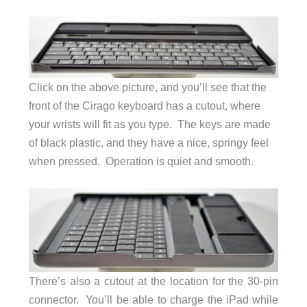
Click on the above picture, and you’ll see that the
front of the Cirago keyboard has a cutout, where
your wrists will fit as you type. The keys are made
of black plastic, and they have a nice, springy feel
when pressed. Operation is quiet and smooth.
There’s also a cutout at the location for the 30-pin
connector. You’ll be able to charge the iPad while