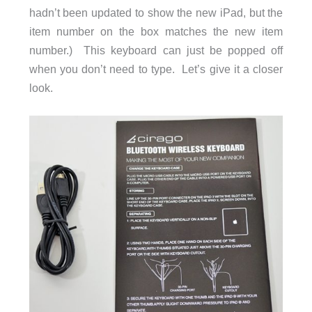
hadn’t been updated to show the new iPad, but the
item number on the box matches the new item
number.) This keyboard can just be popped off
when you don’t need to type. Let’s give it a closer
look.