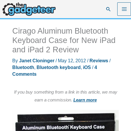
Skip
Search
to
content
Cirago Aluminum Bluetooth
Keyboard Case for New iPad
and iPad 2 Review
By
Janet Cloninger
/
May 12, 2012
/
Reviews
/
Bluetooth
,
Bluetooth keyboard
,
iOS
/
4
Comments
If you buy something from a link in this article, we may
earn a commission.
Learn more