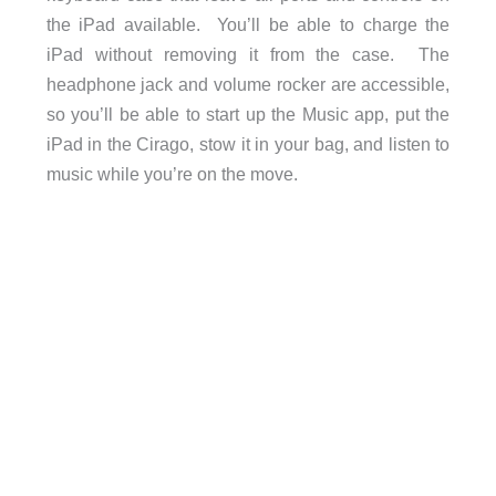
the iPad available. You’ll be able to charge the
iPad without removing it from the case. The
headphone jack and volume rocker are accessible,
so you’ll be able to start up the Music app, put the
iPad in the Cirago, stow it in your bag, and listen to
music while you’re on the move.