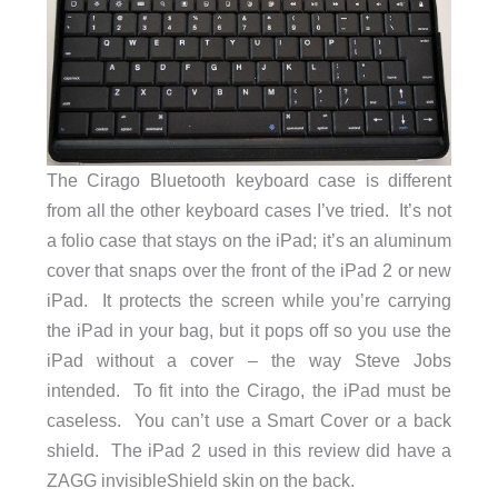
The Cirago Bluetooth keyboard case is different
from all the other keyboard cases I’ve tried. It’s not
a folio case that stays on the iPad; it’s an aluminum
cover that snaps over the front of the iPad 2 or new
iPad. It protects the screen while you’re carrying
the iPad in your bag, but it pops off so you use the
iPad without a cover – the way Steve Jobs
intended. To fit into the Cirago, the iPad must be
caseless. You can’t use a Smart Cover or a back
shield. The iPad 2 used in this review did have a
ZAGG invisibleShield skin on the back.