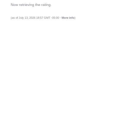
Now retrieving the rating.
(as of July 13, 2026 18:57 GMT -05:00 -
More info
)