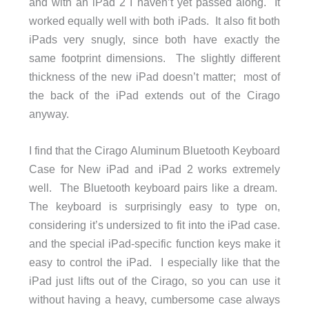
and with an iPad 2 I haven’t yet passed along. It
worked equally well with both iPads. It also fit both
iPads very snugly, since both have exactly the
same footprint dimensions. The slightly different
thickness of the new iPad doesn’t matter; most of
the back of the iPad extends out of the Cirago
anyway.
I find that the Cirago Aluminum Bluetooth Keyboard
Case for New iPad and iPad 2 works extremely
well. The Bluetooth keyboard pairs like a dream.
The keyboard is surprisingly easy to type on,
considering it’s undersized to fit into the iPad case.
and the special iPad-specific function keys make it
easy to control the iPad. I especially like that the
iPad just lifts out of the Cirago, so you can use it
without having a heavy, cumbersome case always