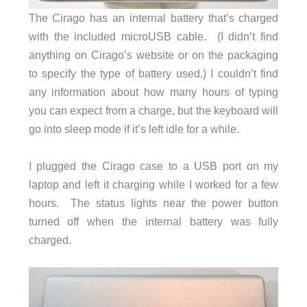
The Cirago has an internal battery that’s charged
with the included microUSB cable. (I didn’t find
anything on Cirago’s website or on the packaging
to specify the type of battery used.) I couldn’t find
any information about how many hours of typing
you can expect from a charge, but the keyboard will
go into sleep mode if it’s left idle for a while.
I plugged the Cirago case to a USB port on my
laptop and left it charging while I worked for a few
hours. The status lights near the power button
turned off when the internal battery was fully
charged.