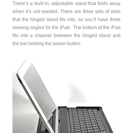
There’s a built-in, adjustable stand that folds away
when it’s not needed. There are three sets of slots
that the hinged stand fits into, so you’ll have three
viewing angles for the iPad. The bottom of the iPad
fits into a channel between the hinged stand and
the bar holding the power button.