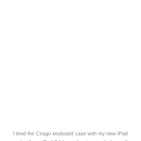
I tried the Cirago keyboard case with my new iPad