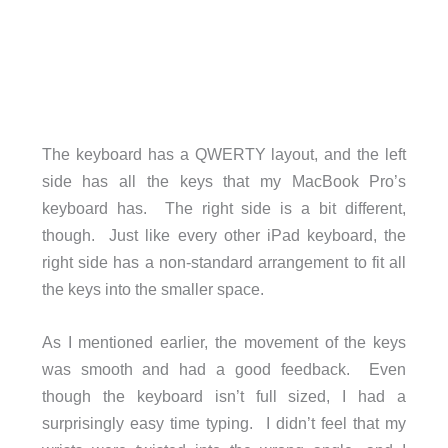
The keyboard has a QWERTY layout, and the left
side has all the keys that my MacBook Pro’s
keyboard has. The right side is a bit different,
though. Just like every other iPad keyboard, the
right side has a non-standard arrangement to fit all
the keys into the smaller space.
As I mentioned earlier, the movement of the keys
was smooth and had a good feedback. Even
though the keyboard isn’t full sized, I had a
surprisingly easy time typing. I didn’t feel that my