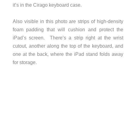
it’s in the Cirago keyboard case.
Also visible in this photo are strips of high-density
foam padding that will cushion and protect the
iPad’s screen. There’s a strip right at the wrist
cutout, another along the top of the keyboard, and
one at the back, where the iPad stand folds away
for storage.