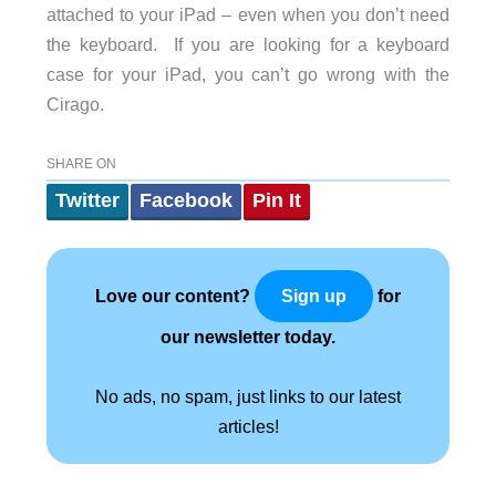
attached to your iPad – even when you don’t need
the keyboard. If you are looking for a keyboard
case for your iPad, you can’t go wrong with the
Cirago.
SHARE ON
Twitter
Facebook
Pin It
Love our content?
for
Sign up
our newsletter today.
No ads, no spam, just links to our latest
articles!