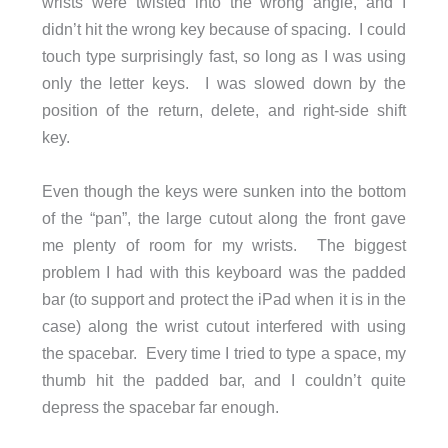
wrists were twisted into the wrong angle, and I
didn’t hit the wrong key because of spacing. I could
touch type surprisingly fast, so long as I was using
only the letter keys. I was slowed down by the
position of the return, delete, and right-side shift
key.
Even though the keys were sunken into the bottom
of the “pan”, the large cutout along the front gave
me plenty of room for my wrists. The biggest
problem I had with this keyboard was the padded
bar (to support and protect the iPad when it is in the
case) along the wrist cutout interfered with using
the spacebar. Every time I tried to type a space, my
thumb hit the padded bar, and I couldn’t quite
depress the spacebar far enough.