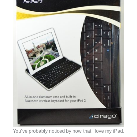
You’ve probably noticed by now that I love my iPad,