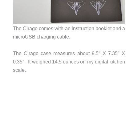
The Cirago comes with an instruction booklet and a
microUSB charging cable.
The Cirago case measures about 9.5″ X 7.35″ X
0.35″. It weighed 14.5 ounces on my digital kitchen
scale.