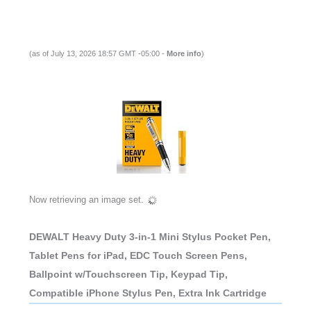
(as of July 13, 2026 18:57 GMT -05:00 -
More info
)
Now retrieving an image set.
DEWALT Heavy Duty 3-in-1 Mini Stylus Pocket Pen,
Tablet Pens for iPad, EDC Touch Screen Pens,
Ballpoint w/Touchscreen Tip, Keypad Tip,
Compatible iPhone Stylus Pen, Extra Ink Cartridge