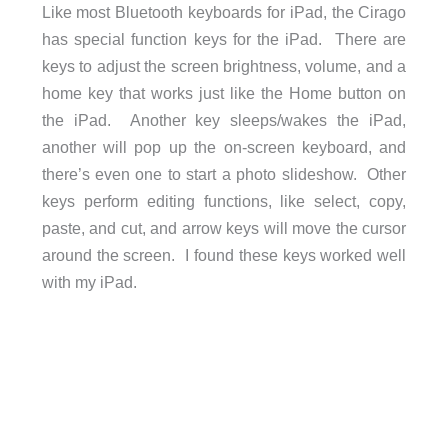
Like most Bluetooth keyboards for iPad, the Cirago
has special function keys for the iPad. There are
keys to adjust the screen brightness, volume, and a
home key that works just like the Home button on
the iPad. Another key sleeps/wakes the iPad,
another will pop up the on-screen keyboard, and
there’s even one to start a photo slideshow. Other
keys perform editing functions, like select, copy,
paste, and cut, and arrow keys will move the cursor
around the screen. I found these keys worked well
with my iPad.