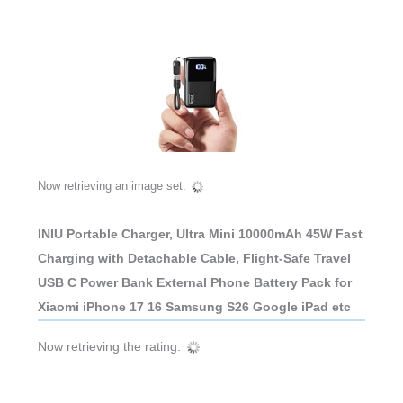
Now retrieving an image set.
INIU Portable Charger, Ultra Mini 10000mAh 45W Fast
Charging with Detachable Cable, Flight-Safe Travel
USB C Power Bank External Phone Battery Pack for
Xiaomi iPhone 17 16 Samsung S26 Google iPad etc
Now retrieving the rating.