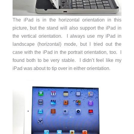
The iPad is in the horizontal orientation in this
picture, but the stand will also support the iPad in
the vertical orientation. I always use my iPad in
landscape (horizontal) mode, but I tried out the
case with the iPad in the portrait orientation, too. I
found both to be very stable. I didn’t feel like my
iPad was about to tip over in either orientation.