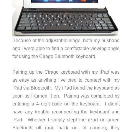
Because of the adjustable hinge, both my husband
and I were able to find a comfortable viewing angle
for using the Cirago Bluetooth keyboard.
Pairing up the Cirago keyboard with my iPad was
as easy as anything I’ve tried to connect with my
iPad via Bluetooth. My iPad found the keyboard as
soon as I turned it on. Pairing was completed by
entering a 4 digit code on the keyboard. I didn’t
have any trouble reconnecting the keyboard and
iPad. Whether I simply slept the iPad or turned
Bluetooth off (and back on, of course), they