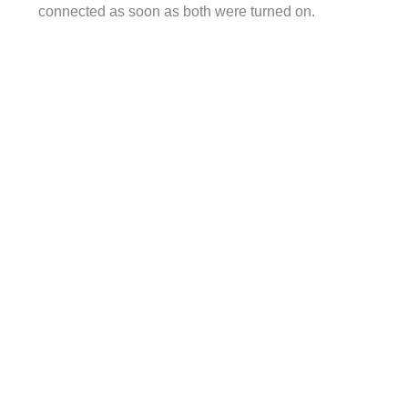
connected as soon as both were turned on.