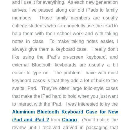
and I use it for everything. As each new generation
arrives, I’ve passed along our old iPads to family
members. Those family members are usually
college students who can hopefully use the iPad to
help them with their school work and with taking
notes in class. To make taking notes easier, I
always give them a keyboard case. I really don’t
like using the iPad’s on-screen keyboard, and
external Bluetooth keyboards are usually a bit
easier to type on. The problem I have with most
keyboard cases is that they add a lot of bulk to the
svelte iPad. They’re often large folio-style cases
that make the iPad hard to hold when you just want
to interact with the iPad. I was interested to try the
Aluminum Bluetooth Keyboard Case for New
iPad and iPad 2
from
Cirago
. (You’ll notice the
review unit I received arrived in packaging that