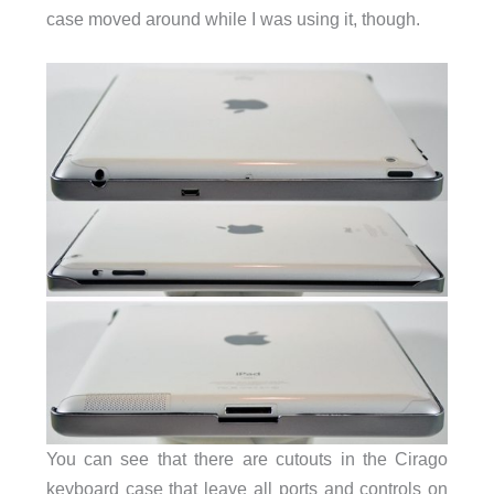
case moved around while I was using it, though.
You can see that there are cutouts in the Cirago
keyboard case that leave all ports and controls on