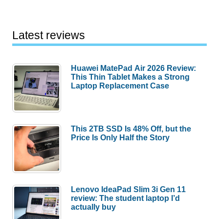
Latest reviews
Huawei MatePad Air 2026 Review:
This Thin Tablet Makes a Strong
Laptop Replacement Case
This 2TB SSD Is 48% Off, but the
Price Is Only Half the Story
Lenovo IdeaPad Slim 3i Gen 11
review: The student laptop I’d
actually buy