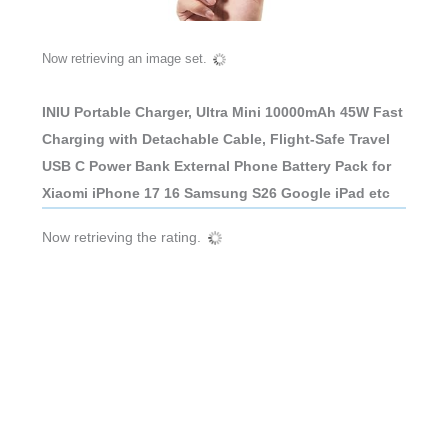
Now retrieving an image set.
INIU Portable Charger, Ultra Mini 10000mAh 45W Fast
Charging with Detachable Cable, Flight-Safe Travel
USB C Power Bank External Phone Battery Pack for
Xiaomi iPhone 17 16 Samsung S26 Google iPad etc
Now retrieving the rating.