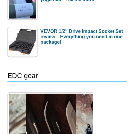
VEVOR 1/2″ Drive Impact Socket Set
review – Everything you need in one
package!
EDC gear