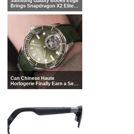
Samsung Galaxy Book6 Edge
Brings Snapdragon X2 Elite to
More Buyers
Can Chinese Haute
Horlogerie Finally Earn a Seat
Beside Switzerland?