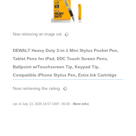
Now retrieving an image set.
DEWALT Heavy Duty 3-in-1 Mini Stylus Pocket Pen,
Tablet Pens for iPad, EDC Touch Screen Pens,
Ballpoint w/Touchscreen Tip, Keypad Tip,
Compatible iPhone Stylus Pen, Extra Ink Cartridge
Now retrieving the rating.
(as of July 13, 2026 18:57 GMT -05:00 -
More info
)