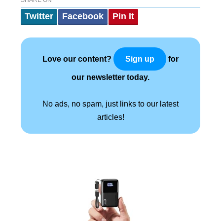
Twitter
Facebook
Pin It
Love our content?
for
Sign up
our newsletter today.
No ads, no spam, just links to our latest
articles!