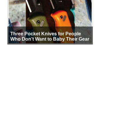
Three Pocket Knives for People
Who Don’t Want to Baby Their Gear