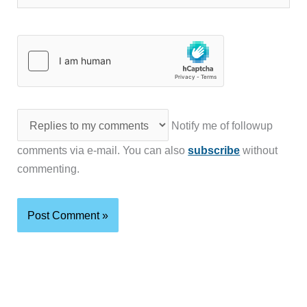
Notify me of followup
comments via e-mail. You can also
subscribe
without
commenting.