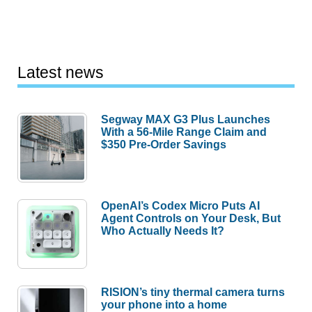
Latest news
Segway MAX G3 Plus Launches
With a 56-Mile Range Claim and
$350 Pre-Order Savings
OpenAI’s Codex Micro Puts AI
Agent Controls on Your Desk, But
Who Actually Needs It?
RISION’s tiny thermal camera turns
your phone into a home