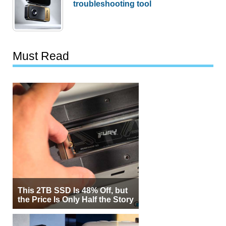
troubleshooting tool
Must Read
This 2TB SSD Is 48% Off, but
the Price Is Only Half the Story