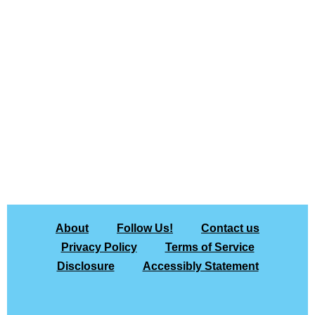
About
Follow Us!
Contact us
Privacy Policy
Terms of Service
Disclosure
Accessibly Statement