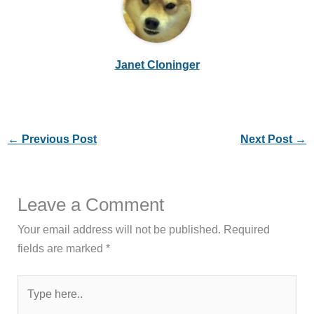
Janet Cloninger
←
Previous Post
Next Post
→
Leave a Comment
Your email address will not be published.
Required
fields are marked
*
Type
here..