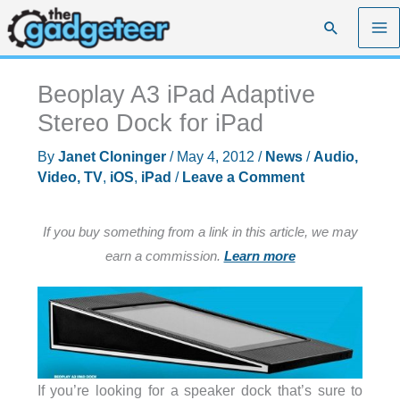
Skip
Search
to
content
Beoplay A3 iPad Adaptive
Stereo Dock for iPad
By
Janet Cloninger
/
May 4, 2012
/
News
/
Audio,
Video, TV
,
iOS
,
iPad
/
Leave a Comment
If you buy something from a link in this article, we may
earn a commission.
Learn more
If you’re looking for a speaker dock that’s sure to