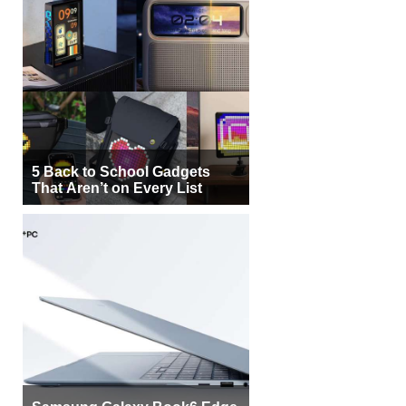
5 Back to School Gadgets
That Aren’t on Every List