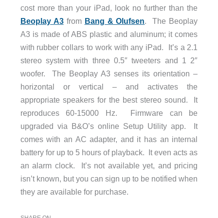
cost more than your iPad, look no further than the
Beoplay A3
from
Bang & Olufsen
. The Beoplay
A3 is made of ABS plastic and aluminum; it comes
with rubber collars to work with any iPad. It’s a 2.1
stereo system with three 0.5″ tweeters and 1 2″
woofer. The Beoplay A3 senses its orientation –
horizontal or vertical – and activates the
appropriate speakers for the best stereo sound. It
reproduces 60-15000 Hz. Firmware can be
upgraded via B&O’s online Setup Utility app. It
comes with an AC adapter, and it has an internal
battery for up to 5 hours of playback. It even acts as
an alarm clock. It’s not available yet, and pricing
isn’t known, but you can sign up to be notified when
they are available for purchase.
SHARE ON