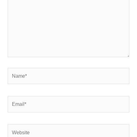
Name*
Email*
Website