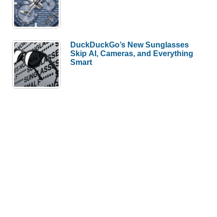
DuckDuckGo’s New Sunglasses
Skip AI, Cameras, and Everything
Smart