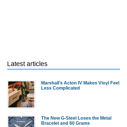
Latest articles
Marshall’s Acton IV Makes Vinyl Feel
Less Complicated
The New G-Steel Loses the Metal
Bracelet and 60 Grams