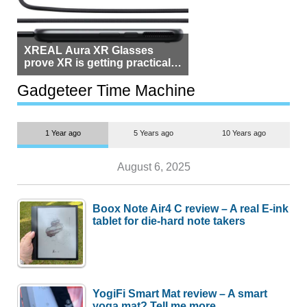
XREAL Aura XR Glasses
prove XR is getting practical,
but $1,500 is still too much for
most people
Gadgeteer Time Machine
1 Year ago
5 Years ago
10 Years ago
August 6, 2025
Boox Note Air4 C review – A real E-ink
tablet for die-hard note takers
YogiFi Smart Mat review – A smart
yoga mat? Tell me more.