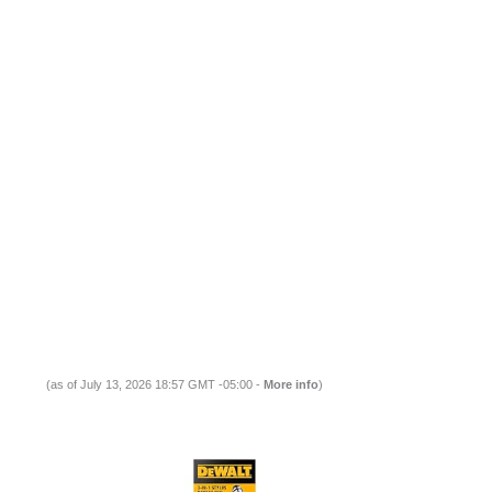
(as of July 13, 2026 18:57 GMT -05:00 -
More info
)