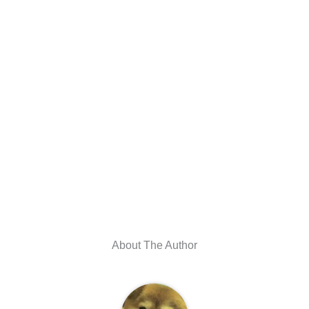
About The Author