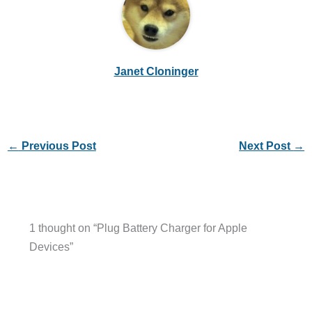
Janet Cloninger
←
Previous Post
Next Post
→
1 thought on “Plug Battery Charger for Apple
Devices”