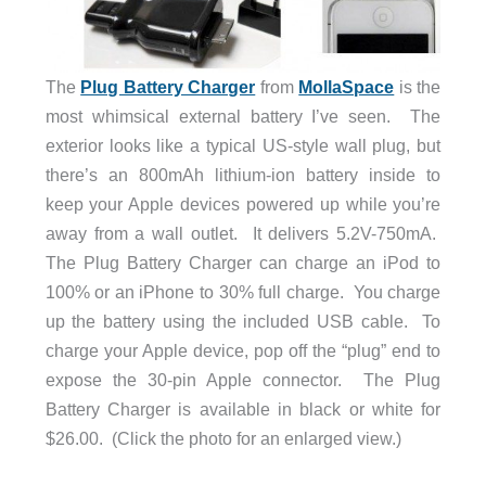
The
Plug Battery Charger
from
MollaSpace
is the
most whimsical external battery I’ve seen. The
exterior looks like a typical US-style wall plug, but
there’s an 800mAh lithium-ion battery inside to
keep your Apple devices powered up while you’re
away from a wall outlet. It delivers 5.2V-750mA.
The Plug Battery Charger can charge an iPod to
100% or an iPhone to 30% full charge. You charge
up the battery using the included USB cable. To
charge your Apple device, pop off the “plug” end to
expose the 30-pin Apple connector. The Plug
Battery Charger is available in black or white for
$26.00. (Click the photo for an enlarged view.)