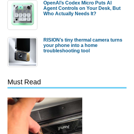
OpenAI’s Codex Micro Puts AI
Agent Controls on Your Desk, But
Who Actually Needs It?
RISION’s tiny thermal camera turns
your phone into a home
troubleshooting tool
Must Read