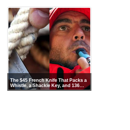
The $45 French Knife That Packs a
Whistle, a Shackle Key, and 136
Years of Proof