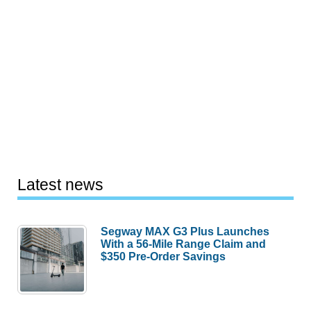
Latest news
Segway MAX G3 Plus Launches
With a 56-Mile Range Claim and
$350 Pre-Order Savings