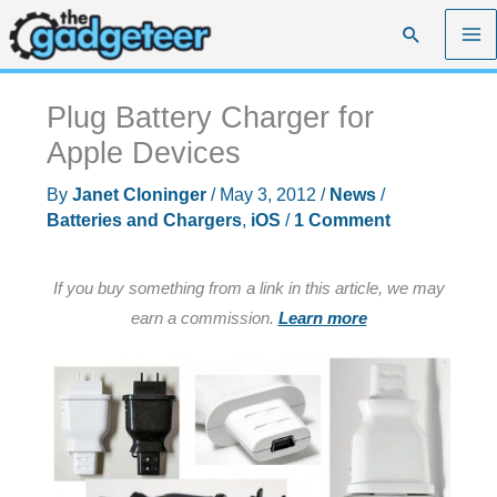
Skip
Search
to
content
Plug Battery Charger for
Apple Devices
By
Janet Cloninger
/
May 3, 2012
/
News
/
Batteries and Chargers
,
iOS
/
1 Comment
If you buy something from a link in this article, we may
earn a commission.
Learn more