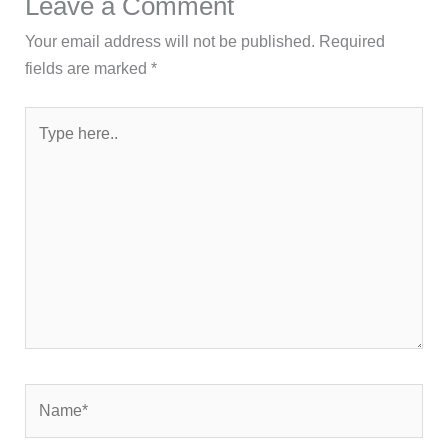
Leave a Comment
Your email address will not be published.
Required
fields are marked
*
Type
here..
Name*