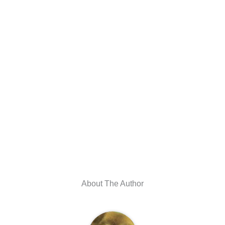
About The Author