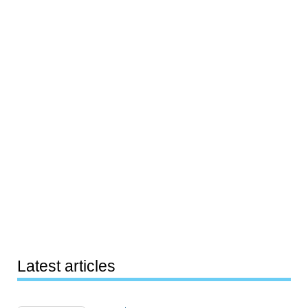
Latest articles