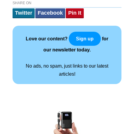
SHARE ON
Twitter
Facebook
Pin It
Love our content?
for
Sign up
our newsletter today.
No ads, no spam, just links to our latest
articles!