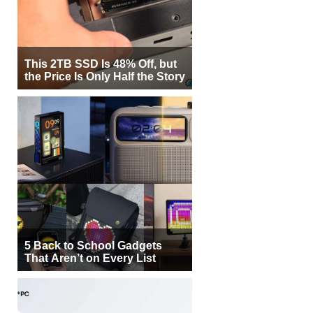
This 2TB SSD Is 48% Off, but
the Price Is Only Half the Story
5 Back to School Gadgets
That Aren’t on Every List