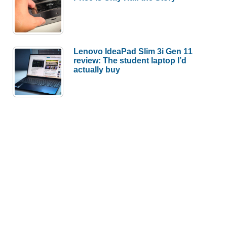
Lenovo IdeaPad Slim 3i Gen 11
review: The student laptop I’d
actually buy