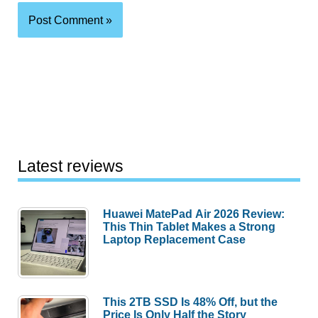
Latest reviews
Huawei MatePad Air 2026 Review:
This Thin Tablet Makes a Strong
Laptop Replacement Case
This 2TB SSD Is 48% Off, but the
Price Is Only Half the Story