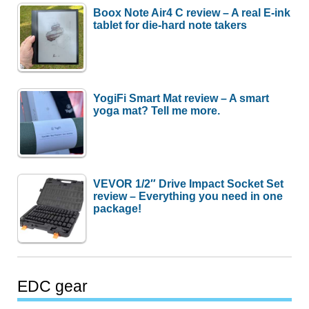
Boox Note Air4 C review – A real E-ink
tablet for die-hard note takers
YogiFi Smart Mat review – A smart
yoga mat? Tell me more.
VEVOR 1/2″ Drive Impact Socket Set
review – Everything you need in one
package!
EDC gear