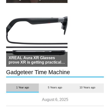
Beside Switzerland?
XREAL Aura XR Glasses
prove XR is getting practical,
but $1,500 is still too much for
most people
Gadgeteer Time Machine
1 Year ago
5 Years ago
10 Years ago
August 6, 2025