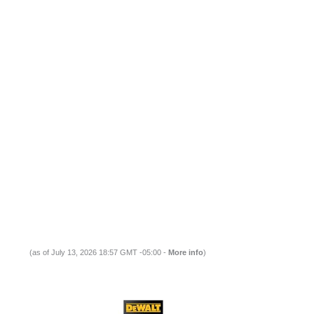
(as of July 13, 2026 18:57 GMT -05:00 -
More info
)