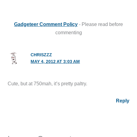
Gadgeteer Comment Policy
- Please read before
commenting
CHRISZZZ
MAY 4, 2012 AT 3:03 AM
Cute, but at 750mah, it’s pretty paltry.
Reply