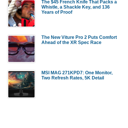
The $45 French Knife That Packs a
Whistle, a Shackle Key, and 136
Years of Proof
The New Viture Pro 2 Puts Comfort
Ahead of the XR Spec Race
MSI MAG 271KPD7: One Monitor,
Two Refresh Rates, 5K Detail