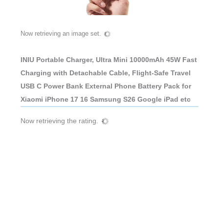
Now retrieving an image set.
INIU Portable Charger, Ultra Mini 10000mAh 45W Fast
Charging with Detachable Cable, Flight-Safe Travel
USB C Power Bank External Phone Battery Pack for
Xiaomi iPhone 17 16 Samsung S26 Google iPad etc
Now retrieving the rating.