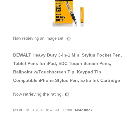
Now retrieving an image set.
DEWALT Heavy Duty 3-in-1 Mini Stylus Pocket Pen,
Tablet Pens for iPad, EDC Touch Screen Pens,
Ballpoint w/Touchscreen Tip, Keypad Tip,
Compatible iPhone Stylus Pen, Extra Ink Cartridge
Now retrieving the rating.
(as of July 13, 2026 18:57 GMT -05:00 -
More info
)