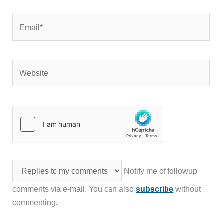
Email*
Website
Notify me of followup
comments via e-mail. You can also
subscribe
without
commenting.