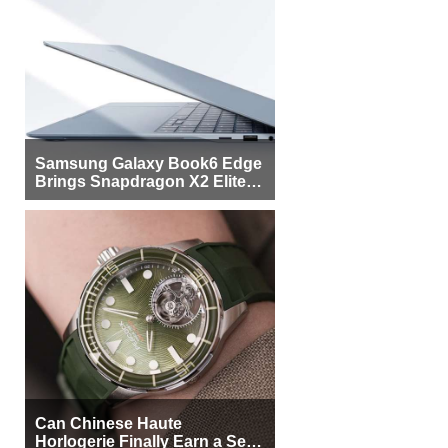
Samsung Galaxy Book6 Edge
Brings Snapdragon X2 Elite to
More Buyers
Can Chinese Haute
Horlogerie Finally Earn a Seat