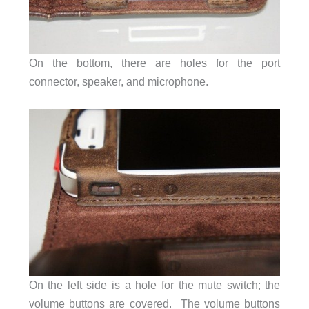
On the bottom, there are holes for the port
connector, speaker, and microphone.
On the left side is a hole for the mute switch; the
volume buttons are covered. The volume buttons