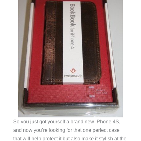
So you just got yourself a brand new iPhone 4S,
and now you’re looking for that one perfect case
that will help protect it but also make it stylish at the