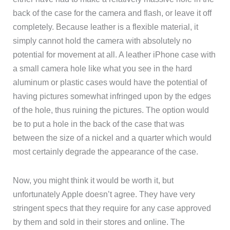
back of the case for the camera and flash, or leave it off
completely. Because leather is a flexible material, it
simply cannot hold the camera with absolutely no
potential for movement at all. A leather iPhone case with
a small camera hole like what you see in the hard
aluminum or plastic cases would have the potential of
having pictures somewhat infringed upon by the edges
of the hole, thus ruining the pictures. The option would
be to put a hole in the back of the case that was
between the size of a nickel and a quarter which would
most certainly degrade the appearance of the case.
Now, you might think it would be worth it, but
unfortunately Apple doesn’t agree. They have very
stringent specs that they require for any case approved
by them and sold in their stores and online. The