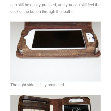
can still be easily pressed, and you can still feel the
click of the button through the leather.
The right side is fully protected.