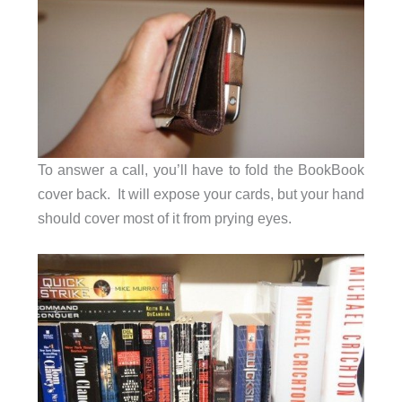
To answer a call, you’ll have to fold the BookBook
cover back. It will expose your cards, but your hand
should cover most of it from prying eyes.