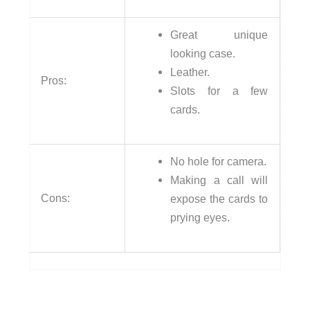
Great unique
looking case.
Leather.
Pros:
Slots for a few
cards.
No hole for camera.
Making a call will
Cons:
expose the cards to
prying eyes.