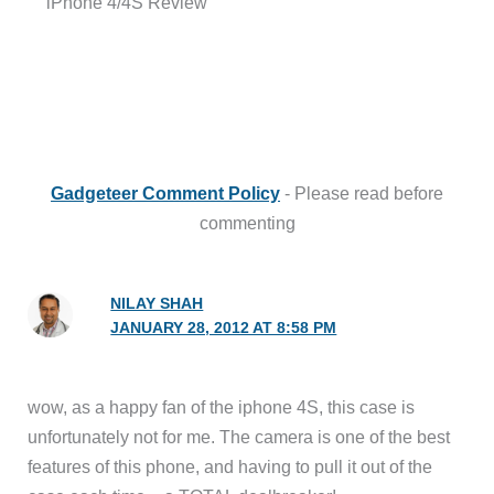
iPhone 4/4S Review”
Gadgeteer Comment Policy
- Please read before
commenting
NILAY SHAH
JANUARY 28, 2012 AT 8:58 PM
wow, as a happy fan of the iphone 4S, this case is
unfortunately not for me. The camera is one of the best
features of this phone, and having to pull it out of the