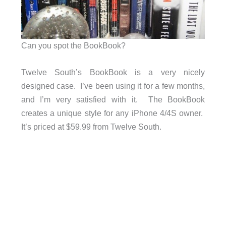
Can you spot the BookBook?
Twelve South’s BookBook is a very nicely
designed case. I’ve been using it for a few months,
and I’m very satisfied with it. The BookBook
creates a unique style for any iPhone 4/4S owner.
It’s priced at $59.99 from Twelve South.