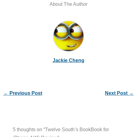
About The Author
Jackie Cheng
←
Previous Post
Next Post
→
5 thoughts on “Twelve South’s BookBook for