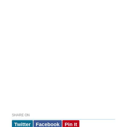
SHARE ON
Twitter
Facebook
Pin It