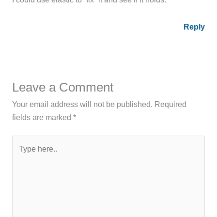
Reply
Leave a Comment
Your email address will not be published.
Required
fields are marked
*
Type
here..