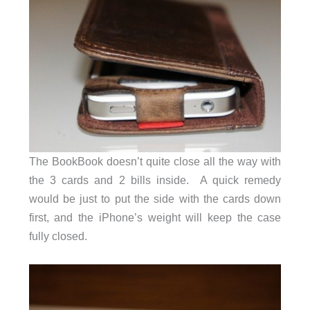
The BookBook doesn’t quite close all the way with
the 3 cards and 2 bills inside. A quick remedy
would be just to put the side with the cards down
first, and the iPhone’s weight will keep the case
fully closed.