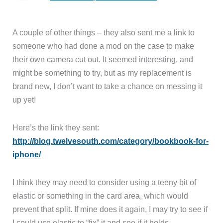
A couple of other things – they also sent me a link to
someone who had done a mod on the case to make
their own camera cut out. It seemed interesting, and
might be something to try, but as my replacement is
brand new, I don’t want to take a chance on messing it
up yet!
Here’s the link they sent:
http://blog.twelvesouth.com/category/bookbook-for-
iphone/
I think they may need to consider using a teeny bit of
elastic or something in the card area, which would
prevent that split. If mine does it again, I may try to see if
I could use elastic to “fix” it and see if it holds.