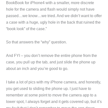
BookBook for iPhone4 with a smaller, more discrete
hole for the camera and flash would simply not have
passed…we know…we tried. And we didn’t want to offer
a case with a huge, ugly hole in the back that ruined the
“book look” of the case.”
So that answers the “why” question.
And FYI – you don’t remove the entire phone from the
case, you pull up the tab, and just slide the phone up
about an inch and you’re good to go.
I take a lot of pics with my iPhone camera, and honestly,
you get used to sliding the phone up. I just have to
remember at some point to move the camera app to a
lower spot, I always forget and it gets covered up, but it’s
my fault that I don’t remember to move the app down.