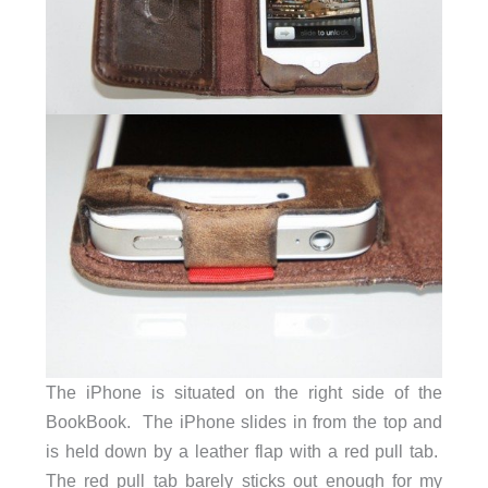
The iPhone is situated on the right side of the
BookBook. The iPhone slides in from the top and
is held down by a leather flap with a red pull tab.
The red pull tab barely sticks out enough for my