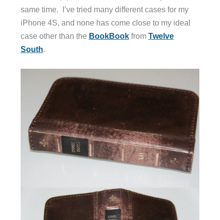
same time. I’ve tried many different cases for my
iPhone 4S, and none has come close to my ideal
case other than the
BookBook
from
Twelve
South
.