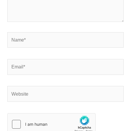
Name*
Email*
Website