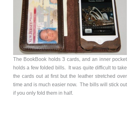
The BookBook holds 3 cards, and an inner pocket
holds a few folded bills. It was quite difficult to take
the cards out at first but the leather stretched over
time and is much easier now. The bills will stick out
if you only fold them in half.