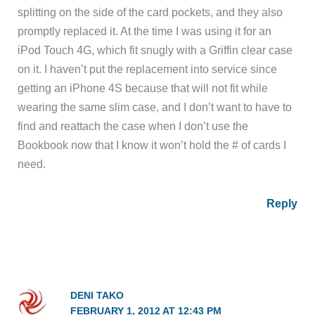
splitting on the side of the card pockets, and they also
promptly replaced it. At the time I was using it for an
iPod Touch 4G, which fit snugly with a Griffin clear case
on it. I haven’t put the replacement into service since
getting an iPhone 4S because that will not fit while
wearing the same slim case, and I don’t want to have to
find and reattach the case when I don’t use the
Bookbook now that I know it won’t hold the # of cards I
need.
Reply
DENI TAKO
FEBRUARY 1, 2012 AT 12:43 PM