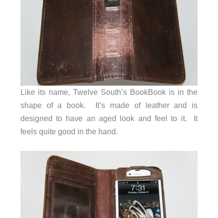
Like its name, Twelve South’s BookBook is in the
shape of a book. It’s made of leather and is
designed to have an aged look and feel to it. It
feels quite good in the hand.