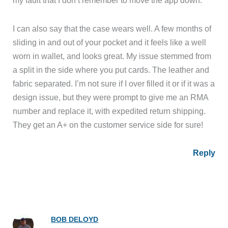
I can also say that the case wears well. A few months of
sliding in and out of your pocket and it feels like a well
worn in wallet, and looks great. My issue stemmed from
a split in the side where you put cards. The leather and
fabric separated. I’m not sure if I over filled it or if it was a
design issue, but they were prompt to give me an RMA
number and replace it, with expedited return shipping.
They get an A+ on the customer service side for sure!
Reply
BOB DELOYD