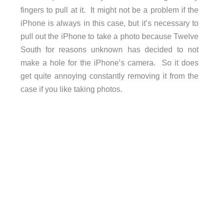
fingers to pull at it. It might not be a problem if the
iPhone is always in this case, but it’s necessary to
pull out the iPhone to take a photo because Twelve
South for reasons unknown has decided to not
make a hole for the iPhone’s camera. So it does
get quite annoying constantly removing it from the
case if you like taking photos.