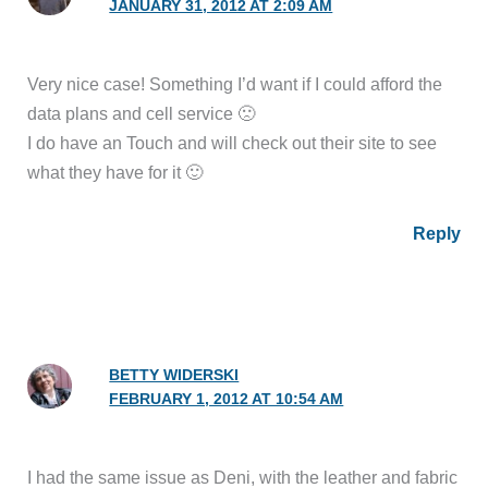
JANUARY 31, 2012 AT 2:09 AM
Very nice case! Something I’d want if I could afford the
data plans and cell service 🙁
I do have an Touch and will check out their site to see
what they have for it 🙂
Reply
BETTY WIDERSKI
FEBRUARY 1, 2012 AT 10:54 AM
I had the same issue as Deni, with the leather and fabric