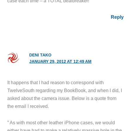
case each time – a TOTAL dealbreaker!
Reply
DENI TAKO
JANUARY 29, 2012 AT 12:49 AM
It happens that I had reason to correspond with
TwelveSouth regarding my BookBook, and when I did, I
asked about the camera issue. Below is a quote from
the email I received.
” As with most other leather iPhone cases, we would
either have had to make a relatively massive hole in the