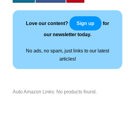
Love our content?
for
Sign up
our newsletter today.
No ads, no spam, just links to our latest
articles!
Auto Amazon Links: No products found.