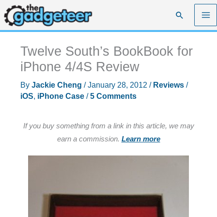
Skip
Search
to
content
Twelve South’s BookBook for
iPhone 4/4S Review
By
Jackie Cheng
/
January 28, 2012
/
Reviews
/
iOS
,
iPhone Case
/
5 Comments
If you buy something from a link in this article, we may
earn a commission.
Learn more