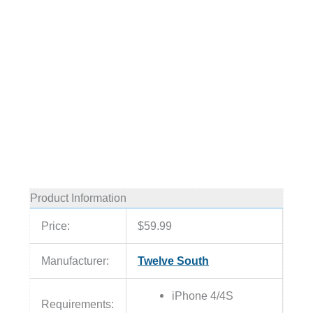
Product Information
Price:
$59.99
Manufacturer:
Twelve South
iPhone 4/4S
Requirements: