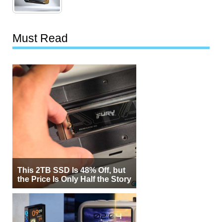
Must Read
This 2TB SSD Is 48% Off, but
the Price Is Only Half the Story