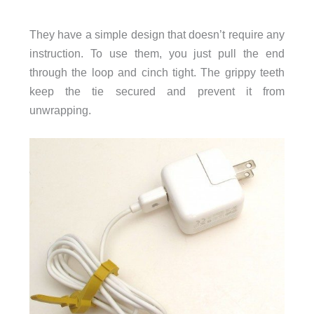
They have a simple design that doesn’t require any
instruction. To use them, you just pull the end
through the loop and cinch tight. The grippy teeth
keep the tie secured and prevent it from
unwrapping.