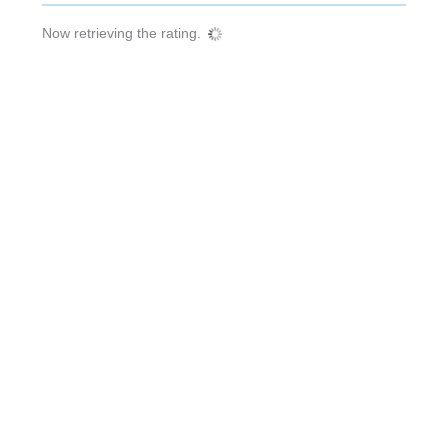
Now retrieving the rating.