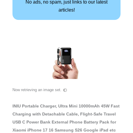
No ads, no spam, just links to our latest
articles!
Now retrieving an image set.
INIU Portable Charger, Ultra Mini 10000mAh 45W Fast
Charging with Detachable Cable, Flight-Safe Travel
USB C Power Bank External Phone Battery Pack for
Xiaomi iPhone 17 16 Samsung S26 Google iPad etc