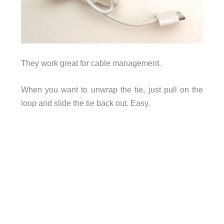
They work great for cable management.
When you want to unwrap the tie, just pull on the
loop and slide the tie back out. Easy.