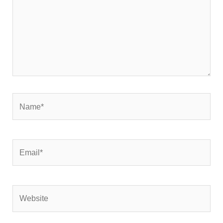
Name*
Email*
Website