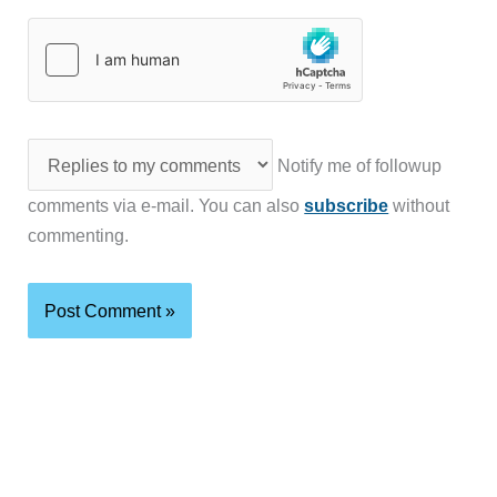
Notify me of followup
comments via e-mail. You can also
subscribe
without
commenting.