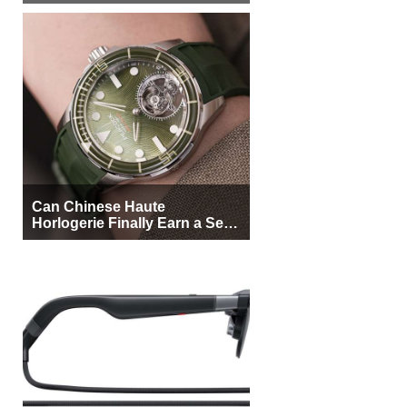
More Buyers
Can Chinese Haute
Horlogerie Finally Earn a Seat
Beside Switzerland?