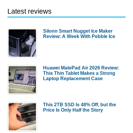
Latest reviews
Silonn Smart Nugget Ice Maker
Review: A Week With Pebble Ice
Huawei MatePad Air 2026 Review:
This Thin Tablet Makes a Strong
Laptop Replacement Case
This 2TB SSD Is 48% Off, but the
Price Is Only Half the Story