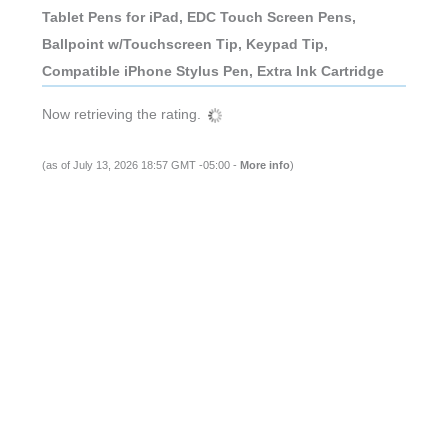
Tablet Pens for iPad, EDC Touch Screen Pens,
Ballpoint w/Touchscreen Tip, Keypad Tip,
Compatible iPhone Stylus Pen, Extra Ink Cartridge
Now retrieving the rating.
(as of July 13, 2026 18:57 GMT -05:00 -
More info
)