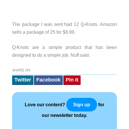
The package I was sent had 12 Q-Knots. Amazon
sells a package of 25 for $8.99.
Q-Knots are a simple product that has been
designed to do a simple job. Nuff said.
SHARE ON
Twitter
Facebook
Pin It
Love our content?
for
Sign up
our newsletter today.