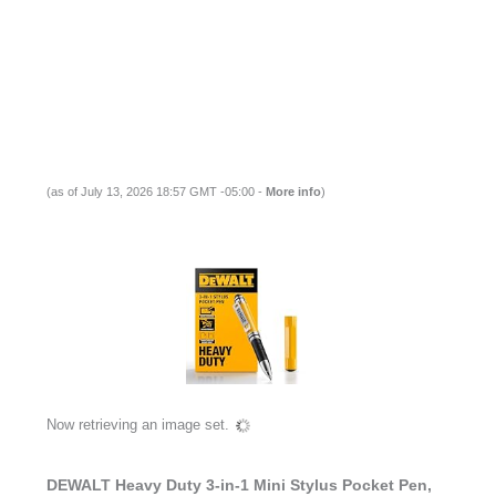
(as of July 13, 2026 18:57 GMT -05:00 -
More info
)
Now retrieving an image set.
DEWALT Heavy Duty 3-in-1 Mini Stylus Pocket Pen,