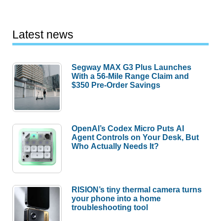
Latest news
Segway MAX G3 Plus Launches
With a 56-Mile Range Claim and
$350 Pre-Order Savings
OpenAI’s Codex Micro Puts AI
Agent Controls on Your Desk, But
Who Actually Needs It?
RISION’s tiny thermal camera turns
your phone into a home
troubleshooting tool