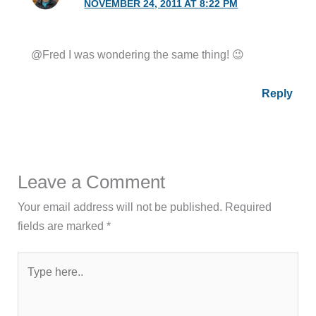
NOVEMBER 24, 2011 AT 8:22 PM
@Fred I was wondering the same thing! 😉
Reply
Leave a Comment
Your email address will not be published.
Required
fields are marked
*
Type
here..