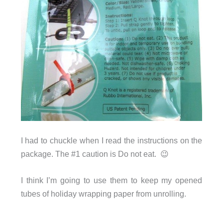
I had to chuckle when I read the instructions on the
package. The #1 caution is Do not eat. 😉
I think I’m going to use them to keep my opened
tubes of holiday wrapping paper from unrolling.