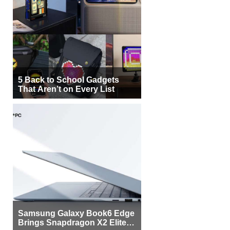
5 Back to School Gadgets
That Aren’t on Every List
Samsung Galaxy Book6 Edge
Brings Snapdragon X2 Elite to