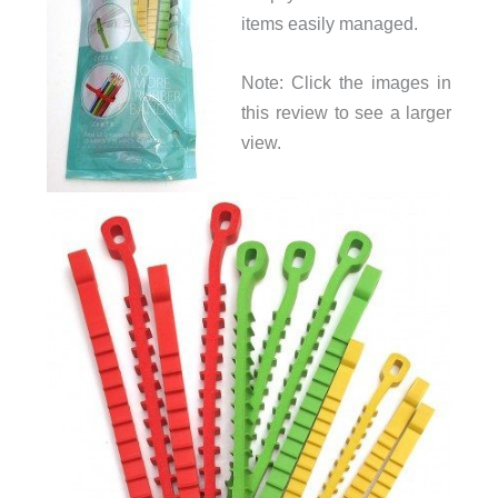
items easily managed.
Note: Click the images in
this review to see a larger
view.