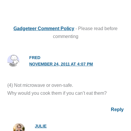
Gadgeteer Comment Policy
- Please read before
commenting
FRED
NOVEMBER 24, 2011 AT 4:07 PM
(4) Not microwave or oven-safe.
Why would you cook them if you can’t eat them?
Reply
JULIE