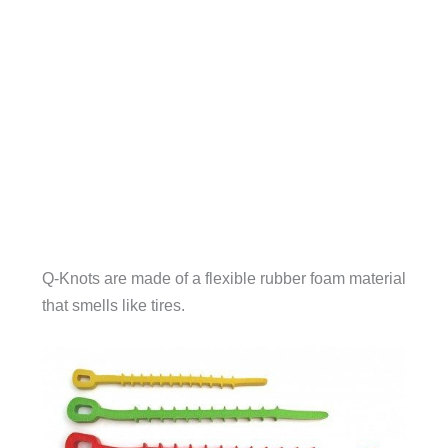
Q-Knots are made of a flexible rubber foam material
that smells like tires.