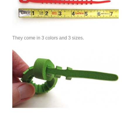
They come in 3 colors and 3 sizes.