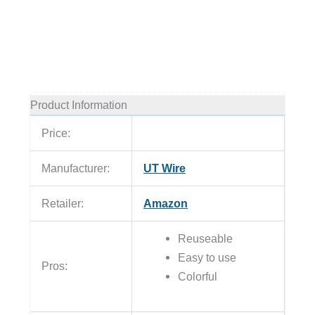
Product Information
Price:
Manufacturer:
UT Wire
Retailer:
Amazon
Reuseable
Easy to use
Pros:
Colorful