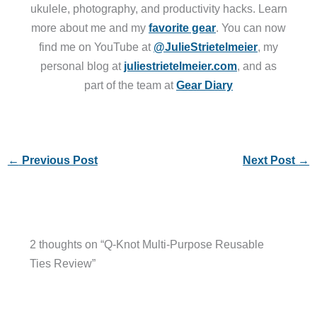
ukulele, photography, and productivity hacks. Learn
more about me and my
favorite gear
. You can now
find me on YouTube at
@JulieStrietelmeier
, my
personal blog at
juliestrietelmeier.com
, and as
part of the team at
Gear Diary
←
Previous Post
Next Post
→
2 thoughts on “Q-Knot Multi-Purpose Reusable
Ties Review”