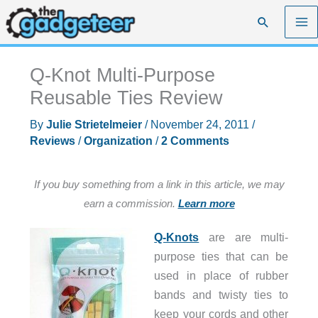
Skip
Search
to
content
Q-Knot Multi-Purpose
Reusable Ties Review
By
Julie Strietelmeier
/
November 24, 2011
/
Reviews
/
Organization
/
2 Comments
If you buy something from a link in this article, we may
earn a commission.
Learn more
Q-Knots
are are multi-
purpose ties that can be
used in place of rubber
bands and twisty ties to
keep your cords and other