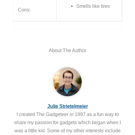
Smells like tires
Cons:
About The Author
Julie Strietelmeier
I created The Gadgeteer in 1997 as a fun way to
share my passion for gadgets which began when I
was a little kid. Some of my other interests include