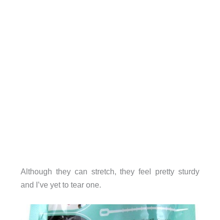
Although they can stretch, they feel pretty sturdy
and I’ve yet to tear one.