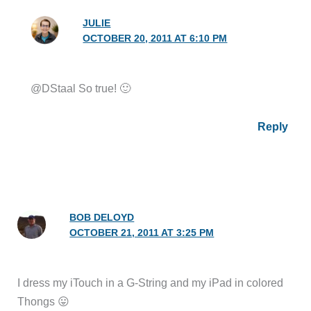
JULIE
OCTOBER 20, 2011 AT 6:10 PM
@DStaal So true! 🙂
Reply
BOB DELOYD
OCTOBER 21, 2011 AT 3:25 PM
I dress my iTouch in a G-String and my iPad in colored
Thongs 😛