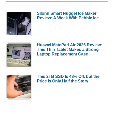
Silonn Smart Nugget Ice Maker
Review: A Week With Pebble Ice
Huawei MatePad Air 2026 Review:
This Thin Tablet Makes a Strong
Laptop Replacement Case
This 2TB SSD Is 48% Off, but the
Price Is Only Half the Story