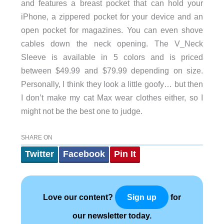
and features a breast pocket that can hold your
iPhone, a zippered pocket for your device and an
open pocket for magazines. You can even shove
cables down the neck opening. The V_Neck
Sleeve is available in 5 colors and is priced
between $49.99 and $79.99 depending on size.
Personally, I think they look a little goofy… but then
I don’t make my cat Max wear clothes either, so I
might not be the best one to judge.
SHARE ON
Twitter
Facebook
Pin It
Love our content?
for
Sign up
our newsletter today.