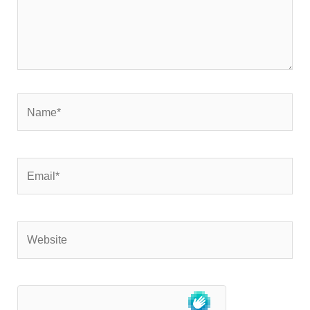
Name*
Email*
Website