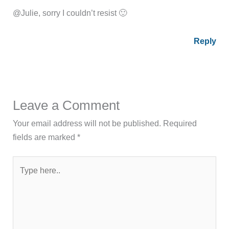
@Julie, sorry I couldn’t resist 🙂
Reply
Leave a Comment
Your email address will not be published.
Required
fields are marked
*
Type
here..