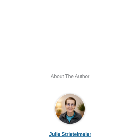
About The Author
Julie Strietelmeier