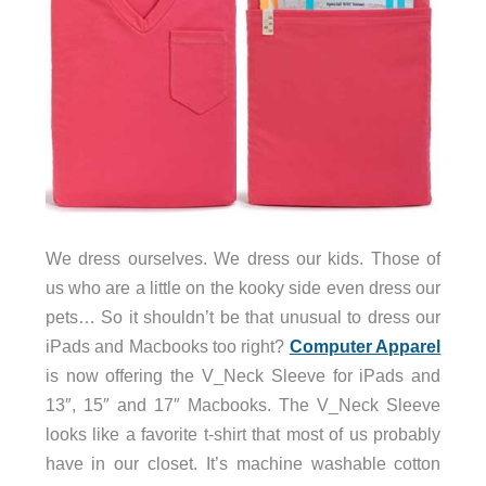
We dress ourselves. We dress our kids. Those of
us who are a little on the kooky side even dress our
pets… So it shouldn’t be that unusual to dress our
iPads and Macbooks too right?
Computer Apparel
is now offering the V_Neck Sleeve for iPads and
13″, 15″ and 17″ Macbooks. The V_Neck Sleeve
looks like a favorite t-shirt that most of us probably
have in our closet. It’s machine washable cotton