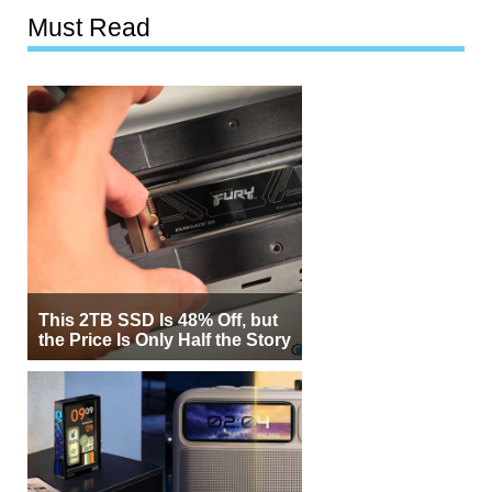
Must Read
This 2TB SSD Is 48% Off, but
the Price Is Only Half the Story