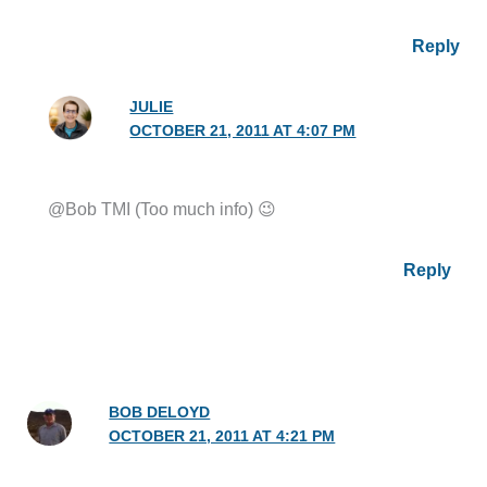
Reply
JULIE
OCTOBER 21, 2011 AT 4:07 PM
@Bob TMI (Too much info) 😉
Reply
BOB DELOYD
OCTOBER 21, 2011 AT 4:21 PM