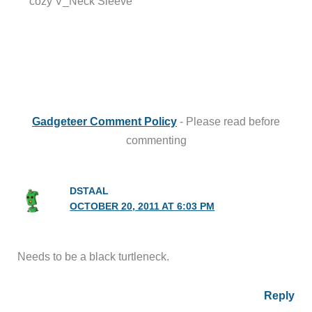
cozy V_Neck Sleeve”
Gadgeteer Comment Policy
- Please read before
commenting
DSTAAL
OCTOBER 20, 2011 AT 6:03 PM
Needs to be a black turtleneck.
Reply