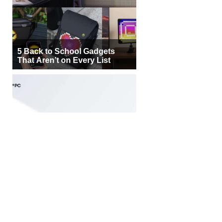
5 Back to School Gadgets
That Aren’t on Every List
Samsung Galaxy Book6 Edge
Brings Snapdragon X2 Elite to
More Buyers