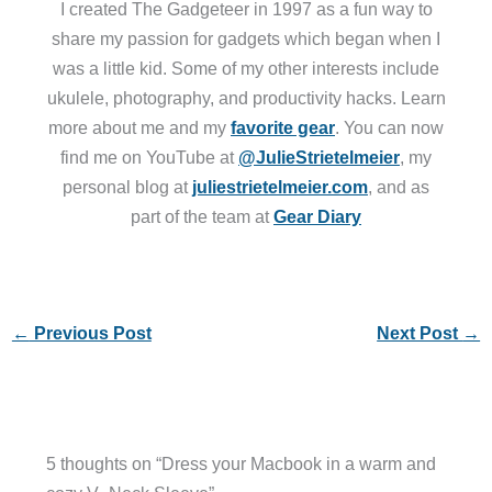
I created The Gadgeteer in 1997 as a fun way to
share my passion for gadgets which began when I
was a little kid. Some of my other interests include
ukulele, photography, and productivity hacks. Learn
more about me and my
favorite gear
. You can now
find me on YouTube at
@JulieStrietelmeier
, my
personal blog at
juliestrietelmeier.com
, and as
part of the team at
Gear Diary
←
Previous Post
Next Post
→
5 thoughts on “Dress your Macbook in a warm and