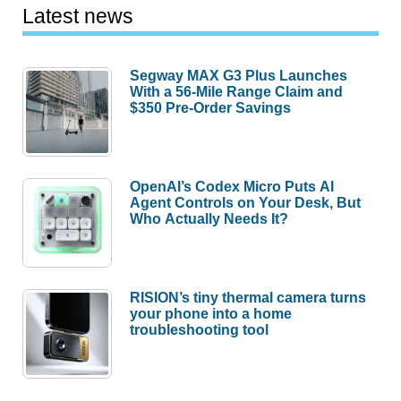
Latest news
Segway MAX G3 Plus Launches
With a 56-Mile Range Claim and
$350 Pre-Order Savings
OpenAI’s Codex Micro Puts AI
Agent Controls on Your Desk, But
Who Actually Needs It?
RISION’s tiny thermal camera turns
your phone into a home
troubleshooting tool