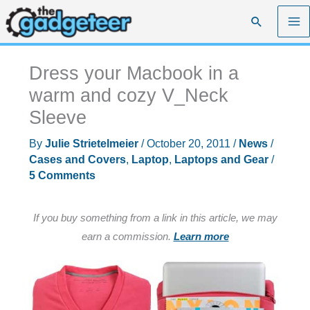
Skip
Search
to
content
Dress your Macbook in a
warm and cozy V_Neck
Sleeve
By
Julie Strietelmeier
/
October 20, 2011
/
News
/
Cases and Covers
,
Laptop
,
Laptops and Gear
/
5 Comments
If you buy something from a link in this article, we may
earn a commission.
Learn more