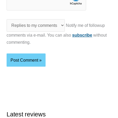
Notify me of followup
comments via e-mail. You can also
subscribe
without
commenting.
Latest reviews