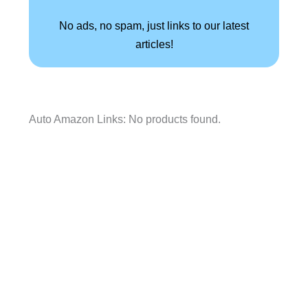
No ads, no spam, just links to our latest
articles!
Auto Amazon Links: No products found.