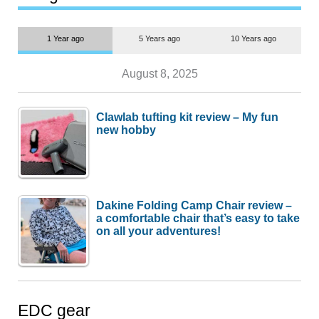
1 Year ago
5 Years ago
10 Years ago
August 8, 2025
Clawlab tufting kit review – My fun
new hobby
Dakine Folding Camp Chair review –
a comfortable chair that’s easy to take
on all your adventures!
EDC gear