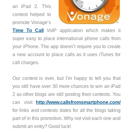
an iPad 2. This
contest helped to
promote Vonage’s
Time To Call
VoIP application which makes it
super easy to place international phone calls from
your iPhone. The app doesn’t require you to create
a new account to place calls as it uses iTunes for
call charges.
Our contest is over, but I’m happy to tell you that
you still have over 30 more chances to win an iPad
2 as other blogs are still posting their contests. You
can visit
http://www.callsfromsmartphone.com/
for links and contests dates for all the blogs taking
part of in this promotion. Why not visit each one and
submit an entry? Good luck!