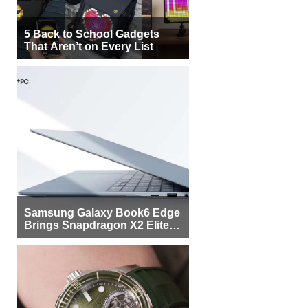
5 Back to School Gadgets
That Aren’t on Every List
Samsung Galaxy Book6 Edge
Brings Snapdragon X2 Elite to
More Buyers