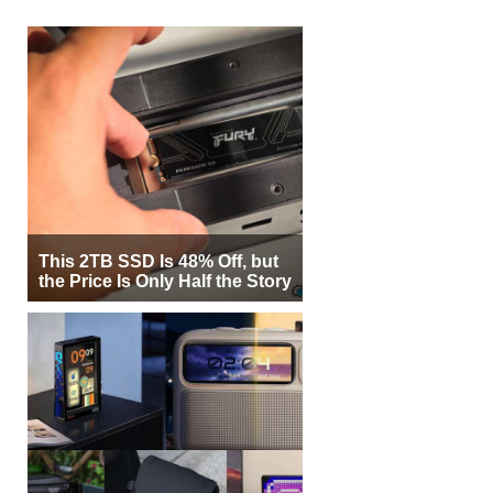
This 2TB SSD Is 48% Off, but
the Price Is Only Half the Story