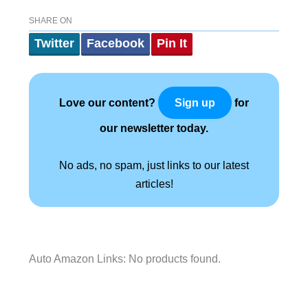
SHARE ON
Twitter
Facebook
Pin It
Love our content?
for
Sign up
our newsletter today.
No ads, no spam, just links to our latest
articles!
Auto Amazon Links: No products found.