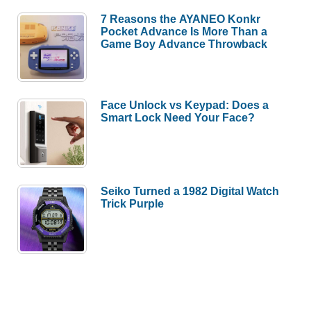
7 Reasons the AYANEO Konkr
Pocket Advance Is More Than a
Game Boy Advance Throwback
Face Unlock vs Keypad: Does a
Smart Lock Need Your Face?
Seiko Turned a 1982 Digital Watch
Trick Purple