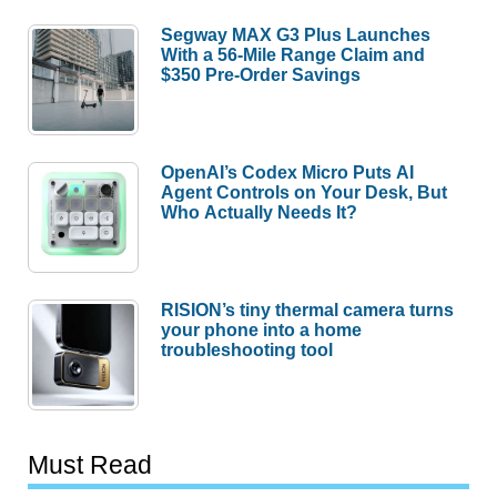
Segway MAX G3 Plus Launches
With a 56-Mile Range Claim and
$350 Pre-Order Savings
OpenAI’s Codex Micro Puts AI
Agent Controls on Your Desk, But
Who Actually Needs It?
RISION’s tiny thermal camera turns
your phone into a home
troubleshooting tool
Must Read