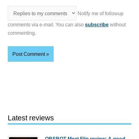
Notify me of followup
comments via e-mail. You can also
subscribe
without
commenting.
Latest reviews
OBSBOT Meet Flip review: A good