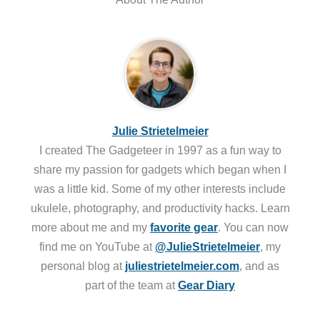
Julie Strietelmeier
I created The Gadgeteer in 1997 as a fun way to
share my passion for gadgets which began when I
was a little kid. Some of my other interests include
ukulele, photography, and productivity hacks. Learn
more about me and my
favorite gear
. You can now
find me on YouTube at
@JulieStrietelmeier
, my
personal blog at
juliestrietelmeier.com
, and as
part of the team at
Gear Diary