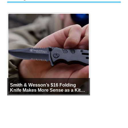
Smith & Wesson’s $16 Folding
Knife Makes More Sense as a Kit
Tool