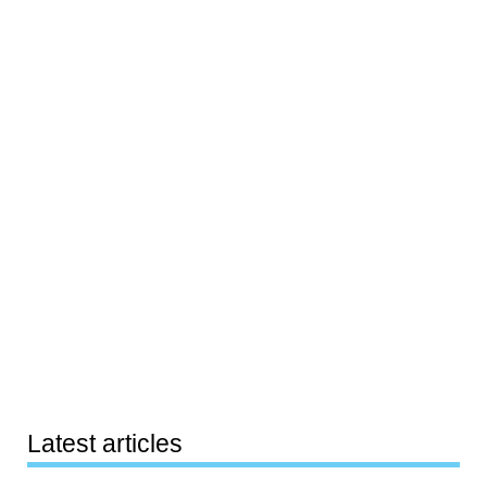
Latest articles