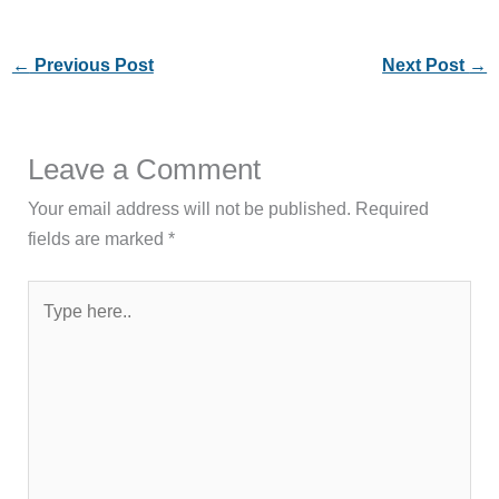
←
Previous Post
Next Post
→
Leave a Comment
Your email address will not be published.
Required
fields are marked
*
Type
here..