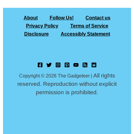
About
Follow Us!
Contact us
Privacy Policy
Terms of Service
Disclosure
Accessibly Statement
All rights
Copyright © 2026 The Gadgeteer |
reserved. Reproduction without explicit
permission is prohibited.