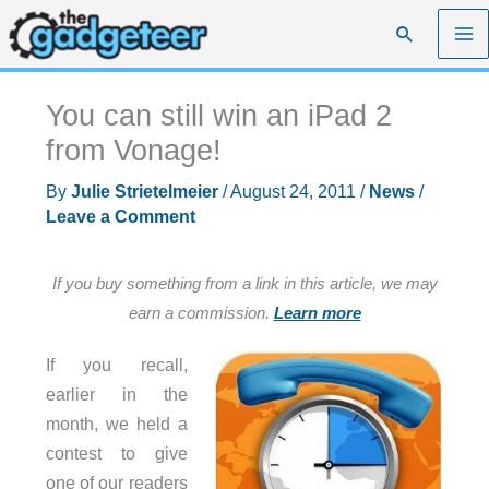
Skip
Search
to
content
You can still win an iPad 2
from Vonage!
By
Julie Strietelmeier
/
August 24, 2011
/
News
/
Leave a Comment
If you buy something from a link in this article, we may
earn a commission.
Learn more
If you recall,
earlier in the
month, we held a
contest to give
one of our readers