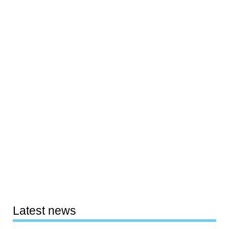
Latest news