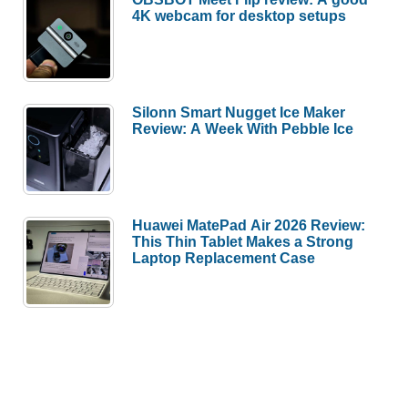
4K webcam for desktop setups
Silonn Smart Nugget Ice Maker
Review: A Week With Pebble Ice
Huawei MatePad Air 2026 Review:
This Thin Tablet Makes a Strong
Laptop Replacement Case