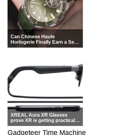
Can Chinese Haute
Horlogerie Finally Earn a Seat
Beside Switzerland?
XREAL Aura XR Glasses
prove XR is getting practical,
but $1,500 is still too much for
most people
Gadgeteer Time Machine