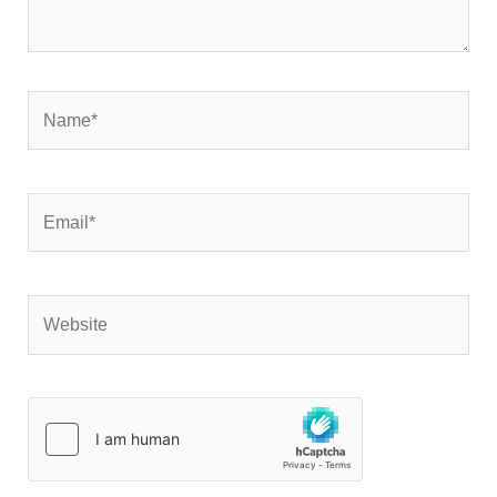
Name*
Email*
Website