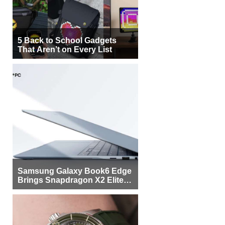
5 Back to School Gadgets
That Aren’t on Every List
Samsung Galaxy Book6 Edge
Brings Snapdragon X2 Elite to
More Buyers