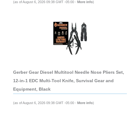
(as of August 6, 2026 09:38 GMT -05:00 -
More info
)
Gerber Gear Diesel Multitool Needle Nose Pliers Set,
12-in-1 EDC Multi-Tool Knife, Survival Gear and
Equipment, Black
(as of August 6, 2026 09:38 GMT -05:00 -
More info
)