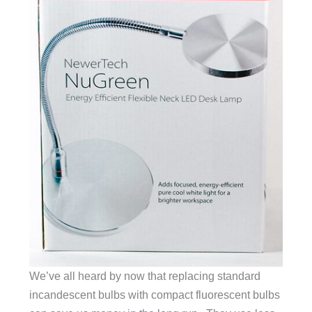
We’ve all heard by now that replacing standard
incandescent bulbs with compact fluorescent bulbs