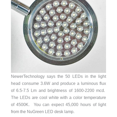
NewerTechnology says the 50 LEDs in the light
head consume 3.6W and produce a luminous flux
of 6.5-7.5 Lm and brightness of 1600-2200 mcd.
The LEDs are cool white with a color temperature
of 4500K. You can expect 45,000 hours of light
from the NuGreen LED desk lamp.