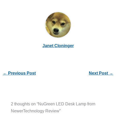
Janet Cloninger
←
Previous Post
Next Post
→
2 thoughts on “NuGreen LED Desk Lamp from
NewerTechnology Review”