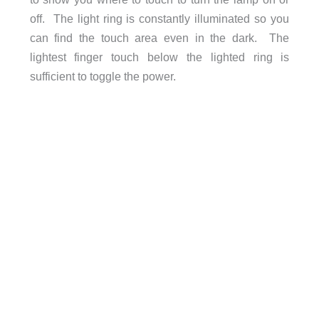
off. The light ring is constantly illuminated so you
can find the touch area even in the dark. The
lightest finger touch below the lighted ring is
sufficient to toggle the power.