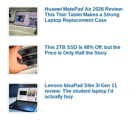
Huawei MatePad Air 2026 Review:
This Thin Tablet Makes a Strong
Laptop Replacement Case
This 2TB SSD Is 48% Off, but the
Price Is Only Half the Story
Lenovo IdeaPad Slim 3i Gen 11
review: The student laptop I’d
actually buy