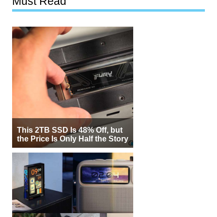
Must Read
This 2TB SSD Is 48% Off, but
the Price Is Only Half the Story