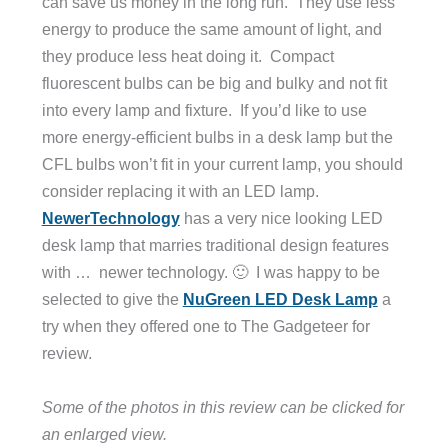
can save us money in the long run. They use less
energy to produce the same amount of light, and
they produce less heat doing it. Compact
fluorescent bulbs can be big and bulky and not fit
into every lamp and fixture. If you’d like to use
more energy-efficient bulbs in a desk lamp but the
CFL bulbs won’t fit in your current lamp, you should
consider replacing it with an LED lamp.
NewerTechnology
has a very nice looking LED
desk lamp that marries traditional design features
with … newer technology. 🙂 I was happy to be
selected to give the
NuGreen LED Desk Lamp
a
try when they offered one to The Gadgeteer for
review.
Some of the photos in this review can be clicked for
an enlarged view.