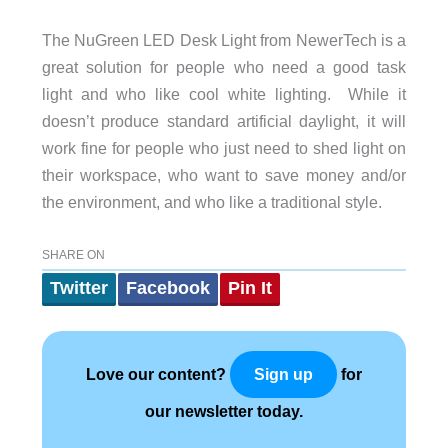
The NuGreen LED Desk Light from NewerTech is a
great solution for people who need a good task
light and who like cool white lighting. While it
doesn’t produce standard artificial daylight, it will
work fine for people who just need to shed light on
their workspace, who want to save money and/or
the environment, and who like a traditional style.
SHARE ON
Twitter
Facebook
Pin It
Love our content?
for
Sign up
our newsletter today.