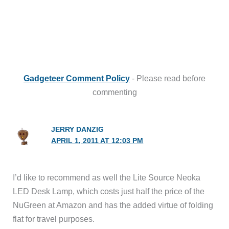
Gadgeteer Comment Policy
- Please read before
commenting
JERRY DANZIG
APRIL 1, 2011 AT 12:03 PM
I’d like to recommend as well the Lite Source Neoka
LED Desk Lamp, which costs just half the price of the
NuGreen at Amazon and has the added virtue of folding
flat for travel purposes.