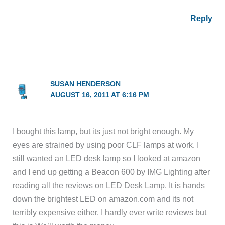
Reply
SUSAN HENDERSON
AUGUST 16, 2011 AT 6:16 PM
I bought this lamp, but its just not bright enough. My
eyes are strained by using poor CLF lamps at work. I
still wanted an LED desk lamp so I looked at amazon
and I end up getting a Beacon 600 by IMG Lighting after
reading all the reviews on LED Desk Lamp. It is hands
down the brightest LED on amazon.com and its not
terribly expensive either. I hardly ever write reviews but