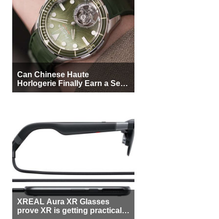
Can Chinese Haute
Horlogerie Finally Earn a Seat
Beside Switzerland?
XREAL Aura XR Glasses
prove XR is getting practical,
but $1,500 is still too much for