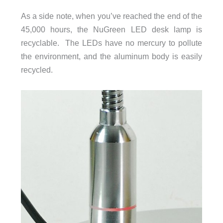
As a side note, when you’ve reached the end of the
45,000 hours, the NuGreen LED desk lamp is
recyclable. The LEDs have no mercury to pollute
the environment, and the aluminum body is easily
recycled.