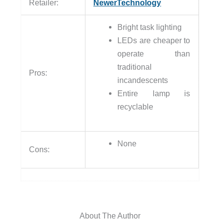
Retailer:
NewerTechnology
Bright task lighting
LEDs are cheaper to
operate than
traditional
Pros:
incandescents
Entire lamp is
recyclable
None
Cons:
About The Author