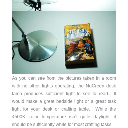
As you can see from the pictures taken in a room
with no other lights operating, the NuGreen desk
lamp produces sufficient light to see to read. It
would make a great bedside light or a great task
light for your desk or crafting table. While the
4500K color temperature isn’t quite daylight, it
should be sufficiently white for most crafting tasks.