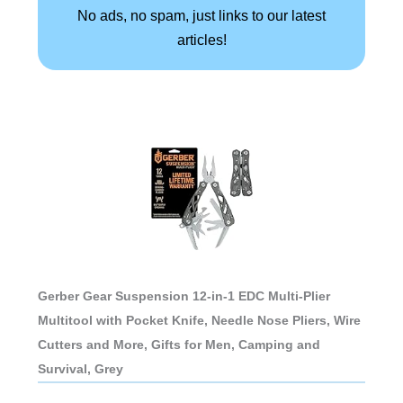
No ads, no spam, just links to our latest
articles!
Gerber Gear Suspension 12-in-1 EDC Multi-Plier
Multitool with Pocket Knife, Needle Nose Pliers, Wire
Cutters and More, Gifts for Men, Camping and
Survival, Grey