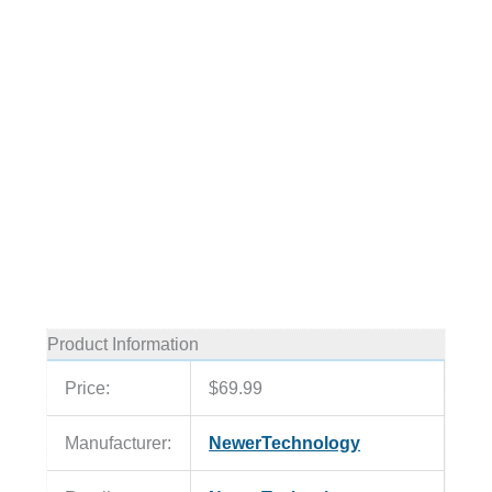
Product Information
Price:
$69.99
Manufacturer:
NewerTechnology