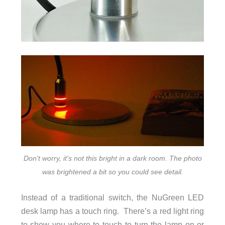
Don't worry, it's not this bright in a dark room. The photo
was brightened a bit so you could see detail.
Instead of a traditional switch, the NuGreen LED
desk lamp has a touch ring. There’s a red light ring
to show you where to touch to turn the lamp on or