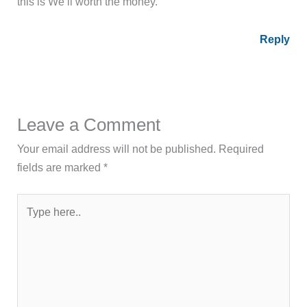
this is We’ll worth the money.
Reply
Leave a Comment
Your email address will not be published.
Required
fields are marked
*
Type
here..