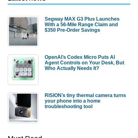
Segway MAX G3 Plus Launches
With a 56-Mile Range Claim and
$350 Pre-Order Savings
OpenAI’s Codex Micro Puts AI
Agent Controls on Your Desk, But
Who Actually Needs It?
RISION’s tiny thermal camera turns
your phone into a home
troubleshooting tool