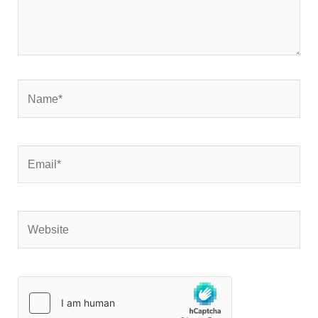
Name*
Email*
Website