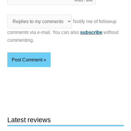
Notify me of followup
comments via e-mail. You can also
subscribe
without
commenting.
Latest reviews