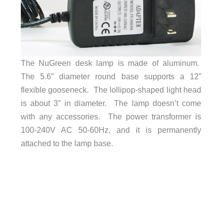
The NuGreen desk lamp is made of aluminum.
The 5.6” diameter round base supports a 12”
flexible gooseneck. The lollipop-shaped light head
is about 3” in diameter. The lamp doesn’t come
with any accessories. The power transformer is
100-240V AC 50-60Hz, and it is permanently
attached to the lamp base.