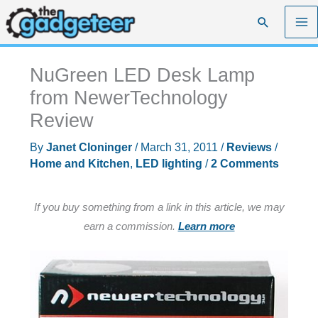
Skip
Search
to
content
NuGreen LED Desk Lamp
from NewerTechnology
Review
By
Janet Cloninger
/
March 31, 2011
/
Reviews
/
Home and Kitchen
,
LED lighting
/
2 Comments
If you buy something from a link in this article, we may
earn a commission.
Learn more