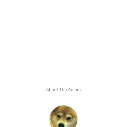
About The Author