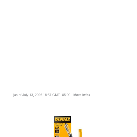
(as of July 13, 2026 18:57 GMT -05:00 -
More info
)