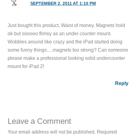
SEPTEMBER 2, 2011 AT 1:10 PM
Just bought this product. Waist of money. Magnets hold
ok but sooooo flimsy as an under counter mount.
Wobbles around like crazy and the iPad started doing
some funny things….magnets too strong? Can someone
please make a professional looking solid undercounter
mount for iPad 2!
Reply
Leave a Comment
Your email address will not be published.
Required