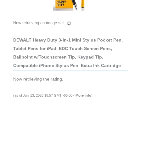
Now retrieving an image set.
DEWALT Heavy Duty 3-in-1 Mini Stylus Pocket Pen,
Tablet Pens for iPad, EDC Touch Screen Pens,
Ballpoint w/Touchscreen Tip, Keypad Tip,
Compatible iPhone Stylus Pen, Extra Ink Cartridge
Now retrieving the rating.
(as of July 13, 2026 18:57 GMT -05:00 -
More info
)