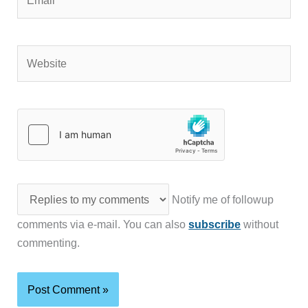
Website
Notify me of followup
comments via e-mail. You can also
subscribe
without
commenting.