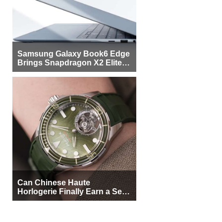
Samsung Galaxy Book6 Edge
Brings Snapdragon X2 Elite to
More Buyers
Can Chinese Haute
Horlogerie Finally Earn a Seat
Beside Switzerland?