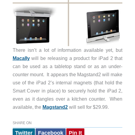
There isn’t a lot of information available yet, but
Macally
will be releasing a product for iPad 2 that
can be used as a tabletop stand or as an under-
counter mount. It appears the Magstand2 will make
use of the iPad 2’s internal magnets (that hold the
Smart Cover in place) to securely hold the iPad 2,
even as it dangles over a kitchen counter. When
available, the
Magstand2
will sell for $29.99.
SHARE ON
Twitter
Facebook
Pin It