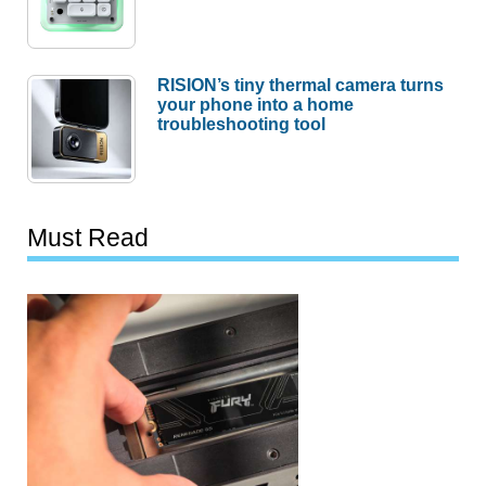
RISION’s tiny thermal camera turns
your phone into a home
troubleshooting tool
Must Read