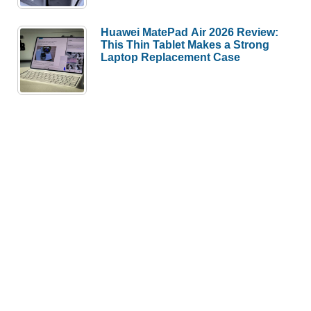
Huawei MatePad Air 2026 Review:
This Thin Tablet Makes a Strong
Laptop Replacement Case