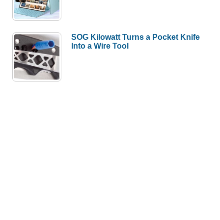
SOG Kilowatt Turns a Pocket Knife
Into a Wire Tool