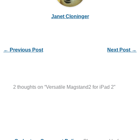
Janet Cloninger
←
Previous Post
Next Post
→
2 thoughts on “Versatile Magstand2 for iPad 2”