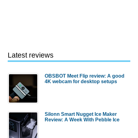
Latest reviews
OBSBOT Meet Flip review: A good
4K webcam for desktop setups
Silonn Smart Nugget Ice Maker
Review: A Week With Pebble Ice