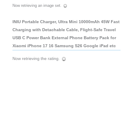
Now retrieving an image set.
INIU Portable Charger, Ultra Mini 10000mAh 45W Fast
Charging with Detachable Cable, Flight-Safe Travel
USB C Power Bank External Phone Battery Pack for
Xiaomi iPhone 17 16 Samsung S26 Google iPad etc
Now retrieving the rating.