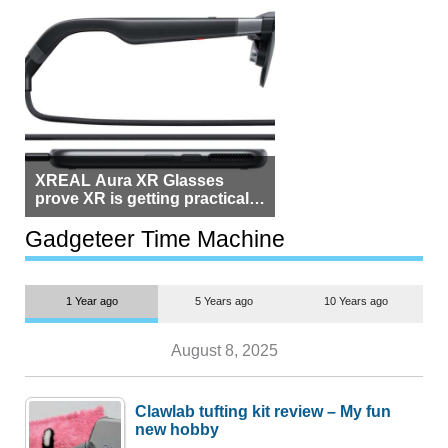
XREAL Aura XR Glasses
prove XR is getting practical,
but $1,500 is still too much for
most people
Gadgeteer Time Machine
1 Year ago
5 Years ago
10 Years ago
August 8, 2025
Clawlab tufting kit review – My fun
new hobby