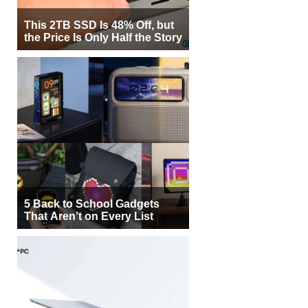
This 2TB SSD Is 48% Off, but
the Price Is Only Half the Story
5 Back to School Gadgets
That Aren’t on Every List