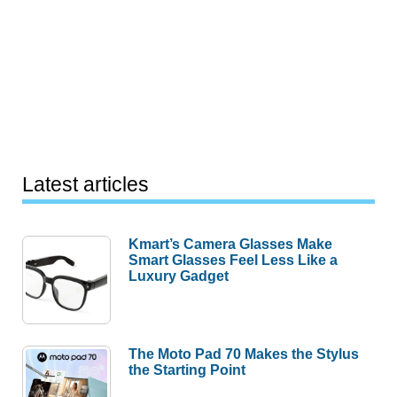
Latest articles
Kmart’s Camera Glasses Make
Smart Glasses Feel Less Like a
Luxury Gadget
The Moto Pad 70 Makes the Stylus
the Starting Point