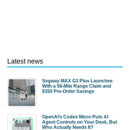
Latest news
Segway MAX G3 Plus Launches
With a 56-Mile Range Claim and
$350 Pre-Order Savings
OpenAI’s Codex Micro Puts AI
Agent Controls on Your Desk, But
Who Actually Needs It?