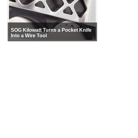
SOG Kilowatt Turns a Pocket Knife
Into a Wire Tool