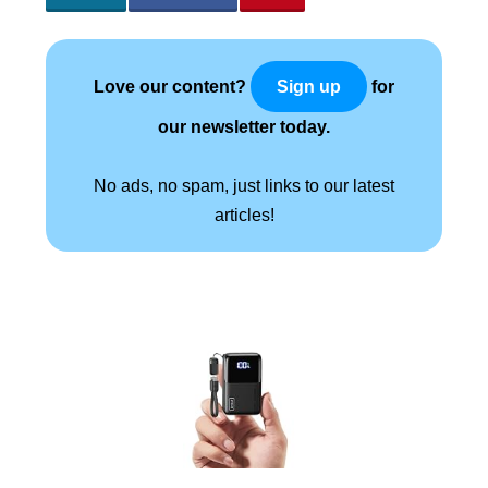
Love our content?
for
Sign up
our newsletter today.
No ads, no spam, just links to our latest
articles!