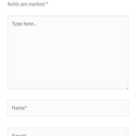
fields are marked
*
Type
here..
Name*
Email*