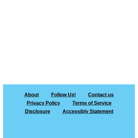
About
Follow Us!
Contact us
Privacy Policy
Terms of Service
Disclosure
Accessibly Statement