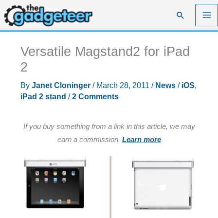
Skip
Search
to
content
Versatile Magstand2 for iPad
2
By
Janet Cloninger
/
March 28, 2011
/
News
/
iOS
,
iPad 2 stand
/
2 Comments
If you buy something from a link in this article, we may
earn a commission.
Learn more