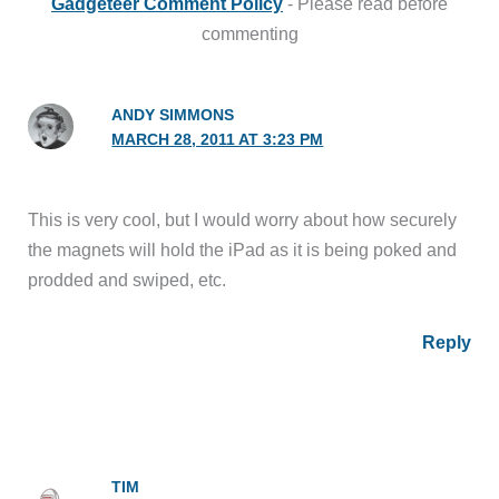
Gadgeteer Comment Policy
- Please read before
commenting
ANDY SIMMONS
MARCH 28, 2011 AT 3:23 PM
This is very cool, but I would worry about how securely
the magnets will hold the iPad as it is being poked and
prodded and swiped, etc.
Reply
TIM