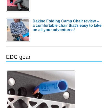
Dakine Folding Camp Chair review –
a comfortable chair that’s easy to take
on all your adventures!
EDC gear