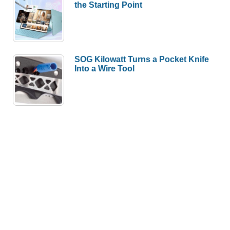
the Starting Point
SOG Kilowatt Turns a Pocket Knife
Into a Wire Tool