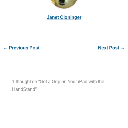
Janet Cloninger
←
Previous Post
Next Post
→
1 thought on “Get a Grip on Your iPad with the
HandStand”