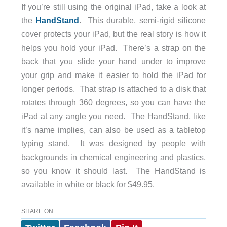
If you’re still using the original iPad, take a look at
the
HandStand
. This durable, semi-rigid silicone
cover protects your iPad, but the real story is how it
helps you hold your iPad. There’s a strap on the
back that you slide your hand under to improve
your grip and make it easier to hold the iPad for
longer periods. That strap is attached to a disk that
rotates through 360 degrees, so you can have the
iPad at any angle you need. The HandStand, like
it’s name implies, can also be used as a tabletop
typing stand. It was designed by people with
backgrounds in chemical engineering and plastics,
so you know it should last. The HandStand is
available in white or black for $49.95.
SHARE ON