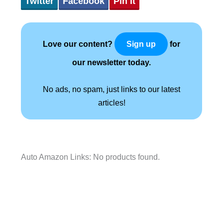
Twitter
Facebook
Pin It
Love our content?
for
Sign up
our newsletter today.
No ads, no spam, just links to our latest
articles!
Auto Amazon Links: No products found.