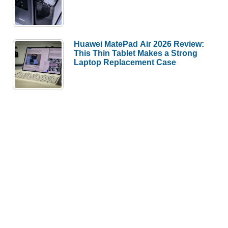
Huawei MatePad Air 2026 Review:
This Thin Tablet Makes a Strong
Laptop Replacement Case