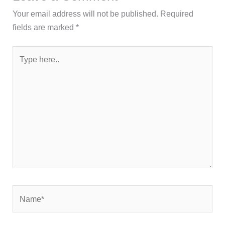
Your email address will not be published.
Required
fields are marked
*
Type
here..
Name*