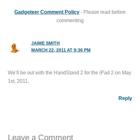
Gadgeteer Comment Policy
- Please read before
commenting
JAIME SMITH
MARCH 22, 2011 AT 9:36 PM
We’ll be out with the HandStand 2 for the iPad 2 on May
1st, 2011.
Reply
Leave a Comment