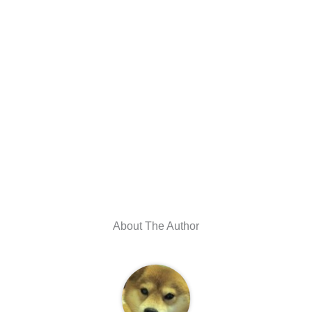
About The Author