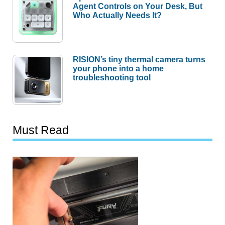
Agent Controls on Your Desk, But
Who Actually Needs It?
RISION’s tiny thermal camera turns
your phone into a home
troubleshooting tool
Must Read