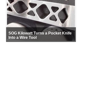
SOG Kilowatt Turns a Pocket Knife
Into a Wire Tool