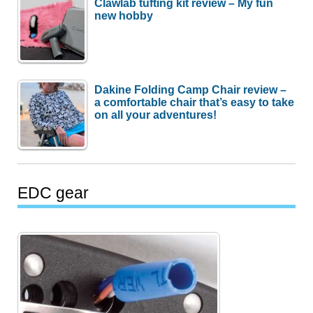
Clawlab tufting kit review – My fun
new hobby
Dakine Folding Camp Chair review –
a comfortable chair that’s easy to take
on all your adventures!
EDC gear