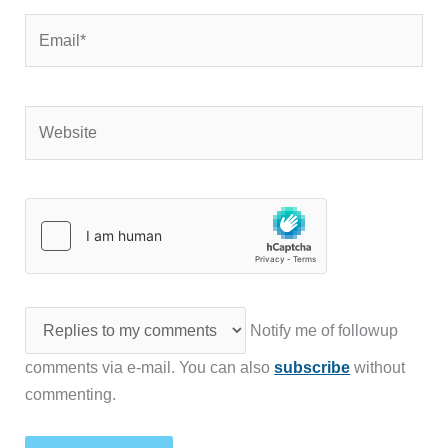
Email*
Website
Notify me of followup
comments via e-mail. You can also
subscribe
without
commenting.