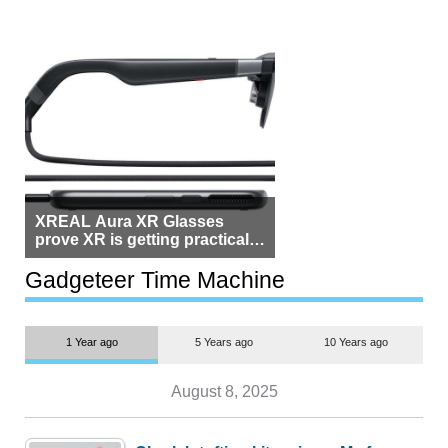
XREAL Aura XR Glasses
prove XR is getting practical,
but $1,500 is still too much for
most people
Gadgeteer Time Machine
1 Year ago
5 Years ago
10 Years ago
August 8, 2025