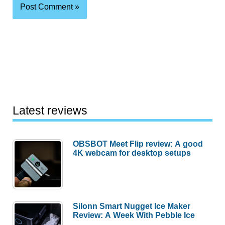
Latest reviews
OBSBOT Meet Flip review: A good
4K webcam for desktop setups
Silonn Smart Nugget Ice Maker
Review: A Week With Pebble Ice