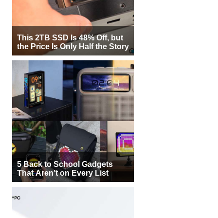
This 2TB SSD Is 48% Off, but
the Price Is Only Half the Story
5 Back to School Gadgets
That Aren’t on Every List