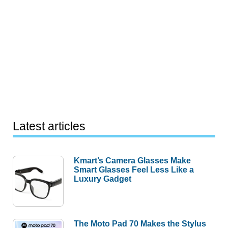
Latest articles
Kmart’s Camera Glasses Make
Smart Glasses Feel Less Like a
Luxury Gadget
The Moto Pad 70 Makes the Stylus