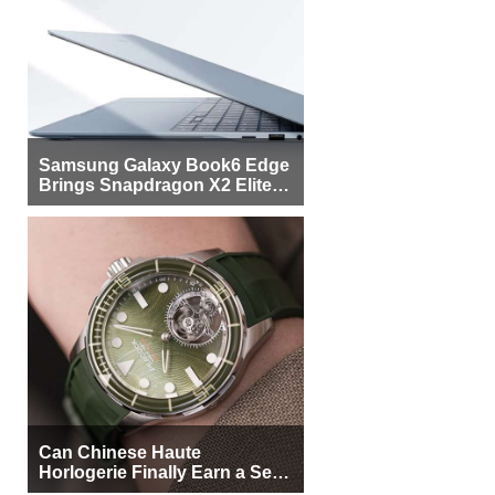
Samsung Galaxy Book6 Edge
Brings Snapdragon X2 Elite to
More Buyers
Can Chinese Haute
Horlogerie Finally Earn a Seat
Beside Switzerland?