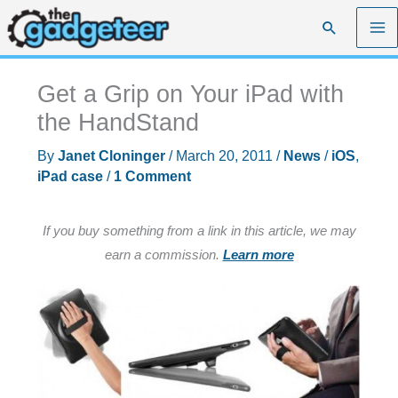
Skip
Search
to
content
Get a Grip on Your iPad with
the HandStand
By
Janet Cloninger
/
March 20, 2011
/
News
/
iOS
,
iPad case
/
1 Comment
If you buy something from a link in this article, we may
earn a commission.
Learn more