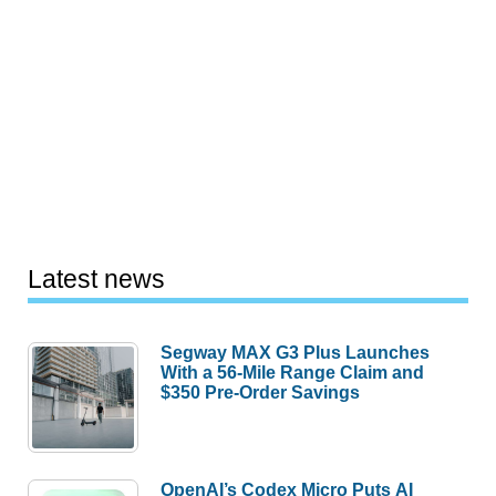
Latest news
Segway MAX G3 Plus Launches
With a 56-Mile Range Claim and
$350 Pre-Order Savings
OpenAI’s Codex Micro Puts AI