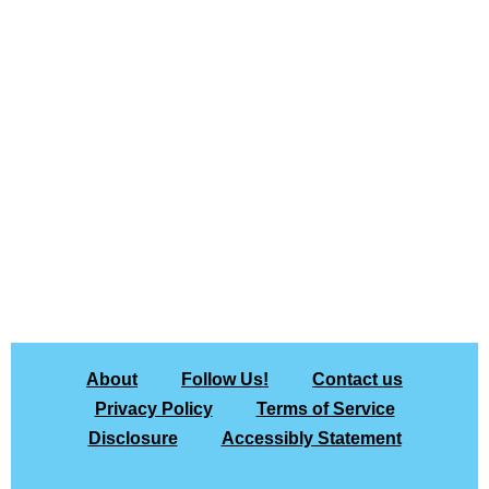
About
Follow Us!
Contact us
Privacy Policy
Terms of Service
Disclosure
Accessibly Statement