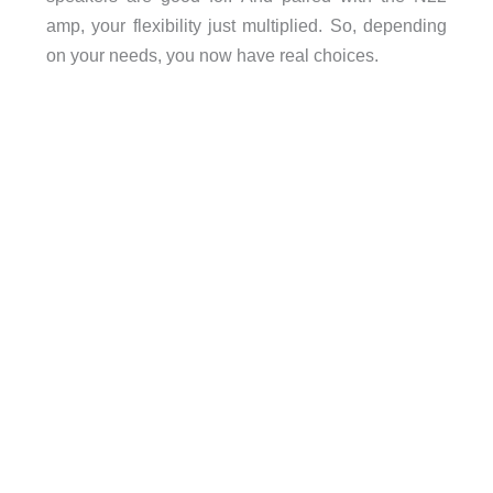
amp, your flexibility just multiplied. So, depending
on your needs, you now have real choices.