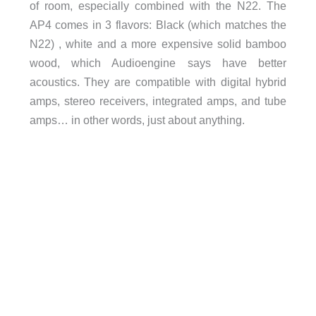
of room, especially combined with the N22. The
AP4 comes in 3 flavors: Black (which matches the
N22) , white and a more expensive solid bamboo
wood, which Audioengine says have better
acoustics. They are compatible with digital hybrid
amps, stereo receivers, integrated amps, and tube
amps… in other words, just about anything.