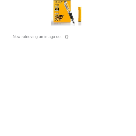
Now retrieving an image set.