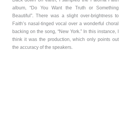
album, “Do You Want the Truth or Something
Beautiful”. There was a slight over-brightness to
Faith’s nasal-tinged vocal over a wonderful choral
backing on the song, “New York.” In this instance, I
think it was the production, which only points out
the accuracy of the speakers.