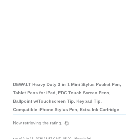
DEWALT Heavy Duty 3-in-1 Mini Stylus Pocket Pen,
Tablet Pens for iPad, EDC Touch Screen Pens,
Ballpoint w/Touchscreen Tip, Keypad Tip,
Compatible iPhone Stylus Pen, Extra Ink Cartridge
Now retrieving the rating.
(as of July 13, 2026 18:57 GMT -05:00 -
More info
)