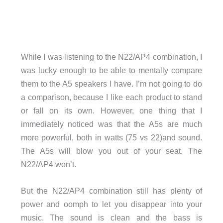
While I was listening to the N22/AP4 combination, I
was lucky enough to be able to mentally compare
them to the A5 speakers I have. I’m not going to do
a comparison, because I like each product to stand
or fall on its own. However, one thing that I
immediately noticed was that the A5s are much
more powerful, both in watts (75 vs 22)and sound.
The A5s will blow you out of your seat. The
N22/AP4 won’t.
But the N22/AP4 combination still has plenty of
power and oomph to let you disappear into your
music. The sound is clean and the bass is