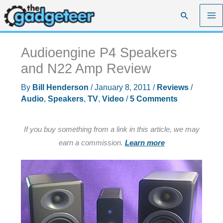
Skip
Search
to
content
Audioengine P4 Speakers
and N22 Amp Review
By
Bill Henderson
/
January 8, 2011
/
Reviews
/
Audio
,
Speakers
,
TV
,
Video
/
5 Comments
If you buy something from a link in this article, we may
earn a commission.
Learn more