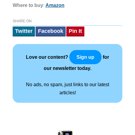
Where to buy
:
Amazon
SHARE ON
Twitter
Facebook
Pin It
Love our content?
for
Sign up
our newsletter today.
No ads, no spam, just links to our latest
articles!