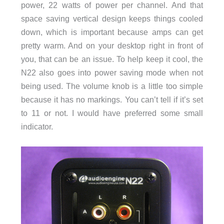
power, 22 watts of power per channel. And that
space saving vertical design keeps things cooled
down, which is important because amps can get
pretty warm. And on your desktop right in front of
you, that can be an issue. To help keep it cool, the
N22 also goes into power saving mode when not
being used. The volume knob is a little too simple
because it has no markings. You can’t tell if it’s set
to 11 or not. I would have preferred some small
indicator.