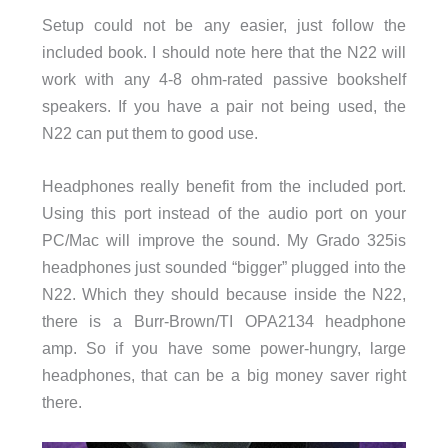
Setup could not be any easier, just follow the
included book. I should note here that the N22 will
work with any 4-8 ohm-rated passive bookshelf
speakers. If you have a pair not being used, the
N22 can put them to good use.
Headphones really benefit from the included port.
Using this port instead of the audio port on your
PC/Mac will improve the sound. My Grado 325is
headphones just sounded “bigger” plugged into the
N22. Which they should because inside the N22,
there is a Burr-Brown/TI OPA2134 headphone
amp. So if you have some power-hungry, large
headphones, that can be a big money saver right
there.