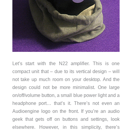
Let’s start with the N22 amplifier. This is one
compact unit that – due to its vertical design – will
not take up much room on your desktop. And the
design could not be more minimalist. One large
on/off/volume button, a small blue power light and a
headphone port… that’s it. There’s not even an
Audioengine logo on the front. If you’re an audio
geek that gets off on buttons and settings, look
elsewhere. However, in this simplicity, there’s