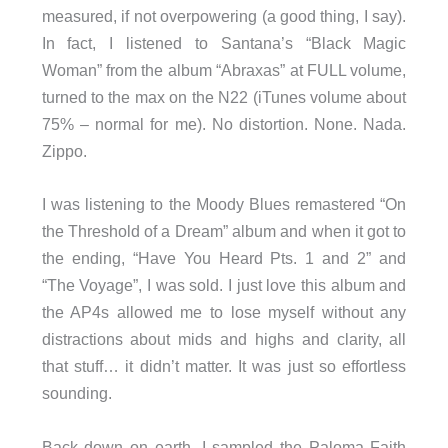
measured, if not overpowering (a good thing, I say).
In fact, I listened to Santana’s “Black Magic
Woman” from the album “Abraxas” at FULL volume,
turned to the max on the N22 (iTunes volume about
75% – normal for me). No distortion. None. Nada.
Zippo.
I was listening to the Moody Blues remastered “On
the Threshold of a Dream” album and when it got to
the ending, “Have You Heard Pts. 1 and 2” and
“The Voyage”, I was sold. I just love this album and
the AP4s allowed me to lose myself without any
distractions about mids and highs and clarity, all
that stuff… it didn’t matter. It was just so effortless
sounding.
Back down on earth, I sampled the Paloma Faith