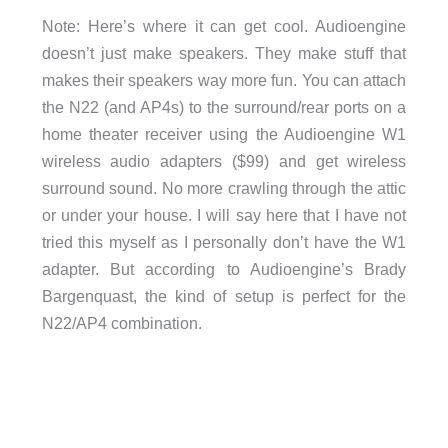
Note: Here’s where it can get cool. Audioengine
doesn’t just make speakers. They make stuff that
makes their speakers way more fun. You can attach
the N22 (and AP4s) to the surround/rear ports on a
home theater receiver using the Audioengine W1
wireless audio adapters ($99) and get wireless
surround sound. No more crawling through the attic
or under your house. I will say here that I have not
tried this myself as I personally don’t have the W1
adapter. But according to Audioengine’s Brady
Bargenquast, the kind of setup is perfect for the
N22/AP4 combination.