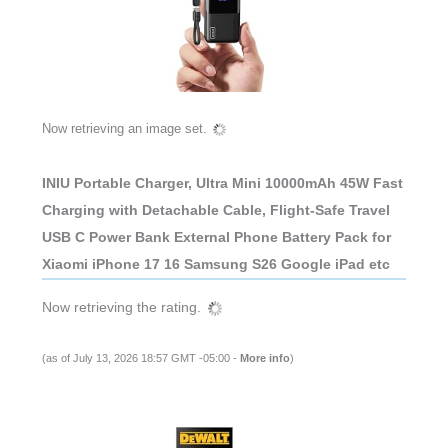
Now retrieving an image set.
INIU Portable Charger, Ultra Mini 10000mAh 45W Fast
Charging with Detachable Cable, Flight-Safe Travel
USB C Power Bank External Phone Battery Pack for
Xiaomi iPhone 17 16 Samsung S26 Google iPad etc
Now retrieving the rating.
(as of July 13, 2026 18:57 GMT -05:00 -
More info
)