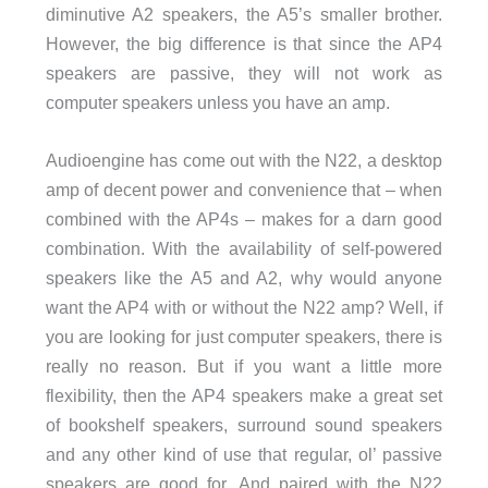
diminutive A2 speakers, the A5’s smaller brother.
However, the big difference is that since the AP4
speakers are passive, they will not work as
computer speakers unless you have an amp.
Audioengine has come out with the N22, a desktop
amp of decent power and convenience that – when
combined with the AP4s – makes for a darn good
combination. With the availability of self-powered
speakers like the A5 and A2, why would anyone
want the AP4 with or without the N22 amp? Well, if
you are looking for just computer speakers, there is
really no reason. But if you want a little more
flexibility, then the AP4 speakers make a great set
of bookshelf speakers, surround sound speakers
and any other kind of use that regular, ol’ passive
speakers are good for. And paired with the N22