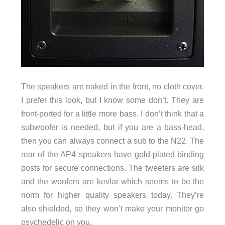
The speakers are naked in the front, no cloth cover.
I prefer this look, but I know some don’t. They are
front-ported for a little more bass. I don’t think that a
subwoofer is needed, but if you are a bass-head,
then you can always connect a sub to the N22. The
rear of the AP4 speakers have gold-plated binding
posts for secure connections. The tweeters are silk
and the woofers are kevlar which seems to be the
norm for higher quality speakers today. They’re
also shielded, so they won’t make your monitor go
psychedelic on you.