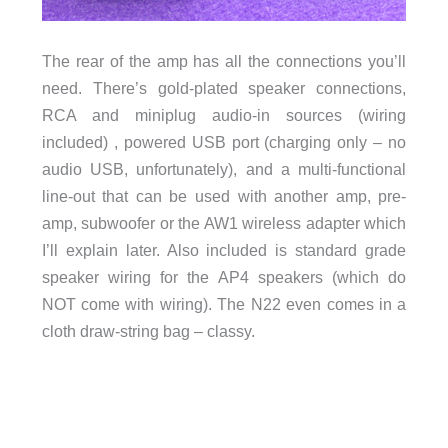
The rear of the amp has all the connections you’ll
need. There’s gold-plated speaker connections,
RCA and miniplug audio-in sources (wiring
included) , powered USB port (charging only – no
audio USB, unfortunately), and a multi-functional
line-out that can be used with another amp, pre-
amp, subwoofer or the AW1 wireless adapter which
I’ll explain later. Also included is standard grade
speaker wiring for the AP4 speakers (which do
NOT come with wiring). The N22 even comes in a
cloth draw-string bag – classy.