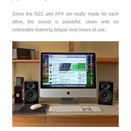
Since the N22 and AP4 are really made for each
other, the sound is powerful, clean with no
noticeable listening fatigue over hours of use.