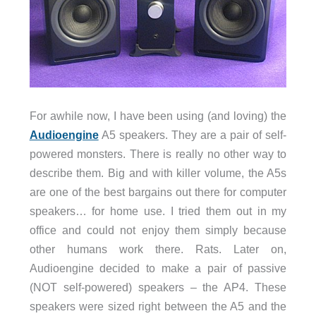
For awhile now, I have been using (and loving) the
Audioengine
A5 speakers. They are a pair of self-
powered monsters. There is really no other way to
describe them. Big and with killer volume, the A5s
are one of the best bargains out there for computer
speakers… for home use. I tried them out in my
office and could not enjoy them simply because
other humans work there. Rats. Later on,
Audioengine decided to make a pair of passive
(NOT self-powered) speakers – the AP4. These
speakers were sized right between the A5 and the