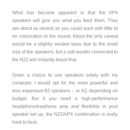
What has become apparent is that the AP4
speakers will give you what you feed them. They
are about as neutral as you could want with little to
no colorization to the sound. About the only caveat
would be a slightly weaker bass due to the small
size of the speakers, but a sub-woofer connected to
the N22 will instantly boost that.
Given a choice to use speakers solely with my
computer, I would opt for the more powerful and
less expensive A5 speakers – or A2, depending on
budget. But if you need a high-performance
headphone/earphone amp
and
flexibility in your
speaker set up, the N22/AP4 combination is really
hard to beat.