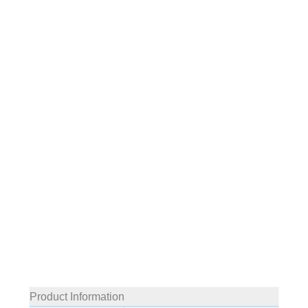
Product Information