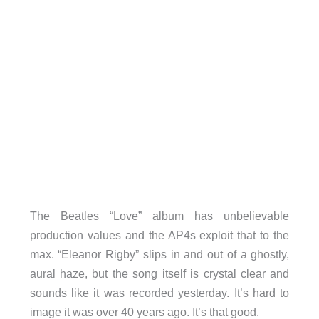
The Beatles “Love” album has unbelievable
production values and the AP4s exploit that to the
max. “Eleanor Rigby” slips in and out of a ghostly,
aural haze, but the song itself is crystal clear and
sounds like it was recorded yesterday. It’s hard to
image it was over 40 years ago. It’s that good.