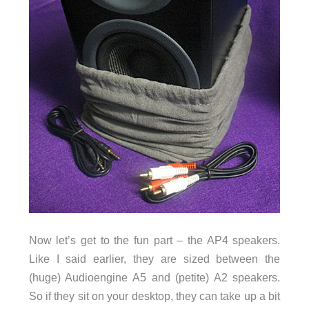
Now let’s get to the fun part – the AP4 speakers.
Like I said earlier, they are sized between the
(huge) Audioengine A5 and (petite) A2 speakers.
So if they sit on your desktop, they can take up a bit