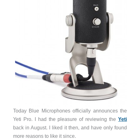
Today Blue Microphones officially announces the
Yeti Pro. I had the pleasure of reviewing the
Yeti
back in August. I liked it then, and have only found
more reasons to like it since.