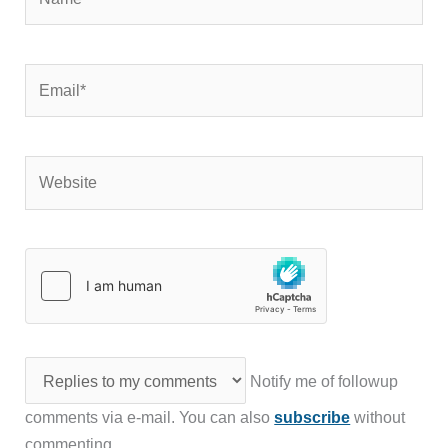
Email*
Website
Notify me of followup
comments via e-mail. You can also
subscribe
without
commenting.