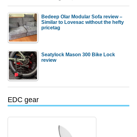
Bedeep Olar Modular Sofa review –
Similar to Lovesac without the hefty
pricetag
Seatylock Mason 300 Bike Lock
review
EDC gear