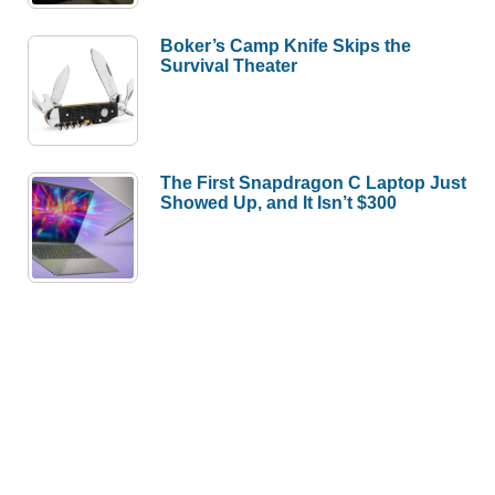
Boker’s Camp Knife Skips the
Survival Theater
The First Snapdragon C Laptop Just
Showed Up, and It Isn’t $300