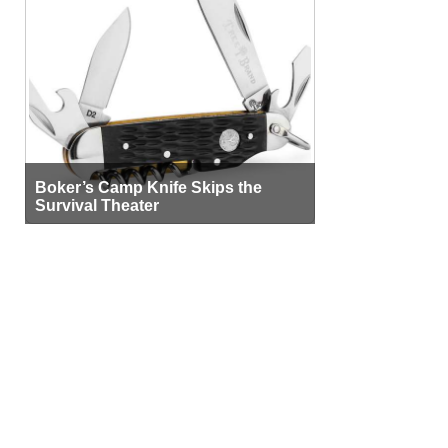
Boker’s Camp Knife Skips the
Survival Theater