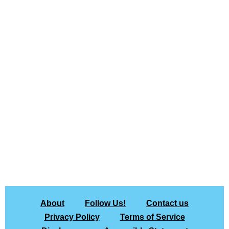
About
Follow Us!
Contact us
Privacy Policy
Terms of Service