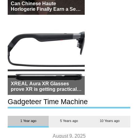
Can Chinese Haute
Horlogerie Finally Earn a Seat
Beside Switzerland?
XREAL Aura XR Glasses
prove XR is getting practical,
but $1,500 is still too much for
most people
Gadgeteer Time Machine
1 Year ago
5 Years ago
10 Years ago
August 9, 2025