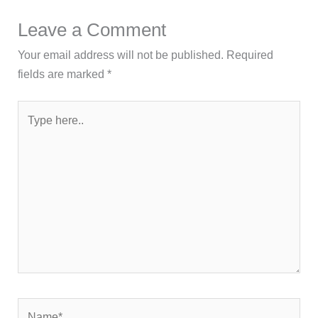
Leave a Comment
Your email address will not be published.
Required
fields are marked
*
Type
here..
Name*