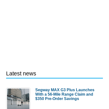
Latest news
Segway MAX G3 Plus Launches
With a 56-Mile Range Claim and
$350 Pre-Order Savings