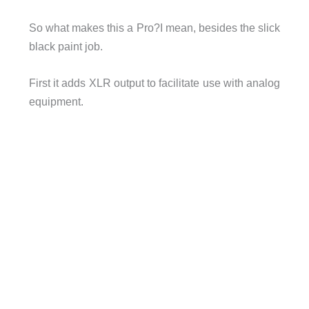
So what makes this a Pro?I mean, besides the slick
black paint job.
First it adds XLR output to facilitate use with analog
equipment.