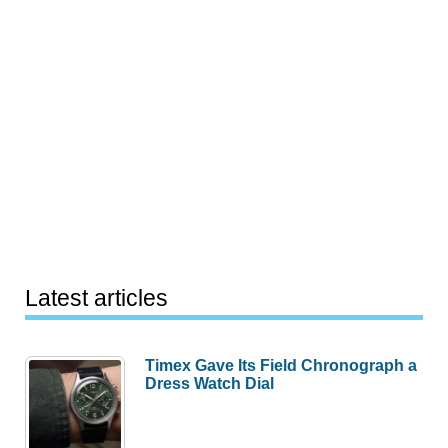
Latest articles
Timex Gave Its Field Chronograph a
Dress Watch Dial