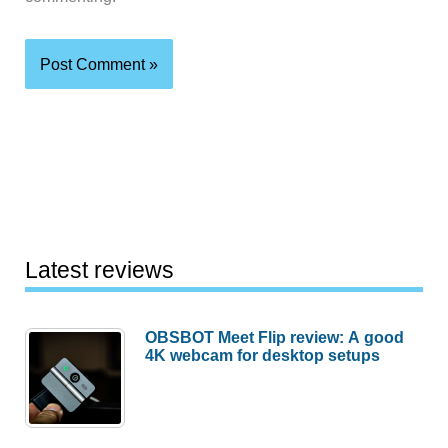
Latest reviews
OBSBOT Meet Flip review: A good
4K webcam for desktop setups