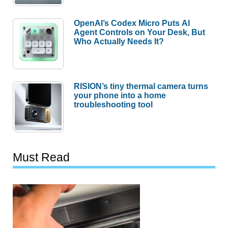
OpenAI’s Codex Micro Puts AI
Agent Controls on Your Desk, But
Who Actually Needs It?
RISION’s tiny thermal camera turns
your phone into a home
troubleshooting tool
Must Read