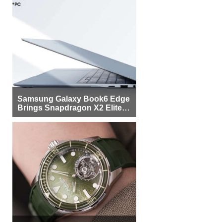
Samsung Galaxy Book6 Edge
Brings Snapdragon X2 Elite to
More Buyers