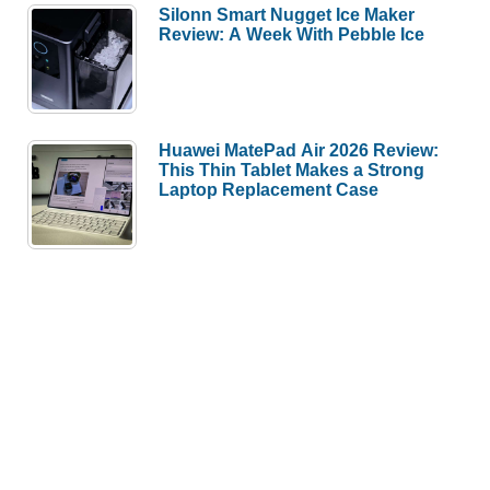
Silonn Smart Nugget Ice Maker
Review: A Week With Pebble Ice
Huawei MatePad Air 2026 Review:
This Thin Tablet Makes a Strong
Laptop Replacement Case