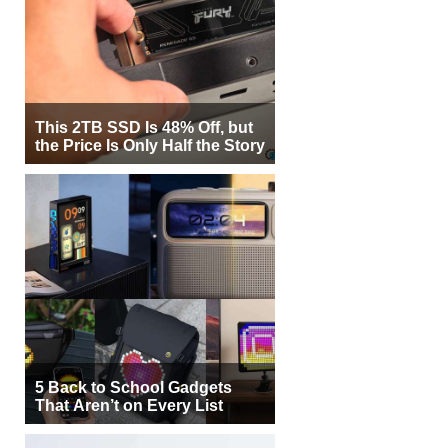
This 2TB SSD Is 48% Off, but
the Price Is Only Half the Story
5 Back to School Gadgets
That Aren’t on Every List