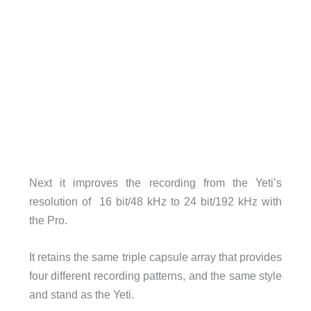
Next it improves the recording from the Yeti’s
resolution of 16 bit/48 kHz to 24 bit/192 kHz with
the Pro.
It retains the same triple capsule array that provides
four different recording patterns, and the same style
and stand as the Yeti.