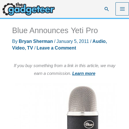
Skip
Search
to
content
Blue Announces Yeti Pro
By
Bryan Sherman
/
January 5, 2011
/
Audio,
Video, TV
/
Leave a Comment
If you buy something from a link in this article, we may
earn a commission.
Learn more