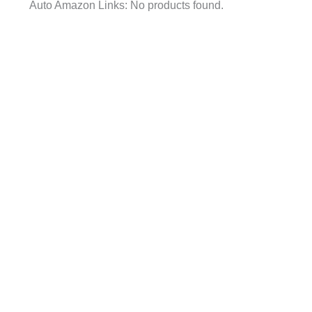
Auto Amazon Links: No products found.