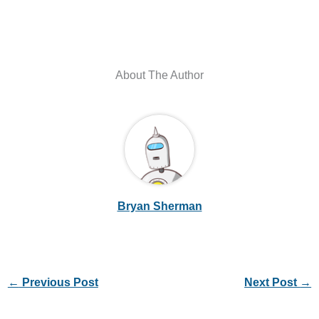
About The Author
Bryan Sherman
←
Previous Post
Next Post
→