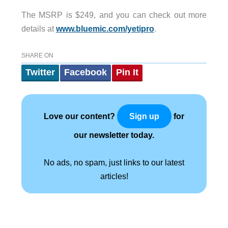
The MSRP is $249, and you can check out more
details at
www.bluemic.com/yetipro
.
SHARE ON
Twitter
Facebook
Pin It
Love our content?
for
Sign up
our newsletter today.
No ads, no spam, just links to our latest
articles!