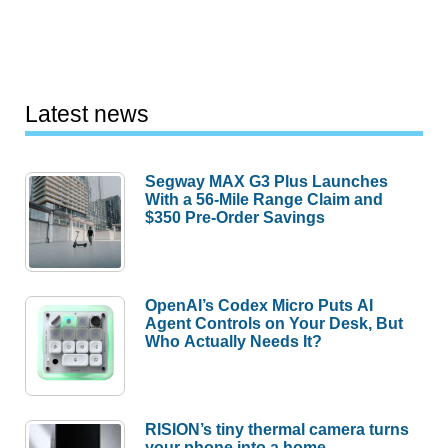
Latest news
Segway MAX G3 Plus Launches
With a 56-Mile Range Claim and
$350 Pre-Order Savings
OpenAI’s Codex Micro Puts AI
Agent Controls on Your Desk, But
Who Actually Needs It?
RISION’s tiny thermal camera turns
your phone into a home