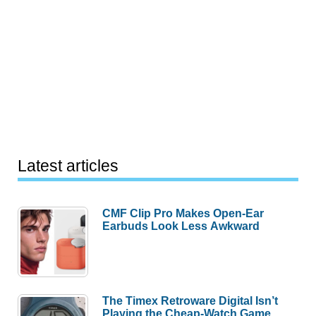
Latest articles
CMF Clip Pro Makes Open-Ear
Earbuds Look Less Awkward
The Timex Retroware Digital Isn’t
Playing the Cheap-Watch Game