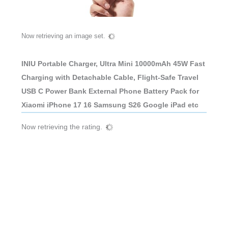
Now retrieving an image set.
INIU Portable Charger, Ultra Mini 10000mAh 45W Fast
Charging with Detachable Cable, Flight-Safe Travel
USB C Power Bank External Phone Battery Pack for
Xiaomi iPhone 17 16 Samsung S26 Google iPad etc
Now retrieving the rating.