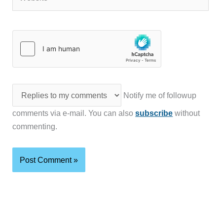
Notify me of followup
comments via e-mail. You can also
subscribe
without
commenting.