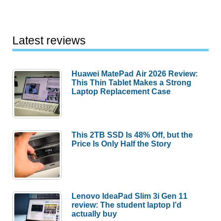
Latest reviews
Huawei MatePad Air 2026 Review:
This Thin Tablet Makes a Strong
Laptop Replacement Case
This 2TB SSD Is 48% Off, but the
Price Is Only Half the Story
Lenovo IdeaPad Slim 3i Gen 11
review: The student laptop I’d
actually buy