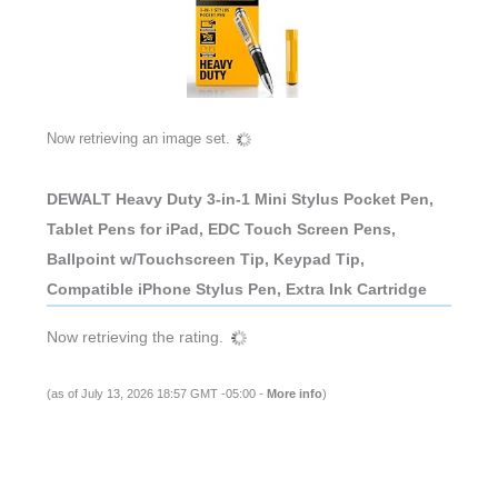
Now retrieving an image set.
DEWALT Heavy Duty 3-in-1 Mini Stylus Pocket Pen,
Tablet Pens for iPad, EDC Touch Screen Pens,
Ballpoint w/Touchscreen Tip, Keypad Tip,
Compatible iPhone Stylus Pen, Extra Ink Cartridge
Now retrieving the rating.
(as of July 13, 2026 18:57 GMT -05:00 -
More info
)