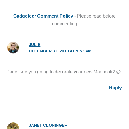
Gadgeteer Comment Policy
- Please read before
commenting
JULIE
DECEMBER 31, 2010 AT 9:53 AM
Janet, are you going to decorate your new Macbook? 😉
Reply
JANET CLONINGER