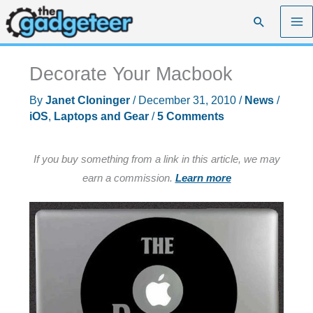
Skip
Search
to
content
Decorate Your Macbook
By
Janet Cloninger
/
December 31, 2010
/
News
/
iOS
,
Laptops and Gear
/
5 Comments
If you buy something from a link in this article, we may
earn a commission.
Learn more