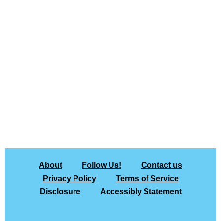
About
Follow Us!
Contact us
Privacy Policy
Terms of Service
Disclosure
Accessibly Statement