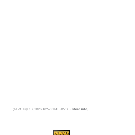
(as of July 13, 2026 18:57 GMT -05:00 -
More info
)