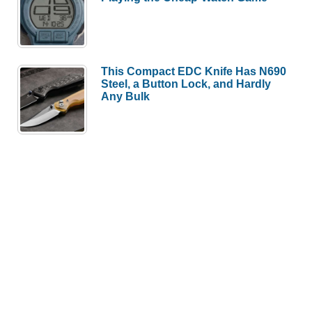
This Compact EDC Knife Has N690
Steel, a Button Lock, and Hardly
Any Bulk