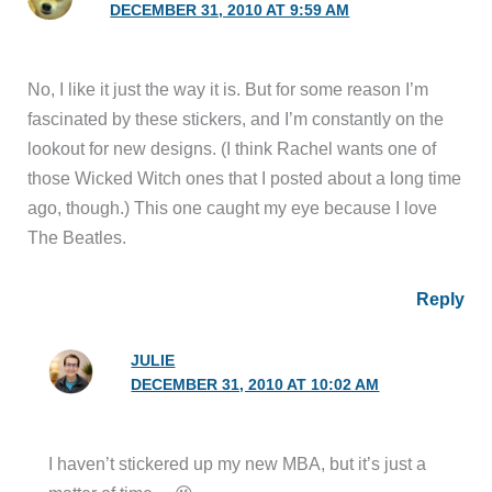
DECEMBER 31, 2010 AT 9:59 AM
No, I like it just the way it is. But for some reason I’m
fascinated by these stickers, and I’m constantly on the
lookout for new designs. (I think Rachel wants one of
those Wicked Witch ones that I posted about a long time
ago, though.) This one caught my eye because I love
The Beatles.
Reply
JULIE
DECEMBER 31, 2010 AT 10:02 AM
I haven’t stickered up my new MBA, but it’s just a