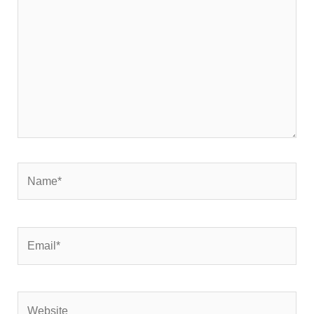
Name*
Email*
Website