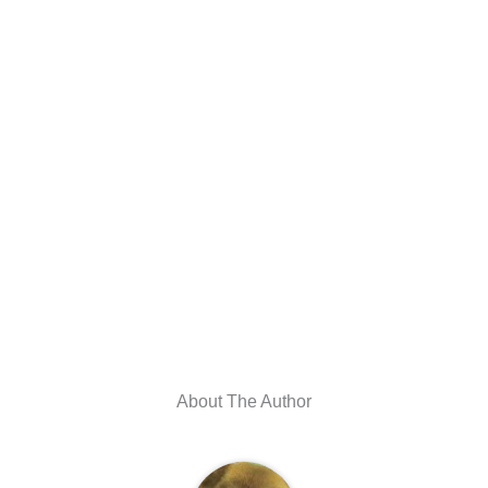
About The Author