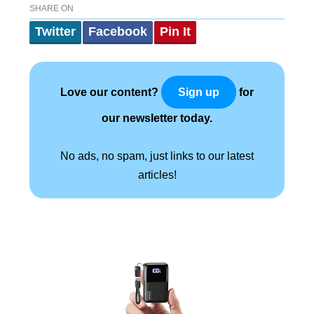
SHARE ON
Twitter
Facebook
Pin It
Love our content?
for
Sign up
our newsletter today.
No ads, no spam, just links to our latest
articles!