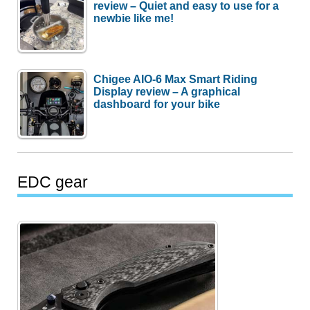
review – Quiet and easy to use for a
newbie like me!
Chigee AIO-6 Max Smart Riding
Display review – A graphical
dashboard for your bike
EDC gear