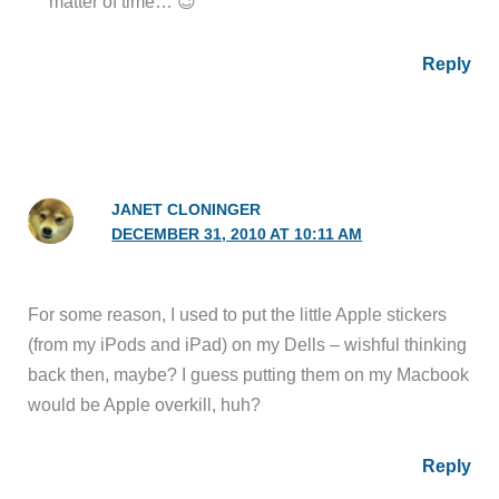
matter of time… 😉
Reply
JANET CLONINGER
DECEMBER 31, 2010 AT 10:11 AM
For some reason, I used to put the little Apple stickers
(from my iPods and iPad) on my Dells – wishful thinking
back then, maybe? I guess putting them on my Macbook
would be Apple overkill, huh?
Reply