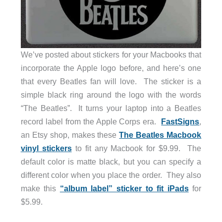
We’ve posted about stickers for your Macbooks that
incorporate the Apple logo before, and here’s one
that every Beatles fan will love. The sticker is a
simple black ring around the logo with the words
“The Beatles”. It turns your laptop into a Beatles
record label from the Apple Corps era.
FastSigns
,
an Etsy shop, makes these
The Beatles Macbook
vinyl stickers
to fit any Macbook for $9.99. The
default color is matte black, but you can specify a
different color when you place the order. They also
make this
“album label” sticker to fit iPads
for
$5.99.