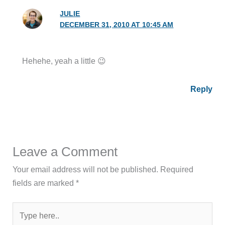
JULIE
DECEMBER 31, 2010 AT 10:45 AM
Hehehe, yeah a little 😉
Reply
Leave a Comment
Your email address will not be published.
Required
fields are marked
*
Type
here..