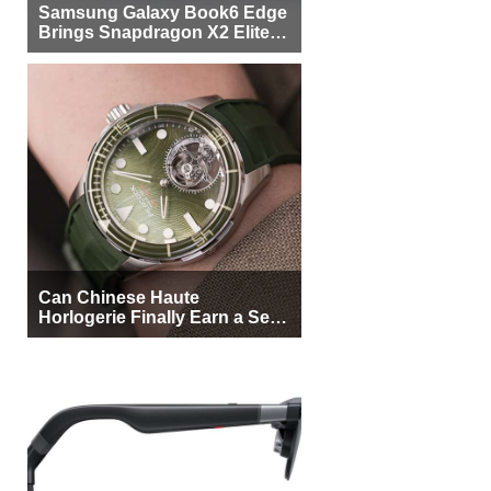
Samsung Galaxy Book6 Edge
Brings Snapdragon X2 Elite to
More Buyers
Can Chinese Haute
Horlogerie Finally Earn a Seat
Beside Switzerland?