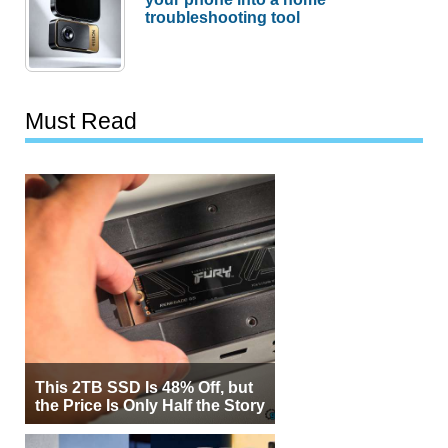
troubleshooting tool
Must Read
This 2TB SSD Is 48% Off, but
the Price Is Only Half the Story