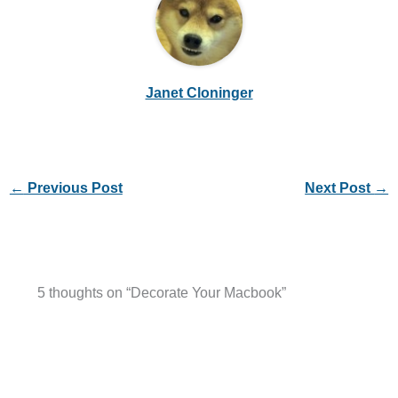
Janet Cloninger
←
Previous Post
Next Post
→
5 thoughts on “Decorate Your Macbook”