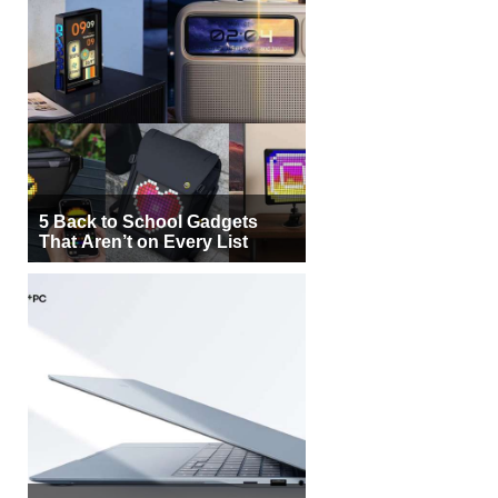
5 Back to School Gadgets
That Aren’t on Every List