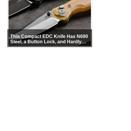
This Compact EDC Knife Has N690
Steel, a Button Lock, and Hardly
Any Bulk