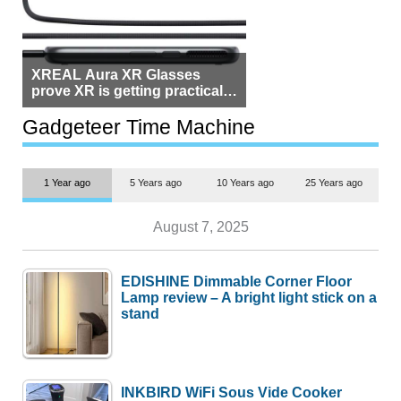
XREAL Aura XR Glasses
prove XR is getting practical,
but $1,500 is still too much for
most people
Gadgeteer Time Machine
1 Year ago
5 Years ago
10 Years ago
25 Years ago
August 7, 2025
EDISHINE Dimmable Corner Floor
Lamp review – A bright light stick on a
stand
INKBIRD WiFi Sous Vide Cooker