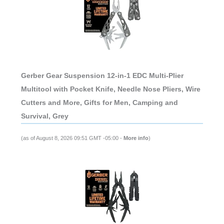
Gerber Gear Suspension 12-in-1 EDC Multi-Plier
Multitool with Pocket Knife, Needle Nose Pliers, Wire
Cutters and More, Gifts for Men, Camping and
Survival, Grey
(as of August 8, 2026 09:51 GMT -05:00 -
More info
)