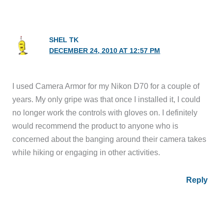
SHEL TK
DECEMBER 24, 2010 AT 12:57 PM
I used Camera Armor for my Nikon D70 for a couple of
years. My only gripe was that once I installed it, I could
no longer work the controls with gloves on. I definitely
would recommend the product to anyone who is
concerned about the banging around their camera takes
while hiking or engaging in other activities.
Reply