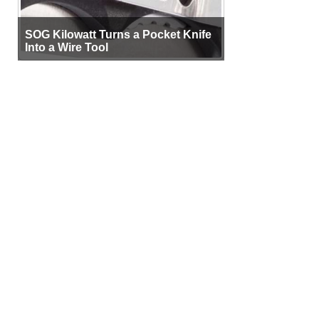
SOG Kilowatt Turns a Pocket Knife
Into a Wire Tool