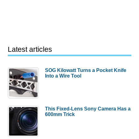
Latest articles
SOG Kilowatt Turns a Pocket Knife
Into a Wire Tool
This Fixed-Lens Sony Camera Has a
600mm Trick