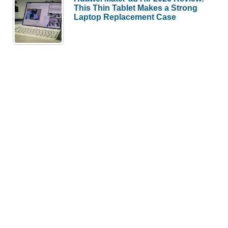
This Thin Tablet Makes a Strong
Laptop Replacement Case