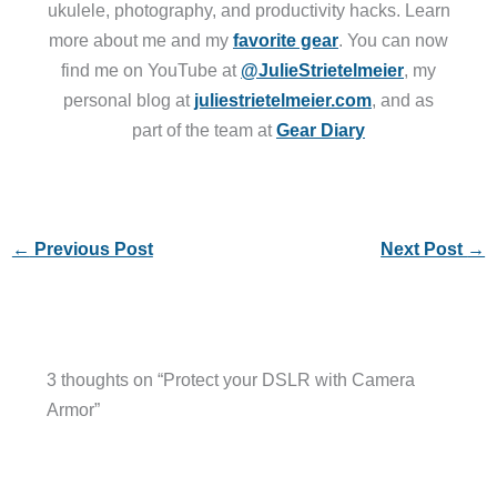
ukulele, photography, and productivity hacks. Learn
more about me and my
favorite gear
. You can now
find me on YouTube at
@JulieStrietelmeier
, my
personal blog at
juliestrietelmeier.com
, and as
part of the team at
Gear Diary
←
Previous Post
Next Post
→
3 thoughts on “Protect your DSLR with Camera
Armor”