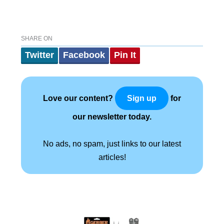
SHARE ON
Twitter
Facebook
Pin It
Love our content?
for
Sign up
our newsletter today.
No ads, no spam, just links to our latest
articles!