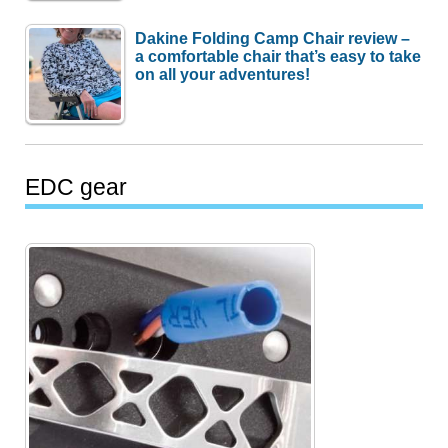
Dakine Folding Camp Chair review –
a comfortable chair that’s easy to take
on all your adventures!
EDC gear