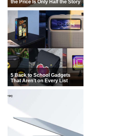
the Price Is Only Half the Story
5 Back to School Gadgets
That Aren’t on Every List