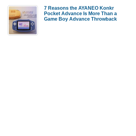
7 Reasons the AYANEO Konkr
Pocket Advance Is More Than a
Game Boy Advance Throwback