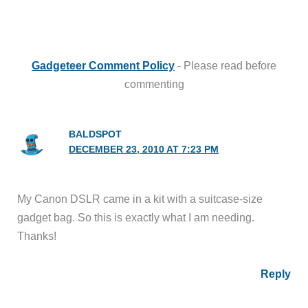
Gadgeteer Comment Policy
- Please read before
commenting
BALDSPOT
DECEMBER 23, 2010 AT 7:23 PM
My Canon DSLR came in a kit with a suitcase-size
gadget bag. So this is exactly what I am needing.
Thanks!
Reply