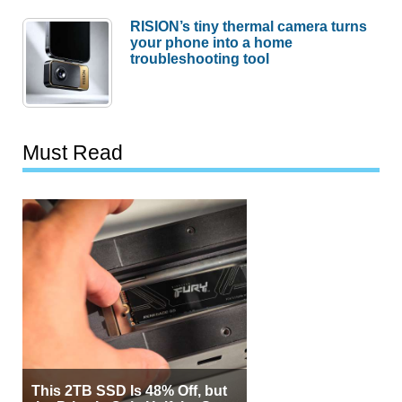
RISION’s tiny thermal camera turns
your phone into a home
troubleshooting tool
Must Read
This 2TB SSD Is 48% Off, but