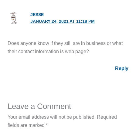
JESSE
JANUARY 24, 2021 AT 11:18 PM
Does anyone know if they still are in business or what
their contact information is web page?
Reply
Leave a Comment
Your email address will not be published.
Required
fields are marked
*