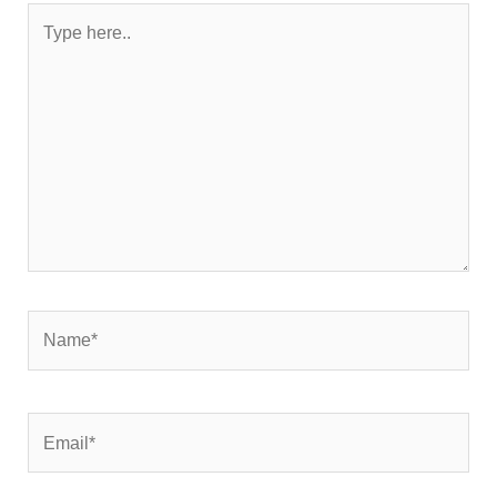
Type
here..
Name*
Email*