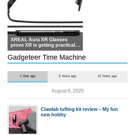
XREAL Aura XR Glasses
prove XR is getting practical,
but $1,500 is still too much for
most people
Gadgeteer Time Machine
1 Year ago
5 Years ago
10 Years ago
August 8, 2025
Clawlab tufting kit review – My fun
new hobby