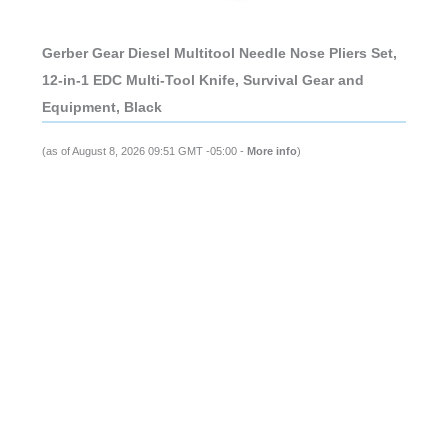
Gerber Gear Diesel Multitool Needle Nose Pliers Set,
12-in-1 EDC Multi-Tool Knife, Survival Gear and
Equipment, Black
(as of August 8, 2026 09:51 GMT -05:00 -
More info
)