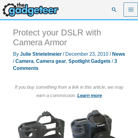
Skip
Search
to
content
Protect your DSLR with
Camera Armor
By
Julie Strietelmeier
/
December 23, 2010
/
News
/
Camera
,
Camera gear
,
Spotlight Gadgets
/
3
Comments
If you buy something from a link in this article, we may
earn a commission.
Learn more