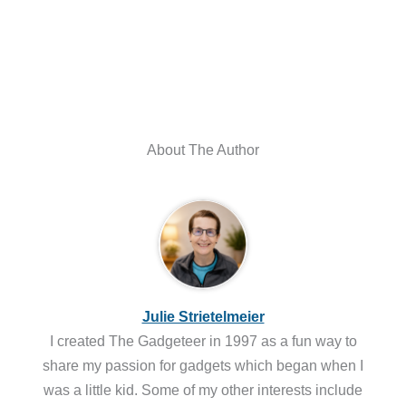
About The Author
Julie Strietelmeier
I created The Gadgeteer in 1997 as a fun way to
share my passion for gadgets which began when I
was a little kid. Some of my other interests include