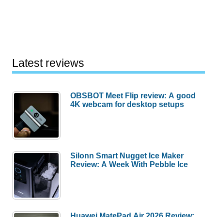
Latest reviews
OBSBOT Meet Flip review: A good
4K webcam for desktop setups
Silonn Smart Nugget Ice Maker
Review: A Week With Pebble Ice
Huawei MatePad Air 2026 Review: