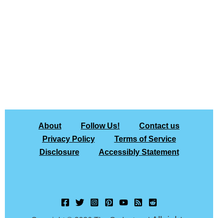
About
Follow Us!
Contact us
Privacy Policy
Terms of Service
Disclosure
Accessibly Statement