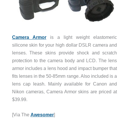
Camera Armor
is a light weight elastomeric
silicone skin for your high dollar DSLR camera and
lenses. These skins provide shock and scratch
protection to the camera body and LCD. The lens
armor includes a lens hood and impact bumper that
fits lenses in the 50-85mm range. Also included is a
lens cap leash. Mainly available for Canon and
Nikon cameras, Camera Armor skins are priced at
$39.99.
[Via The
Awesomer
]