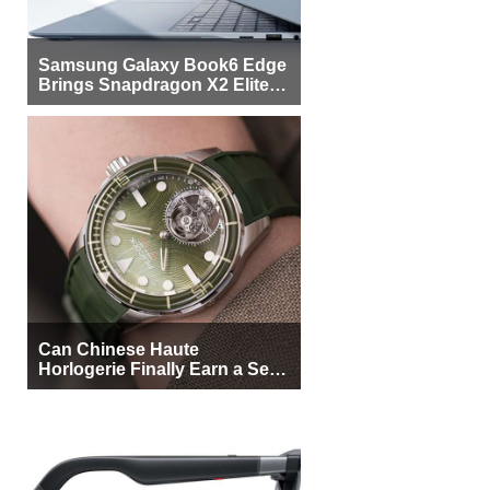
Samsung Galaxy Book6 Edge
Brings Snapdragon X2 Elite to
More Buyers
Can Chinese Haute
Horlogerie Finally Earn a Seat
Beside Switzerland?