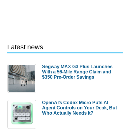
Latest news
Segway MAX G3 Plus Launches
With a 56-Mile Range Claim and
$350 Pre-Order Savings
OpenAI’s Codex Micro Puts AI
Agent Controls on Your Desk, But
Who Actually Needs It?