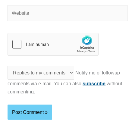
Website
Notify me of followup
comments via e-mail. You can also
subscribe
without
commenting.