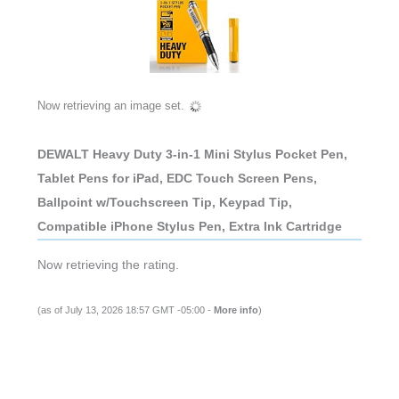
Now retrieving an image set.
DEWALT Heavy Duty 3-in-1 Mini Stylus Pocket Pen,
Tablet Pens for iPad, EDC Touch Screen Pens,
Ballpoint w/Touchscreen Tip, Keypad Tip,
Compatible iPhone Stylus Pen, Extra Ink Cartridge
Now retrieving the rating.
(as of July 13, 2026 18:57 GMT -05:00 -
More info
)