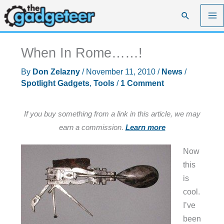
Skip
Search
to
content
When In Rome……!
By
Don Zelazny
/
November 11, 2010
/
News
/
Spotlight Gadgets
,
Tools
/
1 Comment
If you buy something from a link in this article, we may
earn a commission.
Learn more
Now
this
is
cool.
I’ve
been