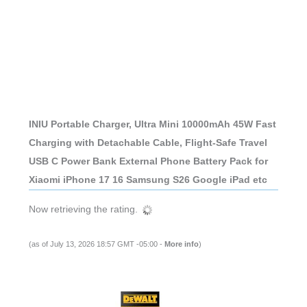
INIU Portable Charger, Ultra Mini 10000mAh 45W Fast
Charging with Detachable Cable, Flight-Safe Travel
USB C Power Bank External Phone Battery Pack for
Xiaomi iPhone 17 16 Samsung S26 Google iPad etc
Now retrieving the rating.
(as of July 13, 2026 18:57 GMT -05:00 -
More info
)