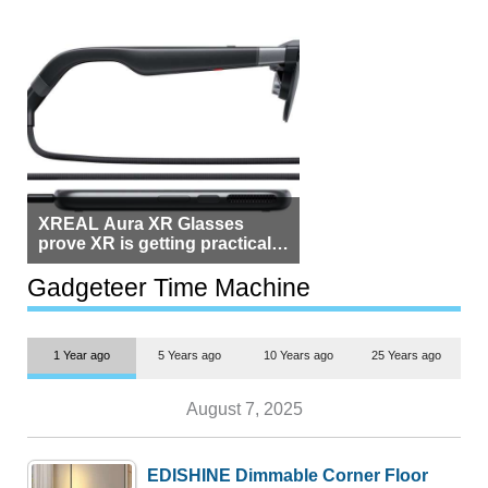
XREAL Aura XR Glasses
prove XR is getting practical,
but $1,500 is still too much for
most people
Gadgeteer Time Machine
1 Year ago
5 Years ago
10 Years ago
25 Years ago
August 7, 2025
EDISHINE Dimmable Corner Floor