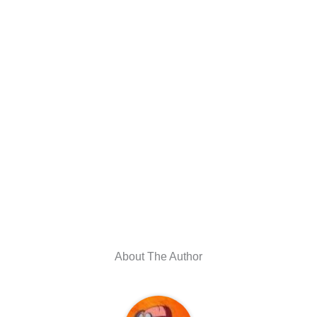
About The Author