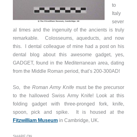
to
Italy
sever
al times and the ingenuity of the ancients is truly
remarkable. Colosseums, aqueducts, and now
this. I dental colleague of mine had a post on his
dental blog about this awesome gadget, yes,
GADGET, found in the Mediterranean area, dating
from the Middle Roman period, that’s 200-300AD!
So, the
Roman Army Knife
must be the precursor
to the hallowed Swiss Army Knife! Look at this
folding gadget with three-pronged fork, knife,
spoon, pick and spike. It is housed at the
Fitzwilliam Museum
in Cambridge, UK.
SHARE ON