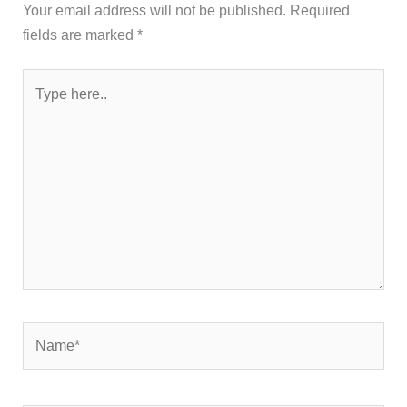
Your email address will not be published.
Required
fields are marked
*
Type
here..
Name*