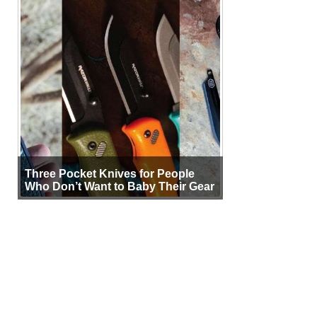
Three Pocket Knives for People
Who Don’t Want to Baby Their Gear