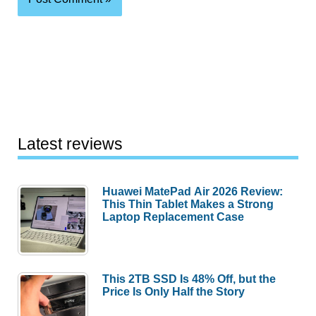
Latest reviews
Huawei MatePad Air 2026 Review:
This Thin Tablet Makes a Strong
Laptop Replacement Case
This 2TB SSD Is 48% Off, but the
Price Is Only Half the Story