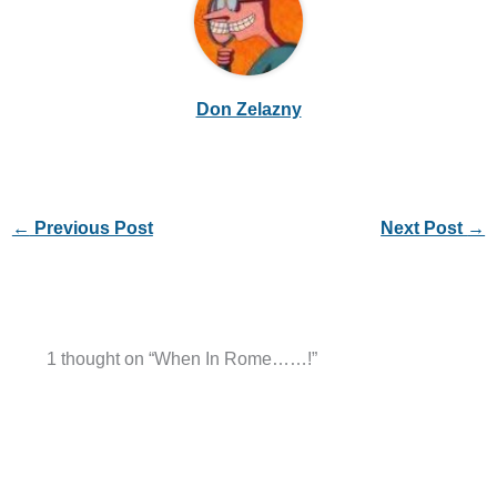
Don Zelazny
←
Previous Post
Next Post
→
1 thought on “When In Rome……!”