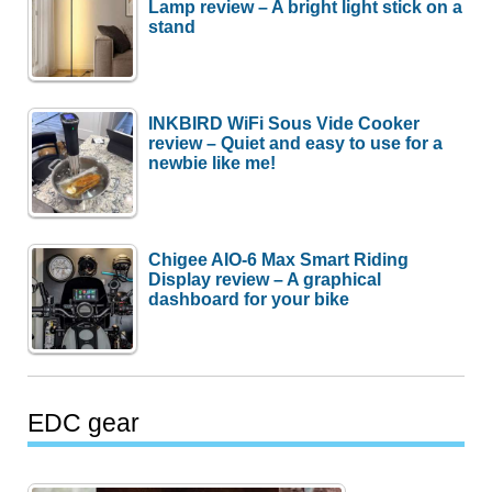
Lamp review – A bright light stick on a
stand
INKBIRD WiFi Sous Vide Cooker
review – Quiet and easy to use for a
newbie like me!
Chigee AIO-6 Max Smart Riding
Display review – A graphical
dashboard for your bike
EDC gear