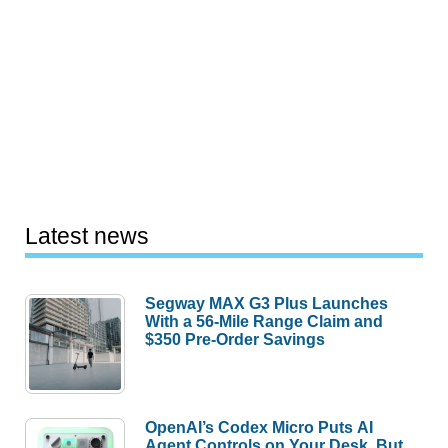
Latest news
Segway MAX G3 Plus Launches
With a 56-Mile Range Claim and
$350 Pre-Order Savings
OpenAI’s Codex Micro Puts AI
Agent Controls on Your Desk, But