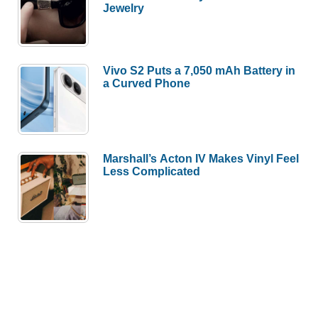
Jewelry
Vivo S2 Puts a 7,050 mAh Battery in
a Curved Phone
Marshall’s Acton IV Makes Vinyl Feel
Less Complicated