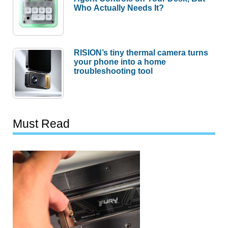
Who Actually Needs It?
RISION’s tiny thermal camera turns
your phone into a home
troubleshooting tool
Must Read