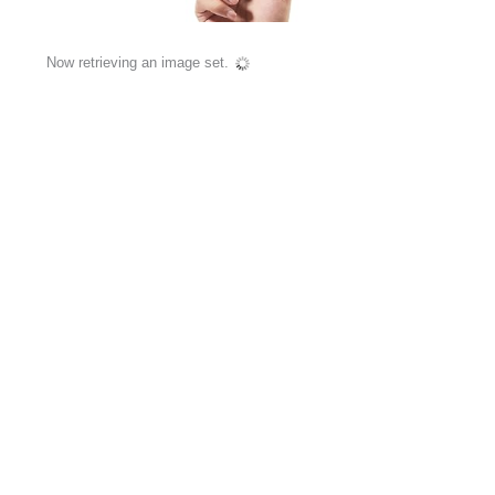
Now retrieving an image set.