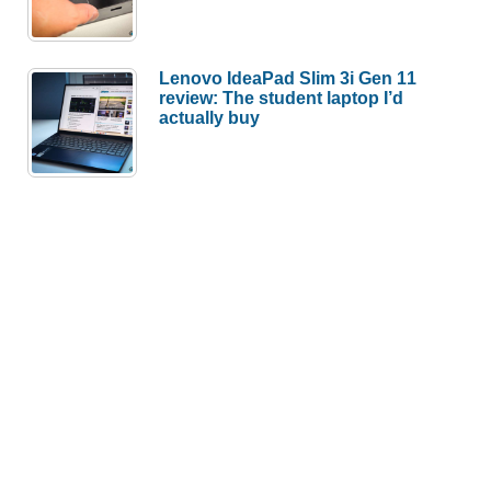
Lenovo IdeaPad Slim 3i Gen 11
review: The student laptop I’d
actually buy