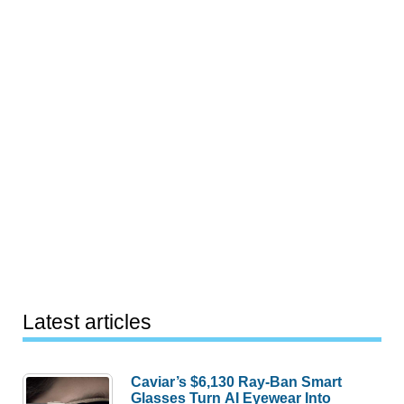
Latest articles
Caviar’s $6,130 Ray-Ban Smart
Glasses Turn AI Eyewear Into