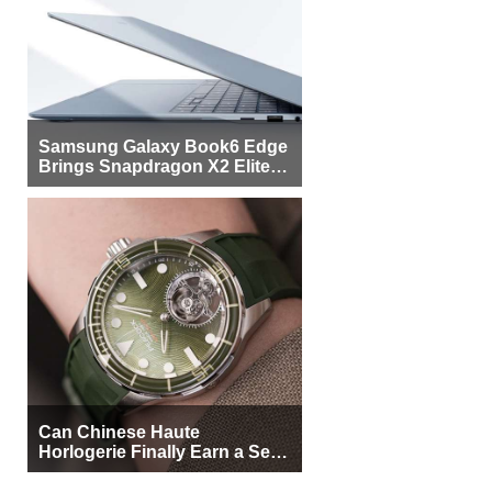
Samsung Galaxy Book6 Edge
Brings Snapdragon X2 Elite to
More Buyers
Can Chinese Haute
Horlogerie Finally Earn a Seat
Beside Switzerland?