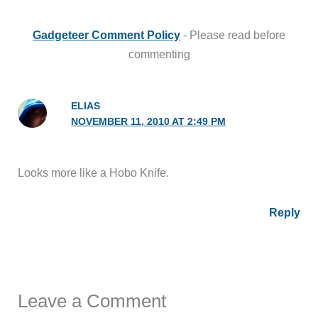
Gadgeteer Comment Policy
- Please read before
commenting
ELIAS
NOVEMBER 11, 2010 AT 2:49 PM
Looks more like a Hobo Knife.
Reply
Leave a Comment