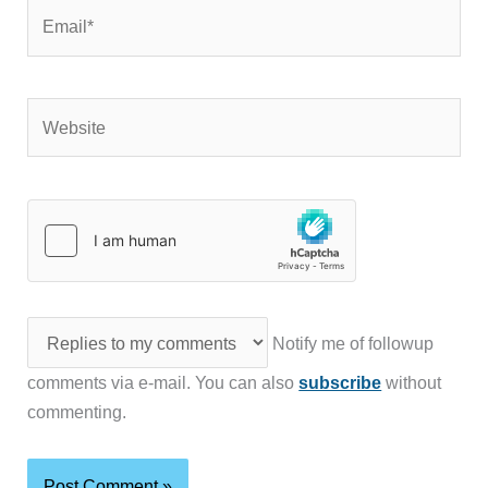
Email*
Website
Notify me of followup
comments via e-mail. You can also
subscribe
without
commenting.