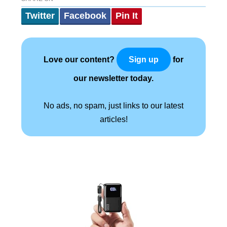
Twitter
Facebook
Pin It
Love our content?
for
Sign up
our newsletter today.
No ads, no spam, just links to our latest
articles!