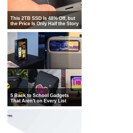
This 2TB SSD Is 48% Off, but
the Price Is Only Half the Story
5 Back to School Gadgets
That Aren’t on Every List