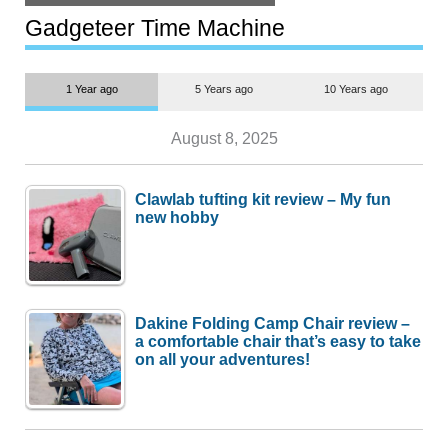
but $1,500 is still too much for
most people
Gadgeteer Time Machine
1 Year ago
5 Years ago
10 Years ago
August 8, 2025
Clawlab tufting kit review – My fun
new hobby
Dakine Folding Camp Chair review –
a comfortable chair that’s easy to take
on all your adventures!