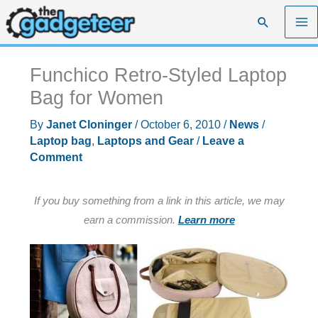
Skip
Search
to
content
Funchico Retro-Styled Laptop
Bag for Women
By
Janet Cloninger
/
October 6, 2010
/
News
/
Laptop bag
,
Laptops and Gear
/
Leave a
Comment
If you buy something from a link in this article, we may
earn a commission.
Learn more