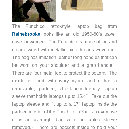
The Funchico retro-style laptop bag from
Rainebrooke
looks like an old 1950-60’s travel
case for women. The Funchico is made of tan and
cream tweed with metallic pink threads woven in.
The bag has imitation-leather long handles that can
be worn on your shoulder and a grab handle.
There are four metal feet to protect the bottom. The
inside is lined with ivory nylon, and it has a
removable, padded, check-point-friendly laptop
sleeve that holds laptops up to 15.4″. Take out the
laptop sleeve and fit up to a 17″ laptop inside the
padded interior of the Funchico. (You can even use
it as an overnight bag with the laptop sleeve
removed.) There are pockets inside to hold your