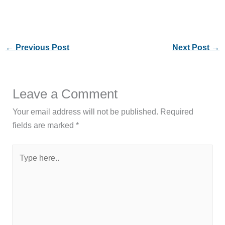
←
Previous Post
Next Post
→
Leave a Comment
Your email address will not be published.
Required
fields are marked
*
Type
here..