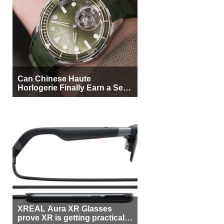
Can Chinese Haute
Horlogerie Finally Earn a Seat
Beside Switzerland?
XREAL Aura XR Glasses
prove XR is getting practical,