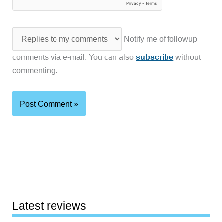
Notify me of followup
comments via e-mail. You can also
subscribe
without
commenting.
Latest reviews