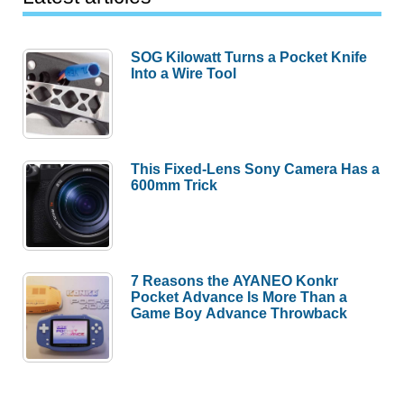
SOG Kilowatt Turns a Pocket Knife
Into a Wire Tool
This Fixed-Lens Sony Camera Has a
600mm Trick
7 Reasons the AYANEO Konkr
Pocket Advance Is More Than a
Game Boy Advance Throwback