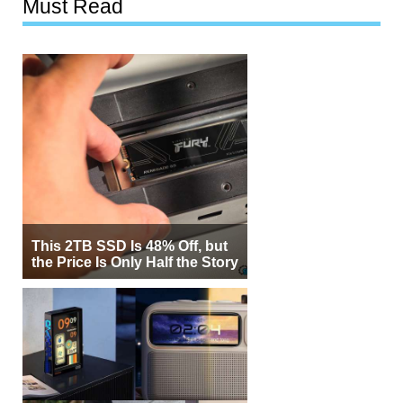
Must Read
This 2TB SSD Is 48% Off, but
the Price Is Only Half the Story