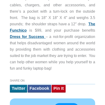
cables, chargers, and other accessories, and
there’s a pocket with a turn-lock on the outside
front. The bag is 18″ X 18″ X 4″ and weighs 3.5
pounds; the shoulder straps have a 12″ drop.
The
Funchico
is $99, and your purchase benefits
Dress for Success
– a not-for-profit organization
that helps disadvantaged women around the world
by providing them with clothing and accessories
suited to the job market they are trying to enter. You
can help other women while you help yourself to a
fun and funky laptop bag!
SHARE ON
Twitter
Facebook
Pin It