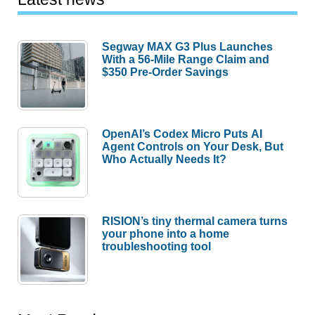
Segway MAX G3 Plus Launches
With a 56-Mile Range Claim and
$350 Pre-Order Savings
OpenAI’s Codex Micro Puts AI
Agent Controls on Your Desk, But
Who Actually Needs It?
RISION’s tiny thermal camera turns
your phone into a home
troubleshooting tool