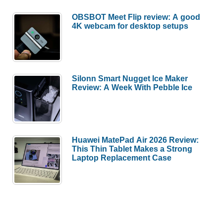
OBSBOT Meet Flip review: A good
4K webcam for desktop setups
Silonn Smart Nugget Ice Maker
Review: A Week With Pebble Ice
Huawei MatePad Air 2026 Review:
This Thin Tablet Makes a Strong
Laptop Replacement Case