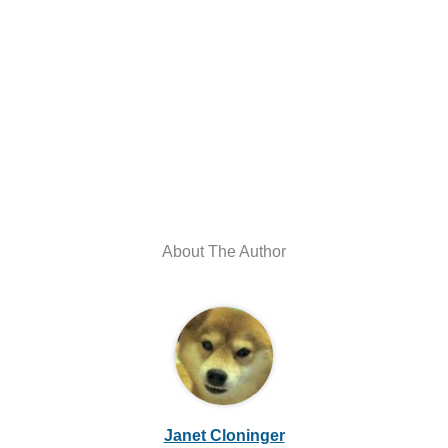
About The Author
Janet Cloninger