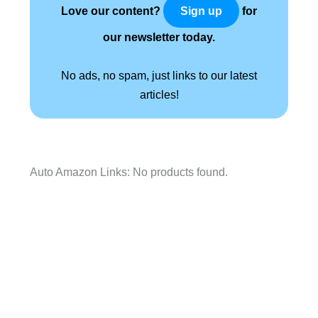
Love our content?
for
Sign up
our newsletter today.
No ads, no spam, just links to our latest
articles!
Auto Amazon Links: No products found.