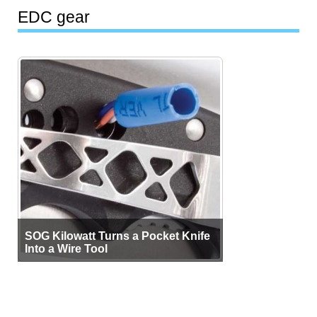
EDC gear
SOG Kilowatt Turns a Pocket Knife
Into a Wire Tool