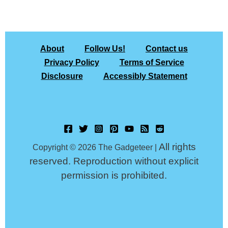
About
Follow Us!
Contact us
Privacy Policy
Terms of Service
Disclosure
Accessibly Statement
All rights
Copyright © 2026 The Gadgeteer |
reserved. Reproduction without explicit
permission is prohibited.