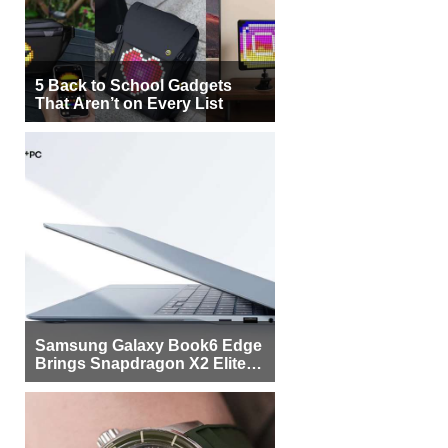
5 Back to School Gadgets
That Aren’t on Every List
Samsung Galaxy Book6 Edge
Brings Snapdragon X2 Elite to
More Buyers