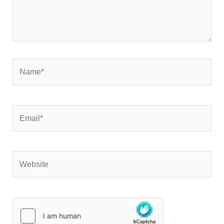
Name*
Email*
Website